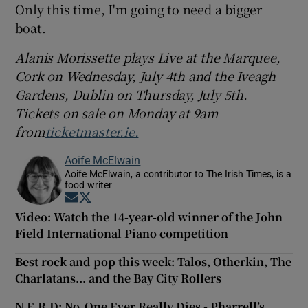
Only this time, I'm going to need a bigger
boat.
Alanis Morissette plays Live at the Marquee,
Cork on Wednesday, July 4th and the Iveagh
Gardens, Dublin on Thursday, July 5th.
Tickets on sale on Monday at 9am
from
ticketmaster.ie.
Aoife McElwain
Aoife McElwain, a contributor to The Irish Times, is a
food writer
Opens in new window
Opens in new window
Video: Watch the 14-year-old winner of the John
Field International Piano competition
Best rock and pop this week: Talos, Otherkin, The
Charlatans... and the Bay City Rollers
N.E.R.D: No_One Ever Really Dies - Pharrell’s