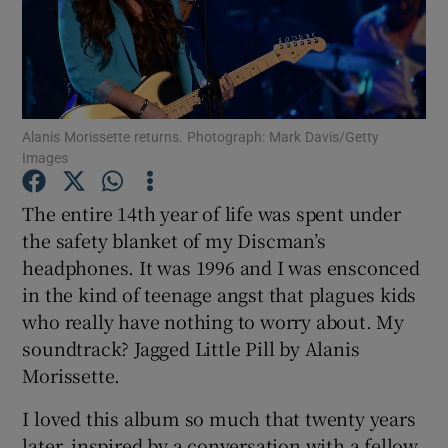
Show Motors sub sections
Alanis Morissette returns. Photograph: Mark Davis/Getty
Images
Show Podcasts sub sections
The entire 14th year of life was spent under
the safety blanket of my Discman’s
headphones. It was 1996 and I was ensconced
in the kind of teenage angst that plagues kids
Show Gaeilge sub sections
who really have nothing to worry about. My
soundtrack? Jagged Little Pill by Alanis
Show History sub sections
Morissette.
I loved this album so much that twenty years
later, inspired by a conversation with a fellow