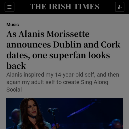
Sections
Music
As Alanis Morissette
announces Dublin and Cork
dates, one superfan looks
Show Environment sub sections
back
Show Technology sub sections
Alanis inspired my 14-year-old self, and then
Show Science sub sections
again my adult self to create Sing Along
Social