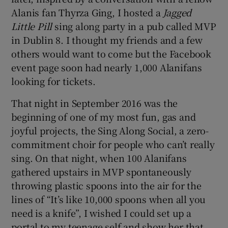
Alanis fan Thyrza Ging, I hosted a
Jagged
 window
Little Pill
sing along party in a pub called MVP
in Dublin 8. I thought my friends and a few
others would want to come but the Facebook
Show Sponsored sub sections
event page soon had nearly 1,000 Alanifans
looking for tickets.
That night in September 2016 was the
beginning of one of my most fun, gas and
joyful projects, the Sing Along Social, a zero-
commitment choir for people who can’t really
sing. On that night, when 100 Alanifans
gathered upstairs in MVP spontaneously
throwing plastic spoons into the air for the
lines of “It’s like 10,000 spoons when all you
need is a knife”, I wished I could set up a
portal to my teenage self and show her that