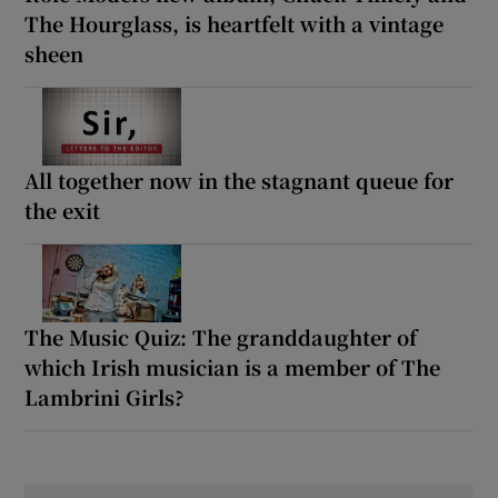
The Hourglass, is heartfelt with a vintage
sheen
All together now in the stagnant queue for
the exit
The Music Quiz: The granddaughter of
which Irish musician is a member of The
Lambrini Girls?