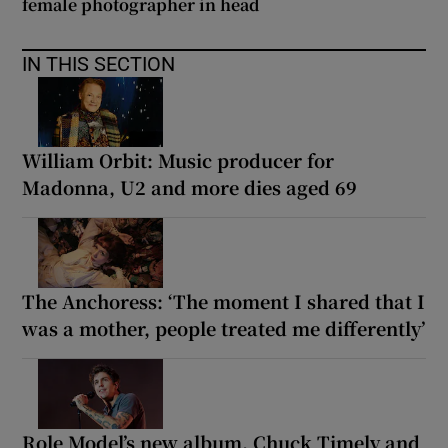
female photographer in head
IN THIS SECTION
William Orbit: Music producer for
Madonna, U2 and more dies aged 69
The Anchoress: ‘The moment I shared that I
was a mother, people treated me differently’
Role Model’s new album, Chuck Timely and