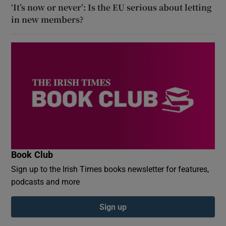
‘It’s now or never’: Is the EU serious about letting
in new members?
Book Club
Sign up to the Irish Times books newsletter for features,
podcasts and more
Sign up