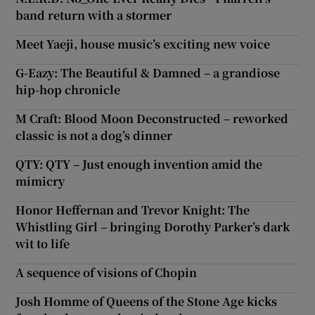
band return with a stormer
Meet Yaeji, house music’s exciting new voice
G-Eazy: The Beautiful & Damned – a grandiose
hip-hop chronicle
M Craft: Blood Moon Deconstructed – reworked
classic is not a dog’s dinner
QTY: QTY – Just enough invention amid the
mimicry
Honor Heffernan and Trevor Knight: The
Whistling Girl – bringing Dorothy Parker’s dark
wit to life
A sequence of visions of Chopin
Josh Homme of Queens of the Stone Age kicks