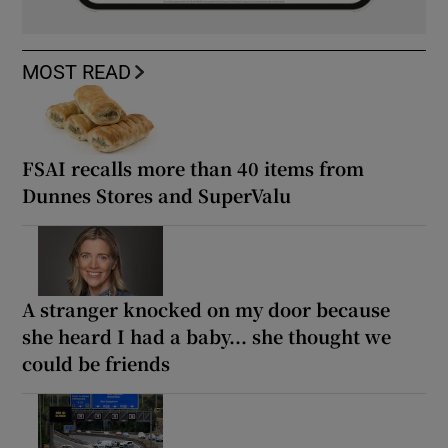
MOST READ
FSAI recalls more than 40 items from
Dunnes Stores and SuperValu
A stranger knocked on my door because
she heard I had a baby... she thought we
could be friends