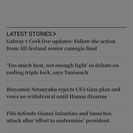
LATEST STORIES
Galway v Cork live updates: Follow the action
from All-Ireland senior camogie final
‘Too much heat, not enough light’ in debate on
ending triple lock, says Taoiseach
Binyamin Netanyahu rejects US’s Gaza plan and
vows no withdrawal until Hamas disarms
Fifa defends Gianni Infantino and launches
attack after ‘effort to undermine’ president