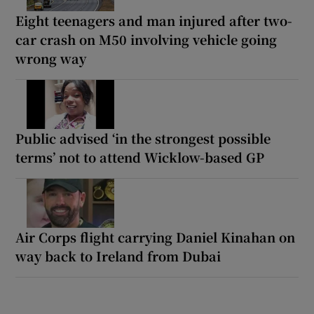
Eight teenagers and man injured after two-
car crash on M50 involving vehicle going
wrong way
Public advised ‘in the strongest possible
terms’ not to attend Wicklow-based GP
Air Corps flight carrying Daniel Kinahan on
way back to Ireland from Dubai