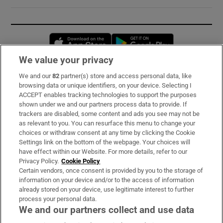
Opens in new window
Opens in new 
We value your privacy
We and our
82
partner(s) store and access personal data, like
Subscribe
browsing data or unique identifiers, on your device. Selecting I
ACCEPT enables tracking technologies to support the purposes
Support
shown under we and our partners process data to provide. If
trackers are disabled, some content and ads you see may not be
About Us
as relevant to you. You can resurface this menu to change your
choices or withdraw consent at any time by clicking the Cookie
Irish Times Products & Services
Settings link on the bottom of the webpage. Your choices will
have effect within our Website. For more details, refer to our
Privacy Policy.
Cookie Policy
OUR PARTNERS:
Certain vendors, once consent is provided by you to the storage of
information on your device and/or to the access of information
already stored on your device, use legitimate interest to further
process your personal data.
We and our partners collect and use data