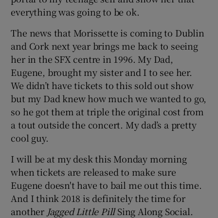
everything was going to be ok.
The news that Morissette is coming to Dublin
and Cork next year brings me back to seeing
her in the SFX centre in 1996. My Dad,
Eugene, brought my sister and I to see her.
We didn’t have tickets to this sold out show
but my Dad knew how much we wanted to go,
so he got them at triple the original cost from
a tout outside the concert. My dad’s a pretty
cool guy.
I will be at my desk this Monday morning
when tickets are released to make sure
Eugene doesn't have to bail me out this time.
And I think 2018 is definitely the time for
another
Jagged Little Pill
Sing Along Social.