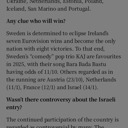
Ukraine, Netherlands, Estonia, Poland,
Iceland, San Marino and Portugal.
Any clue who will win?
Sweden is determined to eclipse Ireland’s
seven Eurovision wins and become the only
nation with eight victories. To that end,
Sweden’s “comedy” pop trio KAJ are favourites
in 2025, with their song Bara Bada Bastu
having odds of 11/10. Others regarded as in
the running are Austria (23/10), Netherlands
(11/1), France (12/1) and Israel (14/1).
Wasn’t there controversy about the Israeli
entry?
The continued participation of the country is
regarded as controversial by many. The