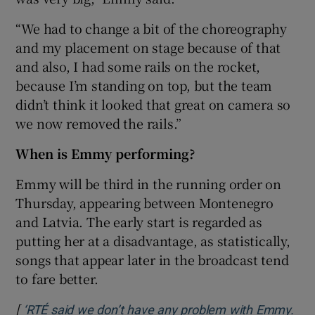
“We had to change a bit of the choreography
and my placement on stage because of that
and also, I had some rails on the rocket,
because I’m standing on top, but the team
didn’t think it looked that great on camera so
we now removed the rails.”
When is Emmy performing?
Emmy will be third in the running order on
Thursday, appearing between Montenegro
and Latvia. The early start is regarded as
putting her at a disadvantage, as statistically,
songs that appear later in the broadcast tend
to fare better.
[
‘RTÉ said we don’t have any problem with Emmy.