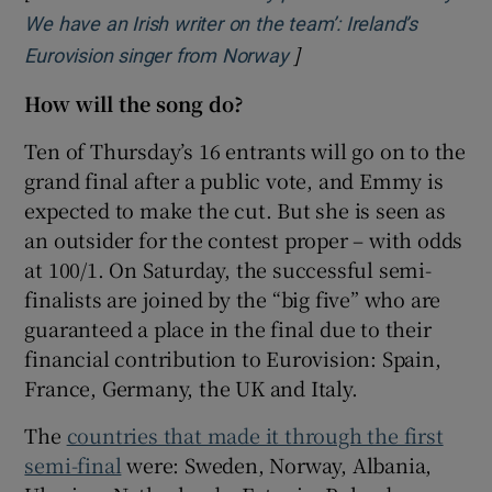
We have an Irish writer on the team’: Ireland’s
]
Opens in new window
Eurovision singer from Norway
How will the song do?
Ten of Thursday’s 16 entrants will go on to the
grand final after a public vote, and Emmy is
expected to make the cut. But she is seen as
an outsider for the contest proper – with odds
at 100/1. On Saturday, the successful semi-
finalists are joined by the “big five” who are
guaranteed a place in the final due to their
financial contribution to Eurovision: Spain,
France, Germany, the UK and Italy.
The
countries that made it through the first
semi-final
were: Sweden, Norway, Albania,