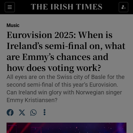
Sections
Music
Eurovision 2025: When is
Ireland’s semi-final on, what
are Emmy’s chances and
Show Environment sub sections
how does voting work?
Show Technology sub sections
All eyes are on the Swiss city of Basle for the
Show Science sub sections
second semi-final of this year’s Eurovision.
Can Ireland win glory with Norwegian singer
Emmy Kristiansen?