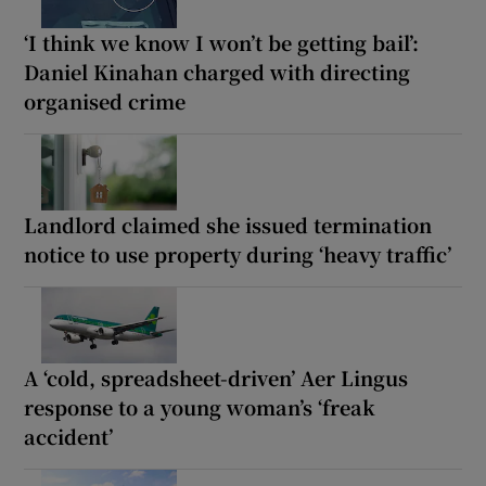
‘I think we know I won’t be getting bail’:
Daniel Kinahan charged with directing
organised crime
Landlord claimed she issued termination
notice to use property during ‘heavy traffic’
A ‘cold, spreadsheet-driven’ Aer Lingus
response to a young woman’s ‘freak
accident’