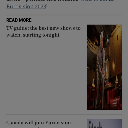
Eurovision 2023
?
READ MORE
TV guide: the best new shows to
watch, starting tonight
Canada will join Eurovision