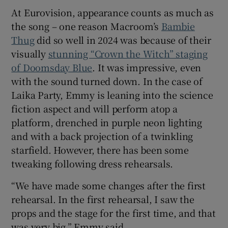
At Eurovision, appearance counts as much as
the song – one reason Macroom’s
Bambie
Thug
did so well in 2024 was because of their
visually
stunning “Crown the Witch” staging
of Doomsday Blue
. It was impressive, even
with the sound turned down. In the case of
Laika Party, Emmy is leaning into the science
fiction aspect and will perform atop a
platform, drenched in purple neon lighting
and with a back projection of a twinkling
starfield. However, there has been some
tweaking following dress rehearsals.
“We have made some changes after the first
rehearsal. In the first rehearsal, I saw the
props and the stage for the first time, and that
was very big,” Emmy said.