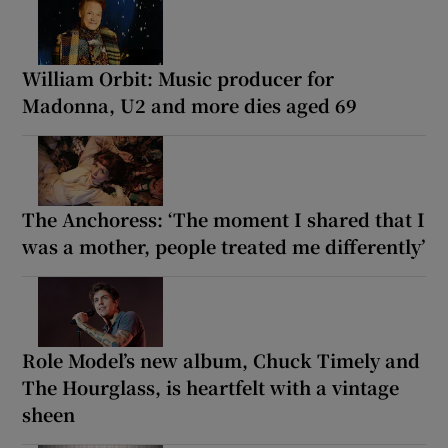
William Orbit: Music producer for
Madonna, U2 and more dies aged 69
The Anchoress: ‘The moment I shared that I
was a mother, people treated me differently’
Role Model’s new album, Chuck Timely and
The Hourglass, is heartfelt with a vintage
sheen