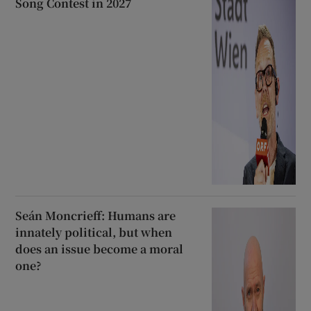
Song Contest in 2027
Seán Moncrieff: Humans are
innately political, but when
does an issue become a moral
one?