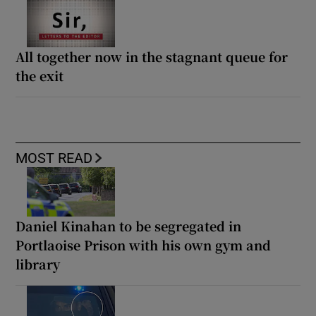
All together now in the stagnant queue for
the exit
MOST READ
Daniel Kinahan to be segregated in
Portlaoise Prison with his own gym and
library