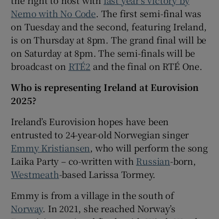
Nemo with No Code
. The first semi-final was
 window
on Tuesday and the second, featuring Ireland,
is on Thursday at 8pm. The grand final will be
on Saturday at 8pm. The semi-finals will be
Show Sponsored sub sections
broadcast on
RTÉ2
and the final on RTÉ One.
Who is representing Ireland at Eurovision
2025?
Ireland’s Eurovision hopes have been
entrusted to 24-year-old Norwegian singer
Emmy Kristiansen
, who will perform the song
Laika Party – co-written with
Russian
-born,
Westmeath
-based Larissa Tormey.
Emmy is from a village in the south of
Norway
. In 2021, she reached Norway’s