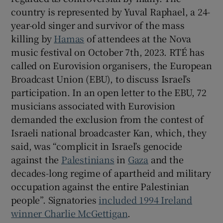
country is represented by Yuval Raphael, a 24-
year-old singer and survivor of the mass
killing by
Hamas
of attendees at the Nova
music festival on October 7th, 2023. RTÉ has
called on Eurovision organisers, the European
Broadcast Union (EBU), to discuss Israel’s
participation. In an open letter to the EBU, 72
musicians associated with Eurovision
demanded the exclusion from the contest of
Israeli national broadcaster Kan, which, they
said, was “complicit in Israel’s genocide
against the
Palestinians
in
Gaza
and the
decades-long regime of apartheid and military
occupation against the entire Palestinian
people”. Signatories
included 1994 Ireland
winner Charlie McGettigan
.