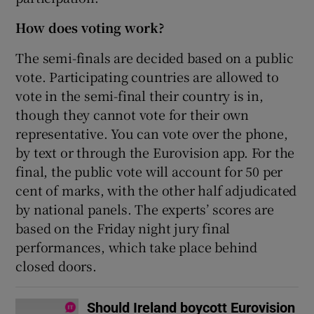
How does voting work?
The semi-finals are decided based on a public
vote. Participating countries are allowed to
vote in the semi-final their country is in,
though they cannot vote for their own
representative. You can vote over the phone,
by text or through the Eurovision app. For the
final, the public vote will account for 50 per
cent of marks, with the other half adjudicated
by national panels. The experts’ scores are
based on the Friday night jury final
performances, which take place behind
closed doors.
Should Ireland boycott Eurovision