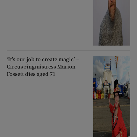
‘It’s our job to create magic’ –
Circus ringmistress Marion
Fossett dies aged 71