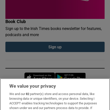
Book Club
Sign up to the Irish Times books newsletter for features,
podcasts and more
Sign up
Opens in new window
Opens in new 
We value your privacy
We and our
82
partner(s) store and access personal data, like
Subscribe
browsing data or unique identifiers, on your device. Selecting I
ACCEPT enables tracking technologies to support the purposes
Support
shown under we and our partners process data to provide. If