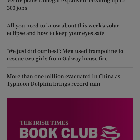
Vertiv plans Donegal expansion creating up to
300 jobs
All you need to know about this week’s solar
eclipse and how to keep your eyes safe
‘We just did our best’: Men used trampoline to
rescue two girls from Galway house fire
More than one million evacuated in China as
Typhoon Dolphin brings record rain