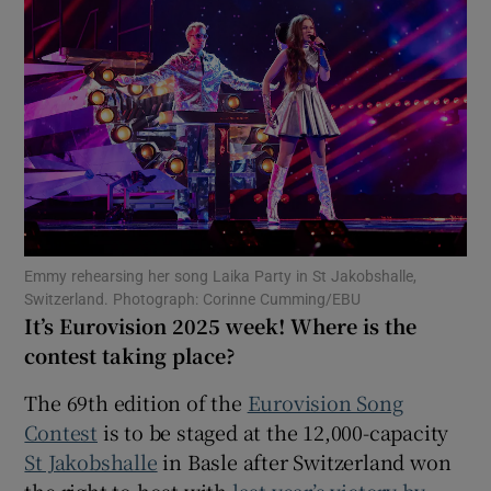
Show Motors sub sections
Show Podcasts sub sections
Emmy rehearsing her song Laika Party in St Jakobshalle,
Switzerland. Photograph: Corinne Cumming/EBU
It’s Eurovision 2025 week! Where is the
Show Gaeilge sub sections
contest taking place?
Show History sub sections
The 69th edition of the
Eurovision Song
Contest
is to be staged at the 12,000-capacity
St Jakobshalle
in Basle after Switzerland won
the right to host with
last year’s victory by