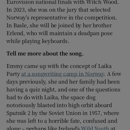
Eurovision national finals with Witch Wood.
In 2023, she was on the jury that selected
Norway’s representative in the competition.
In Basle, she will be joined by her brother
Erlend, who will maintain a deadpan pose
while playing keyboards.
Tell me more about the song.
Emmy came up with the concept of Laika
Party
at a songwriting camp in Norway
. A few
days previously, she and her family had been
having a quiz night, and one of the questions
had to do with Laika, the space dog
notoriously blasted into high orbit aboard
Sputnik 2 by the Soviet Union in 1957, where
she was left to a horrible fate, confused and
alone – perhaps like Ireland’s
Wild Youth
at