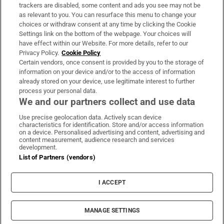
trackers are disabled, some content and ads you see may not be
About Us
as relevant to you. You can resurface this menu to change your
choices or withdraw consent at any time by clicking the Cookie
Irish Times Products & Services
Settings link on the bottom of the webpage. Your choices will
have effect within our Website. For more details, refer to our
Privacy Policy.
Cookie Policy
OUR PARTNERS:
Certain vendors, once consent is provided by you to the storage of
information on your device and/or to the access of information
already stored on your device, use legitimate interest to further
process your personal data.
We and our partners collect and use data
Use precise geolocation data. Actively scan device
characteristics for identification. Store and/or access information
Irish Times on WhatsApp
Irish Times on Facebook
Irish Times on X
Irish Times on LinkedIn
Irish Times on Instagram
on a device. Personalised advertising and content, advertising and
content measurement, audience research and services
development.
Terms & Conditions
List of Partners (vendors)
Privacy Policy
Cookie Information
Cookie Settings
I ACCEPT
Community Standards
Copyright
© 2026 The Irish Times DAC
MANAGE SETTINGS