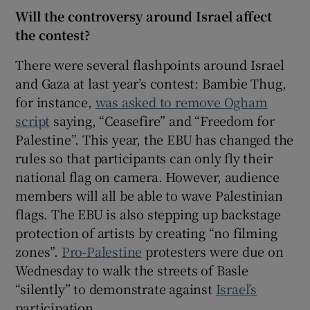
Will the controversy around Israel affect
the contest?
There were several flashpoints around Israel
and Gaza at last year’s contest: Bambie Thug,
for instance,
was asked to remove Ogham
script
saying, “Ceasefire” and “Freedom for
Palestine”. This year, the EBU has changed the
rules so that participants can only fly their
national flag on camera. However, audience
members will all be able to wave Palestinian
flags. The EBU is also stepping up backstage
protection of artists by creating “no filming
zones”.
Pro-Palestine
protesters were due on
Wednesday to walk the streets of Basle
“silently” to demonstrate against
Israel’s
participation.