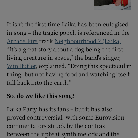
It isn’t the first time Laika has been eulogised
in song – the tragic pooch is referenced in the
Arcade Fire
track
Neighbourhood 2 (Laika)
.
“It’s a great story about a dog being the first
living creature in space,” the band’s singer,
Win Butler
, explained. “Doing this spectacular
thing, but not having food and watching itself
fall back into the earth.”
So, do we like this song?
Laika Party has its fans – but it has also
proved controversial, with some Eurovision
commentators struck by the contrast
between the upbeat synth melody and the