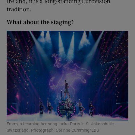
Ireland, it is a long-standing Eurovision
tradition.
What about the staging?
Emmy rehearsing her song Laika Party in St Jakobshalle,
Switzerland. Photograph: Corinne Cumming/EBU