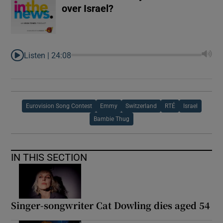
over Israel?
Listen |
24:08
Eurovision Song Contest
Emmy
Switzerland
RTÉ
Israel
Bambie Thug
IN THIS SECTION
Singer-songwriter Cat Dowling dies aged 54