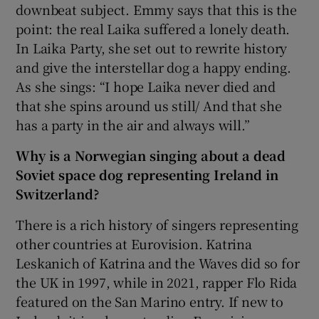
downbeat subject. Emmy says that this is the
point: the real Laika suffered a lonely death.
In Laika Party, she set out to rewrite history
and give the interstellar dog a happy ending.
As she sings: “I hope Laika never died and
that she spins around us still/ And that she
has a party in the air and always will.”
Why is a Norwegian singing about a dead
Soviet space dog representing Ireland in
Switzerland?
There is a rich history of singers representing
other countries at Eurovision. Katrina
Leskanich of Katrina and the Waves did so for
the UK in 1997, while in 2021, rapper Flo Rida
featured on the San Marino entry. If new to