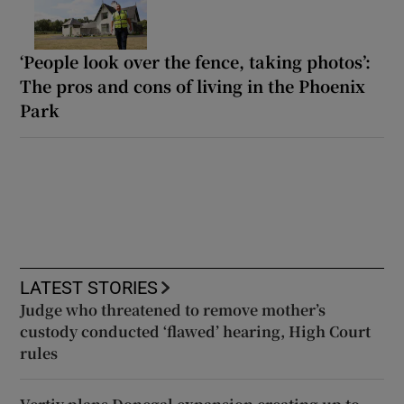
‘People look over the fence, taking photos’:
The pros and cons of living in the Phoenix
Park
LATEST STORIES
Judge who threatened to remove mother’s
custody conducted ‘flawed’ hearing, High Court
rules