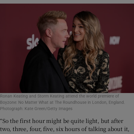
Ronan Keating and Storm Keating attend the world premiere of
Boyzone: No Matter What at The Roundhouse in London, England.
Photograph: Kate Green/Getty Images
“So the first hour might be quite light, but after
two, three, four, five, six hours of talking about it,