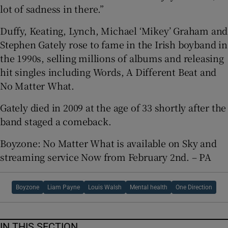
lot of sadness in there.”
Duffy, Keating, Lynch, Michael ‘Mikey’ Graham and
Stephen Gately rose to fame in the Irish boyband in
the 1990s, selling millions of albums and releasing
hit singles including Words, A Different Beat and
No Matter What.
Gately died in 2009 at the age of 33 shortly after the
band staged a comeback.
Boyzone: No Matter What is available on Sky and
streaming service Now from February 2nd. – PA
Boyzone
Liam Payne
Louis Walsh
Mental health
One Direction
IN THIS SECTION