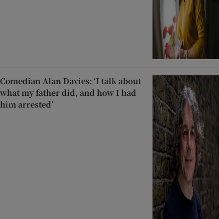
Comedian Alan Davies: ‘I talk about
what my father did, and how I had
him arrested’