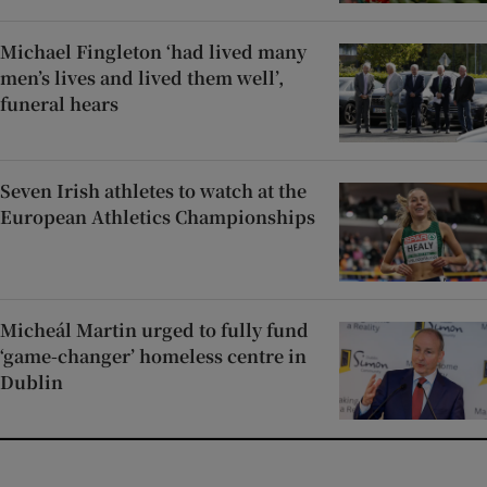
Michael Fingleton ‘had lived many
men’s lives and lived them well’,
funeral hears
Seven Irish athletes to watch at the
European Athletics Championships
Micheál Martin urged to fully fund
‘game-changer’ homeless centre in
Dublin