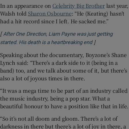
In an appearance on
Celebrity Big Brother
last year,
Walsh told
Sharon Osbourne
: “He (Keating) hasn’t
had a hit record since I left. He sacked me.”
[
After One Direction, Liam Payne was just getting
]
Opens in new w
started. His death is a heartbreaking end
Speaking about the documentary, Boyzone’s Shane
Lynch said: “There’s a dark side to it (being in a
band) too, and we talk about some of it, but there’s
also a lot of joyous times in there.
“It was a mega time to be part of an industry called
the music industry, being a pop star. What a
beautiful honour to have a position like that in life.
“So it’s not all doom and gloom. There’s a lot of
darkness in there but there’s a lot of joy in there, a