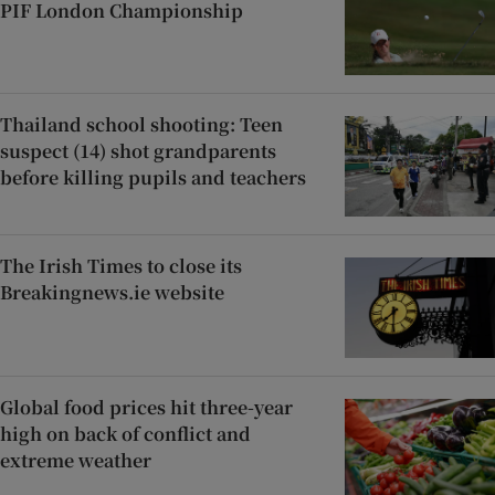
PIF London Championship
Thailand school shooting: Teen
suspect (14) shot grandparents
before killing pupils and teachers
The Irish Times to close its
Breakingnews.ie website
Global food prices hit three-year
high on back of conflict and
extreme weather