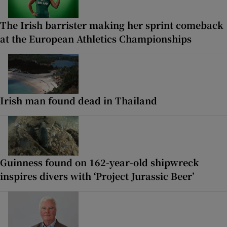
The Irish barrister making her sprint comeback
at the European Athletics Championships
Irish man found dead in Thailand
Guinness found on 162-year-old shipwreck
inspires divers with ‘Project Jurassic Beer’