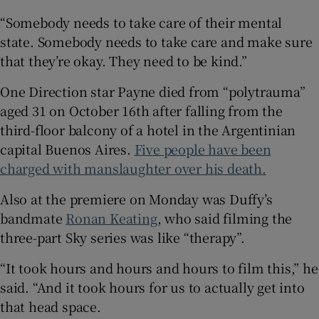
“Somebody needs to take care of their mental
state. Somebody needs to take care and make sure
that they’re okay. They need to be kind.”
One Direction star Payne died from “polytrauma”
aged 31 on October 16th after falling from the
third-floor balcony of a hotel in the Argentinian
capital Buenos Aires.
Five people have been
charged with manslaughter over his death.
Also at the premiere on Monday was Duffy’s
bandmate
Ronan Keating
, who said filming the
three-part Sky series was like “therapy”.
“It took hours and hours and hours to film this,” he
said. “And it took hours for us to actually get into
that head space.