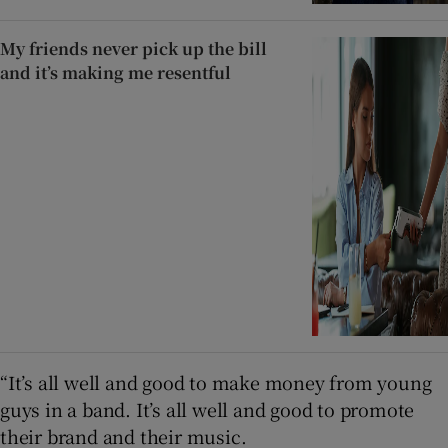
My friends never pick up the bill
and it’s making me resentful
“It’s all well and good to make money from young
guys in a band. It’s all well and good to promote
their brand and their music.