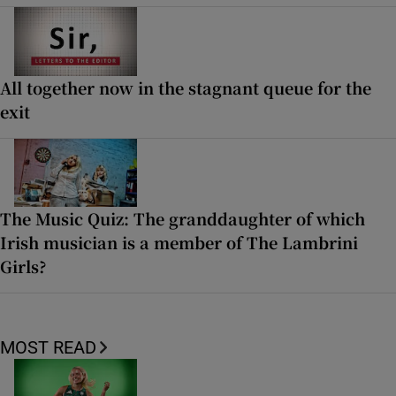
All together now in the stagnant queue for the
exit
The Music Quiz: The granddaughter of which
Irish musician is a member of The Lambrini
Girls?
MOST READ