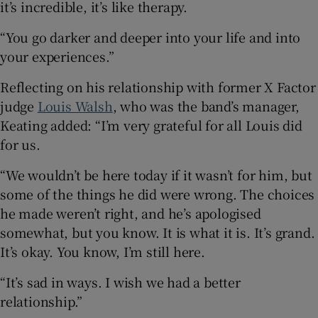
it’s incredible, it’s like therapy.
“You go darker and deeper into your life and into
your experiences.”
Reflecting on his relationship with former X Factor
judge
Louis Walsh
, who was the band’s manager,
Keating added: “I’m very grateful for all Louis did
for us.
“We wouldn’t be here today if it wasn’t for him, but
some of the things he did were wrong. The choices
he made weren’t right, and he’s apologised
somewhat, but you know. It is what it is. It’s grand.
It’s okay. You know, I’m still here.
“It’s sad in ways. I wish we had a better
relationship.”