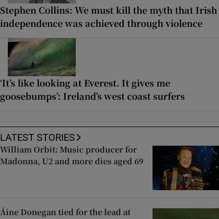
Stephen Collins: We must kill the myth that Irish
independence was achieved through violence
‘It’s like looking at Everest. It gives me
goosebumps’: Ireland’s west coast surfers
LATEST STORIES
William Orbit: Music producer for
Madonna, U2 and more dies aged 69
Áine Donegan tied for the lead at