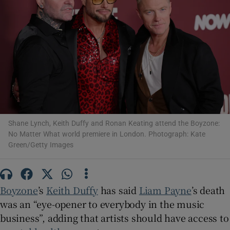
Show Motors sub sections
Show Podcasts sub sections
Shane Lynch, Keith Duffy and Ronan Keating attend the Boyzone:
No Matter What world premiere in London. Photograph: Kate
Green/Getty Images
Show Gaeilge sub sections
Show History sub sections
Boyzone
’s
Keith Duffy
has said
Liam Payne
’s death
was an “eye-opener to everybody in the music
business”, adding that artists should have access to