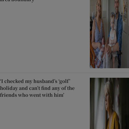
‘I checked my husband’s ‘golf’
holiday and can’t find any of the
friends who went with him’