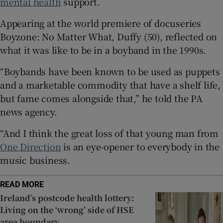
mental health
support.
Appearing at the world premiere of docuseries
 window
Boyzone: No Matter What, Duffy (50), reflected on
what it was like to be in a boyband in the 1990s.
Show Sponsored sub sections
“Boybands have been known to be used as puppets
and a marketable commodity that have a shelf life,
but fame comes alongside that,” he told the PA
news agency.
“And I think the great loss of that young man from
One Direction
is an eye-opener to everybody in the
music business.
READ MORE
Ireland’s postcode health lottery:
Living on the ‘wrong’ side of HSE
area boundary