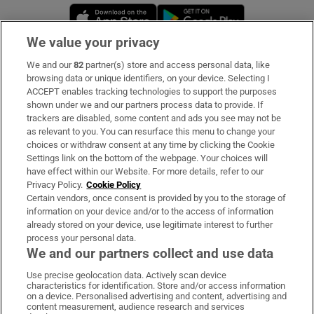
Opens in new window
Opens in new 
We value your privacy
We and our
82
partner(s) store and access personal data, like
Subscribe
browsing data or unique identifiers, on your device. Selecting I
ACCEPT enables tracking technologies to support the purposes
Support
shown under we and our partners process data to provide. If
trackers are disabled, some content and ads you see may not be
About Us
as relevant to you. You can resurface this menu to change your
choices or withdraw consent at any time by clicking the Cookie
Irish Times Products & Services
Settings link on the bottom of the webpage. Your choices will
have effect within our Website. For more details, refer to our
Privacy Policy.
Cookie Policy
OUR PARTNERS:
Certain vendors, once consent is provided by you to the storage of
information on your device and/or to the access of information
already stored on your device, use legitimate interest to further
process your personal data.
We and our partners collect and use data
Use precise geolocation data. Actively scan device
characteristics for identification. Store and/or access information
Irish Times on WhatsApp
Irish Times on Facebook
Irish Times on X
Irish Times on LinkedIn
Irish Times on Instagram
on a device. Personalised advertising and content, advertising and
content measurement, audience research and services