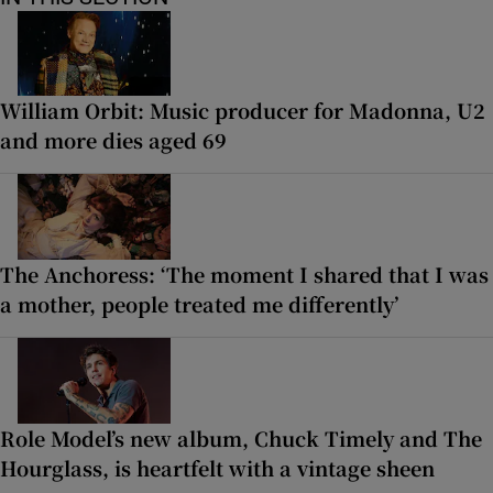
William Orbit: Music producer for Madonna, U2
and more dies aged 69
The Anchoress: ‘The moment I shared that I was
a mother, people treated me differently’
Role Model’s new album, Chuck Timely and The
Hourglass, is heartfelt with a vintage sheen