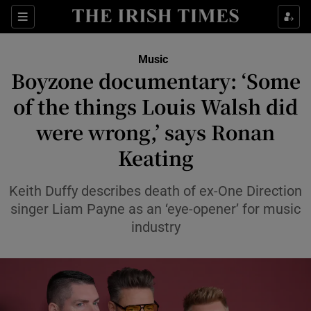
Sections
Music
Boyzone documentary: ‘Some
of the things Louis Walsh did
were wrong,’ says Ronan
Show Environment sub sections
Keating
Show Technology sub sections
Keith Duffy describes death of ex-One Direction
Show Science sub sections
singer Liam Payne as an ‘eye-opener’ for music
industry