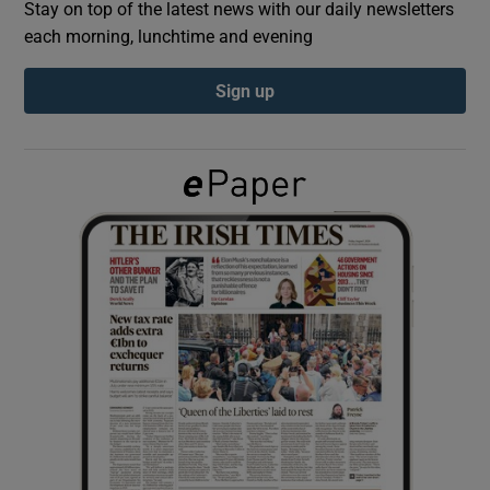
Stay on top of the latest news with our daily newsletters
each morning, lunchtime and evening
Show Podcasts sub sections
Sign up
Show Gaeilge sub sections
Show History sub sections
 window
Show Sponsored sub sections