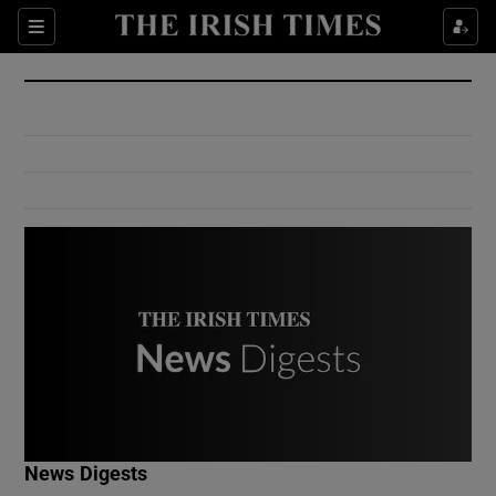
Show Culture sub sections
Sections
Show Environment sub sections
Show Technology sub sections
Show Science sub sections
Show Motors sub sections
News Digests