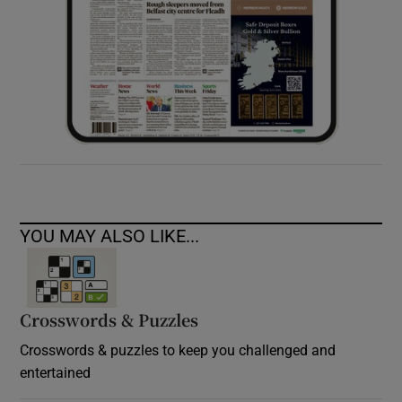
YOU MAY ALSO LIKE...
Crosswords & Puzzles
Crosswords & puzzles to keep you challenged and
entertained