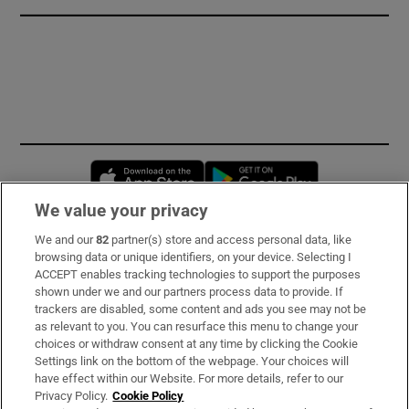
Opens in new window
Opens in new 
We value your privacy
We and our
82
partner(s) store and access personal data, like
Subscribe
browsing data or unique identifiers, on your device. Selecting I
ACCEPT enables tracking technologies to support the purposes
Support
shown under we and our partners process data to provide. If
trackers are disabled, some content and ads you see may not be
About Us
as relevant to you. You can resurface this menu to change your
choices or withdraw consent at any time by clicking the Cookie
Irish Times Products & Services
Settings link on the bottom of the webpage. Your choices will
have effect within our Website. For more details, refer to our
Privacy Policy.
Cookie Policy