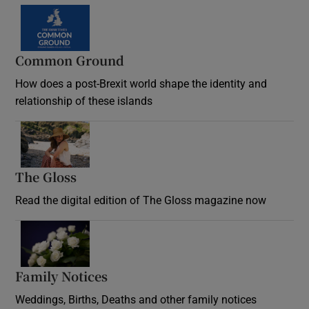
Common Ground
How does a post-Brexit world shape the identity and
relationship of these islands
Opens in new window
The Gloss
Opens in new window
Read the digital edition of The Gloss magazine now
Opens in new window
Family Notices
Opens in new window
Weddings, Births, Deaths and other family notices