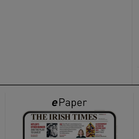
ons
rs
orecast