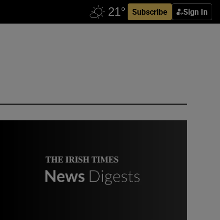
Subscribe
Sign In