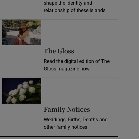
shape the identity and
relationship of these islands
Opens in new window
Opens in new wind
The Gloss
Read the digital edition of The
Gloss magazine now
Opens in new window
Opens in new 
Family Notices
Weddings, Births, Deaths and
other family notices