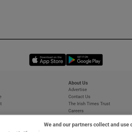
Opens in new window
Opens in new 
About Us
s
Advertise
Opens in new window
e
Contact Us
t
The Irish Times Trust
Careers
Share a confidential tip
We and our partners collect and use 