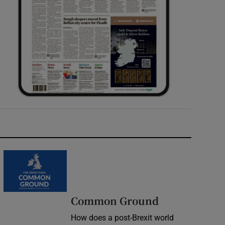
Common Ground
How does a post-Brexit world