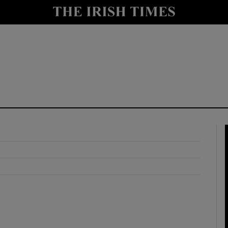
y
Show Technology sub sections
Show Science sub sections
Show Motors sub sections
Show Podcasts sub sections