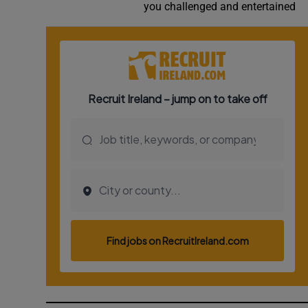
you challenged and entertained