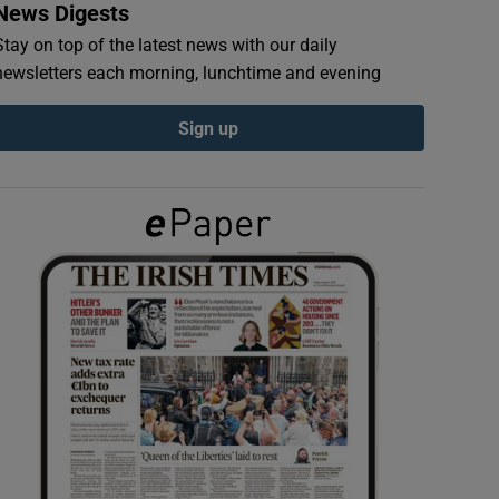
News Digests
Stay on top of the latest news with our daily
newsletters each morning, lunchtime and evening
Sign up