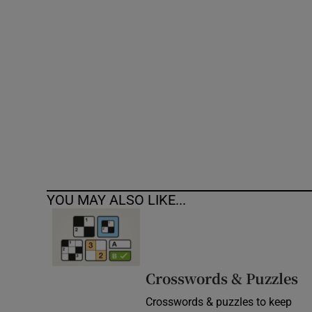
Competiti
Newslette
Weather F
YOU MAY ALSO LIKE...
Crosswords & Puzzles
Crosswords & puzzles to keep