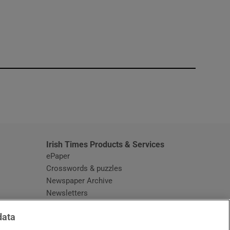
window
Irish Times Products & Services
ePaper
Crosswords & puzzles
Newspaper Archive
Newsletters
Opens in new window
Article Index
data
Opens in new window
Discount Codes