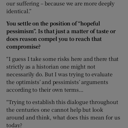
our suffering – because we are more deeply
identical.”
You settle on the position of “hopeful
pessimism”. Is that just a matter of taste or
does reason compel you to reach that
compromise?
“I guess I take some risks here and there that
strictly as a historian one might not
necessarily do. But I was trying to evaluate
the optimists’ and pessimists’ arguments
according to their own terms…
“Trying to establish this dialogue throughout
the centuries one cannot help but look
around and think, what does this mean for us
today?