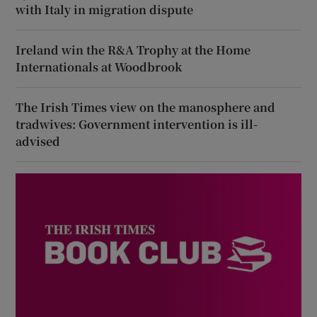
with Italy in migration dispute
Ireland win the R&A Trophy at the Home
Internationals at Woodbrook
The Irish Times view on the manosphere and
tradwives: Government intervention is ill-
advised