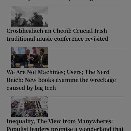
Crosbhealach an Cheoil: Crucial Irish
traditional music conference revisited
We Are Not Machines; Users; The Nerd
Reich: New books examine the wreckage
caused by big tech
Inequality, The View from Manywheres:
Populist leaders promise a wonderland that