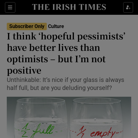
Sections
Subscriber Only
Culture
I think ‘hopeful pessimists’
have better lives than
optimists – but I’m not
Show Environment sub sections
positive
Show Technology sub sections
Unthinkable: It’s nice if your glass is always
Show Science sub sections
half full, but are you deluding yourself?