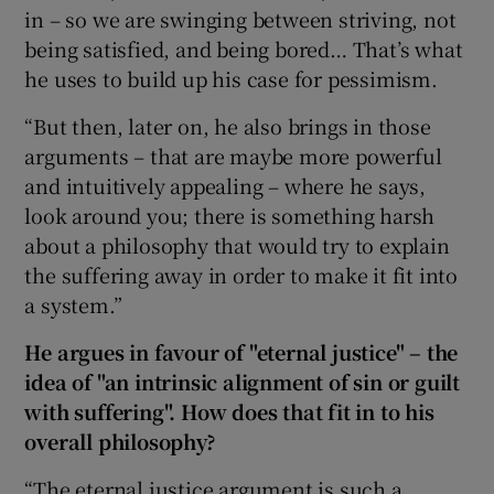
in – so we are swinging between striving, not
being satisfied, and being bored… That’s what
he uses to build up his case for pessimism.
“But then, later on, he also brings in those
arguments – that are maybe more powerful
and intuitively appealing – where he says,
look around you; there is something harsh
about a philosophy that would try to explain
the suffering away in order to make it fit into
a system.”
He argues in favour of "eternal justice" – the
idea of "an intrinsic alignment of sin or guilt
with suffering". How does that fit in to his
overall philosophy?
“The eternal justice argument is such a