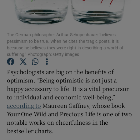
Show Motors sub sections
The German philosopher Arthur Schopenhauer ‘believes
pessimism to be true. When he cites the tragic poets, it is
because he believes they were right in describing a world of
Show Podcasts sub sections
suffering.’ Photograph: Getty images
Psychologists are big on the benefits of
optimism. “Being optimistic is not just a
happy accessory to life. It is a vital precursor
to individual and economic well-being,”
Show Gaeilge sub sections
according to
Maureen Gaffney, whose book
Your One Wild and Precious Life is one of two
Show History sub sections
notable works on cheerfulness in the
bestseller charts.