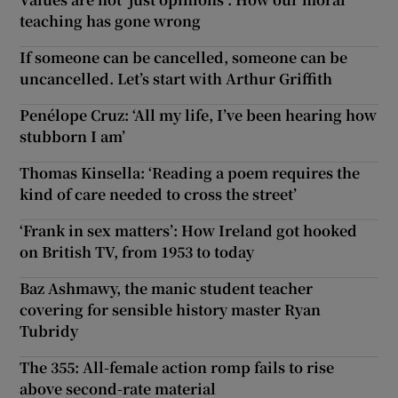
teaching has gone wrong
If someone can be cancelled, someone can be
uncancelled. Let’s start with Arthur Griffith
Penélope Cruz: ‘All my life, I’ve been hearing how
stubborn I am’
Thomas Kinsella: ‘Reading a poem requires the
kind of care needed to cross the street’
‘Frank in sex matters’: How Ireland got hooked
on British TV, from 1953 to today
Baz Ashmawy, the manic student teacher
covering for sensible history master Ryan
Tubridy
The 355: All-female action romp fails to rise
above second-rate material