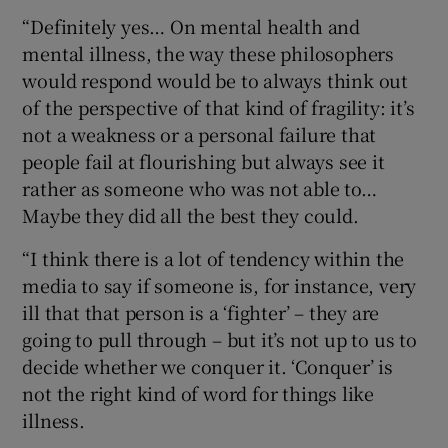
“Definitely yes… On mental health and
mental illness, the way these philosophers
would respond would be to always think out
of the perspective of that kind of fragility: it’s
not a weakness or a personal failure that
people fail at flourishing but always see it
rather as someone who was not able to…
Maybe they did all the best they could.
“I think there is a lot of tendency within the
media to say if someone is, for instance, very
ill that that person is a ‘fighter’ – they are
going to pull through – but it’s not up to us to
decide whether we conquer it. ‘Conquer’ is
not the right kind of word for things like
illness.