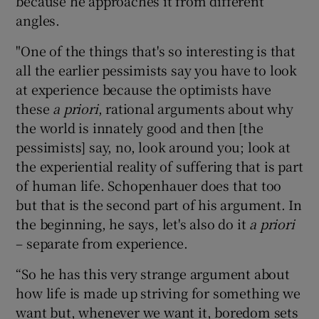
because he approaches it from different
angles.
"One of the things that's so interesting is that
all the earlier pessimists say you have to look
at experience because the optimists have
these
a priori
, rational arguments about why
the world is innately good and then [the
pessimists] say, no, look around you; look at
the experiential reality of suffering that is part
of human life. Schopenhauer does that too
but that is the second part of his argument. In
the beginning, he says, let's also do it
a priori
– separate from experience.
“So he has this very strange argument about
how life is made up striving for something we
want but, whenever we want it, boredom sets