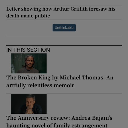
Letter showing how Arthur Griffith foresaw his
death made public
Unthinkable
IN THIS SECTION
The Broken King by Michael Thomas: An
artfully relentless memoir
The Anniversary review: Andrea Bajani’s
haunting novel of family estrangement