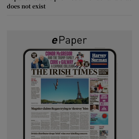
does not exist