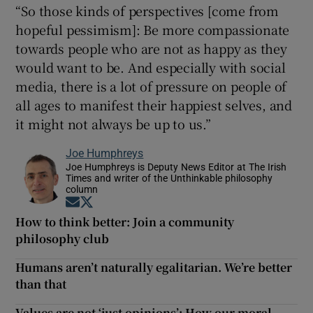
“So those kinds of perspectives [come from
hopeful pessimism]: Be more compassionate
towards people who are not as happy as they
would want to be. And especially with social
media, there is a lot of pressure on people of
all ages to manifest their happiest selves, and
it might not always be up to us.”
Joe Humphreys
Joe Humphreys is Deputy News Editor at The Irish
Times and writer of the Unthinkable philosophy
column
Opens in new window
Opens in new window
How to think better: Join a community
philosophy club
Humans aren’t naturally egalitarian. We’re better
than that
Values are not ‘just opinions’: How our moral