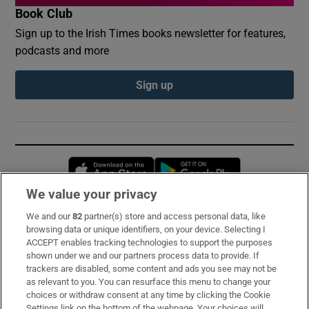
Book Club
Sign up to the Irish Times books newsletter for features,
podcasts and more
Sign up
Opens in new window
Opens in new 
We value your privacy
We and our
82
partner(s) store and access personal data, like
Subscribe
browsing data or unique identifiers, on your device. Selecting I
ACCEPT enables tracking technologies to support the purposes
Support
shown under we and our partners process data to provide. If
trackers are disabled, some content and ads you see may not be
About Us
as relevant to you. You can resurface this menu to change your
choices or withdraw consent at any time by clicking the Cookie
Irish Times Products & Services
Settings link on the bottom of the webpage. Your choices will