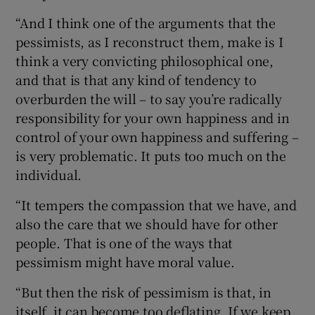
“And I think one of the arguments that the
pessimists, as I reconstruct them, make is I
think a very convicting philosophical one,
and that is that any kind of tendency to
overburden the will – to say you’re radically
responsibility for your own happiness and in
control of your own happiness and suffering –
is very problematic. It puts too much on the
individual.
“It tempers the compassion that we have, and
also the care that we should have for other
people. That is one of the ways that
pessimism might have moral value.
“But then the risk of pessimism is that, in
itself, it can become too deflating. If we keep