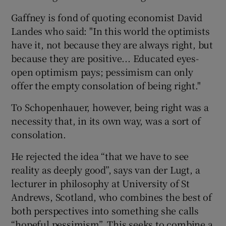
Gaffney is fond of quoting economist David
Landes who said: "In this world the optimists
have it, not because they are always right, but
because they are positive... Educated eyes-
open optimism pays; pessimism can only
offer the empty consolation of being right."
To Schopenhauer, however, being right was a
necessity that, in its own way, was a sort of
consolation.
He rejected the idea “that we have to see
reality as deeply good”, says van der Lugt, a
lecturer in philosophy at University of St
Andrews, Scotland, who combines the best of
both perspectives into something she calls
“hopeful pessimism”. This seeks to combine a