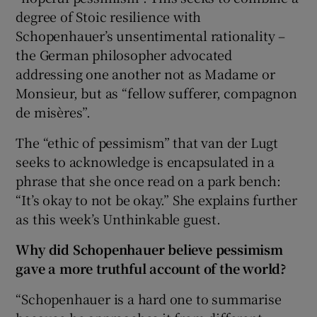
degree of Stoic resilience with
Schopenhauer’s unsentimental rationality –
the German philosopher advocated
addressing one another not as Madame or
Monsieur, but as “fellow sufferer, compagnon
de misères”.
The “ethic of pessimism” that van der Lugt
seeks to acknowledge is encapsulated in a
phrase that she once read on a park bench:
“It’s okay to not be okay.” She explains further
as this week’s Unthinkable guest.
Why did Schopenhauer believe pessimism
gave a more truthful account of the world?
“Schopenhauer is a hard one to summarise