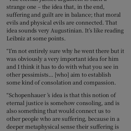
strange one – the idea that, in the end,
suffering and guilt are in balance; that moral
evils and physical evils are connected. That
idea sounds very Augustinian. It’s like reading
Leibniz at some points.
“I’m not entirely sure why he went there but it
was obviously a very important idea for him
and I think it has to do with what you see in
other pessimists… [who] aim to establish
some kind of consolation and compassion.
“Schopenhauer ’s idea is that this notion of
eternal justice is somehow consoling, and is
also something that would connect us to
other people who are suffering, because in a
deeper metaphysical sense their suffering is