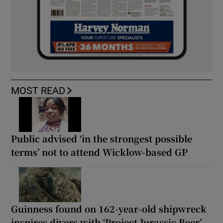
MOST READ
Public advised ‘in the strongest possible
terms’ not to attend Wicklow-based GP
Guinness found on 162-year-old shipwreck
inspires divers with ‘Project Jurassic Beer’