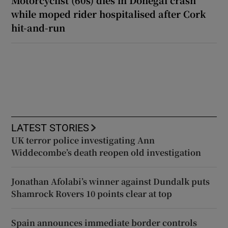
while moped rider hospitalised after Cork
hit-and-run
LATEST STORIES
UK terror police investigating Ann
Widdecombe’s death reopen old investigation
Jonathan Afolabi’s winner against Dundalk puts
Shamrock Rovers 10 points clear at top
Spain announces immediate border controls