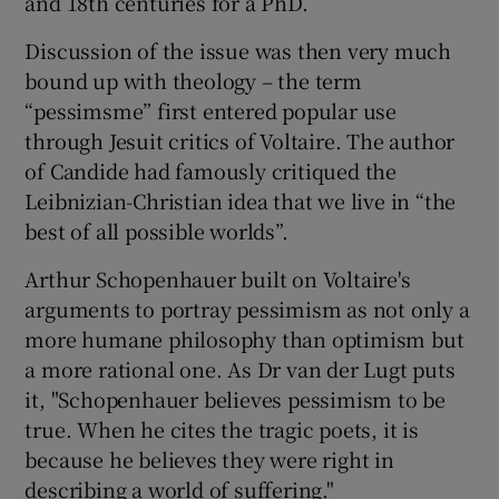
and 18th centuries for a PhD.
Discussion of the issue was then very much
bound up with theology – the term
“pessimsme” first entered popular use
through Jesuit critics of Voltaire. The author
of Candide had famously critiqued the
Leibnizian-Christian idea that we live in “the
best of all possible worlds”.
Arthur Schopenhauer built on Voltaire's
arguments to portray pessimism as not only a
more humane philosophy than optimism but
a more rational one. As Dr van der Lugt puts
it, "Schopenhauer believes pessimism to be
true. When he cites the tragic poets, it is
because he believes they were right in
describing a world of suffering."