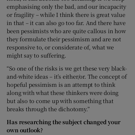
emphasising only the bad, and our incapacity
or fragility – while I think there is great value
in that – it can also go too far. And there have
been pessimists who are quite callous in how
they formulate their pessimism and are not
responsive to, or considerate of, what we
might say to suffering.
“So one of the risks is we get these very black-
and-white ideas – it’s either/or. The concept of
hopeful pessimism is an attempt to think
along with what these thinkers were doing
but also to come up with something that
breaks through the dichotomy.”
Has researching the subject changed your
own outlook?