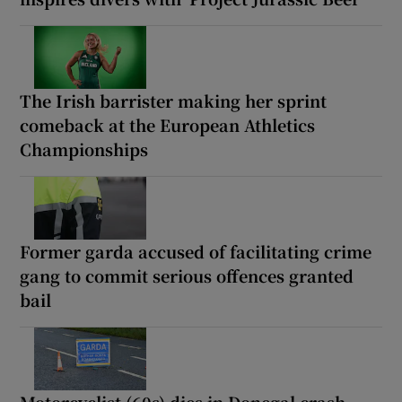
The Irish barrister making her sprint
comeback at the European Athletics
Championships
Former garda accused of facilitating crime
gang to commit serious offences granted
bail
Motorcyclist (60s) dies in Donegal crash