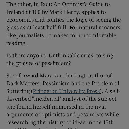
The other, In Fact: An Optimist's Guide to
Ireland at 100 by Mark Henry, applies to
 window
economics and politics the logic of seeing the
glass as at least half full. For natural moaners
Show Sponsored sub sections
like journalists, it makes for uncomfortable
reading.
Is there anyone, Unthinkable cries, to sing
the praises of pessimism?
Step forward Mara van der Lugt, author of
Dark Matters: Pessimism and the Problem of
Suffering (
Princeton University Press
). A self-
described "incidental" analyst of the subject,
she found herself immersed in the rival
arguments of optimists and pessimists while
researching the history of ideas in the 17th