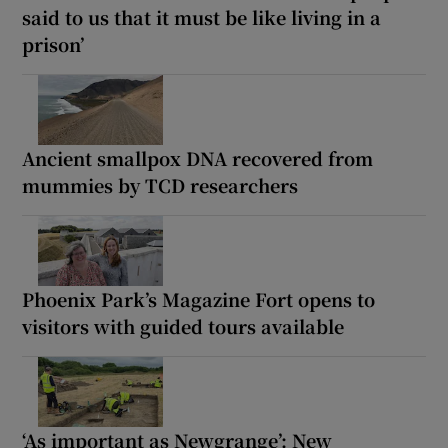
said to us that it must be like living in a
prison’
Ancient smallpox DNA recovered from
mummies by TCD researchers
Phoenix Park’s Magazine Fort opens to
visitors with guided tours available
‘As important as Newgrange’: New