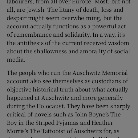
labourers, from all over Europe. Most, but not
all, are Jewish. The litany of death, loss and
 window
despair might seem overwhelming, but the
account actually functions as a powerful act
Show Sponsored sub sections
of remembrance and solidarity. In a way, it's
the antithesis of the current received wisdom
about the shallowness and amorality of social
media.
The people who run the Auschwitz Memorial
account also see themselves as custodians of
objective historical truth about what actually
happened at Auschwitz and more generally
during the Holocaust. They have been sharply
critical of novels such as John Boyne’s The
Boy in the Striped Pyjamas and Heather
Morris’s The Tattooist of Auschwitz for, as