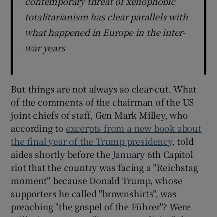
contemporary threat of xenophobic
totalitarianism has clear parallels with
what happened in Europe in the inter-
war years
But things are not always so clear-cut. What
of the comments of the chairman of the US
joint chiefs of staff, Gen Mark Milley, who
according to
excerpts from a new book about
the final year of the Trump presidency
, told
aides shortly before the January 6th Capitol
riot that the country was facing a "Reichstag
moment" because Donald Trump, whose
supporters he called "brownshirts", was
preaching "the gospel of the Führer"? Were