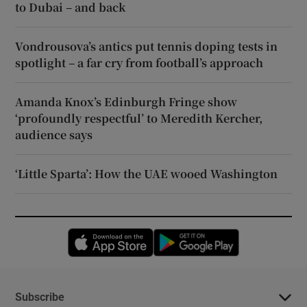
to Dubai – and back
Vondrousova’s antics put tennis doping tests in
spotlight – a far cry from football’s approach
Amanda Knox’s Edinburgh Fringe show
‘profoundly respectful’ to Meredith Kercher,
audience says
‘Little Sparta’: How the UAE wooed Washington
Opens in new window
Opens in new 
Subscribe