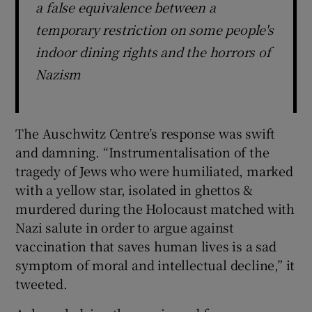
a false equivalence between a
temporary restriction on some people's
indoor dining rights and the horrors of
Nazism
The Auschwitz Centre’s response was swift
and damning. “Instrumentalisation of the
tragedy of Jews who were humiliated, marked
with a yellow star, isolated in ghettos &
murdered during the Holocaust matched with
Nazi salute in order to argue against
vaccination that saves human lives is a sad
symptom of moral and intellectual decline,” it
tweeted.