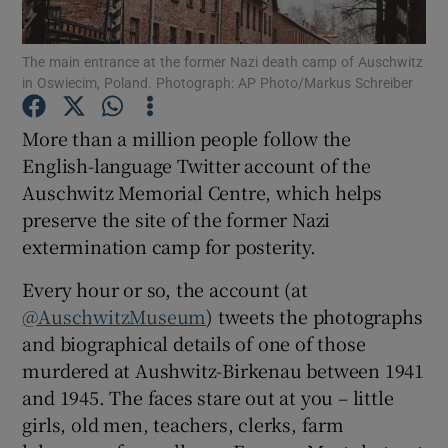
The main entrance at the former Nazi death camp of Auschwitz
Show Motors sub sections
in Oswiecim, Poland. Photograph: AP Photo/Markus Schreiber
More than a million people follow the
English-language Twitter account of the
Show Podcasts sub sections
Auschwitz Memorial Centre, which helps
preserve the site of the former Nazi
extermination camp for posterity.
Every hour or so, the account (at
@AuschwitzMuseum
) tweets the photographs
Show Gaeilge sub sections
and biographical details of one of those
Show History sub sections
murdered at Aushwitz-Birkenau between 1941
and 1945. The faces stare out at you – little
girls, old men, teachers, clerks, farm