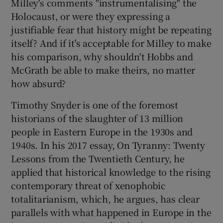
Milley's comments "instrumentalising" the
Holocaust, or were they expressing a
justifiable fear that history might be repeating
itself? And if it's acceptable for Milley to make
his comparison, why shouldn't Hobbs and
McGrath be able to make theirs, no matter
how absurd?
Timothy Snyder is one of the foremost
historians of the slaughter of 13 million
people in Eastern Europe in the 1930s and
1940s. In his 2017 essay, On Tyranny: Twenty
Lessons from the Twentieth Century, he
applied that historical knowledge to the rising
contemporary threat of xenophobic
totalitarianism, which, he argues, has clear
parallels with what happened in Europe in the