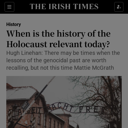
Sections
History
When is the history of the
Holocaust relevant today?
Hugh Linehan: There may be times when the
Show Environment sub sections
lessons of the genocidal past are worth
Show Technology sub sections
recalling, but not this time Mattie McGrath
Show Science sub sections