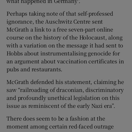
what happened in Germany".
Perhaps taking note of that self-professed
ignorance, the Auschwitz Centre sent
McGrath a link to a free seven-part online
course on the history of the Holocaust, along
with a variation on the message it had sent to
Hobbs about instrumentalising genocide for
an argument about vaccination certificates in
pubs and restaurants.
McGrath defended his statement, claiming he
saw “railroading of draconian, discriminatory
and profoundly unethical legislation on this
issue as reminiscent of the early Nazi era”.
There does seem to be a fashion at the
moment among certain red-faced outrage