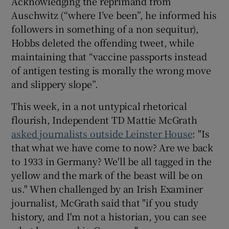
Acknowledging the reprimand from
Auschwitz (“where I’ve been”, he informed his
followers in something of a non sequitur),
Hobbs deleted the offending tweet, while
maintaining that “vaccine passports instead
of antigen testing is morally the wrong move
and slippery slope”.
This week, in a not untypical rhetorical
flourish, Independent TD Mattie McGrath
asked journalists outside Leinster House
: "Is
that what we have come to now? Are we back
to 1933 in Germany? We'll be all tagged in the
yellow and the mark of the beast will be on
us." When challenged by an Irish Examiner
journalist, McGrath said that "if you study
history, and I'm not a historian, you can see