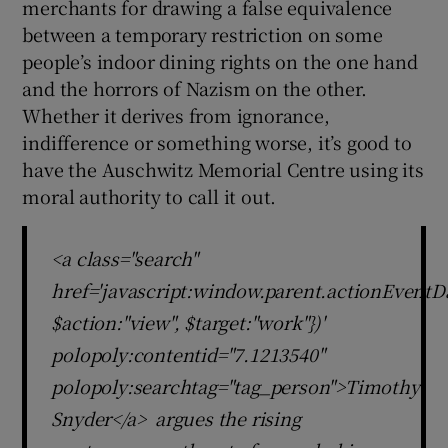
merchants for drawing a false equivalence
between a temporary restriction on some
people’s indoor dining rights on the one hand
and the horrors of Nazism on the other.
Whether it derives from ignorance,
indifference or something worse, it’s good to
have the Auschwitz Memorial Centre using its
moral authority to call it out.
<a class="search"
href='javascript:window.parent.actionEventDa
$action:"view", $target:"work"})'
polopoly:contentid="7.1213540"
polopoly:searchtag="tag_person">Timothy
Snyder</a> argues the rising