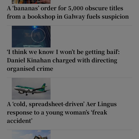
A ‘bananas’ order for 5,000 obscure titles
from a bookshop in Galway fuels suspicion
‘I think we know I won’t be getting bail’:
Daniel Kinahan charged with directing
organised crime
A ‘cold, spreadsheet-driven’ Aer Lingus
response to a young woman’s ‘freak
accident’