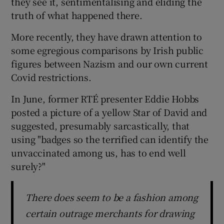
they see it, sentimentalising and eliding the
truth of what happened there.
More recently, they have drawn attention to
some egregious comparisons by Irish public
figures between Nazism and our own current
Covid restrictions.
In June, former RTÉ presenter Eddie Hobbs
posted a picture of a yellow Star of David and
suggested, presumably sarcastically, that
using "badges so the terrified can identify the
unvaccinated among us, has to end well
surely?"
There does seem to be a fashion among
certain outrage merchants for drawing