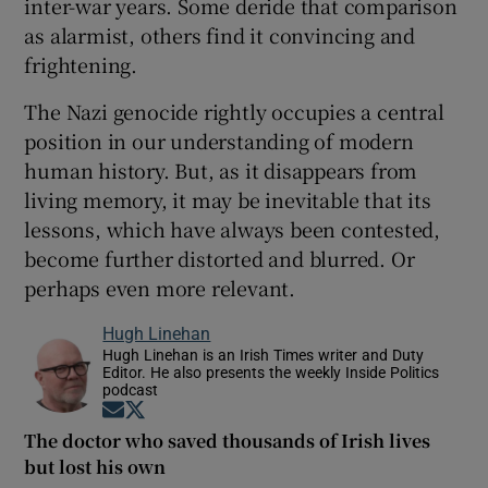
inter-war years. Some deride that comparison
as alarmist, others find it convincing and
frightening.
The Nazi genocide rightly occupies a central
position in our understanding of modern
human history. But, as it disappears from
living memory, it may be inevitable that its
lessons, which have always been contested,
become further distorted and blurred. Or
perhaps even more relevant.
Hugh Linehan
Hugh Linehan is an Irish Times writer and Duty
Editor. He also presents the weekly Inside Politics
podcast
Opens in new window
Opens in new window
The doctor who saved thousands of Irish lives
but lost his own