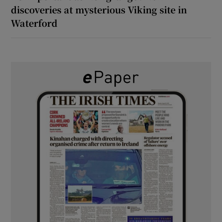
discoveries at mysterious Viking site in
Waterford