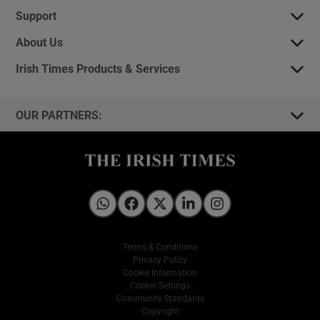
Support
About Us
Irish Times Products & Services
OUR PARTNERS:
Irish Times on WhatsApp
Irish Times on Facebook
Irish Times on X
Irish Times on LinkedIn
Irish Times on Instagram
Terms & Conditions
Privacy Policy
Cookie Information
Cookie Settings
Community Standards
Copyright