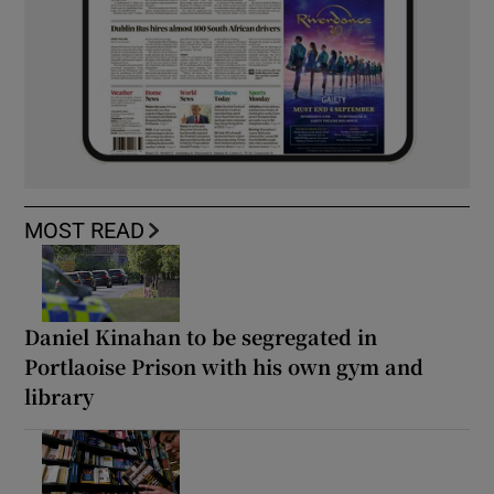
MOST READ
Daniel Kinahan to be segregated in
Portlaoise Prison with his own gym and
library