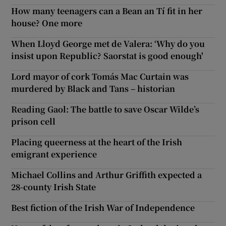
How many teenagers can a Bean an Tí fit in her
house? One more
When Lloyd George met de Valera: ‘Why do you
insist upon Republic? Saorstat is good enough'
Lord mayor of cork Tomás Mac Curtain was
murdered by Black and Tans – historian
Reading Gaol: The battle to save Oscar Wilde’s
prison cell
Placing queerness at the heart of the Irish
emigrant experience
Michael Collins and Arthur Griffith expected a
28-county Irish State
Best fiction of the Irish War of Independence