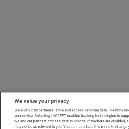
We value your privacy
We and our
82
partner(s) store and access personal data, like browsing 
your device. Selecting I ACCEPT enables tracking technologies to sup
we and our partners process data to provide. If trackers are disabled
may not be as relevant to you. You can resurface this menu to change 