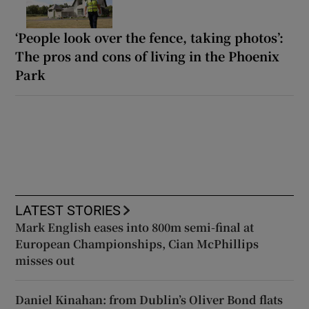
‘People look over the fence, taking photos’:
The pros and cons of living in the Phoenix
Park
LATEST STORIES
Mark English eases into 800m semi-final at
European Championships, Cian McPhillips
misses out
Daniel Kinahan: from Dublin’s Oliver Bond flats