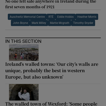
No one felt safe anywhere in Ireland during the
first seven months of 1921
Auschwitz Memorial Centre
RTÉ
Eddie Hobbs
Heather Morris
John Boyne
Mark Milley
Mattie Mcgrath
Timothy Snyder
IN THIS SECTION
Ireland’s walled towns: ‘Our city’s walls are
unique, probably the best in western
Europe, but also unknown’
The walled town of Wexford: ‘Some people