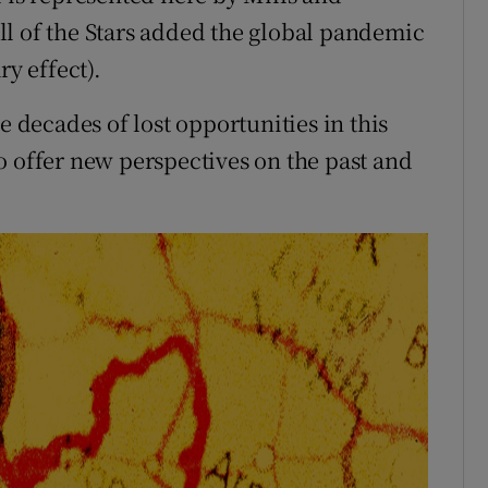
of the Stars added the global pandemic
ry effect).
e decades of lost opportunities in this
o offer new perspectives on the past and