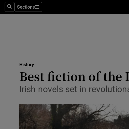
Stage
Sections
Search
Sections
TV & Rad
Environme
Technolog
Science
History
Media
Best fiction of th
Abroad
Irish novels set in revolutio
Obituaries
Transport
Motors