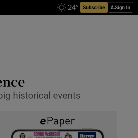
Subscribe
Sign In
dence
big historical events