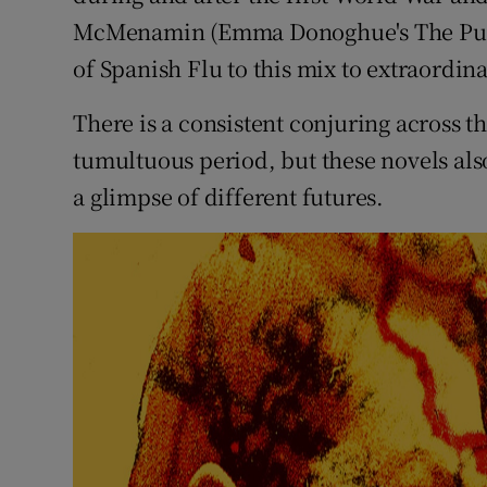
McMenamin (Emma Donoghue's The Pull 
of Spanish Flu to this mix to extraordina
There is a consistent conjuring across th
tumultuous period, but these novels als
a glimpse of different futures.