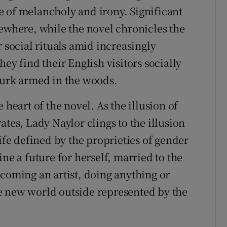
 of melancholy and irony. Significant
sewhere, while the novel chronicles the
r social rituals amid increasingly
ey find their English visitors socially
lurk armed in the woods.
 heart of the novel. As the illusion of
ates, Lady Naylor clings to the illusion
life defined by the proprieties of gender
ne a future for herself, married to the
ecoming an artist, doing anything or
e new world outside represented by the