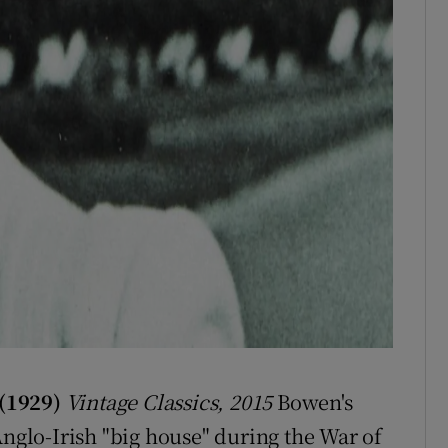
 (1929)
Vintage Classics, 2015
Bowen's
Anglo-Irish "big house" during the War of