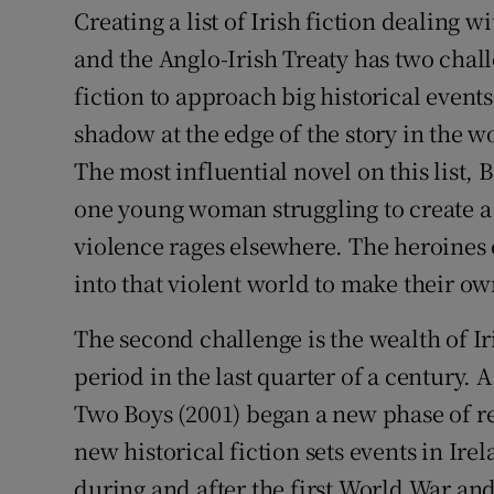
Creating a list of Irish fiction dealing 
Sponsore
and the Anglo-Irish Treaty has two challe
Subscribe
fiction to approach big historical event
Competiti
shadow at the edge of the story in the w
The most influential novel on this list,
Newslette
one young woman struggling to create a
Weather F
violence rages elsewhere. The heroines
into that violent world to make their ow
The second challenge is the wealth of Iri
period in the last quarter of a century.
Two Boys (2001) began a new phase of re
new historical fiction sets events in Ire
during and after the first World War and