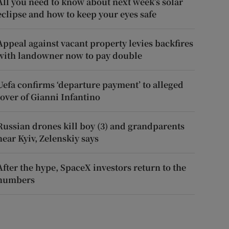
All you need to know about next week’s solar
eclipse and how to keep your eyes safe
Appeal against vacant property levies backfires
with landowner now to pay double
Uefa confirms ‘departure payment’ to alleged
lover of Gianni Infantino
Russian drones kill boy (3) and grandparents
near Kyiv, Zelenskiy says
After the hype, SpaceX investors return to the
numbers