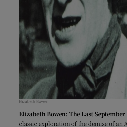
Elizabeth Bowen
Elizabeth Bowen: The Last September
classic exploration of the demise of an 