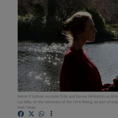
Listen
Podcasts
Video
Photogra
Gaeilge
History
Student H
Kerrie O’Sullivan as Katie Crilly and Darren McMahon as Brit
Offbeat
Lia Mills, on the centenary of the 1916 Rising, as part of D
Irish Times
Family No