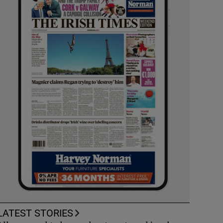
LATEST STORIES