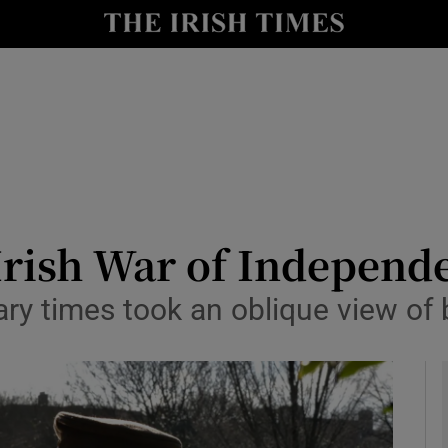
io
nt
Show Environment sub sections
y
Show Technology sub sections
Show Science sub sections
e Irish War of Indepen
nary times took an oblique view of 
Show Motors sub sections