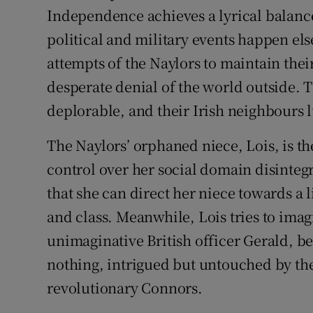
Independence achieves a lyrical balance
political and military events happen el
attempts of the Naylors to maintain thei
desperate denial of the world outside. Th
deplorable, and their Irish neighbours 
The Naylors’ orphaned niece, Lois, is the
control over her social domain disintegr
that she can direct her niece towards a 
and class. Meanwhile, Lois tries to imagi
unimaginative British officer Gerald, b
nothing, intrigued but untouched by th
revolutionary Connors.