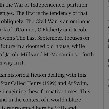
with the War of Independence, partition
d
Show Sponsored sub sections
nges. The first is the tendency of that
r Rewards
s obliquely. The Civil War is an ominous
ons
ork of O’Connor, O’Flaherty and Jacob.
 Bowen’s The Last September, focuses on
rs
 future in a doomed old house, while
orecast
 of Jacob, Mills and McMenamin set forth
n way in it.
sh historical fiction dealing with this
 A Star Called Henry (1999) and At Swim,
-imagining these formative times. This
land in the context of a world ablaze
 is represented here by Mills and