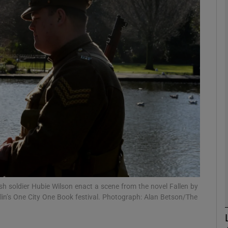
Show Podcasts sub sections
phy
Show Gaeilge sub sections
Show History sub sections
ub
ish soldier Hubie Wilson enact a scene from the novel Fallen by
ublin’s One City One Book festival. Photograph: Alan Betson/The
tices
Opens in new window