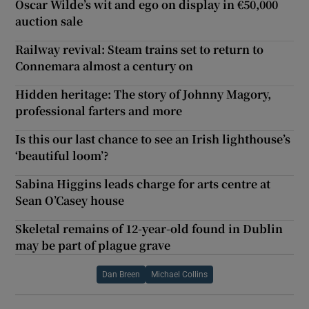
Oscar Wilde’s wit and ego on display in €50,000
auction sale
Railway revival: Steam trains set to return to
Connemara almost a century on
Hidden heritage: The story of Johnny Magory,
professional farters and more
Is this our last chance to see an Irish lighthouse’s
‘beautiful loom’?
Sabina Higgins leads charge for arts centre at
Sean O’Casey house
Skeletal remains of 12-year-old found in Dublin
may be part of plague grave
Dan Breen
Michael Collins