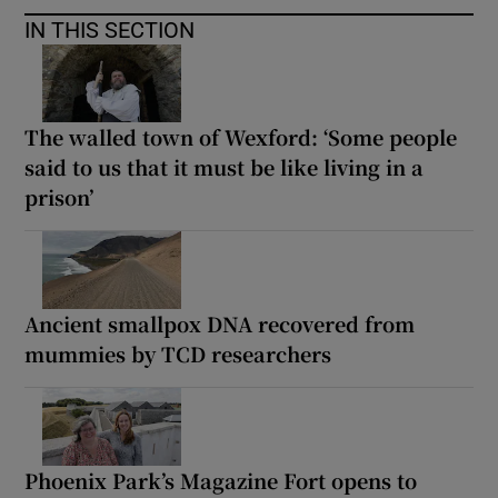
IN THIS SECTION
The walled town of Wexford: ‘Some people
said to us that it must be like living in a
prison’
Ancient smallpox DNA recovered from
mummies by TCD researchers
Phoenix Park’s Magazine Fort opens to