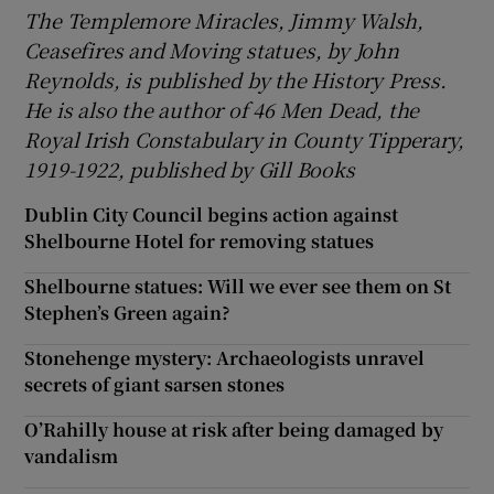
The Templemore Miracles, Jimmy Walsh,
Ceasefires and Moving statues, by John
Reynolds, is published by the History Press.
He is also the author of 46 Men Dead, the
Royal Irish Constabulary in County Tipperary,
1919-1922, published by Gill Books
Dublin City Council begins action against
Shelbourne Hotel for removing statues
Shelbourne statues: Will we ever see them on St
Stephen’s Green again?
Stonehenge mystery: Archaeologists unravel
secrets of giant sarsen stones
O’Rahilly house at risk after being damaged by
vandalism