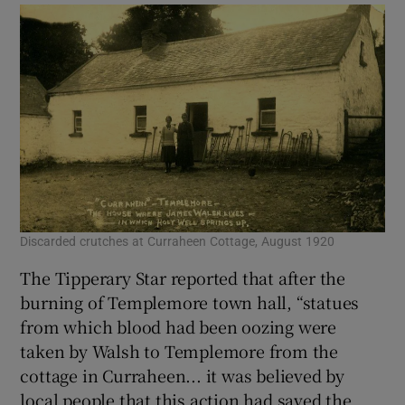
Discarded crutches at Curraheen Cottage, August 1920
The Tipperary Star reported that after the
burning of Templemore town hall, “statues
from which blood had been oozing were
taken by Walsh to Templemore from the
cottage in Curraheen... it was believed by
local people that this action had saved the