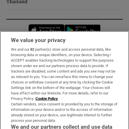
Thailand
Opens in new window
Opens in new 
We value your privacy
We and our
82
partner(s) store and access personal data, like
Subscribe
browsing data or unique identifiers, on your device. Selecting I
ACCEPT enables tracking technologies to support the purposes
Support
shown under we and our partners process data to provide. If
trackers are disabled, some content and ads you see may not be
About Us
as relevant to you. You can resurface this menu to change your
choices or withdraw consent at any time by clicking the Cookie
Irish Times Products & Services
Settings link on the bottom of the webpage. Your choices will
have effect within our Website. For more details, refer to our
Privacy Policy.
Cookie Policy
OUR PARTNERS:
Certain vendors, once consent is provided by you to the storage of
information on your device and/or to the access of information
already stored on your device, use legitimate interest to further
process your personal data.
We and our partners collect and use data