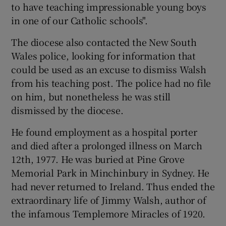
to have teaching impressionable young boys
in one of our Catholic schools".
The diocese also contacted the New South
Wales police, looking for information that
could be used as an excuse to dismiss Walsh
from his teaching post. The police had no file
on him, but nonetheless he was still
dismissed by the diocese.
He found employment as a hospital porter
and died after a prolonged illness on March
12th, 1977. He was buried at Pine Grove
Memorial Park in Minchinbury in Sydney. He
had never returned to Ireland. Thus ended the
extraordinary life of Jimmy Walsh, author of
the infamous Templemore Miracles of 1920.