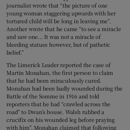
journalist wrote that “the picture of one
young woman staggering upwards with her
tortured child will be long in leaving me”.
Another wrote that he came “to see a miracle
and saw one... It was not a miracle of
bleeding statues however, but of pathetic
belief.”
The Limerick Leader reported the case of
Martin Monahan, the first person to claim
that he had been miraculously cured.
Monahan had been badly wounded during the
Battle of the Somme in 1916 and told
reporters that he had “crawled across the
road” to Dwan’s house. Walsh rubbed a
crucifix on his wounded leg before praying
with him”. Monahan claimed that following