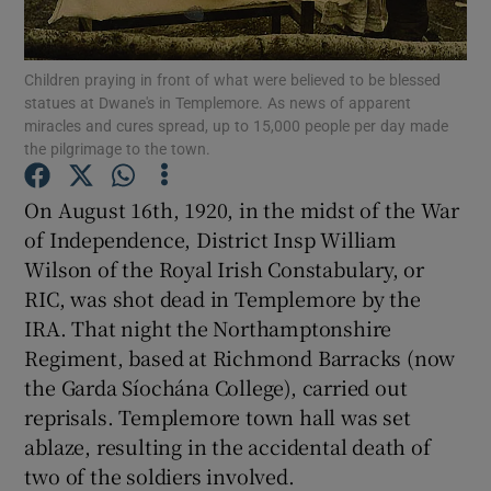
Show Motors sub sections
Children praying in front of what were believed to be blessed
statues at Dwane's in Templemore. As news of apparent
miracles and cures spread, up to 15,000 people per day made
the pilgrimage to the town.
Show Podcasts sub sections
On August 16th, 1920, in the midst of the War
of Independence, District Insp William
Wilson of the Royal Irish Constabulary, or
RIC, was shot dead in Templemore by the
IRA. That night the Northamptonshire
Show Gaeilge sub sections
Regiment, based at Richmond Barracks (now
the Garda Síochána College), carried out
Show History sub sections
reprisals. Templemore town hall was set
ablaze, resulting in the accidental death of
two of the soldiers involved.