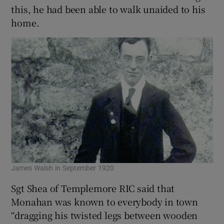
this, he had been able to walk unaided to his
home.
James Walsh in September 1920
Sgt Shea of Templemore RIC said that
Monahan was known to everybody in town
“dragging his twisted legs between wooden