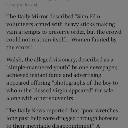
Library of Ireland
The Daily Mirror described “Sinn Féin
volunteers armed with heavy sticks making
vain attempts to preserve order, but the crowd
could not restrain itself... Women fainted by
the score.”
Walsh, the alleged visionary, described as a
“simple-mannered youth” by one newspaper,
achieved instant fame and advertising
appeared offering “photographs of the boy to
whom the blessed virgin appeared” for sale
along with other souvenirs.
The Daily News reported that “poor wretches
long past help were dragged through boreens
to their inevitable disappointment”. A