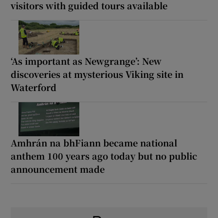
visitors with guided tours available
‘As important as Newgrange’: New
discoveries at mysterious Viking site in
Waterford
Amhrán na bhFiann became national
anthem 100 years ago today but no public
announcement made