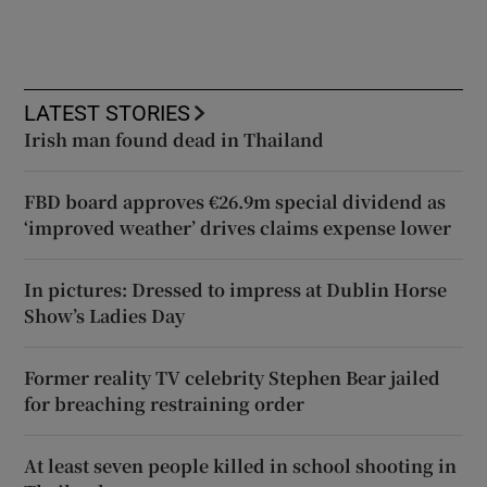
LATEST STORIES
Irish man found dead in Thailand
FBD board approves €26.9m special dividend as
‘improved weather’ drives claims expense lower
In pictures: Dressed to impress at Dublin Horse
Show’s Ladies Day
Former reality TV celebrity Stephen Bear jailed
for breaching restraining order
At least seven people killed in school shooting in