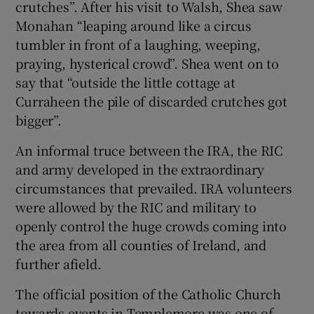
crutches”. After his visit to Walsh, Shea saw
Monahan “leaping around like a circus
tumbler in front of a laughing, weeping,
praying, hysterical crowd”. Shea went on to
say that “outside the little cottage at
Curraheen the pile of discarded crutches got
bigger”.
An informal truce between the IRA, the RIC
and army developed in the extraordinary
circumstances that prevailed. IRA volunteers
were allowed by the RIC and military to
openly control the huge crowds coming into
the area from all counties of Ireland, and
further afield.
The official position of the Catholic Church
towards events in Templemore was one of