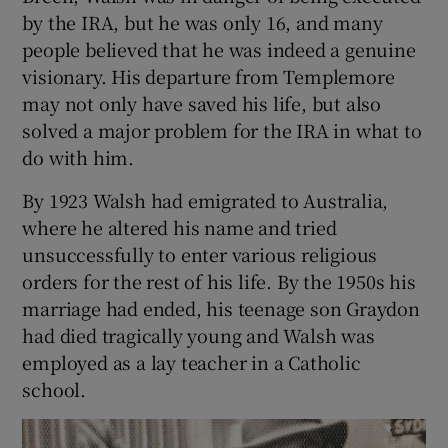
by the IRA, but he was only 16, and many
people believed that he was indeed a genuine
visionary. His departure from Templemore
may not only have saved his life, but also
solved a major problem for the IRA in what to
do with him.
By 1923 Walsh had emigrated to Australia,
where he altered his name and tried
unsuccessfully to enter various religious
orders for the rest of his life. By the 1950s his
marriage had ended, his teenage son Graydon
had died tragically young and Walsh was
employed as a lay teacher in a Catholic
school.