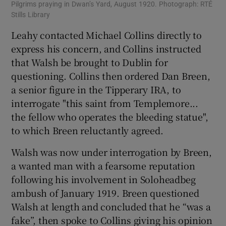
Pilgrims praying in Dwan’s Yard, August 1920. Photograph: RTÉ
Stills Library
Leahy contacted Michael Collins directly to
express his concern, and Collins instructed
that Walsh be brought to Dublin for
questioning. Collins then ordered Dan Breen,
a senior figure in the Tipperary IRA, to
interrogate "this saint from Templemore...
the fellow who operates the bleeding statue",
to which Breen reluctantly agreed.
Walsh was now under interrogation by Breen,
a wanted man with a fearsome reputation
following his involvement in Soloheadbeg
ambush of January 1919. Breen questioned
Walsh at length and concluded that he “was a
fake”, then spoke to Collins giving his opinion