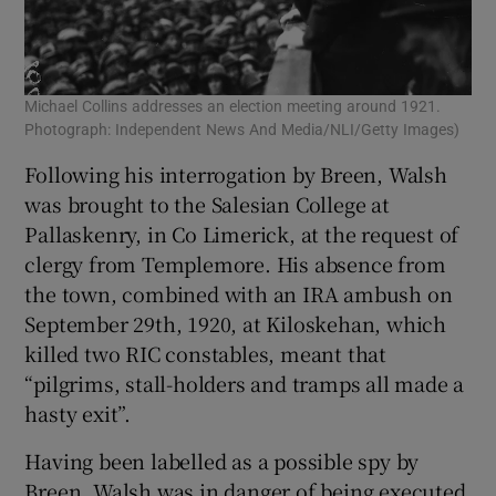
Michael Collins addresses an election meeting around 1921.
Photograph: Independent News And Media/NLI/Getty Images)
Following his interrogation by Breen, Walsh
was brought to the Salesian College at
Pallaskenry, in Co Limerick, at the request of
clergy from Templemore. His absence from
the town, combined with an IRA ambush on
September 29th, 1920, at Kiloskehan, which
killed two RIC constables, meant that
“pilgrims, stall-holders and tramps all made a
hasty exit”.
Having been labelled as a possible spy by
Breen, Walsh was in danger of being executed