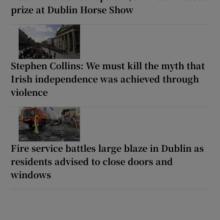
prize at Dublin Horse Show
Stephen Collins: We must kill the myth that
Irish independence was achieved through
violence
Fire service battles large blaze in Dublin as
residents advised to close doors and
windows