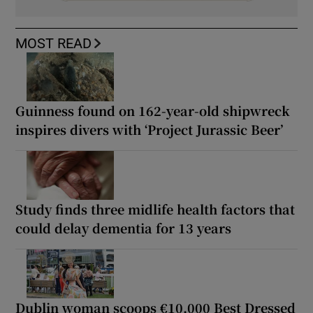
MOST READ
Guinness found on 162-year-old shipwreck
inspires divers with ‘Project Jurassic Beer’
Study finds three midlife health factors that
could delay dementia for 13 years
Dublin woman scoops €10,000 Best Dressed