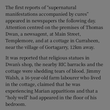
The first reports of “supernatural
 window
manifestations accompanied by cures”
appeared in newspapers the following day.
Show Sponsored sub sections
Attention centred on the premises of Thomas
Dwan, a newsagent, at Main Street,
Templemore, and at a cottage in Curraheen,
near the village of Gortagarry, 12km away.
It was reported that religious statues in
Dwan’s shop, the nearby RIC barracks and the
cottage were shedding tears of blood. Jimmy
Walsh, a 16-year-old farm labourer who lived
in the cottage, claimed that he was
experiencing Marian apparitions and that a
“holy well” had appeared in the floor of his
bedroom.