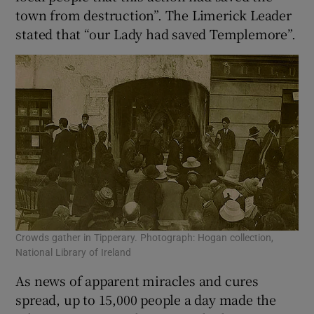
town from destruction”. The Limerick Leader
stated that “our Lady had saved Templemore”.
Crowds gather in Tipperary. Photograph: Hogan collection,
National Library of Ireland
As news of apparent miracles and cures
spread, up to 15,000 people a day made the