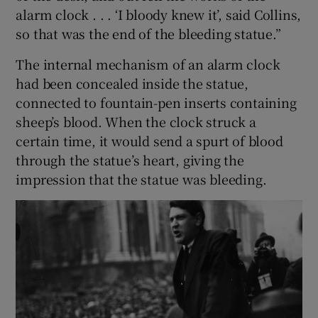
alarm clock . . . ‘I bloody knew it’, said Collins,
so that was the end of the bleeding statue.”
The internal mechanism of an alarm clock
had been concealed inside the statue,
connected to fountain-pen inserts containing
sheep’s blood. When the clock struck a
certain time, it would send a spurt of blood
through the statue’s heart, giving the
impression that the statue was bleeding.