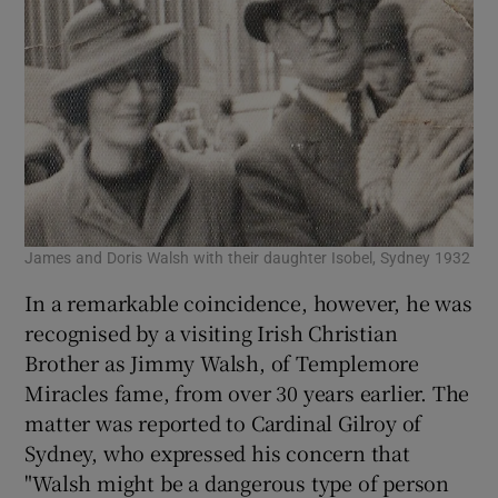
James and Doris Walsh with their daughter Isobel, Sydney 1932
In a remarkable coincidence, however, he was
recognised by a visiting Irish Christian
Brother as Jimmy Walsh, of Templemore
Miracles fame, from over 30 years earlier. The
matter was reported to Cardinal Gilroy of
Sydney, who expressed his concern that
"Walsh might be a dangerous type of person