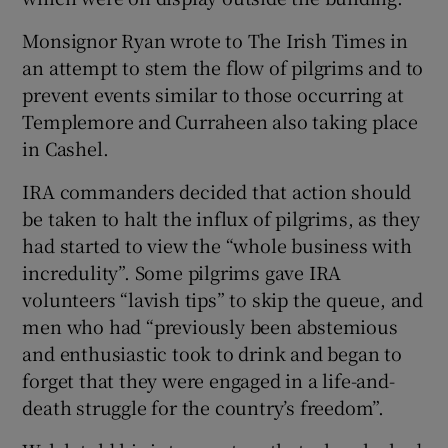
Monsignor Ryan wrote to The Irish Times in
an attempt to stem the flow of pilgrims and to
prevent events similar to those occurring at
Templemore and Curraheen also taking place
in Cashel.
IRA commanders decided that action should
be taken to halt the influx of pilgrims, as they
had started to view the “whole business with
incredulity”. Some pilgrims gave IRA
volunteers “lavish tips” to skip the queue, and
men who had “previously been abstemious
and enthusiastic took to drink and began to
forget that they were engaged in a life-and-
death struggle for the country’s freedom”.