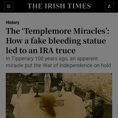
Sections
History
The ‘Templemore Miracles’:
How a fake bleeding statue
led to an IRA truce
Show Environment sub sections
In Tipperary 100 years ago, an apparent
Show Technology sub sections
miracle put the War of Independence on hold
Show Science sub sections