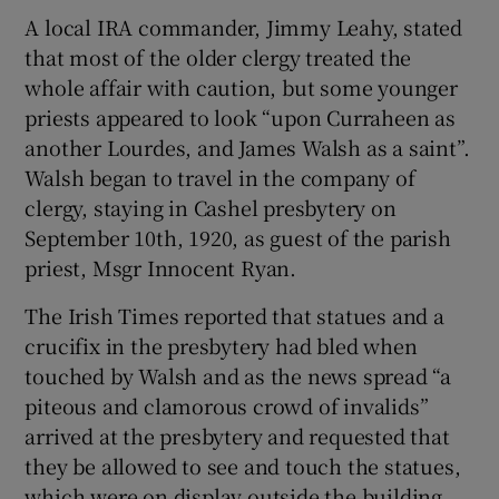
A local IRA commander, Jimmy Leahy, stated
that most of the older clergy treated the
whole affair with caution, but some younger
priests appeared to look “upon Curraheen as
another Lourdes, and James Walsh as a saint”.
Walsh began to travel in the company of
clergy, staying in Cashel presbytery on
September 10th, 1920, as guest of the parish
priest, Msgr Innocent Ryan.
The Irish Times reported that statues and a
crucifix in the presbytery had bled when
touched by Walsh and as the news spread “a
piteous and clamorous crowd of invalids”
arrived at the presbytery and requested that
they be allowed to see and touch the statues,
which were on display outside the building.