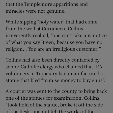
that the Templemore apparitions and
miracles were not genuine.
While sipping “holy water” that had come
from the well at Curraheen, Collins
irreverently replied, “one can’t take any notice
of what you say Breen, because you have no
religion... You are an irreligious customer!”
Collins had also been directly contacted by
senior Catholic clergy who claimed that IRA
volunteers in Tipperary had manufactured a
statue that bled “to raise money to buy guns”.
A courier was sent to the county to bring back
one of the statues for examination. Collins
“took hold of the statue, broke it off the side
of the desk, and out fell the works of the