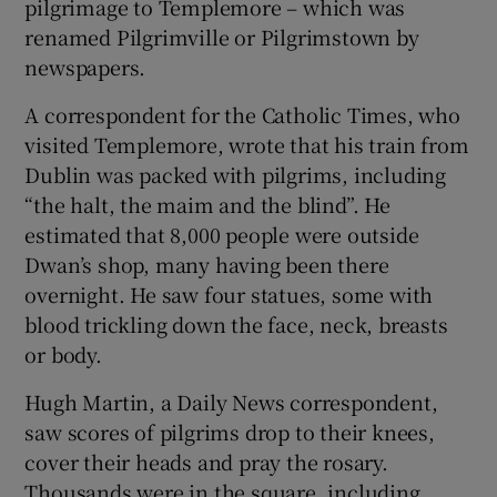
pilgrimage to Templemore – which was
renamed Pilgrimville or Pilgrimstown by
newspapers.
A correspondent for the Catholic Times, who
visited Templemore, wrote that his train from
Dublin was packed with pilgrims, including
“the halt, the maim and the blind”. He
estimated that 8,000 people were outside
Dwan’s shop, many having been there
overnight. He saw four statues, some with
blood trickling down the face, neck, breasts
or body.
Hugh Martin, a Daily News correspondent,
saw scores of pilgrims drop to their knees,
cover their heads and pray the rosary.
Thousands were in the square, including