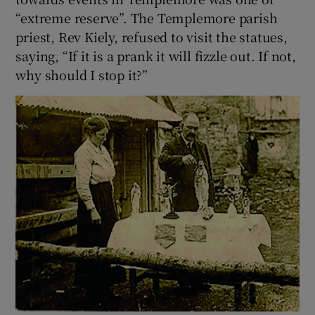
“extreme reserve”. The Templemore parish
priest, Rev Kiely, refused to visit the statues,
saying, “If it is a prank it will fizzle out. If not,
why should I stop it?”