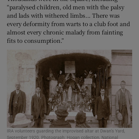
“paralysed children, old men with the palsy
and lads with withered limbs... There was
every deformity from warts to a club foot and
almost every chronic malady from fainting
fits to consumption.”
IRA volunteers guarding the improvised altar at Dwan’s Yard,
September 1920. Photograph: Hogan collection, National