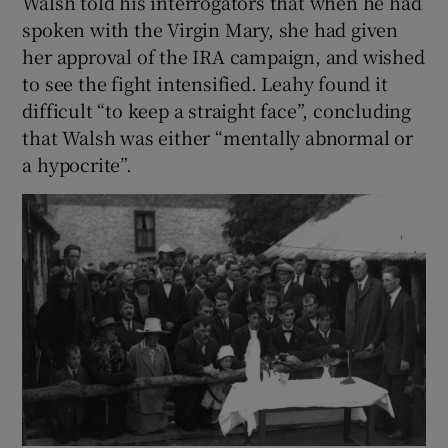
Walsh told his interrogators that when he had
spoken with the Virgin Mary, she had given
her approval of the IRA campaign, and wished
to see the fight intensified. Leahy found it
difficult “to keep a straight face”, concluding
that Walsh was either “mentally abnormal or
a hypocrite”.