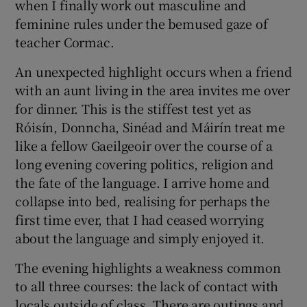
when I finally work out masculine and
feminine rules under the bemused gaze of
teacher Cormac.
An unexpected highlight occurs when a friend
with an aunt living in the area invites me over
for dinner. This is the stiffest test yet as
Róisín, Donncha, Sinéad and Máirín treat me
like a fellow Gaeilgeoir over the course of a
long evening covering politics, religion and
the fate of the language. I arrive home and
collapse into bed, realising for perhaps the
first time ever, that I had ceased worrying
about the language and simply enjoyed it.
The evening highlights a weakness common
to all three courses: the lack of contact with
locals outside of class. There are outings and