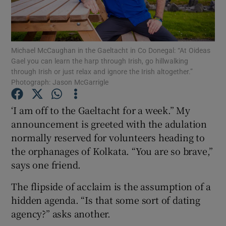
Show Motors sub sections
Michael McCaughan in the Gaeltacht in Co Donegal: “At Oideas
Gael you can learn the harp through Irish, go hillwalking
through Irish or just relax and ignore the Irish altogether.”
Photograph: Jason McGarrigle
Show Podcasts sub sections
‘I am off to the Gaeltacht for a week.” My
announcement is greeted with the adulation
normally reserved for volunteers heading to
the orphanages of Kolkata. “You are so brave,”
Show Gaeilge sub sections
says one friend.
Show History sub sections
The flipside of acclaim is the assumption of a
hidden agenda. “Is that some sort of dating
agency?” asks another.