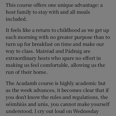
This course offers one unique advantage: a
host family to stay with and all meals
included.
It feels like a return to childhood as we get up
each morning with no greater purpose than to
turn up for breakfast on time and make our
way to class. Mairéad and Pádraig are
extraordinary hosts who spare no effort in
making us feel comfortable, allowing us the
run of their home.
The Acadamh course is highly academic but
as the week advances, it becomes clear that if
you don’t know the rules and regulations, the
séimhiús and urús, you cannot make yourself
understood. I cry out loud on Wednesday