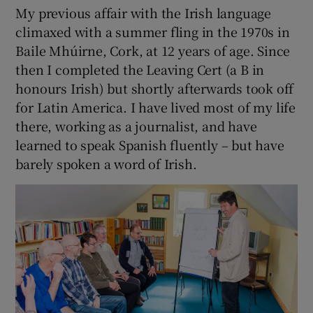
My previous affair with the Irish language
climaxed with a summer fling in the 1970s in
 window
Baile Mhúirne, Cork, at 12 years of age. Since
then I completed the Leaving Cert (a B in
Show Sponsored sub sections
honours Irish) but shortly afterwards took off
for Latin America. I have lived most of my life
there, working as a journalist, and have
learned to speak Spanish fluently – but have
barely spoken a word of Irish.