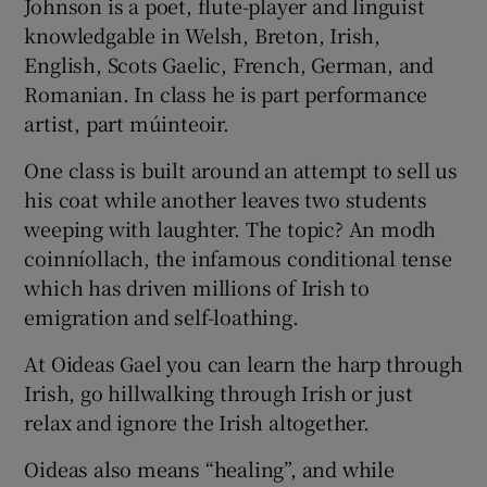
Johnson is a poet, flute-player and linguist
knowledgable in Welsh, Breton, Irish,
English, Scots Gaelic, French, German, and
Romanian. In class he is part performance
artist, part múinteoir.
One class is built around an attempt to sell us
his coat while another leaves two students
weeping with laughter. The topic? An modh
coinníollach, the infamous conditional tense
which has driven millions of Irish to
emigration and self-loathing.
At Oideas Gael you can learn the harp through
Irish, go hillwalking through Irish or just
relax and ignore the Irish altogether.
Oideas also means “healing”, and while