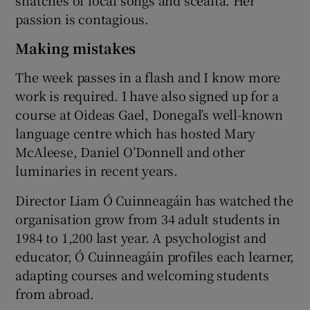
passion is contagious.
Making mistakes
The week passes in a flash and I know more
work is required. I have also signed up for a
course at Oideas Gael, Donegal’s well-known
language centre which has hosted Mary
McAleese, Daniel O’Donnell and other
luminaries in recent years.
Director Liam Ó Cuinneagáin has watched the
organisation grow from 34 adult students in
1984 to 1,200 last year. A psychologist and
educator, Ó Cuinneagáin profiles each learner,
adapting courses and welcoming students
from abroad.