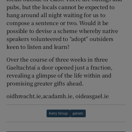
pubs, but the locals cannot be expected to
hang around all night waiting for us to
compose a sentence or two. Would it be
possible to devise a scheme whereby native
speakers volunteered to “adopt” outsiders
keen to listen and learn?
Over the course of three weeks in three
Gaeltachtaí a door opened just a fraction,
revealing a glimpse of the life within and
promising greater gifts ahead.
oidhreacht.ie,acadamh.ie, oideasgael.ie
Kerry Group
genem