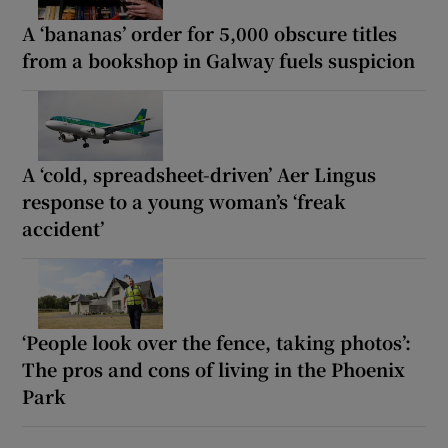
A ‘bananas’ order for 5,000 obscure titles
from a bookshop in Galway fuels suspicion
A ‘cold, spreadsheet-driven’ Aer Lingus
response to a young woman’s ‘freak
accident’
‘People look over the fence, taking photos’:
The pros and cons of living in the Phoenix
Park