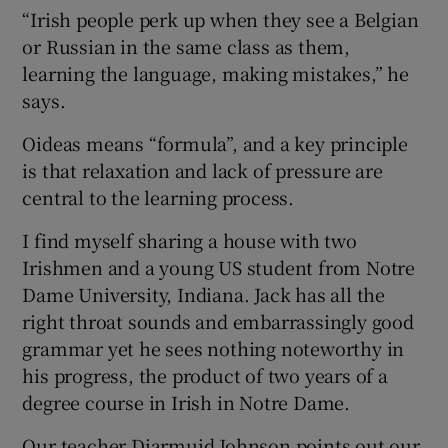
“Irish people perk up when they see a Belgian
or Russian in the same class as them,
learning the language, making mistakes,” he
says.
Oideas means “formula”, and a key principle
is that relaxation and lack of pressure are
central to the learning process.
I find myself sharing a house with two
Irishmen and a young US student from Notre
Dame University, Indiana. Jack has all the
right throat sounds and embarrassingly good
grammar yet he sees nothing noteworthy in
his progress, the product of two years of a
degree course in Irish in Notre Dame.
Our teacher Diarmuid Johnson points out our