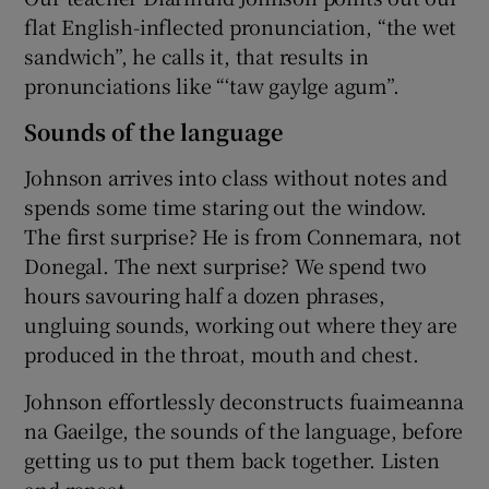
flat English-inflected pronunciation, “the wet
sandwich”, he calls it, that results in
pronunciations like “‘taw gaylge agum”.
Sounds of the language
Johnson arrives into class without notes and
spends some time staring out the window.
The first surprise? He is from Connemara, not
Donegal. The next surprise? We spend two
hours savouring half a dozen phrases,
ungluing sounds, working out where they are
produced in the throat, mouth and chest.
Johnson effortlessly deconstructs fuaimeanna
na Gaeilge, the sounds of the language, before
getting us to put them back together. Listen
and repeat.