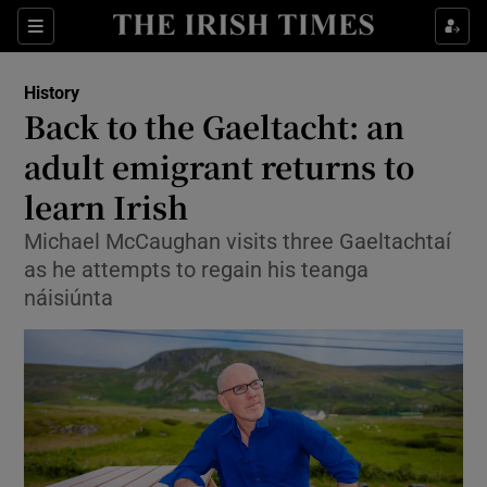
Sections
History
Back to the Gaeltacht: an
adult emigrant returns to
learn Irish
Show Environment sub sections
Michael McCaughan visits three Gaeltachtaí
Show Technology sub sections
as he attempts to regain his teanga
náisiúnta
Show Science sub sections