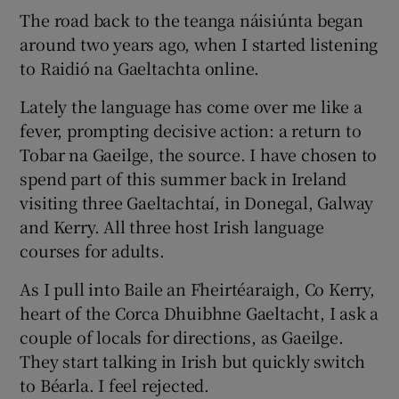
The road back to the teanga náisiúnta began
around two years ago, when I started listening
to Raidió na Gaeltachta online.
Lately the language has come over me like a
fever, prompting decisive action: a return to
Tobar na Gaeilge, the source. I have chosen to
spend part of this summer back in Ireland
visiting three Gaeltachtaí, in Donegal, Galway
and Kerry. All three host Irish language
courses for adults.
As I pull into Baile an Fheirtéaraigh, Co Kerry,
heart of the Corca Dhuibhne Gaeltacht, I ask a
couple of locals for directions, as Gaeilge.
They start talking in Irish but quickly switch
to Béarla. I feel rejected.