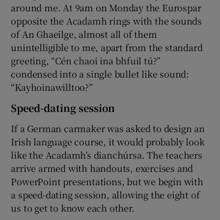
around me. At 9am on Monday the Eurospar
opposite the Acadamh rings with the sounds
of An Ghaeilge, almost all of them
unintelligible to me, apart from the standard
greeting, “Cén chaoi ina bhfuil tú?”
condensed into a single bullet like sound:
“Kayhoinawilltoo?”
Speed-dating session
If a German carmaker was asked to design an
Irish language course, it would probably look
like the Acadamh’s dianchúrsa. The teachers
arrive armed with handouts, exercises and
PowerPoint presentations, but we begin with
a speed-dating session, allowing the eight of
us to get to know each other.