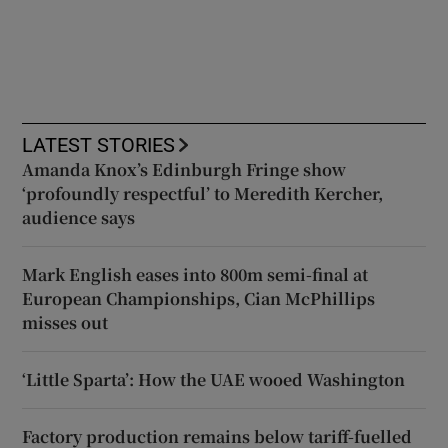
LATEST STORIES
Amanda Knox’s Edinburgh Fringe show
‘profoundly respectful’ to Meredith Kercher,
audience says
Mark English eases into 800m semi-final at
European Championships, Cian McPhillips
misses out
‘Little Sparta’: How the UAE wooed Washington
Factory production remains below tariff-fuelled