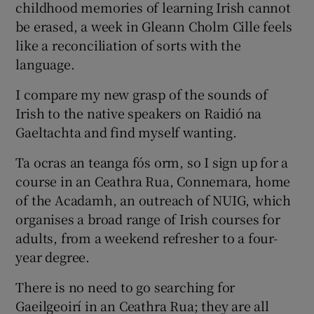
childhood memories of learning Irish cannot
be erased, a week in Gleann Cholm Cille feels
like a reconciliation of sorts with the
language.
I compare my new grasp of the sounds of
Irish to the native speakers on Raidió na
Gaeltachta and find myself wanting.
Ta ocras an teanga fós orm, so I sign up for a
course in an Ceathra Rua, Connemara, home
of the Acadamh, an outreach of NUIG, which
organises a broad range of Irish courses for
adults, from a weekend refresher to a four-
year degree.
There is no need to go searching for
Gaeilgeoirí in an Ceathra Rua; they are all