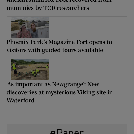
mummies by TCD researchers
Phoenix Park’s Magazine Fort opens to
visitors with guided tours available
‘As important as Newgrange’: New
discoveries at mysterious Viking site in
Waterford