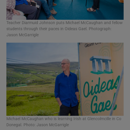
Teacher Diarmuid Johnson puts Michael McCaughan and fellow
students through their paces in Oideas Gael. Photograph:
Jason McGarrigle
Michael McCaughan who is learning Irish at Glencolmcille in Co
Donegal. Photo: Jason McGarrigle