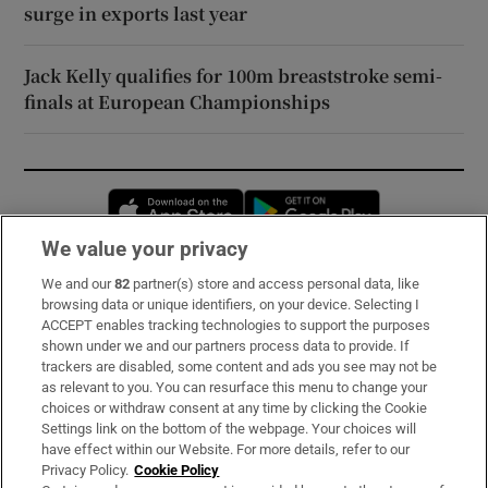
surge in exports last year
Jack Kelly qualifies for 100m breaststroke semi-
finals at European Championships
Opens in new window
Opens in new 
We value your privacy
We and our
82
partner(s) store and access personal data, like
Subscribe
browsing data or unique identifiers, on your device. Selecting I
ACCEPT enables tracking technologies to support the purposes
Support
shown under we and our partners process data to provide. If
trackers are disabled, some content and ads you see may not be
About Us
as relevant to you. You can resurface this menu to change your
choices or withdraw consent at any time by clicking the Cookie
Irish Times Products & Services
Settings link on the bottom of the webpage. Your choices will
have effect within our Website. For more details, refer to our
Privacy Policy.
Cookie Policy