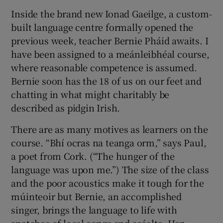
Inside the brand new Ionad Gaeilge, a custom-
built language centre formally opened the
previous week, teacher Bernie Pháid awaits. I
have been assigned to a meánleibhéal course,
where reasonable competence is assumed.
Bernie soon has the 18 of us on our feet and
chatting in what might charitably be
described as pidgin Irish.
There are as many motives as learners on the
course. “Bhí ocras na teanga orm,” says Paul,
a poet from Cork. (“The hunger of the
language was upon me.”) The size of the class
and the poor acoustics make it tough for the
múinteoir but Bernie, an accomplished
singer, brings the language to life with
snatches of local songs and scéalta. Her