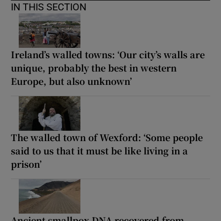
IN THIS SECTION
Ireland’s walled towns: ‘Our city’s walls are
unique, probably the best in western
Europe, but also unknown’
The walled town of Wexford: ‘Some people
said to us that it must be like living in a
prison’
Ancient smallpox DNA recovered from