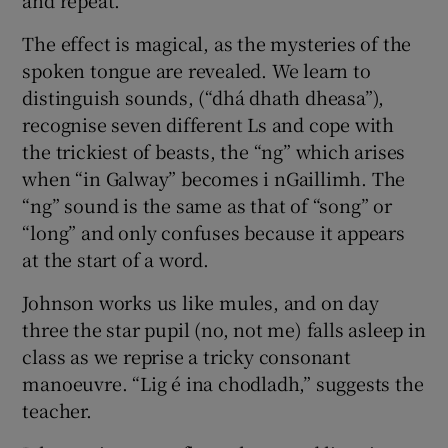
The effect is magical, as the mysteries of the
spoken tongue are revealed. We learn to
distinguish sounds, (“dhá dhath dheasa”),
recognise seven different Ls and cope with
the trickiest of beasts, the “ng” which arises
when “in Galway” becomes i nGaillimh. The
“ng” sound is the same as that of “song” or
“long” and only confuses because it appears
at the start of a word.
Johnson works us like mules, and on day
three the star pupil (no, not me) falls asleep in
class as we reprise a tricky consonant
manoeuvre. “Lig é ina chodladh,” suggests the
teacher.