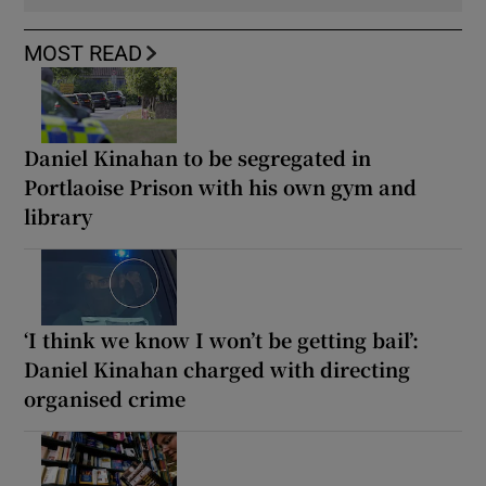
MOST READ
Daniel Kinahan to be segregated in
Portlaoise Prison with his own gym and
library
‘I think we know I won’t be getting bail’:
Daniel Kinahan charged with directing
organised crime