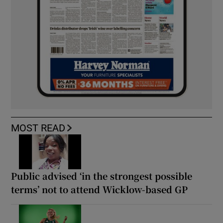
MOST READ
Public advised ‘in the strongest possible
terms’ not to attend Wicklow-based GP