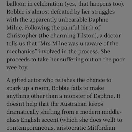
balloon in celebration (yes, that happens too).
Robbie is almost defeated by her struggles
with the apparently unbearable Daphne
Milne. Following the painful birth of
Christopher (the charming Tilston), a doctor
tells us that “Mrs Milne was unaware of the
mechanics” involved in the process. She
proceeds to take her suffering out on the poor
wee boy.
A gifted actor who relishes the chance to
spark up a room, Robbie fails to make
anything other than a monster of Daphne. It
doesn’t help that the Australian keeps
dramatically shifting from a modern middle-
class English accent (which she does well) to
contemporaneous, aristocratic Mitfordian