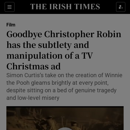
Sections
Film
Goodbye Christopher Robin
has the subtlety and
manipulation of a TV
Show Environment sub sections
Christmas ad
Show Technology sub sections
Simon Curtis’s take on the creation of Winnie
Show Science sub sections
the Pooh gleams brightly at every point,
despite sitting on a bed of genuine tragedy
and low-level misery