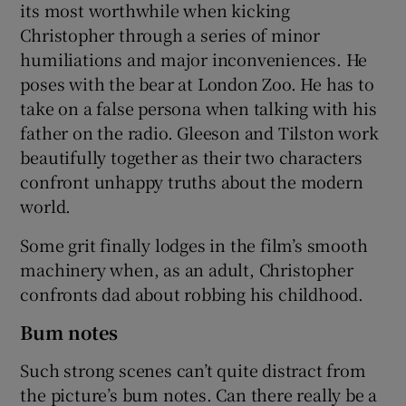
its most worthwhile when kicking
Christopher through a series of minor
humiliations and major inconveniences. He
poses with the bear at London Zoo. He has to
take on a false persona when talking with his
father on the radio. Gleeson and Tilston work
beautifully together as their two characters
confront unhappy truths about the modern
world.
Some grit finally lodges in the film’s smooth
machinery when, as an adult, Christopher
confronts dad about robbing his childhood.
Bum notes
Such strong scenes can’t quite distract from
the picture’s bum notes. Can there really be a