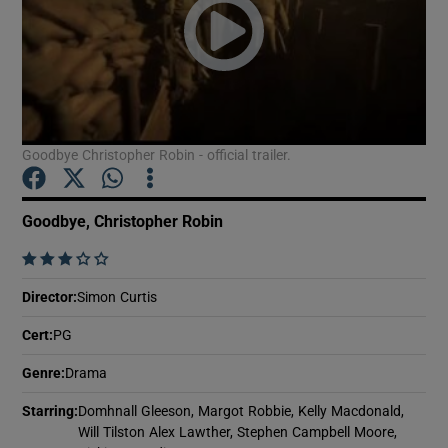
Show Motors sub sections
Goodbye Christopher Robin - official trailer.
Show Podcasts sub sections
Goodbye, Christopher Robin
    
Director
:
Simon Curtis
Show Gaeilge sub sections
Cert
:
PG
Show History sub sections
Genre
:
Drama
Starring
:
Domhnall Gleeson, Margot Robbie, Kelly Macdonald,
Will Tilston Alex Lawther, Stephen Campbell Moore,