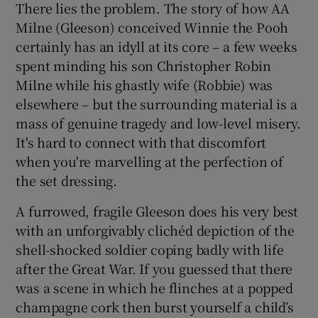
There lies the problem. The story of how AA
Milne (Gleeson) conceived Winnie the Pooh
certainly has an idyll at its core – a few weeks
spent minding his son Christopher Robin
Milne while his ghastly wife (Robbie) was
elsewhere – but the surrounding material is a
mass of genuine tragedy and low-level misery.
It's hard to connect with that discomfort
when you're marvelling at the perfection of
the set dressing.
A furrowed, fragile Gleeson does his very best
with an unforgivably clichéd depiction of the
shell-shocked soldier coping badly with life
after the Great War. If you guessed that there
was a scene in which he flinches at a popped
champagne cork then burst yourself a child’s