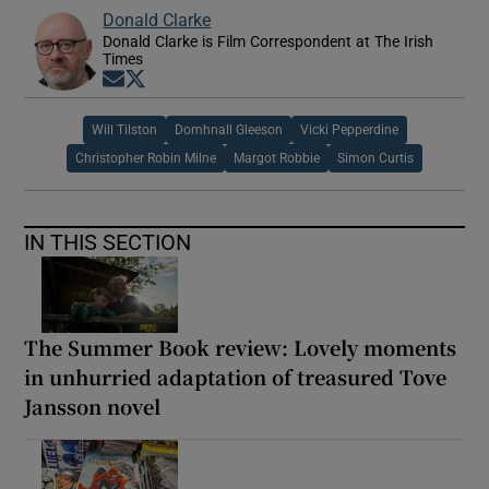
Donald Clarke
Donald Clarke is Film Correspondent at The Irish
Times
Opens in new window
Opens in new window
Will Tilston
Domhnall Gleeson
Vicki Pepperdine
Christopher Robin Milne
Margot Robbie
Simon Curtis
IN THIS SECTION
The Summer Book review: Lovely moments
in unhurried adaptation of treasured Tove
Jansson novel