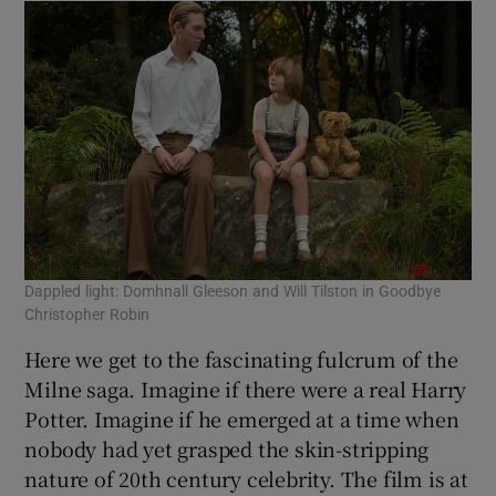
Dappled light: Domhnall Gleeson and Will Tilston in Goodbye
Christopher Robin
Here we get to the fascinating fulcrum of the
Milne saga. Imagine if there were a real Harry
Potter. Imagine if he emerged at a time when
nobody had yet grasped the skin-stripping
nature of 20th century celebrity. The film is at