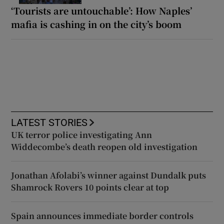
‘Tourists are untouchable’: How Naples’
mafia is cashing in on the city’s boom
LATEST STORIES
UK terror police investigating Ann
Widdecombe’s death reopen old investigation
Jonathan Afolabi’s winner against Dundalk puts
Shamrock Rovers 10 points clear at top
Spain announces immediate border controls