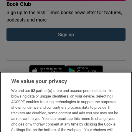
Book Club
Sign up to the Irish Times books newsletter for features,
podcasts and more
Sign up
Opens in new window
Opens in new 
We value your privacy
We and our
82
partner(s) store and access personal data, like
Subscribe
browsing data or unique identifiers, on your device. Selecting I
ACCEPT enables tracking technologies to support the purposes
Support
shown under we and our partners process data to provide. If
trackers are disabled, some content and ads you see may not be
About Us
as relevant to you. You can resurface this menu to change your
choices or withdraw consent at any time by clicking the Cookie
Irish Times Products & Services
Settings link on the bottom of the webpage. Your choices will