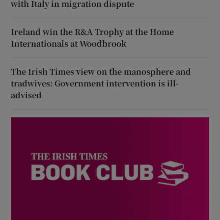
with Italy in migration dispute
Ireland win the R&A Trophy at the Home
Internationals at Woodbrook
The Irish Times view on the manosphere and
tradwives: Government intervention is ill-
advised