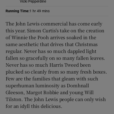
Vicki Pepperdine
Running Time
:
1 hr 49 mins
 window
The John Lewis commercial has come early
Show Sponsored sub sections
this year. Simon Curtis's take on the creation
of Winnie the Pooh arrives soaked in the
same aesthetic that drives that Christmas
regular. Never has so much dappled light
fallen so gracefully on so many fallen leaves.
Never has so much Harris Tweed been
plucked so cleanly from so many fresh boxes.
Few are the families that gleam with such
superhuman luminosity as Domhnall
Gleeson, Margot Robbie and young Will
Tilston. The John Lewis people can only wish
for an idyll this delicious.