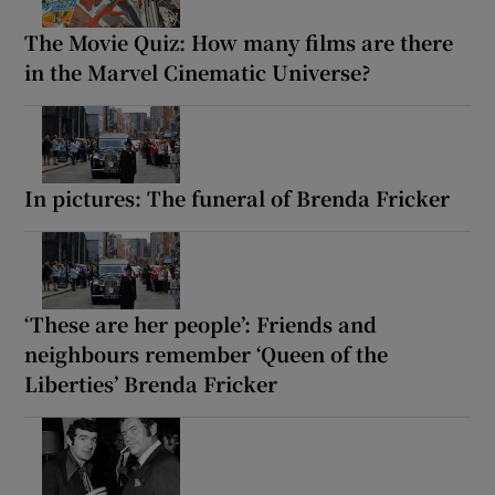
The Movie Quiz: How many films are there
in the Marvel Cinematic Universe?
In pictures: The funeral of Brenda Fricker
‘These are her people’: Friends and
neighbours remember ‘Queen of the
Liberties’ Brenda Fricker