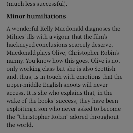
(much less successful).
Minor humiliations
A wonderful Kelly Macdonald diagnoses the
Milnes’ ills with a vigour that the film’s
hackneyed conclusions scarcely deserve.
Macdonald plays Olive, Christopher Robin’s
nanny. You know how this goes. Olive is not
only working class but she is also Scottish
and, thus, is in touch with emotions that the
upper-middle English snoots will never
access. It is she who explains that, in the
wake of the books’ success, they have been
exploiting a son who never asked to become
the “Christopher Robin” adored throughout
the world.