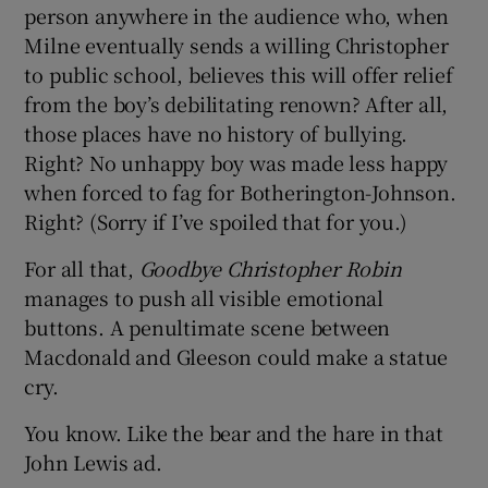
person anywhere in the audience who, when
Milne eventually sends a willing Christopher
to public school, believes this will offer relief
from the boy’s debilitating renown? After all,
those places have no history of bullying.
Right? No unhappy boy was made less happy
when forced to fag for Botherington-Johnson.
Right? (Sorry if I’ve spoiled that for you.)
For all that,
Goodbye Christopher Robin
manages to push all visible emotional
buttons. A penultimate scene between
Macdonald and Gleeson could make a statue
cry.
You know. Like the bear and the hare in that
John Lewis ad.