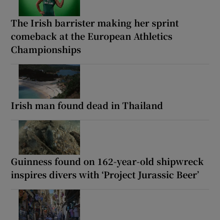
The Irish barrister making her sprint
comeback at the European Athletics
Championships
Irish man found dead in Thailand
Guinness found on 162-year-old shipwreck
inspires divers with ‘Project Jurassic Beer’