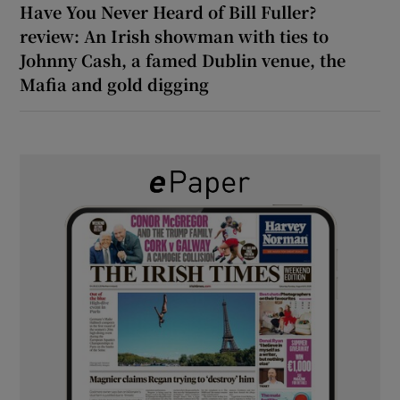
Have You Never Heard of Bill Fuller?
review: An Irish showman with ties to
Johnny Cash, a famed Dublin venue, the
Mafia and gold digging