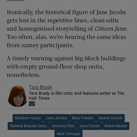
Ironically, the historical figure of Jane Jacobs
gets lost in the repetitive lines, clean edits
and homogenised storytelling of
Citizen Jane
.
Too often, alas, we're hearing the same ideas
from samey participants.
A timely warning against big-block buildings
with empty ground-floor shop units,
nonetheless.
Tara Brady
Tara Brady is film critic and features writer at The
Irish Times
Opens in new window
Random House
Jane Jacobs
Betty Friedan
Rachel Carson
Roberta Brandes Gratz
Anthony Flint
Jane Citizen
Robert Moses
Matt Tyrnauer