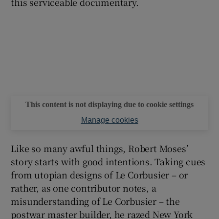
this serviceable documentary.
This content is not displaying due to cookie settings
Manage cookies
Like so many awful things, Robert Moses’
story starts with good intentions. Taking cues
from utopian designs of Le Corbusier – or
rather, as one contributor notes, a
misunderstanding of Le Corbusier – the
postwar master builder, he razed New York