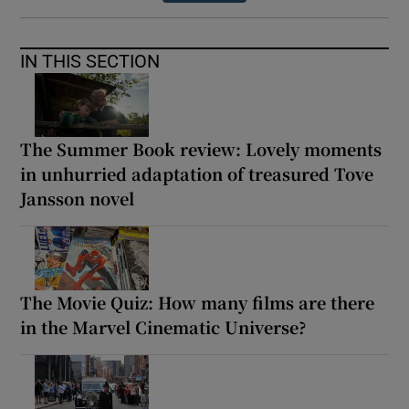
IN THIS SECTION
The Summer Book review: Lovely moments
in unhurried adaptation of treasured Tove
Jansson novel
The Movie Quiz: How many films are there
in the Marvel Cinematic Universe?