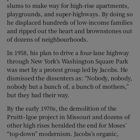
slums to make way for high-rise apartments,
playgrounds, and super-highways. By doing so
he displaced hundreds of low-income families
and ripped out the heart and brownstones out
of dozens of neighbourhoods.
In 1958, his plan to drive a four-lane highway
through New York’s Washington Square Park
was met by a protest group led by Jacobs. He
dismissed the dissenters as: “Nobody, nobody,
nobody but a bunch of, a bunch of mothers,”
but they had their way.
By the early 1970s, the demolition of the
Pruitt–Igoe project in Missouri and dozens of
other high rises heralded the end for Moses’
“top-down” modernism. Jacobs’s organic,