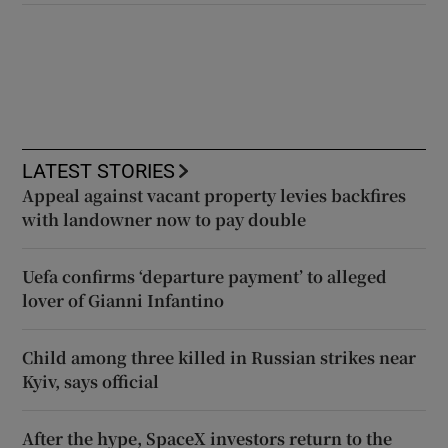
LATEST STORIES
Appeal against vacant property levies backfires
with landowner now to pay double
Uefa confirms ‘departure payment’ to alleged
lover of Gianni Infantino
Child among three killed in Russian strikes near
Kyiv, says official
After the hype, SpaceX investors return to the