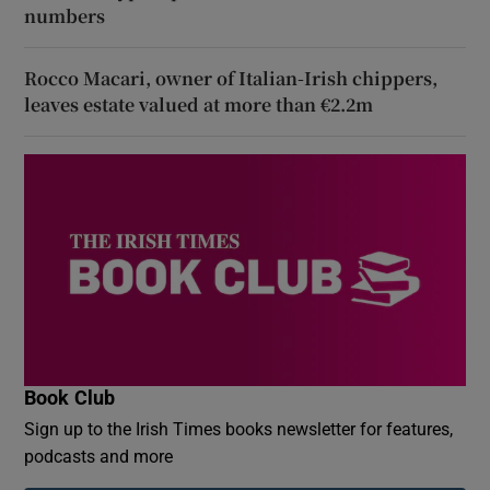
numbers
Rocco Macari, owner of Italian-Irish chippers,
leaves estate valued at more than €2.2m
Book Club
Sign up to the Irish Times books newsletter for features,
podcasts and more