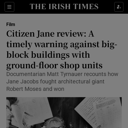
Sections
Film
Citizen Jane review: A
timely warning against big-
block buildings with
Show Environment sub sections
ground-floor shop units
Show Technology sub sections
Documentarian Matt Tyrnauer recounts how
Show Science sub sections
Jane Jacobs fought architectural giant
Robert Moses and won