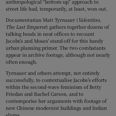
anthropological “bottom-up” approach to
street life had, temporarily, at least, won out.
Documentarian Matt Tyrnauer (
Valentino,
The Last Emperor
) gathers together dozens of
talking heads in neat offices to recount
Jacobs's and Moses' stand-off for this handy
urban planning primer. The two combatants
appear in archive footage, although not nearly
often enough.
Tyrnauer and others attempt, not entirely
successfully, to contextualise Jacobs’s efforts
within the second-wave feminism of Betty
Friedan and Rachel Carson, and to
contemporise her arguments with footage of
new Chinese modernist buildings and Indian
slums.