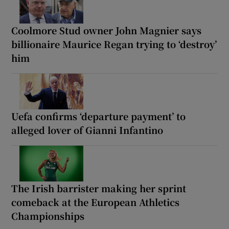
Coolmore Stud owner John Magnier says
billionaire Maurice Regan trying to ‘destroy’
him
Uefa confirms ‘departure payment’ to
alleged lover of Gianni Infantino
The Irish barrister making her sprint
comeback at the European Athletics
Championships