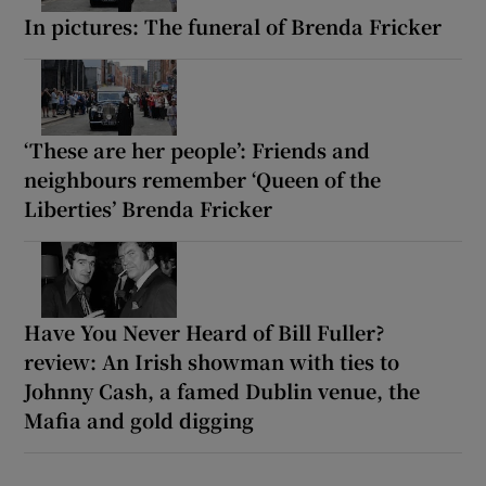
In pictures: The funeral of Brenda Fricker
‘These are her people’: Friends and
neighbours remember ‘Queen of the
Liberties’ Brenda Fricker
Have You Never Heard of Bill Fuller?
review: An Irish showman with ties to
Johnny Cash, a famed Dublin venue, the
Mafia and gold digging