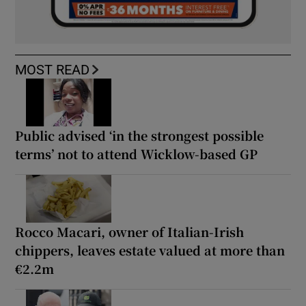
MOST READ
Public advised ‘in the strongest possible
terms’ not to attend Wicklow-based GP
Rocco Macari, owner of Italian-Irish
chippers, leaves estate valued at more than
€2.2m