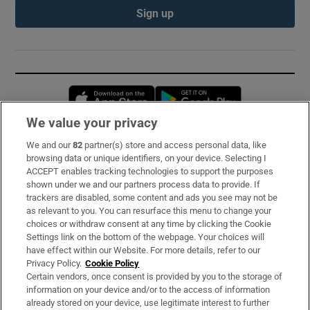
Sign up
Opens in new window
Opens in new 
We value your privacy
We and our
82
partner(s) store and access personal data, like
Subscribe
browsing data or unique identifiers, on your device. Selecting I
ACCEPT enables tracking technologies to support the purposes
Support
shown under we and our partners process data to provide. If
trackers are disabled, some content and ads you see may not be
About Us
as relevant to you. You can resurface this menu to change your
choices or withdraw consent at any time by clicking the Cookie
Irish Times Products & Services
Settings link on the bottom of the webpage. Your choices will
have effect within our Website. For more details, refer to our
Privacy Policy.
Cookie Policy
OUR PARTNERS:
Certain vendors, once consent is provided by you to the storage of
information on your device and/or to the access of information
already stored on your device, use legitimate interest to further