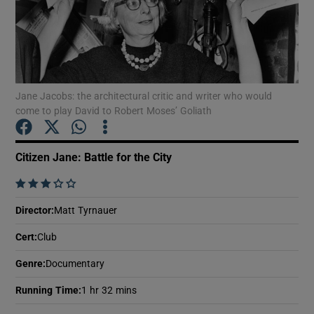
Show Motors sub sections
Jane Jacobs: the architectural critic and writer who would
come to play David to Robert Moses’ Goliath
Show Podcasts sub sections
Citizen Jane: Battle for the City
    
Director
:
Matt Tyrnauer
Show Gaeilge sub sections
Cert
:
Club
Show History sub sections
Genre
:
Documentary
Running Time
:
1 hr 32 mins