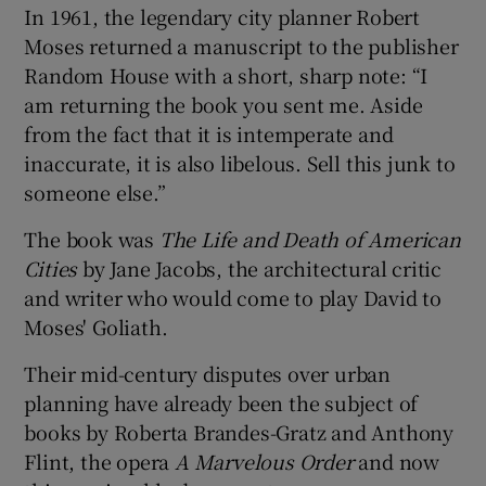
In 1961, the legendary city planner Robert
Moses returned a manuscript to the publisher
 window
Random House with a short, sharp note: “I
am returning the book you sent me. Aside
Show Sponsored sub sections
from the fact that it is intemperate and
inaccurate, it is also libelous. Sell this junk to
someone else.”
The book was
The Life and Death of American
Cities
by Jane Jacobs, the architectural critic
and writer who would come to play David to
Moses' Goliath.
Their mid-century disputes over urban
planning have already been the subject of
books by Roberta Brandes-Gratz and Anthony
Flint, the opera
A Marvelous Order
and now