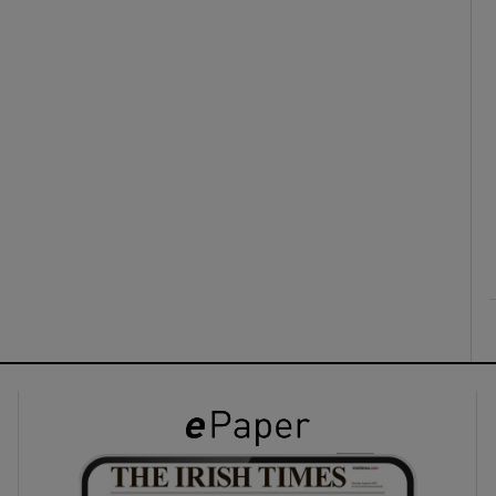
ons
rs
orecast