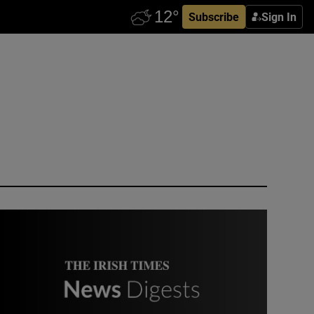
Subscribe
Sign In