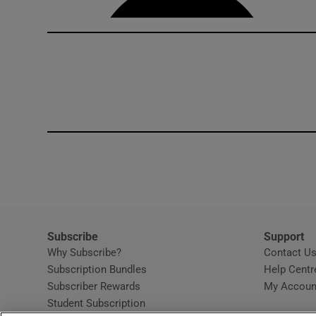
Subscribe
Support
Why Subscribe?
Contact U
Subscription Bundles
Help Centr
Subscriber Rewards
My Accoun
Student Subscription