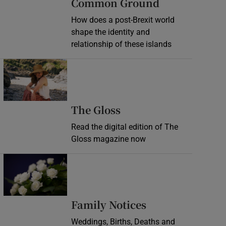
Common Ground
How does a post-Brexit world
shape the identity and
relationship of these islands
Opens in new window
Opens in new wind
The Gloss
Read the digital edition of The
Gloss magazine now
Opens in new window
Opens in new 
Family Notices
Weddings, Births, Deaths and