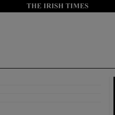
y
Show Technology sub sections
Show Science sub sections
Show Motors sub sections
Show Podcasts sub sections