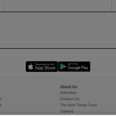
Opens in new window
Opens in new 
About Us
s
Advertise
Opens in new window
e
Contact Us
t
The Irish Times Trust
Careers