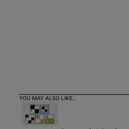
Competiti
Newslette
Weather F
YOU MAY ALSO LIKE...