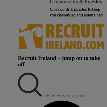
Crosswords & Puzzles
Crosswords & puzzles to keep
you challenged and entertained