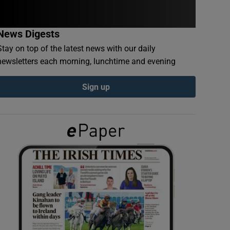
News Digests
Stay on top of the latest news with our daily
newsletters each morning, lunchtime and evening
Sign up