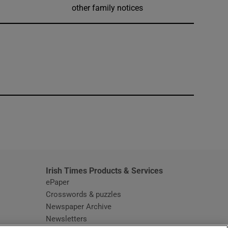
other family notices
window
Irish Times Products & Services
ePaper
Crosswords & puzzles
Newspaper Archive
Newsletters