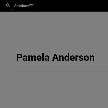
Sections
Search
Sections
Technolog
Science
Media
Abroad
Pamela Anderson
Obituaries
Transport
Motors
Listen
Podcasts