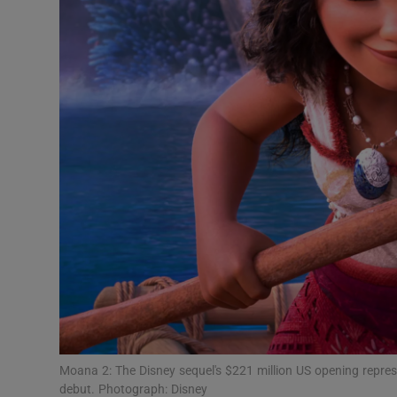
Sponsore
Subscribe
Competiti
Newslette
Weather F
Moana 2: The Disney sequel's $221 million US opening represe
debut. Photograph: Disney