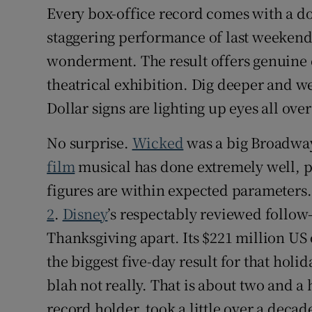
Every box-office record comes with a do
staggering performance of last weekend
wonderment. The result offers genuine e
theatrical exhibition. Dig deeper and w
Dollar signs are lighting up eyes all ov
No surprise.
Wicked
was a big Broadway 
film
musical has done extremely well, p
figures are within expected parameters.
2
.
Disney
’s respectably reviewed follow-
Thanksgiving apart. Its $221 million US
the biggest five-day result for that hol
blah not really. That is about two and a
record holder, took a little over a decad