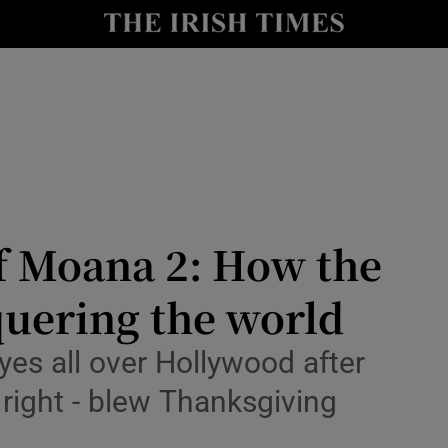
io
nt
Show Environment sub sections
y
Show Technology sub sections
Show Science sub sections
of Moana 2: How the
quering the world
eyes all over Hollywood after
 right - blew Thanksgiving
Show Motors sub sections