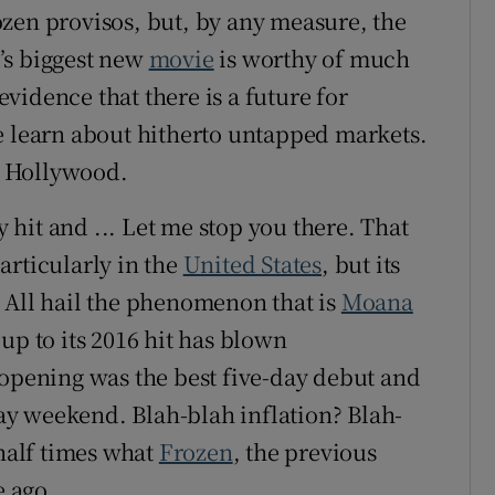
zen provisos, but, by any measure, the
’s biggest new
movie
is worthy of much
vidence that there is a future for
e learn about hitherto untapped markets.
er Hollywood.
hit and ... Let me stop you there. That
articularly in the
United States
, but its
 All hail the phenomenon that is
Moana
up to its 2016 hit has blown
 opening was the best five-day debut and
iday weekend. Blah-blah inflation? Blah-
 half times what
Frozen
, the previous
e ago.