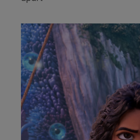
Listen
Podcasts
Video
Photogra
Gaeilge
History
Student H
Offbeat
Family No