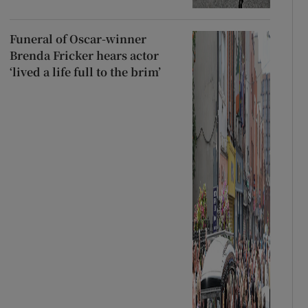
Funeral of Oscar-winner
Brenda Fricker hears actor
‘lived a life full to the brim’