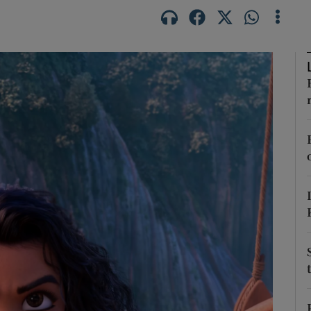
Show Podcasts sub sections
phy
Show Gaeilge sub sections
Show History sub sections
ub
tices
Opens in new window