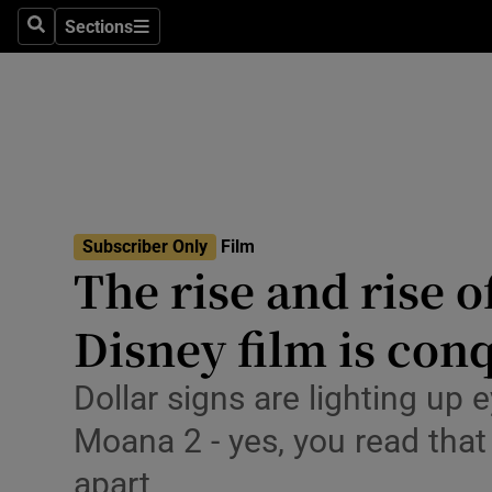
Stage
Sections
Search
Sections
TV & Rad
Environme
Technolog
Science
Subscriber Only
Film
Media
The rise and rise 
Abroad
Disney film is con
Obituaries
Dollar signs are lighting up 
Transport
Moana 2 - yes, you read that
Motors
apart