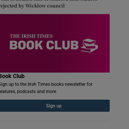
rejected by Wicklow council
Book Club
Sign up to the Irish Times books newsletter for
features, podcasts and more
Sign up