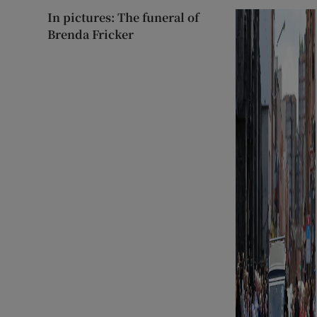
In pictures: The funeral of
Brenda Fricker