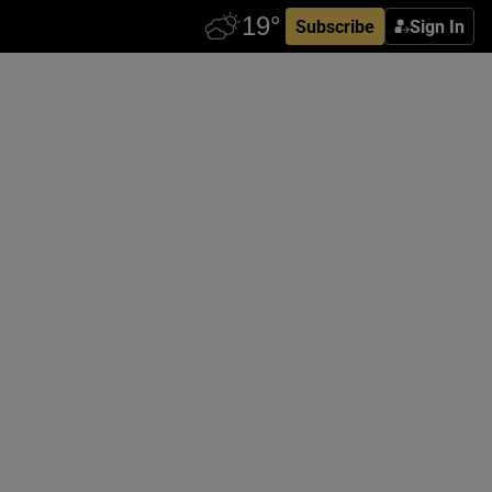
Subscribe
Sign In