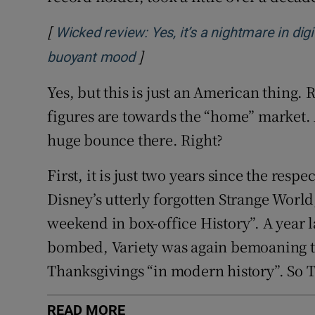
[
Wicked review: Yes, it’s a nightmare in digi
]
Opens in new window
buoyant mood
Yes, but this is just an American thing.
figures are towards the “home” market.
huge bounce there. Right?
First, it is just two years since the resp
Disney’s utterly forgotten Strange Worl
weekend in box-office History”. A year l
bombed, Variety was again bemoaning th
Thanksgivings “in modern history”. So T
READ MORE