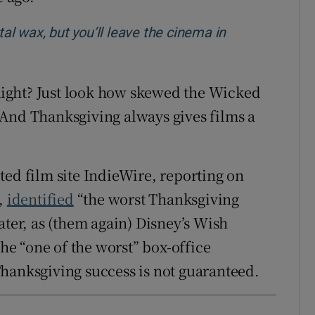
tal wax, but you’ll leave the cinema in
 Right? Just look how skewed the Wicked
 And Thanksgiving always gives films a
ected film site IndieWire, reporting on
d,
identified
“the worst Thanksgiving
ater, as (them again) Disney’s Wish
e “one of the worst” box-office
hanksgiving success is not guaranteed.