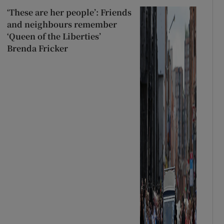
‘These are her people’: Friends
and neighbours remember
‘Queen of the Liberties’
Brenda Fricker