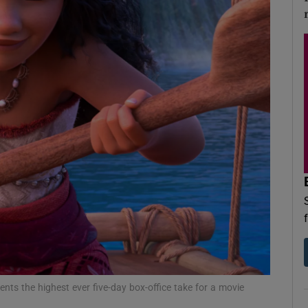
d
Show Sponsored sub sections
r Rewards
ons
rs
orecast
nts the highest ever five-day box-office take for a movie