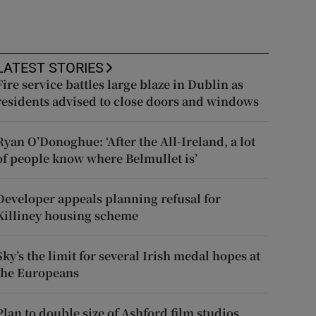
LATEST STORIES
Fire service battles large blaze in Dublin as
residents advised to close doors and windows
Ryan O’Donoghue: ‘After the All-Ireland, a lot
of people know where Belmullet is’
Developer appeals planning refusal for
Killiney housing scheme
Sky’s the limit for several Irish medal hopes at
the Europeans
Plan to double size of Ashford film studios