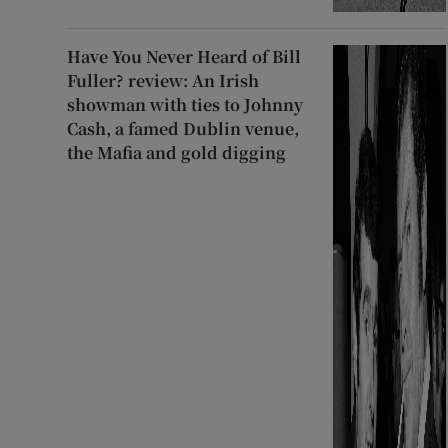
Have You Never Heard of Bill
Fuller? review: An Irish
showman with ties to Johnny
Cash, a famed Dublin venue,
the Mafia and gold digging