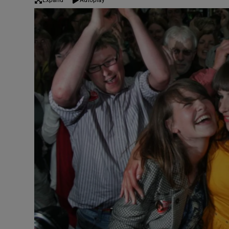
Expand
Autoplay