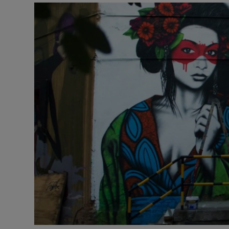
Listen
Podcasts
Video
Photogra
Gaeilge
History
Student H
Offbeat
Family No