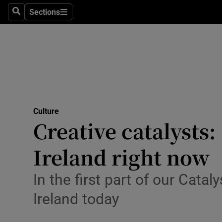
Stage
Sections
Search
Sections
TV & Rad
Environme
Technolog
Science
Culture
Media
Creative catalysts
Abroad
Ireland right now
Obituaries
In the first part of our Catal
Transport
Ireland today
Motors