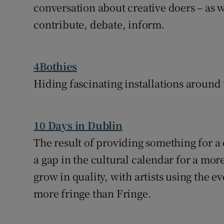
conversation about creative doers – as we
contribute, debate, inform.
4Bothies
Hiding fascinating installations around 
10 Days in Dublin
The result of providing something for 
a gap in the cultural calendar for a more
grow in quality, with artists using the ev
more fringe than Fringe.