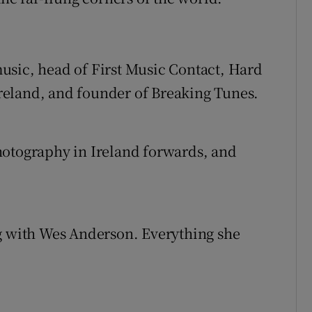
usic, head of First Music Contact, Hard
reland, and founder of Breaking Tunes.
hotography in Ireland forwards, and
ng with Wes Anderson. Everything she