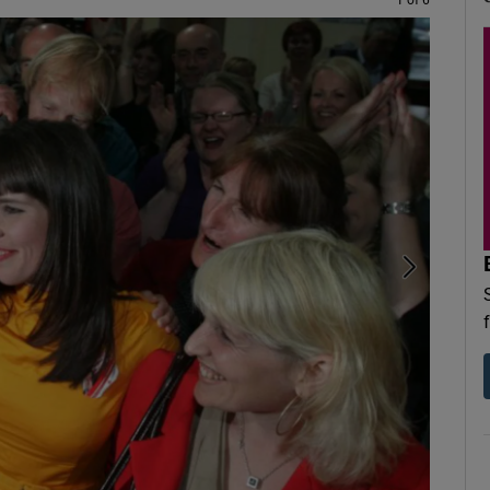
1 of 6