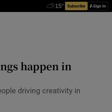
Subscribe
Sign In
ings happen in
eople driving creativity in