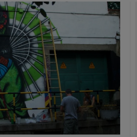
Show Podcasts sub sections
phy
Show Gaeilge sub sections
Show History sub sections
ub
tices
Opens in new window