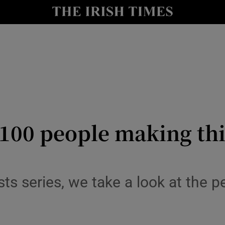
io
nt
Show Environment sub sections
y
Show Technology sub sections
Show Science sub sections
: 100 people making th
ysts series, we take a look at the p
Show Motors sub sections