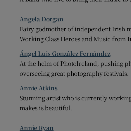
Angela Dorgan
Fairy godmother of independent Irish m
Working Class Heroes and Music from I
Ángel Luis González Fernández
At the helm of PhotoIreland, pushing p
overseeing great photography festivals.
Annie Atkins
Stunning artist who is currently worki
makes is beautiful.
Annie Ryan