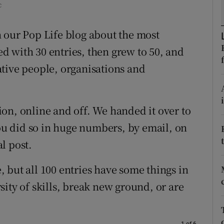
c
d
Show Sponsored sub sections
 our Pop Life blog about the most
r Rewards
ted with 30 entries, then grew to 50, and
ons
tive people, organisations and
rs
orecast
ssion, online and off. We handed it over to
u did so in huge numbers, by email, on
l post.
e, but all 100 entries have some things in
ity of skills, break new ground, or are