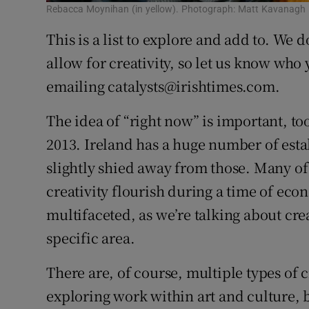
Rebacca Moynihan (in yellow). Photograph: Matt Kavanagh
This is a list to explore and add to. We d
allow for creativity, so let us know wh
emailing catalysts@irishtimes.com.
The idea of “right now” is important, to
2013. Ireland has a huge number of esta
slightly shied away from those. Many of 
creativity flourish during a time of eco
multifaceted, as we’re talking about crea
specific area.
There are, of course, multiple types of cr
exploring work within art and culture, b