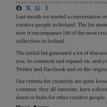
Fin DAC: beauty is at the heart of his new street-art aestheti
Sponsore
Last month we started a conversation on
Subscribe
creative people in Ireland. The list star
Competiti
now it encompasses 100 of the most crea
Newslette
collectives in Ireland.
Weather F
The initial list generated a lot of discu
you, to comment and expand on, and yo
Twitter and Facebook and on the origina
Our criteria for creativity are quite loos
common: they all innovate, have a divers
doers or hubs for other creative people.