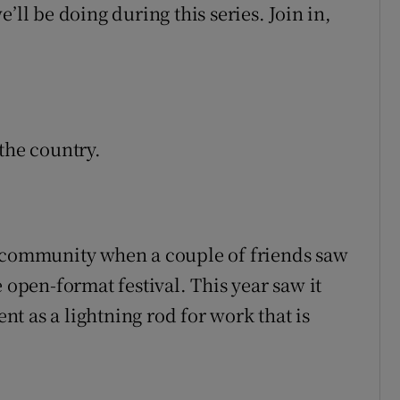
’ll be doing during this series. Join in,
the country.
a community when a couple of friends saw
 open-format festival. This year saw it
ent as a lightning rod for work that is