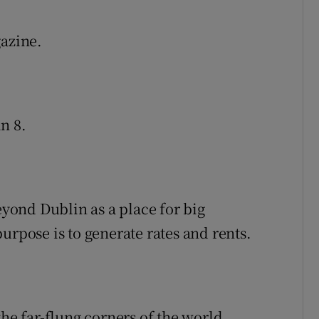
azine.
n 8.
eyond Dublin as a place for big
urpose is to generate rates and rents.
the far-flung corners of the world.