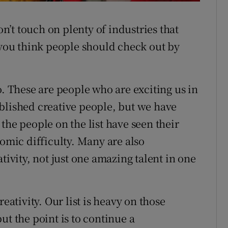
Stefanie
on’t touch on plenty of industries that
o you think people should check out by
o. These are people who are exciting us in
blished creative people, but we have
the people on the list have seen their
nomic difficulty. Many are also
tivity, not just one amazing talent in one
eativity. Our list is heavy on those
ut the point is to continue a