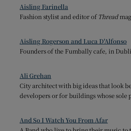
Aisling Farinella
Fashion stylist and editor of
Thread
mag
Aisling Rogerson and Luca D'Alfonso
Founders of the Fumbally cafe, in Dubli
Ali Grehan
City architect with big ideas that look b
developers or for buildings whose sole p
And So I Watch You From Afar
A Band who live to bring their music to 