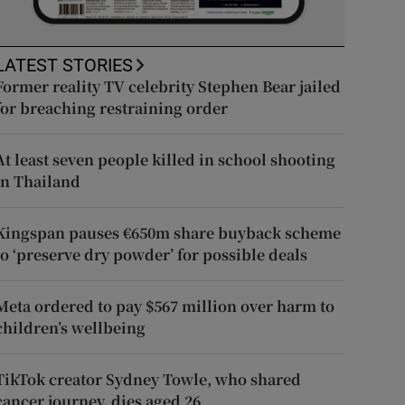
LATEST STORIES
Former reality TV celebrity Stephen Bear jailed
for breaching restraining order
At least seven people killed in school shooting
in Thailand
Kingspan pauses €650m share buyback scheme
to ‘preserve dry powder’ for possible deals
Meta ordered to pay $567 million over harm to
children’s wellbeing
TikTok creator Sydney Towle, who shared
cancer journey, dies aged 26