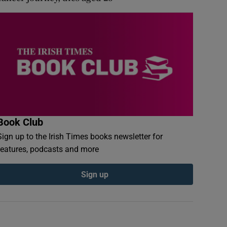
Book Club
Sign up to the Irish Times books newsletter for
features, podcasts and more
Sign up