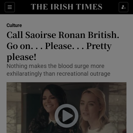
Sections
Culture
Call Saoirse Ronan British.
Go on. . . Please. . . Pretty
please!
Show Environment sub sections
Nothing makes the blood surge more
Show Technology sub sections
exhilaratingly than recreational outrage
Show Science sub sections