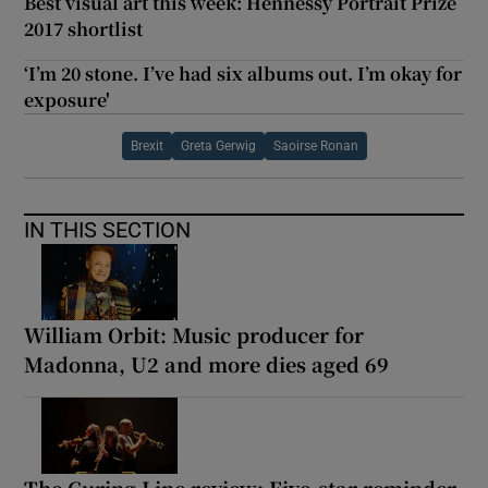
Best visual art this week: Hennessy Portrait Prize
2017 shortlist
‘I’m 20 stone. I’ve had six albums out. I’m okay for
exposure'
Brexit
Greta Gerwig
Saoirse Ronan
IN THIS SECTION
William Orbit: Music producer for
Madonna, U2 and more dies aged 69
The Curing Line review: Five-star reminder