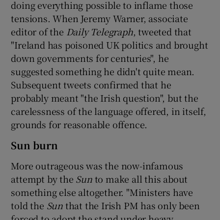
doing everything possible to inflame those
tensions. When Jeremy Warner, associate
editor of the
Daily Telegraph
, tweeted that
"Ireland has poisoned UK politics and brought
down governments for centuries", he
suggested something he didn't quite mean.
Subsequent tweets confirmed that he
probably meant "the Irish question", but the
carelessness of the language offered, in itself,
grounds for reasonable offence.
Sun burn
More outrageous was the now-infamous
attempt by the
Sun
to make all this about
something else altogether. "Ministers have
told the
Sun
that the Irish PM has only been
forced to adopt the stand under heavy