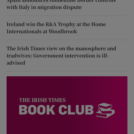
with Italy in migration dispute
Ireland win the R&A Trophy at the Home
Internationals at Woodbrook
The Irish Times view on the manosphere and
tradwives: Government intervention is ill-
advised