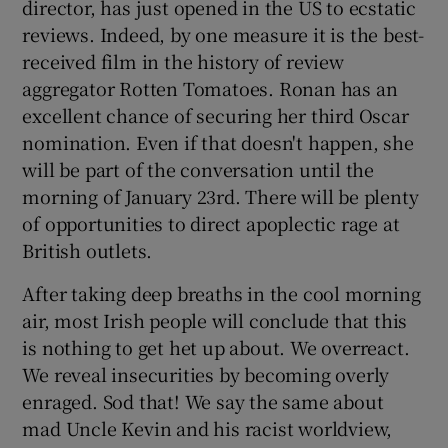
director, has just opened in the US to ecstatic
reviews. Indeed, by one measure it is the best-
 window
received film in the history of review
aggregator Rotten Tomatoes. Ronan has an
Show Sponsored sub sections
excellent chance of securing her third Oscar
nomination. Even if that doesn't happen, she
will be part of the conversation until the
morning of January 23rd. There will be plenty
of opportunities to direct apoplectic rage at
British outlets.
After taking deep breaths in the cool morning
air, most Irish people will conclude that this
is nothing to get het up about. We overreact.
We reveal insecurities by becoming overly
enraged. Sod that! We say the same about
mad Uncle Kevin and his racist worldview,