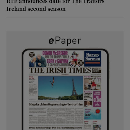
RTÉ announces date for The Traitors
Ireland second season