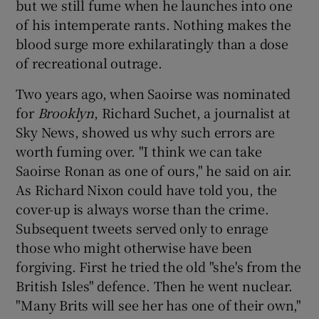
but we still fume when he launches into one
of his intemperate rants. Nothing makes the
blood surge more exhilaratingly than a dose
of recreational outrage.
Two years ago, when Saoirse was nominated
for
Brooklyn
, Richard Suchet, a journalist at
Sky News, showed us why such errors are
worth fuming over. "I think we can take
Saoirse Ronan as one of ours," he said on air.
As Richard Nixon could have told you, the
cover-up is always worse than the crime.
Subsequent tweets served only to enrage
those who might otherwise have been
forgiving. First he tried the old "she's from the
British Isles" defence. Then he went nuclear.
"Many Brits will see her has one of their own,"