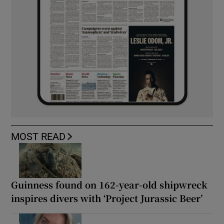
MOST READ
Guinness found on 162-year-old shipwreck
inspires divers with ‘Project Jurassic Beer’