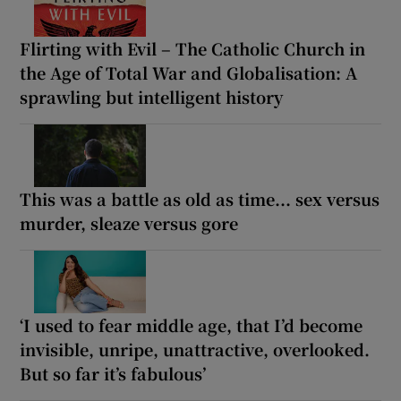
Flirting with Evil – The Catholic Church in
the Age of Total War and Globalisation: A
sprawling but intelligent history
This was a battle as old as time... sex versus
murder, sleaze versus gore
‘I used to fear middle age, that I’d become
invisible, unripe, unattractive, overlooked.
But so far it’s fabulous’