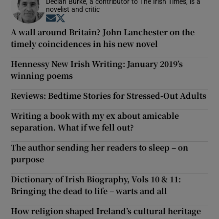
Declan Burke, a contributor to The Irish Times, is a
novelist and critic
Opens in new window
Opens in new window
A wall around Britain? John Lanchester on the
timely coincidences in his new novel
Hennessy New Irish Writing: January 2019’s
winning poems
Reviews: Bedtime Stories for Stressed-Out Adults
Writing a book with my ex about amicable
separation. What if we fell out?
The author sending her readers to sleep – on
purpose
Dictionary of Irish Biography, Vols 10 & 11:
Bringing the dead to life – warts and all
How religion shaped Ireland’s cultural heritage