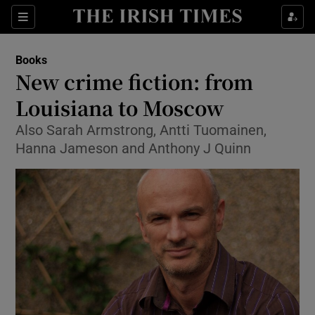
Sections
Books
New crime fiction: from
Louisiana to Moscow
Also Sarah Armstrong, Antti Tuomainen,
Show Environment sub sections
Hanna Jameson and Anthony J Quinn
Show Technology sub sections
Show Science sub sections