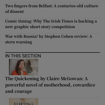
Two fingers from Belfast: A centuries-old culture
of dissent
Comic timing: Why The Irish Times is backing a
new graphic short story competition
War with Russia? by Stephen Cohen review: A
stern warning
IN THIS SECTION
The Quickening by Claire McGowan: A
powerful novel of motherhood, cowardice
and courage