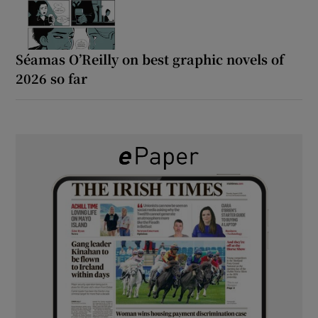
Séamas O’Reilly on best graphic novels of
2026 so far