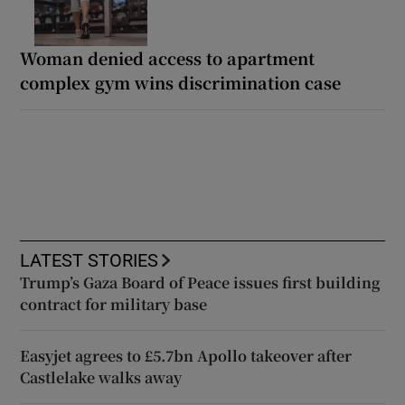
Woman denied access to apartment
complex gym wins discrimination case
LATEST STORIES
Trump’s Gaza Board of Peace issues first building
contract for military base
Easyjet agrees to £5.7bn Apollo takeover after
Castlelake walks away