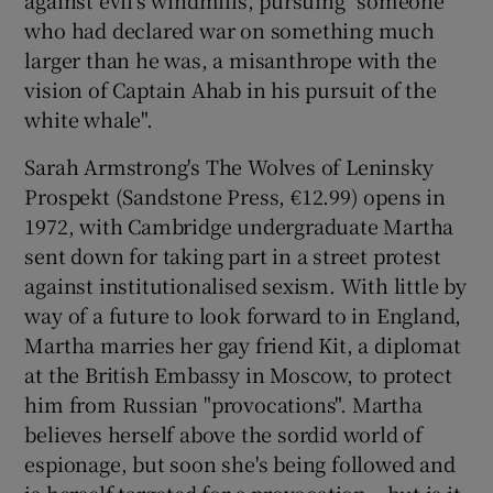
who had declared war on something much
larger than he was, a misanthrope with the
vision of Captain Ahab in his pursuit of the
white whale".
Sarah Armstrong's The Wolves of Leninsky
Prospekt
(Sandstone Press, €12.99) opens in
1972, with Cambridge undergraduate Martha
sent down for taking part in a street protest
against institutionalised sexism. With little by
way of a future to look forward to in England,
Martha marries her gay friend Kit, a diplomat
at the British Embassy in Moscow, to protect
him from Russian "provocations". Martha
believes herself above the sordid world of
espionage, but soon she's being followed and
is herself targeted for a provocation – but is it