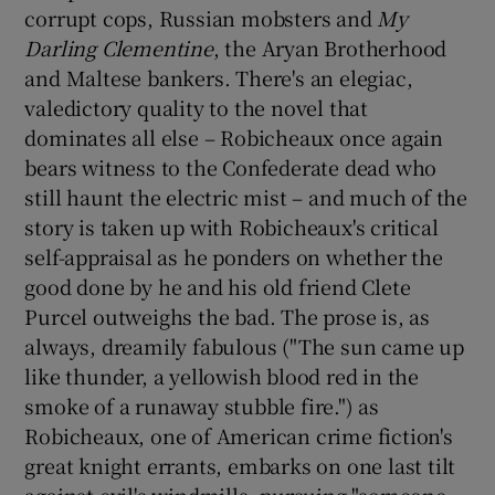
corrupt cops, Russian mobsters and
My
Darling Clementine
, the Aryan Brotherhood
 window
and Maltese bankers. There's an elegiac,
valedictory quality to the novel that
Show Sponsored sub sections
dominates all else – Robicheaux once again
bears witness to the Confederate dead who
still haunt the electric mist – and much of the
story is taken up with Robicheaux's critical
self-appraisal as he ponders on whether the
good done by he and his old friend Clete
Purcel outweighs the bad. The prose is, as
always, dreamily fabulous ("The sun came up
like thunder, a yellowish blood red in the
smoke of a runaway stubble fire.") as
Robicheaux, one of American crime fiction's
great knight errants, embarks on one last tilt
against evil's windmills, pursuing "someone