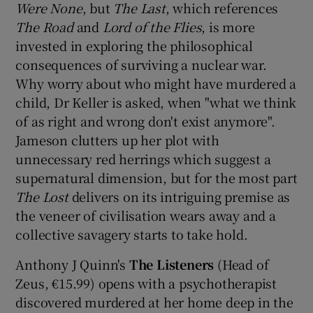
Were None
, but
The Last
, which references
The Road
and
Lord of the Flies
, is more
invested in exploring the philosophical
consequences of surviving a nuclear war.
Why worry about who might have murdered a
child, Dr Keller is asked, when "what we think
of as right and wrong don't exist anymore".
Jameson clutters up her plot with
unnecessary red herrings which suggest a
supernatural dimension, but for the most part
The Lost
delivers on its intriguing premise as
the veneer of civilisation wears away and a
collective savagery starts to take hold.
Anthony J Quinn's
The Listeners
(Head of
Zeus, €15.99) opens with a psychotherapist
discovered murdered at her home deep in the