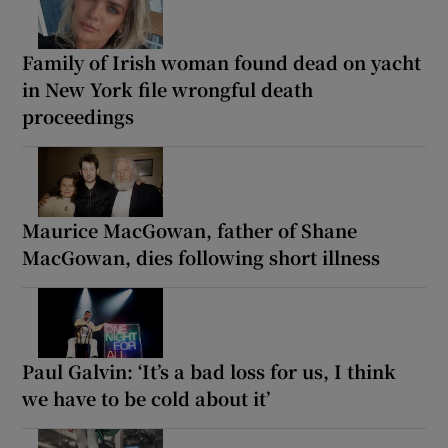
Family of Irish woman found dead on yacht
in New York file wrongful death
proceedings
Maurice MacGowan, father of Shane
MacGowan, dies following short illness
Paul Galvin: ‘It’s a bad loss for us, I think
we have to be cold about it’