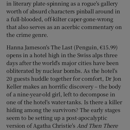
in literary plate-spinning as a rogue's gallery
worth of absurd characters pinball around in
a full-blooded, off-kilter caper-gone-wrong
that also serves as an acerbic commentary on
the crime genre.
Hanna Jameson's The Last (Penguin, €15.99)
opens in a hotel high in the Swiss alps three
days after the world's major cities have been
obliterated by nuclear bombs. As the hotel's
20 guests huddle together for comfort, Dr Jon
Keller makes an horrific discovery – the body
of a nine-year-old girl, left to decompose in
one of the hotel's water-tanks. Is there a killer
hiding among the survivors? The early stages
seem to be setting up a post-apocalyptic
version of Agatha Christie's
And Then There