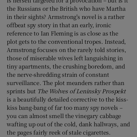
the Russians or the British who have Martha
in their sights? Armstrong's novel is a rather
offbeat spy story in that an early, ironic
reference to Ian Fleming is as close as the
plot gets to the conventional tropes. Instead,
Armstrong focuses on the rarely told stories,
those of miserable wives left languishing in
tiny apartments, the crushing boredom, and
the nerve-shredding strain of constant
surveillance. The plot meanders rather than
sprints but
The Wolves of Leninsky
Prospekt
is a beautifully detailed corrective to the kiss-
kiss bang-bang of far too many spy novels –
you can almost smell the vinegary cabbage
wafting up out of the cold, dank hallways, and
the pages fairly reek of stale cigarettes.