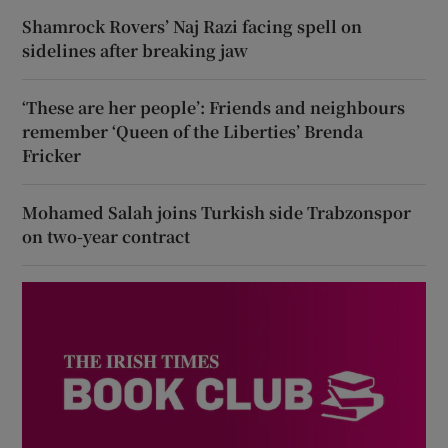
Shamrock Rovers’ Naj Razi facing spell on
sidelines after breaking jaw
‘These are her people’: Friends and neighbours
remember ‘Queen of the Liberties’ Brenda
Fricker
Mohamed Salah joins Turkish side Trabzonspor
on two-year contract