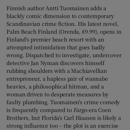
Finnish author Antti Tuomainen adds a
blackly comic dimension to contemporary
Scandinavian crime fiction. His latest novel,
Palm Beach Finland (Orenda, €9.99), opens in
Finland's premier beach resort with an
attempted intimidation that goes badly
wrong. Dispatched to investigate, undercover
detective Jan Nyman discovers himself
rubbing shoulders with a Machiavellian
entrepreneur, a hapless pair of wannabe
heavies, a philosophical hitman, and a
woman driven to desperate measures by
faulty plumbing. Tuomainen's crime comedy
is frequently compared to
Fargo
-era Coen
Brothers, but Florida's Carl Hiaasen is likely a
strong influence too – the plot is an exercise