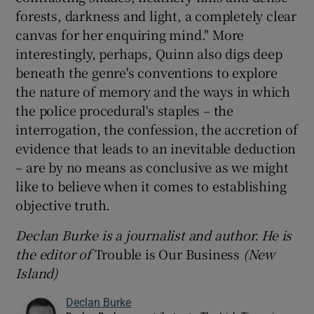
forests, darkness and light, a completely clear
canvas for her enquiring mind." More
interestingly, perhaps, Quinn also digs deep
beneath the genre's conventions to explore
the nature of memory and the ways in which
the police procedural's staples – the
interrogation, the confession, the accretion of
evidence that leads to an inevitable deduction
– are by no means as conclusive as we might
like to believe when it comes to establishing
objective truth.
Declan Burke is a journalist and author. He is
the editor of
Trouble is Our Business
(New
Island)
Declan Burke