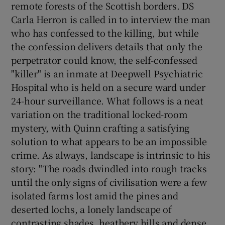
remote forests of the Scottish borders. DS
Carla Herron is called in to interview the man
who has confessed to the killing, but while
the confession delivers details that only the
perpetrator could know, the self-confessed
"killer" is an inmate at Deepwell Psychiatric
Hospital who is held on a secure ward under
24-hour surveillance. What follows is a neat
variation on the traditional locked-room
mystery, with Quinn crafting a satisfying
solution to what appears to be an impossible
crime. As always, landscape is intrinsic to his
story: "The roads dwindled into rough tracks
until the only signs of civilisation were a few
isolated farms lost amid the pines and
deserted lochs, a lonely landscape of
contrasting shades, heathery hills and dense