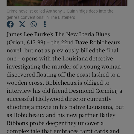
Crime novelist called Anthony J Quinn ‘digs deep into the
genre’s conventions’ in The Listeners
Show Motors sub sections
James Lee Burke's The New Iberia Blues
(Orion, €17.99) – the 22nd Dave Robicheaux
novel, but not as previously billed the final
Show Podcasts sub sections
one – opens with the Louisiana detective
investigating the murder of a young woman
discovered floating off the coast lashed to a
wooden cross. Robicheaux is obliged to
interview his old friend Desmond Cormier, a
Show Gaeilge sub sections
successful Hollywood director currently
shooting a movie in his native Louisiana, but
Show History sub sections
as Robicheaux and his new partner Bailey
Ribbons probe deeper they uncover a
complex tale that embraces tarot cards and