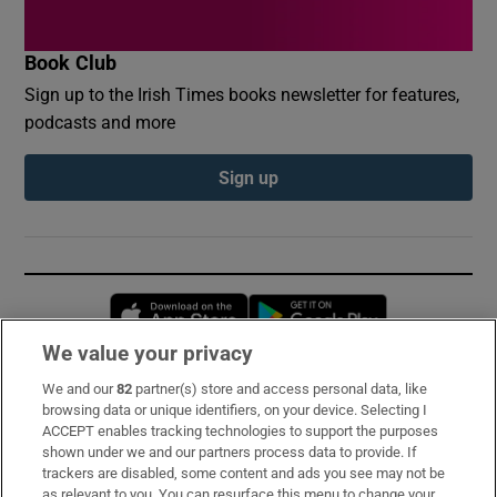
Book Club
Sign up to the Irish Times books newsletter for features,
podcasts and more
Sign up
Opens in new window
Opens in new 
We value your privacy
We and our
82
partner(s) store and access personal data, like
Subscribe
browsing data or unique identifiers, on your device. Selecting I
ACCEPT enables tracking technologies to support the purposes
Support
shown under we and our partners process data to provide. If
trackers are disabled, some content and ads you see may not be
About Us
as relevant to you. You can resurface this menu to change your