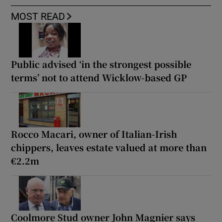
MOST READ
Public advised ‘in the strongest possible
terms’ not to attend Wicklow-based GP
Rocco Macari, owner of Italian-Irish
chippers, leaves estate valued at more than
€2.2m
Coolmore Stud owner John Magnier says