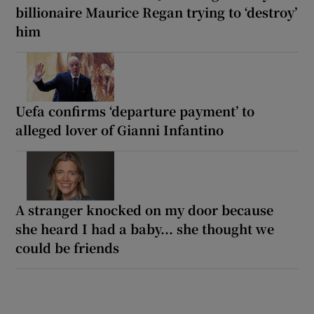
billionaire Maurice Regan trying to ‘destroy’
him
Uefa confirms ‘departure payment’ to
alleged lover of Gianni Infantino
A stranger knocked on my door because
she heard I had a baby... she thought we
could be friends