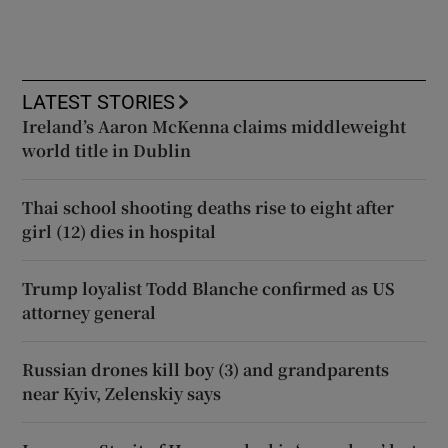
LATEST STORIES
Ireland’s Aaron McKenna claims middleweight
world title in Dublin
Thai school shooting deaths rise to eight after
girl (12) dies in hospital
Trump loyalist Todd Blanche confirmed as US
attorney general
Russian drones kill boy (3) and grandparents
near Kyiv, Zelenskiy says