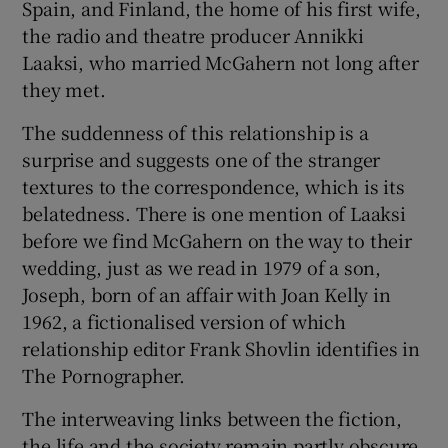
Spain, and Finland, the home of his first wife,
the radio and theatre producer Annikki
Laaksi, who married McGahern not long after
they met.
The suddenness of this relationship is a
surprise and suggests one of the stranger
textures to the correspondence, which is its
belatedness. There is one mention of Laaksi
before we find McGahern on the way to their
wedding, just as we read in 1979 of a son,
Joseph, born of an affair with Joan Kelly in
1962, a fictionalised version of which
relationship editor Frank Shovlin identifies in
The Pornographer.
The interweaving links between the fiction,
the life and the society remain partly obscure