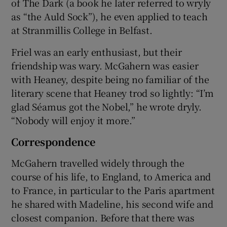
of The Dark (a book he later referred to wryly
as “the Auld Sock”), he even applied to teach
at Stranmillis College in Belfast.
Friel was an early enthusiast, but their
friendship was wary. McGahern was easier
with Heaney, despite being no familiar of the
literary scene that Heaney trod so lightly: “I’m
glad Séamus got the Nobel,” he wrote dryly.
“Nobody will enjoy it more.”
Correspondence
McGahern travelled widely through the
course of his life, to England, to America and
to France, in particular to the Paris apartment
he shared with Madeline, his second wife and
closest companion. Before that there was