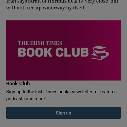
Iran says Strait of Hormuz deal is ‘very close’ but
will not free up waterway by itself
Book Club
Sign up to the Irish Times books newsletter for features,
podcasts and more
Sign up