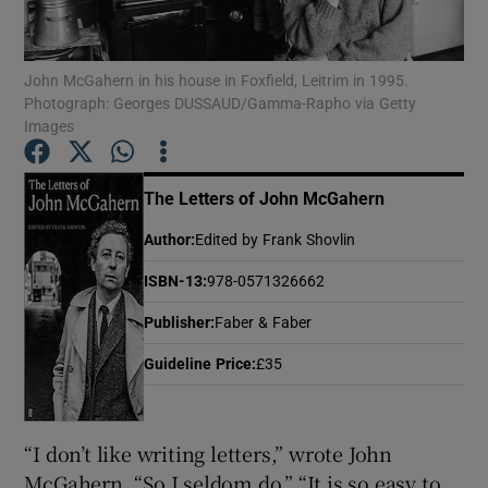
Show Motors sub sections
John McGahern in his house in Foxfield, Leitrim in 1995.
Photograph: Georges DUSSAUD/Gamma-Rapho via Getty
Images
Show Podcasts sub sections
The Letters of John McGahern
Author
:
Edited by Frank Shovlin
ISBN-13
:
978-0571326662
Publisher
:
Faber & Faber
Show Gaeilge sub sections
Guideline Price
:
£35
Show History sub sections
“I don’t like writing letters,” wrote John
McGahern. “So I seldom do.” “It is so easy to