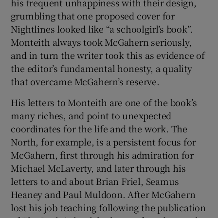
his frequent unhappiness with their design,
grumbling that one proposed cover for
Nightlines looked like “a schoolgirl’s book”.
Monteith always took McGahern seriously,
and in turn the writer took this as evidence of
the editor’s fundamental honesty, a quality
that overcame McGahern’s reserve.
His letters to Monteith are one of the book’s
many riches, and point to unexpected
coordinates for the life and the work. The
North, for example, is a persistent focus for
McGahern, first through his admiration for
Michael McLaverty, and later through his
letters to and about Brian Friel, Seamus
Heaney and Paul Muldoon. After McGahern
lost his job teaching following the publication