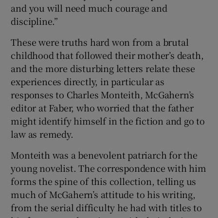
and you will need much courage and
discipline.”
These were truths hard won from a brutal
childhood that followed their mother’s death,
and the more disturbing letters relate these
experiences directly, in particular as
responses to Charles Monteith, McGahern’s
editor at Faber, who worried that the father
might identify himself in the fiction and go to
law as remedy.
Monteith was a benevolent patriarch for the
young novelist. The correspondence with him
forms the spine of this collection, telling us
much of McGahern’s attitude to his writing,
from the serial difficulty he had with titles to