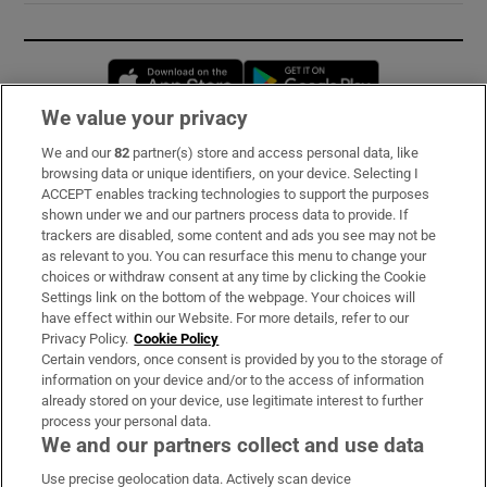
Opens in new window
Opens in new 
We value your privacy
We and our
82
partner(s) store and access personal data, like
Subscribe
browsing data or unique identifiers, on your device. Selecting I
ACCEPT enables tracking technologies to support the purposes
Support
shown under we and our partners process data to provide. If
trackers are disabled, some content and ads you see may not be
About Us
as relevant to you. You can resurface this menu to change your
choices or withdraw consent at any time by clicking the Cookie
Irish Times Products & Services
Settings link on the bottom of the webpage. Your choices will
have effect within our Website. For more details, refer to our
Privacy Policy.
Cookie Policy
OUR PARTNERS:
Certain vendors, once consent is provided by you to the storage of
information on your device and/or to the access of information
already stored on your device, use legitimate interest to further
process your personal data.
We and our partners collect and use data
Use precise geolocation data. Actively scan device