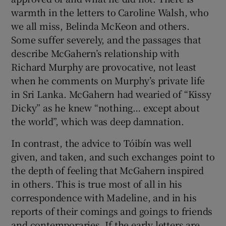
warmth in the letters to Caroline Walsh, who
we all miss, Belinda McKeon and others.
Some suffer severely, and the passages that
describe McGahern’s relationship with
Richard Murphy are provocative, not least
when he comments on Murphy’s private life
in Sri Lanka. McGahern had wearied of “Kissy
Dicky” as he knew “nothing… except about
the world”, which was deep damnation.
In contrast, the advice to Tóibín was well
given, and taken, and such exchanges point to
the depth of feeling that McGahern inspired
in others. This is true most of all in his
correspondence with Madeline, and in his
reports of their comings and goings to friends
and contemporaries. If the early letters are