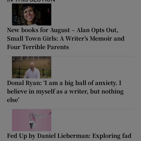
New books for August – Alan Opts Out,
Small Town Girls: A Writer’s Memoir and
Four Terrible Parents
Donal Ryan: ‘I am a big ball of anxiety. I
believe in myself as a writer, but nothing
else’
Fed Up by Daniel Lieberman: Exploring fad