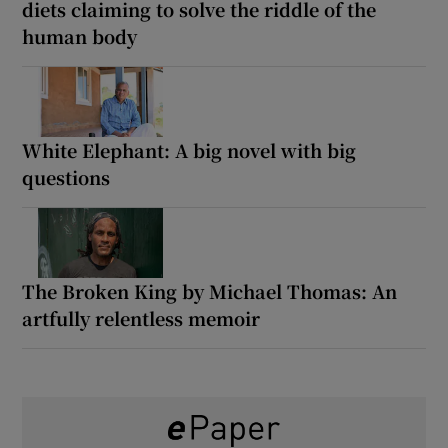
diets claiming to solve the riddle of the
human body
White Elephant: A big novel with big
questions
The Broken King by Michael Thomas: An
artfully relentless memoir