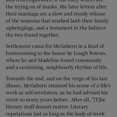
the trying on of masks, the later letters after
their marriage are a slow and steady release
of the tensions that marked both their family
upbringings, and a testament to the balance
the two found together.
Settlement came for McGahern in a kind of
homecoming to the house by Lough Rowan,
where he and Madeline found community
and a sustaining, neighbourly rhythm of life.
Towards the end, and on the verge of his last
illness, McGahern retained his sense of a life’s
work as self-revelation, as he had advised his
sister so many years before. After all, “[T]he
literary stuff doesn’t matter. Literary
reputations last as long as the body of work