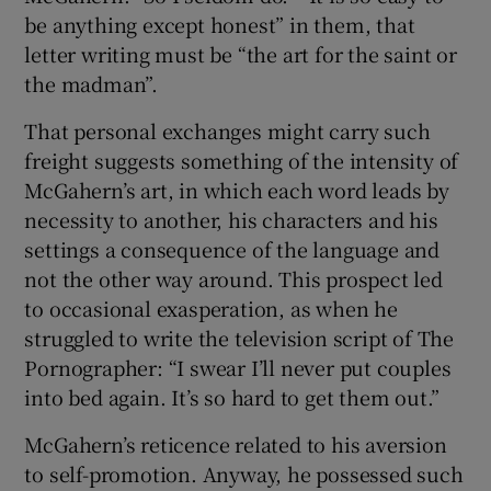
be anything except honest” in them, that
letter writing must be “the art for the saint or
 window
the madman”.
Show Sponsored sub sections
That personal exchanges might carry such
freight suggests something of the intensity of
McGahern’s art, in which each word leads by
necessity to another, his characters and his
settings a consequence of the language and
not the other way around. This prospect led
to occasional exasperation, as when he
struggled to write the television script of The
Pornographer: “I swear I’ll never put couples
into bed again. It’s so hard to get them out.”
McGahern’s reticence related to his aversion
to self-promotion. Anyway, he possessed such