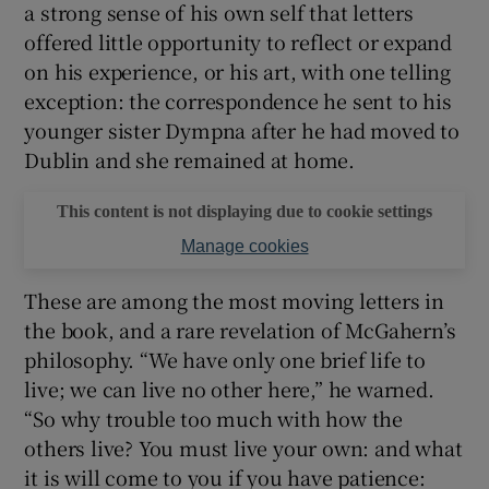
a strong sense of his own self that letters
offered little opportunity to reflect or expand
on his experience, or his art, with one telling
exception: the correspondence he sent to his
younger sister Dympna after he had moved to
Dublin and she remained at home.
This content is not displaying due to cookie settings
Manage cookies
These are among the most moving letters in
the book, and a rare revelation of McGahern’s
philosophy. “We have only one brief life to
live; we can live no other here,” he warned.
“So why trouble too much with how the
others live? You must live your own: and what
it is will come to you if you have patience: