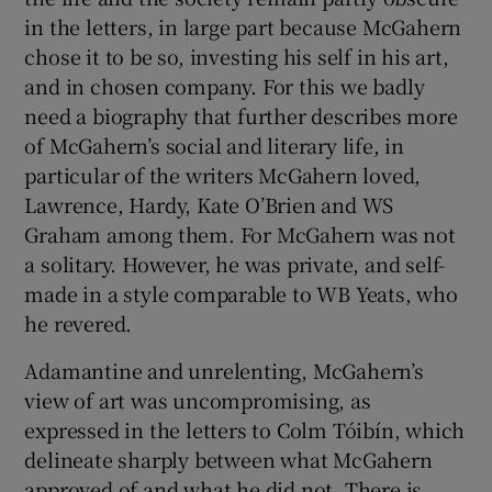
in the letters, in large part because McGahern
chose it to be so, investing his self in his art,
and in chosen company. For this we badly
need a biography that further describes more
of McGahern’s social and literary life, in
particular of the writers McGahern loved,
Lawrence, Hardy, Kate O’Brien and WS
Graham among them. For McGahern was not
a solitary. However, he was private, and self-
made in a style comparable to WB Yeats, who
he revered.
Adamantine and unrelenting, McGahern’s
view of art was uncompromising, as
expressed in the letters to Colm Tóibín, which
delineate sharply between what McGahern
approved of and what he did not. There is