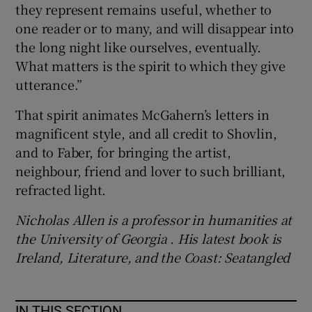
they represent remains useful, whether to
one reader or to many, and will disappear into
the long night like ourselves, eventually.
What matters is the spirit to which they give
utterance.”
That spirit animates McGahern’s letters in
magnificent style, and all credit to Shovlin,
and to Faber, for bringing the artist,
neighbour, friend and lover to such brilliant,
refracted light.
Nicholas Allen is a professor in humanities at
the University of Georgia . His latest book is
Ireland, Literature, and the Coast: Seatangled
IN THIS SECTION