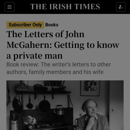
Sections
Subscriber Only
Books
The Letters of John
McGahern: Getting to know
a private man
Show Environment sub sections
Book review: The writer’s letters to other
Show Technology sub sections
authors, family members and his wife
Show Science sub sections