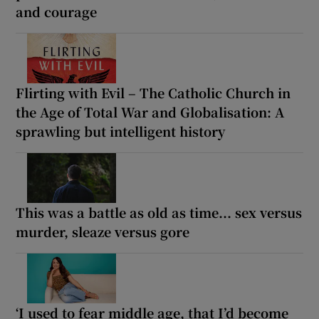
and courage
Flirting with Evil – The Catholic Church in
the Age of Total War and Globalisation: A
sprawling but intelligent history
This was a battle as old as time... sex versus
murder, sleaze versus gore
‘I used to fear middle age, that I’d become