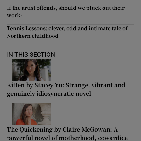
If the artist offends, should we pluck out their
work?
Tennis Lessons: clever, odd and intimate tale of
Northern childhood
IN THIS SECTION
Kitten by Stacey Yu: Strange, vibrant and
genuinely idiosyncratic novel
The Quickening by Claire McGowan: A
powerful novel of motherhood, cowardice