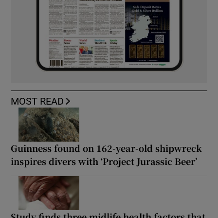
MOST READ
Guinness found on 162-year-old shipwreck
inspires divers with ‘Project Jurassic Beer’
Study finds three midlife health factors that