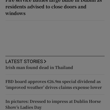
residents advised to close doors and
windows
LATEST STORIES
Irish man found dead in Thailand
FBD board approves €26.9m special dividend as
‘improved weather’ drives claims expense lower
In pictures: Dressed to impress at Dublin Horse
Show’s Ladies Day