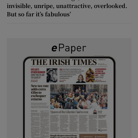
invisible, unripe, unattractive, overlooked.
But so far it’s fabulous’