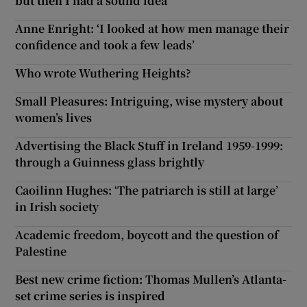
but then I had a sound idea
Anne Enright: ‘I looked at how men manage their
 window
confidence and took a few leads’
Who wrote Wuthering Heights?
Show Sponsored sub sections
Small Pleasures: Intriguing, wise mystery about
women’s lives
Advertising the Black Stuff in Ireland 1959-1999:
through a Guinness glass brightly
Caoilinn Hughes: ‘The patriarch is still at large’
in Irish society
Academic freedom, boycott and the question of
Palestine
Best new crime fiction: Thomas Mullen’s Atlanta-
set crime series is inspired