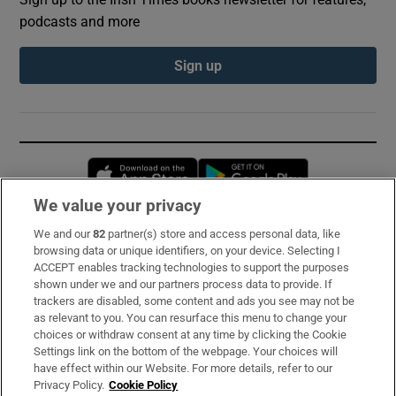
podcasts and more
Sign up
Opens in new window
Opens in new 
We value your privacy
We and our
82
partner(s) store and access personal data, like
Subscribe
browsing data or unique identifiers, on your device. Selecting I
ACCEPT enables tracking technologies to support the purposes
Support
shown under we and our partners process data to provide. If
trackers are disabled, some content and ads you see may not be
About Us
as relevant to you. You can resurface this menu to change your
choices or withdraw consent at any time by clicking the Cookie
Irish Times Products & Services
Settings link on the bottom of the webpage. Your choices will
have effect within our Website. For more details, refer to our
Privacy Policy.
Cookie Policy