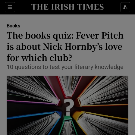
Sections
Books
The books quiz: Fever Pitch
is about Nick Hornby’s love
for which club?
Show Environment sub sections
10 questions to test your literary knowledge
Show Technology sub sections
Show Science sub sections