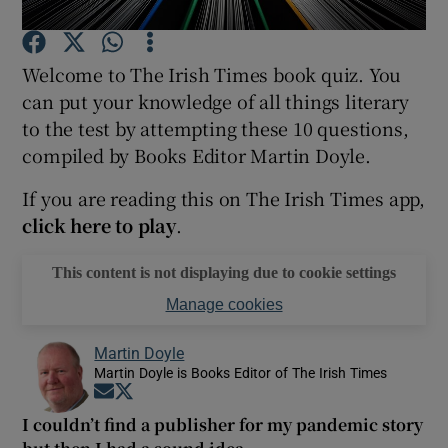
Welcome to The Irish Times book quiz. You
Show Motors sub sections
can put your knowledge of all things literary
to the test by attempting these 10 questions,
compiled by Books Editor Martin Doyle.
Show Podcasts sub sections
If you are reading this on The Irish Times app,
click here to play
.
This content is not displaying due to cookie settings
Manage cookies
Show Gaeilge sub sections
Martin Doyle
Show History sub sections
Martin Doyle is Books Editor of The Irish Times
Opens in new window
Opens in new window
I couldn’t find a publisher for my pandemic story