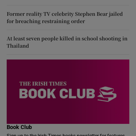
Former reality TV celebrity Stephen Bear jailed
for breaching restraining order
At least seven people killed in school shooting in
Thailand
Book Club
Sign up to the Irish Times books newsletter for features,