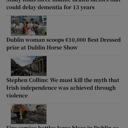
could delay dementia for 13 years
Dublin woman scoops €10,000 Best Dressed
prize at Dublin Horse Show
Stephen Collins: We must kill the myth that
Irish independence was achieved through
violence
Fire service battles large blaze in Dublin as