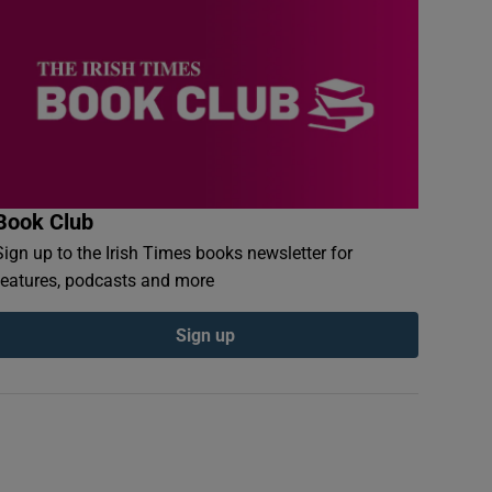
Book Club
Sign up to the Irish Times books newsletter for
features, podcasts and more
Sign up