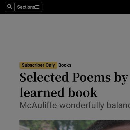
Stage
Sections
Search
Sections
TV & Rad
Environme
Technolog
Science
Subscriber Only
Books
Media
Selected Poems by
Abroad
learned book
Obituaries
McAuliffe wonderfully balan
Transport
Motors