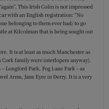
again”. This Irish Colin is not impressed
car with an English registration: “No
 one belonging to them ever had/ to go
stle at Kilcolman that is being sought out
e. It is at least as much Manchester as
is Cork family were interlopers anyway).
s – Longford Park, Fog Lane Park – as
wel Arms, Jane Eyre in Derry. It is a very