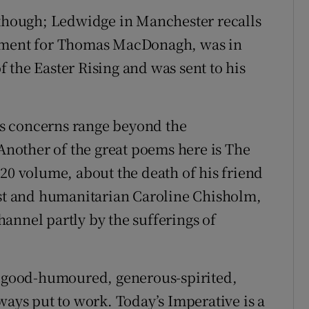
 though; Ledwidge in Manchester recalls
Lament for Thomas MacDonagh, was in
 the Easter Rising and was sent to his
his concerns range beyond the
 Another of the great poems here is The
020 volume, about the death of his friend
ist and humanitarian Caroline Chisholm,
annel partly by the sufferings of
this good-humoured, generous-spirited,
ways put to work. Today’s Imperative is a