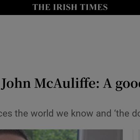
io
nt
Show Environment sub sections
y
Show Technology sub sections
Show Science sub sections
 John McAuliffe: A g
ces the world we know and ‘the d
Show Motors sub sections