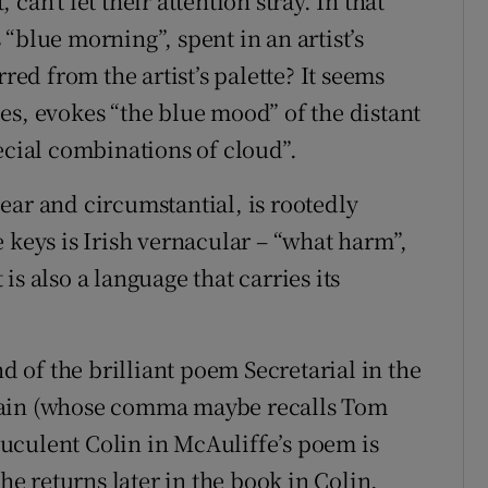
an’t let their attention stray. In that
“blue morning”, spent in an artist’s
red from the artist’s palette? It seems
es, evokes “the blue mood” of the distant
ecial combinations of cloud”.
ear and circumstantial, is rootedly
 keys is Irish vernacular – “what harm”,
t is also a language that carries its
of the brilliant poem Secretarial in the
gain (whose comma maybe recalls Tom
truculent Colin in McAuliffe’s poem is
(he returns later in the book in Colin,