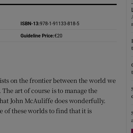
d
Show Sponsored sub sections
r Rewards
ISBN-13
:
978-1-91133-818-5
ons
Guideline Price
:
€20
rs
orecast
sts on the frontier between the world we
The art of course is to manage the
that John McAuliffe does wonderfully.
of these worlds to find that it is