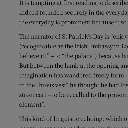
It is tempting at first reading to describ
indeed founded securely in the everyday
the everyday is prominent because it so
The narrator of St Patrick’s Day is “enj
(recognisable as the Irish Embassy in L
believe it?” – to “the palace”) because 
But between the lamb at the opening and 
imagination has wandered freely from “
in the “hi-vis vest” he thought he had l
street cart – to be recalled to the present
element”.
This kind of linguistic echoing, which o