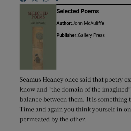
Sponsore
Selected Poems
Subscribe
Author
:
John McAuliffe
Competiti
Publisher
:
Gallery Press
Newslette
Weather F
Seamus Heaney once said that poetry exi
know and “the domain of the imagined”. 
balance between them. It is something 
Time and again you think yourself in one 
permeated by the other.