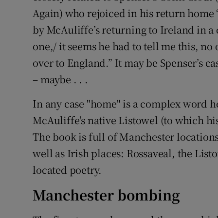
Again) who rejoiced in his return home “
by McAuliffe’s returning to Ireland in a 
one,/ it seems he had to tell me this, no
over to England.” It may be Spenser’s ca
– maybe . . .
In any case "home" is a complex word her
McAuliffe's native Listowel (to which h
The book is full of Manchester location
well as Irish places: Rossaveal, the Listo
located poetry.
Manchester bombing