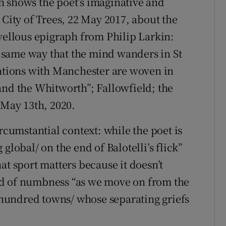
h shows the poet’s imaginative and
 City of Trees, 22 May 2017, about the
llous epigraph from Philip Larkin:
he same way that the mind wanders in St
iations with Manchester are woven in
and the Whitworth”; Fallowfield; the
 May 13th, 2020.
rcumstantial context: while the poet is
global/ on the end of Balotelli’s flick”
at sport matters because it doesn’t
nd of numbness “as we move on from the
s hundred towns/ whose separating griefs