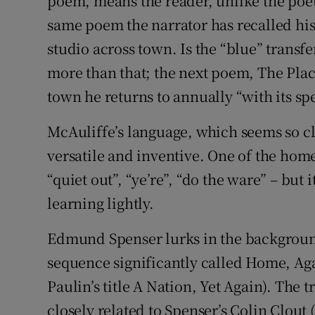
poem, means the reader, unlike the poet, c
same poem the narrator has recalled his 
studio across town. Is the “blue” transfer
more than that; the next poem, The Plac
town he returns to annually “with its sp
McAuliffe’s language, which seems so cl
versatile and inventive. One of the home
“quiet out”, “ye’re”, “do the ware” – but i
learning lightly.
Edmund Spenser lurks in the background 
sequence significantly called Home, A
Paulin’s title A Nation, Yet Again). The 
closely related to Spenser’s Colin Clout 