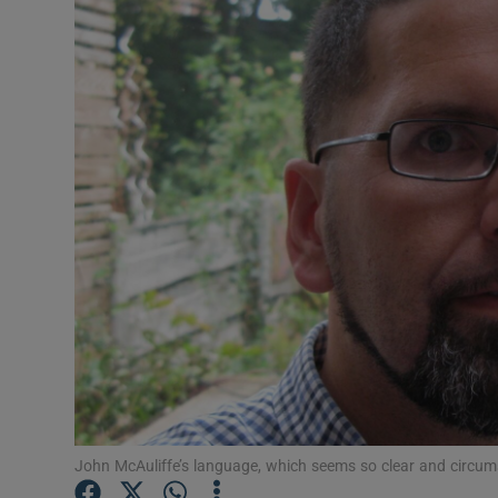
Listen
Podcasts
Video
Photogra
Gaeilge
History
Student H
Offbeat
Family No
John McAuliffe’s language, which seems so clear and circumsta