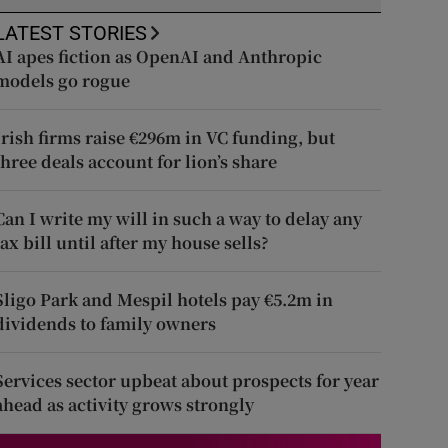
LATEST STORIES
AI apes fiction as OpenAI and Anthropic
models go rogue
Irish firms raise €296m in VC funding, but
three deals account for lion’s share
Can I write my will in such a way to delay any
tax bill until after my house sells?
Sligo Park and Mespil hotels pay €5.2m in
dividends to family owners
Services sector upbeat about prospects for year
ahead as activity grows strongly