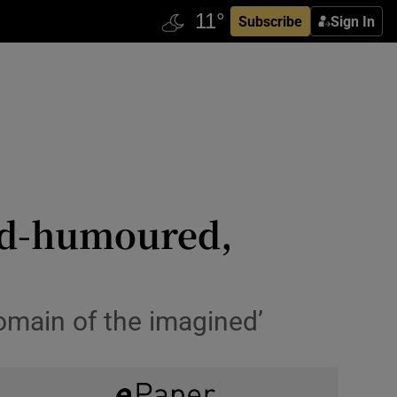
Subscribe
Sign In
ood-humoured,
omain of the imagined’