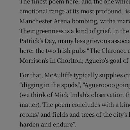
The finest poem here, and the one whic
emotional range at its most profound, is
Manchester Arena bombing, witha marve
Their greenness is a kind of grief. In t
Patrick’s Day, many less grievous assoc
here: the two Irish pubs “The Clarence 
Morrison’s in Chorlton; Aguero’s goal of
For that, McAuliffe typically supplies ci
“digging in the spuds”, “Agueroooo going 
(we think of Mick Imlah’s observation th
matter). The poem concludes with a ki
rooms/ and fields and trees of the city’
harden and endure”.