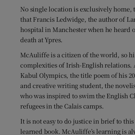
No single location is exclusively home,
that Francis Ledwidge, the author of 
hospital in Manchester when he heard of
death at Ypres.
McAuliffe is a citizen of the world, so 
complexities of Irish-English relations.
Kabul Olympics, the title poem of his 2
and creative writing student, the novel
who was inspired to swim the English Ch
refugees in the Calais camps.
It is not easy to do justice in brief to 
learned book. McAuliffe’s learning is al