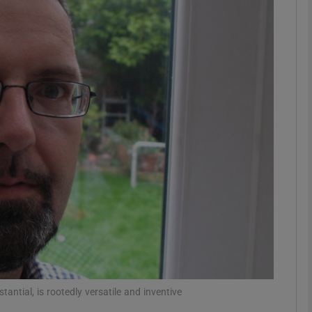
Show Podcasts sub sections
phy
Show Gaeilge sub sections
Show History sub sections
ub
tices
Opens in new window
ntial, is rootedly versatile and inventive