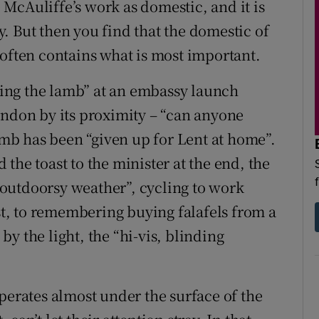
e McAuliffe’s work as domestic, and it is
. But then you find that the domestic of
 often contains what is most important.
oying the lamb” at an embassy launch
ondon by its proximity – “can anyone
lamb has been “given up for Lent at home”.
the toast to the minister at the end, the
outdoorsy weather”, cycling to work
ost, to remembering buying falafels from a
 by the light, the “hi-vis, blinding
perates almost under the surface of the