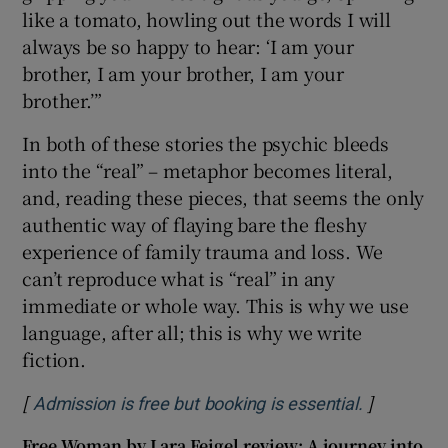
like a tomato, howling out the words I will
always be so happy to hear: ‘I am your
brother, I am your brother, I am your
brother.’”
In both of these stories the psychic bleeds
into the “real” – metaphor becomes literal,
and, reading these pieces, that seems the only
authentic way of flaying bare the fleshy
experience of family trauma and loss. We
can’t reproduce what is “real” in any
immediate or whole way. This is why we use
language, after all; this is why we write
fiction.
[
]
Opens in 
Admission is free but booking is essential.
Free Woman by Lara Feigel review: A journey into