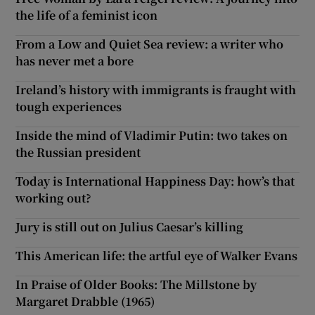
the life of a feminist icon
From a Low and Quiet Sea review: a writer who
has never met a bore
Ireland’s history with immigrants is fraught with
tough experiences
Inside the mind of Vladimir Putin: two takes on
the Russian president
Today is International Happiness Day: how’s that
working out?
Jury is still out on Julius Caesar’s killing
This American life: the artful eye of Walker Evans
In Praise of Older Books: The Millstone by
Margaret Drabble (1965)