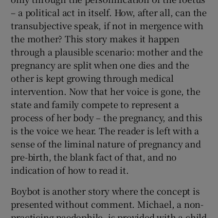
– a political act in itself. How, after all, can the
transubjective speak, if not in mergence with
the mother? This story makes it happen
through a plausible scenario: mother and the
pregnancy are split when one dies and the
other is kept growing through medical
intervention. Now that her voice is gone, the
state and family compete to represent a
process of her body – the pregnancy, and this
is the voice we hear. The reader is left with a
sense of the liminal nature of pregnancy and
pre-birth, the blank fact of that, and no
indication of how to read it.
Boybot is another story where the concept is
presented without comment. Michael, a non-
practicing paedophile, is provided with a child