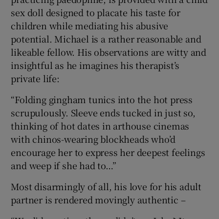
sex doll designed to placate his taste for
children while mediating his abusive
potential. Michael is a rather reasonable and
likeable fellow. His observations are witty and
insightful as he imagines his therapist’s
private life:
“Folding gingham tunics into the hot press
scrupulously. Sleeve ends tucked in just so,
thinking of hot dates in arthouse cinemas
with chinos-wearing blockheads who’d
encourage her to express her deepest feelings
and weep if she had to…”
Most disarmingly of all, his love for his adult
partner is rendered movingly authentic –