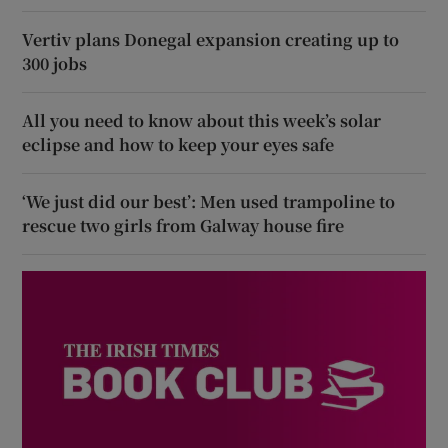
Vertiv plans Donegal expansion creating up to
300 jobs
All you need to know about this week’s solar
eclipse and how to keep your eyes safe
‘We just did our best’: Men used trampoline to
rescue two girls from Galway house fire