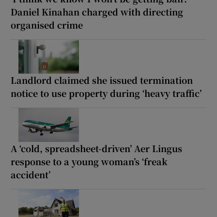
Daniel Kinahan charged with directing
organised crime
Landlord claimed she issued termination
notice to use property during ‘heavy traffic’
A ‘cold, spreadsheet-driven’ Aer Lingus
response to a young woman’s ‘freak
accident’