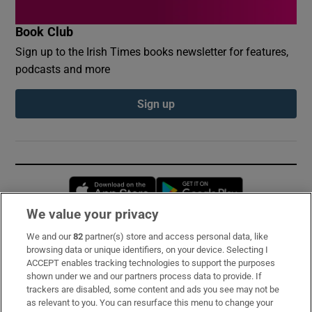
Book Club
Sign up to the Irish Times books newsletter for features,
podcasts and more
Sign up
Opens in new window
Opens in new 
We value your privacy
We and our
82
partner(s) store and access personal data, like
Subscribe
browsing data or unique identifiers, on your device. Selecting I
ACCEPT enables tracking technologies to support the purposes
Support
shown under we and our partners process data to provide. If
trackers are disabled, some content and ads you see may not be
About Us
as relevant to you. You can resurface this menu to change your