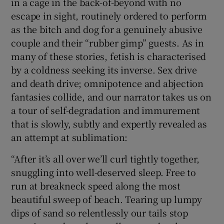
in a cage in the back-of-beyond with no
escape in sight, routinely ordered to perform
 window
as the bitch and dog for a genuinely abusive
couple and their “rubber gimp” guests. As in
Show Sponsored sub sections
many of these stories, fetish is characterised
by a coldness seeking its inverse. Sex drive
and death drive; omnipotence and abjection
fantasies collide, and our narrator takes us on
a tour of self-degradation and immurement
that is slowly, subtly and expertly revealed as
an attempt at sublimation:
“After it’s all over we’ll curl tightly together,
snuggling into well-deserved sleep. Free to
run at breakneck speed along the most
beautiful sweep of beach. Tearing up lumpy
dips of sand so relentlessly our tails stop