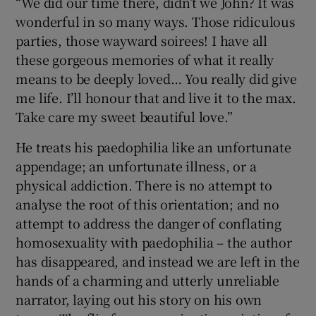
“We did our time there, didn’t we John? It was
wonderful in so many ways. Those ridiculous
parties, those wayward soirees! I have all
these gorgeous memories of what it really
means to be deeply loved… You really did give
me life. I’ll honour that and live it to the max.
Take care my sweet beautiful love.”
He treats his paedophilia like an unfortunate
appendage; an unfortunate illness, or a
physical addiction. There is no attempt to
analyse the root of this orientation; and no
attempt to address the danger of conflating
homosexuality with paedophilia – the author
has disappeared, and instead we are left in the
hands of a charming and utterly unreliable
narrator, laying out his story on his own