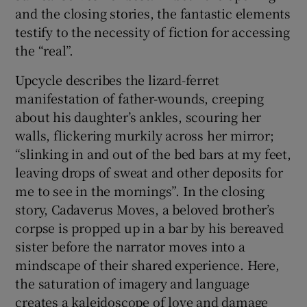
and the closing stories, the fantastic elements
testify to the necessity of fiction for accessing
the “real”.
Upcycle describes the lizard-ferret
manifestation of father-wounds, creeping
about his daughter’s ankles, scouring her
walls, flickering murkily across her mirror;
“slinking in and out of the bed bars at my feet,
leaving drops of sweat and other deposits for
me to see in the mornings”. In the closing
story, Cadaverus Moves, a beloved brother’s
corpse is propped up in a bar by his bereaved
sister before the narrator moves into a
mindscape of their shared experience. Here,
the saturation of imagery and language
creates a kaleidoscope of love and damage