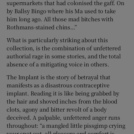
supermarkets that had colonised the gaff. On
by Ballsy Bingo where his Ma used to take
him long ago. All those mad bitches with
Rothmans-stained chins…”
What is particularly striking about this
collection, is the combination of unfettered
authorial rage in some stories, and the total
absence of a mitigating voice in others.
The Implant is the story of betrayal that
manifests as a disastrous contraceptive
implant. Reading it is like being grabbed by
the hair and shoved inches from the blood
clots, agony and bitter revolt of a body
deceived. A palpable, unfettered anger runs
throughout: “a mangled little pissgimp crying
your snot out, all pleasure and comfort is