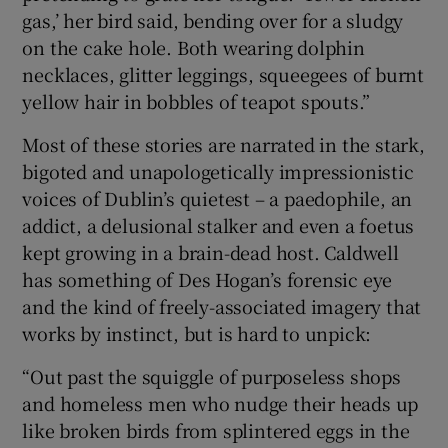
gas,’ her bird said, bending over for a sludgy
on the cake hole. Both wearing dolphin
necklaces, glitter leggings, squeegees of burnt
yellow hair in bobbles of teapot spouts.”
Most of these stories are narrated in the stark,
bigoted and unapologetically impressionistic
voices of Dublin’s quietest – a paedophile, an
addict, a delusional stalker and even a foetus
kept growing in a brain-dead host. Caldwell
has something of Des Hogan’s forensic eye
and the kind of freely-associated imagery that
works by instinct, but is hard to unpick:
“Out past the squiggle of purposeless shops
and homeless men who nudge their heads up
like broken birds from splintered eggs in the