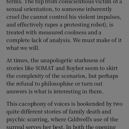
terms. The flip from conscientious victim of a
sexual orientation, to someone inherently
cruel (he cannot control his violent impulses,
and effectively rapes a protesting robot), is
treated with measured coolness and a
complete lack of analysis. We must make of it
what we will.
At times, the unapologetic starkness of
stories like SOMAT and Boybot seem to skirt
the complexity of the scenarios, but perhaps
the refusal to philosophise or turn out
answers is what is interesting in them.
This cacophony of voices is bookended by two
quite different stories of family death and
psychic scarring, where Caldwell’s use of the
surreal serves her best. In both the opening