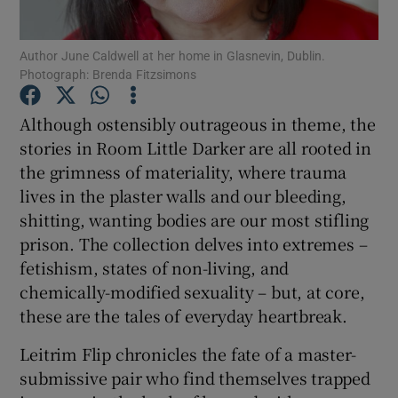
Author June Caldwell at her home in Glasnevin, Dublin.
Show Motors sub sections
Photograph: Brenda Fitzsimons
Although ostensibly outrageous in theme, the
stories in Room Little Darker are all rooted in
Show Podcasts sub sections
the grimness of materiality, where trauma
lives in the plaster walls and our bleeding,
shitting, wanting bodies are our most stifling
prison. The collection delves into extremes –
fetishism, states of non-living, and
Show Gaeilge sub sections
chemically-modified sexuality – but, at core,
these are the tales of everyday heartbreak.
Show History sub sections
Leitrim Flip chronicles the fate of a master-
submissive pair who find themselves trapped