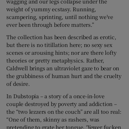
wagging and our legs collapse under the
weight of yummy ecstasy. Running,
scampering, sprinting, until nothing we’ve
ever been through before matters.”
The collection has been described as erotic,
but there is no titillation here; no sexy sex
scenes or arousing hints; nor are there lofty
theories or pretty metaphysics. Rather,
Caldwell brings an ultraviolet gaze to bear on
the grubbiness of human hurt and the cruelty
of desire.
In Dubstopia – a story of a once-in-love
couple destroyed by poverty and addiction –
the “two lezzers on the couch” are all too real:
“One of them, skinny as rashers, was
pretending to grate her tongue. ‘Yewer fucken