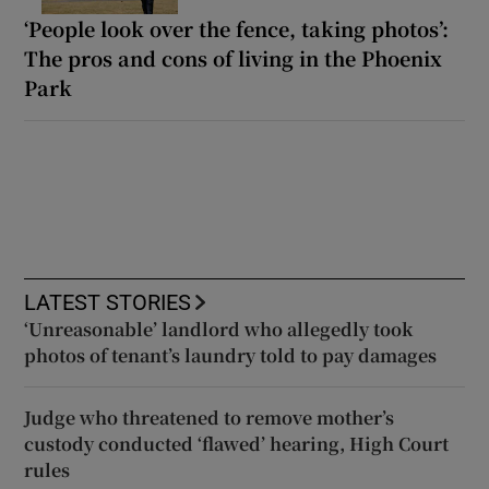
‘People look over the fence, taking photos’:
The pros and cons of living in the Phoenix
Park
LATEST STORIES
‘Unreasonable’ landlord who allegedly took
photos of tenant’s laundry told to pay damages
Judge who threatened to remove mother’s
custody conducted ‘flawed’ hearing, High Court
rules