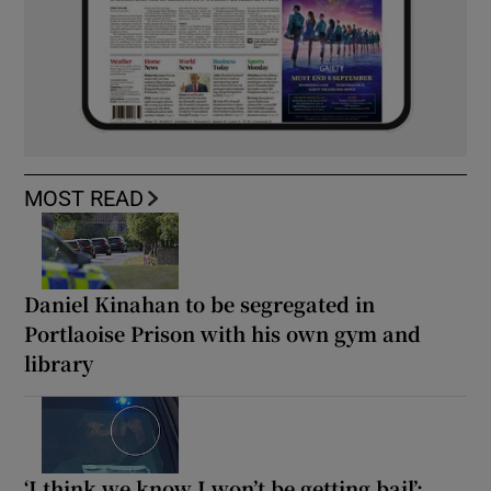
MOST READ
Daniel Kinahan to be segregated in
Portlaoise Prison with his own gym and
library
‘I think we know I won’t be getting bail’: