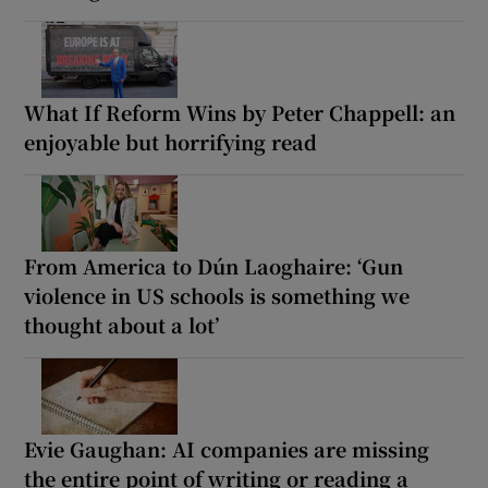
What If Reform Wins by Peter Chappell: an
enjoyable but horrifying read
From America to Dún Laoghaire: ‘Gun
violence in US schools is something we
thought about a lot’
Evie Gaughan: AI companies are missing
the entire point of writing or reading a