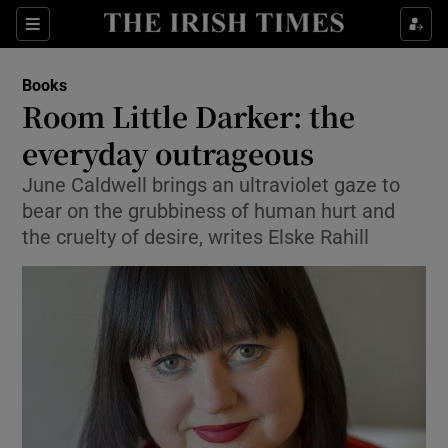
Sections
Books
Room Little Darker: the
everyday outrageous
June Caldwell brings an ultraviolet gaze to
Show Environment sub sections
bear on the grubbiness of human hurt and
Show Technology sub sections
the cruelty of desire, writes Elske Rahill
Show Science sub sections