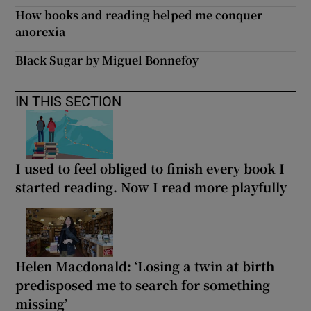
How books and reading helped me conquer
anorexia
Black Sugar by Miguel Bonnefoy
IN THIS SECTION
I used to feel obliged to finish every book I
started reading. Now I read more playfully
Helen Macdonald: ‘Losing a twin at birth
predisposed me to search for something
missing’