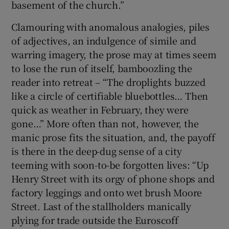
basement of the church.”
Clamouring with anomalous analogies, piles
of adjectives, an indulgence of simile and
warring imagery, the prose may at times seem
to lose the run of itself, bamboozling the
reader into retreat – “The droplights buzzed
like a circle of certifiable bluebottles… Then
quick as weather in February, they were
gone…” More often than not, however, the
manic prose fits the situation, and, the payoff
is there in the deep-dug sense of a city
teeming with soon-to-be forgotten lives: “Up
Henry Street with its orgy of phone shops and
factory leggings and onto wet brush Moore
Street. Last of the stallholders manically
plying for trade outside the Euroscoff