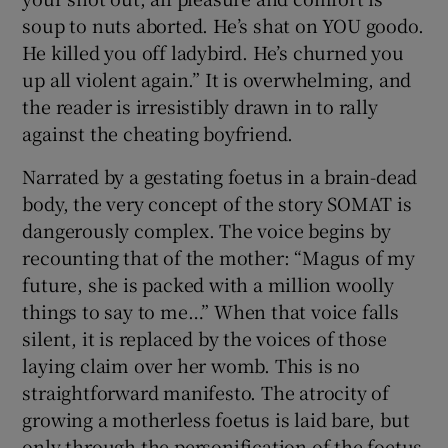
soup to nuts aborted. He’s shat on YOU goodo.
He killed you off ladybird. He’s churned you
up all violent again.” It is overwhelming, and
the reader is irresistibly drawn in to rally
against the cheating boyfriend.
Narrated by a gestating foetus in a brain-dead
body, the very concept of the story SOMAT is
dangerously complex. The voice begins by
recounting that of the mother: “Magus of my
future, she is packed with a million woolly
things to say to me…” When that voice falls
silent, it is replaced by the voices of those
laying claim over her womb. This is no
straightforward manifesto. The atrocity of
growing a motherless foetus is laid bare, but
only through the personification of the foetus