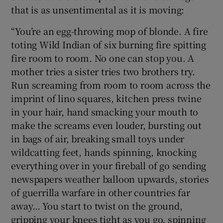
that is as unsentimental as it is moving:
“You’re an egg-throwing mop of blonde. A fire
toting Wild Indian of six burning fire spitting
fire room to room. No one can stop you. A
mother tries a sister tries two brothers try.
Run screaming from room to room across the
imprint of lino squares, kitchen press twine
in your hair, hand smacking your mouth to
make the screams even louder, bursting out
in bags of air, breaking small toys under
wildcatting feet, hands spinning, knocking
everything over in your fireball of go sending
newspapers weather balloon upwards, stories
of guerrilla warfare in other countries far
away… You start to twist on the ground,
gripping your knees tight as you go, spinning