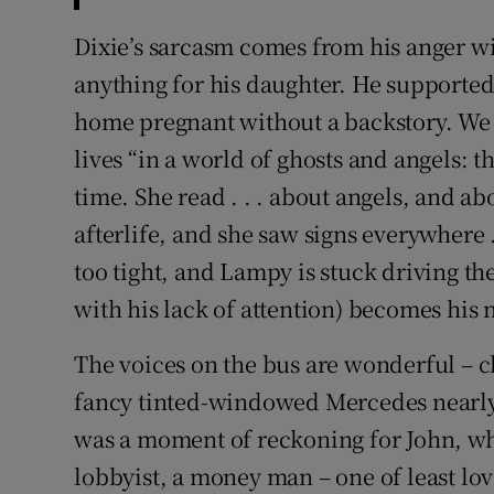
Dixie’s sarcasm comes from his anger wi
anything for his daughter. He supporte
home pregnant without a backstory. W
lives “in a world of ghosts and angels: t
time. She read . . . about angels, and 
afterlife, and she saw signs everywhere . 
too tight, and Lampy is stuck driving t
with his lack of attention) becomes his 
The voices on the bus are wonderful – c
fancy tinted-windowed Mercedes nearly 
was a moment of reckoning for John, wh
lobbyist, a money man – one of least lov