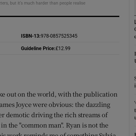
cters, but it’s much harder than people realise
d
Show Sponsored sub sections
r Rewards
ons
ISBN-13
:
978-0857525345
Guideline Price
:
£12.99
rs
orecast
e out on the world, with the publication
James Joyce were obvious: the dazzling
er demotic driving the rich streams of
 in the "common man". Ryan is not the
t his work reminds me of something Sylvia