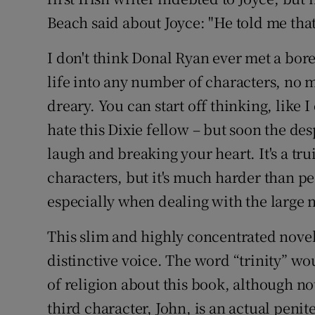
Beach said about Joyce: "He told me tha
I don't think Donal Ryan ever met a bore
life into any number of characters, n
dreary. You can start off thinking, like I
hate this Dixie fellow – but soon the de
laugh and breaking your heart. It's a tru
characters, but it's much harder than pe
especially when dealing with the large n
This slim and highly concentrated novel
distinctive voice. The word “trinity” wou
of religion about this book, although not
third character, John, is an actual penit