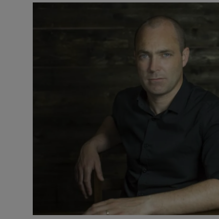
Listen
Podcasts
Video
Photogra
Gaeilge
History
Student H
Offbeat
Family No