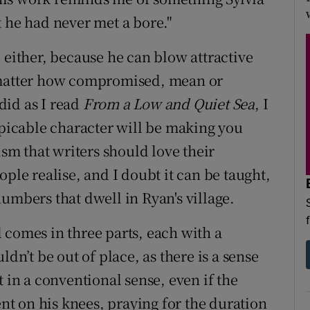
t he had never met a bore."
 either, because he can blow attractive
o matter how compromised, mean or
 did as I read
From a Low and Quiet Sea
, I
spicable character will be making you
ism that writers should love their
ople realise, and I doubt it can be taught,
umbers that dwell in Ryan's village.
 comes in three parts, each with a
ldn’t be out of place, as there is a sense
 in a conventional sense, even if the
ent on his knees, praying for the duration