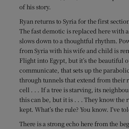
of his story.
Ryan returns to Syria for the first secti
The fast demotic is replaced here with a
slows down to a thoughtful rhythm. Pow
from Syria with his wife and child is rem
Flight into Egypt, but it’s the beautifu
communicate, that sets up the parabolic
through tunnels that extend from their ro
cell . . . If a tree is starving, its neig
this can be, but it is . . . They know the
kept. What’s the rule? You know. I’ve tol
There is a strong echo here from the be