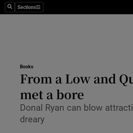
Stage
Sections
Search
Sections
TV & Rad
Environme
Technolog
Science
Books
Media
From a Low and Qui
Abroad
met a bore
Obituaries
Donal Ryan can blow attract
Transport
dreary
Motors