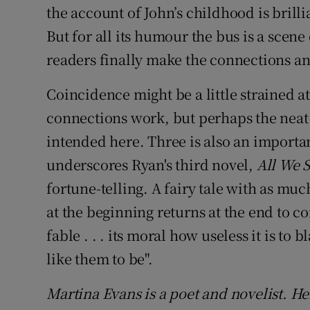
the account of John’s childhood is brill
But for all its humour the bus is a scen
readers finally make the connections an
Coincidence might be a little strained a
connections work, but perhaps the neat s
intended here. Three is also an importan
underscores Ryan's third novel,
All We 
fortune-telling. A fairy tale with as muc
at the beginning returns at the end to com
fable . . . its moral how useless it is to
like them to be".
Martina Evans is a poet and novelist. H