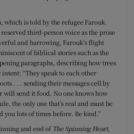
on, which is told by the refugee Farouk.
 reserved third-person voice as the prose
erful and harrowing, Farouk’s flight
iniscent of biblical stories such as the
l opening paragraphs, describing how trees
 intent: “They speak to each other
ots . . . sending their messages cell by
hbour will send it food. No one knows how
 rule, the only one that’s real and must be
d you lots of times before. Be kind.”
ginning and end of
The Spinning Heart
,