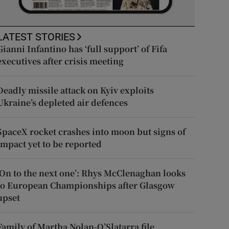
LATEST STORIES
Gianni Infantino has ‘full support’ of Fifa
executives after crisis meeting
Deadly missile attack on Kyiv exploits
Ukraine’s depleted air defences
SpaceX rocket crashes into moon but signs of
impact yet to be reported
‘On to the next one’: Rhys McClenaghan looks
to European Championships after Glasgow
upset
Family of Martha Nolan-O’Slatarra file