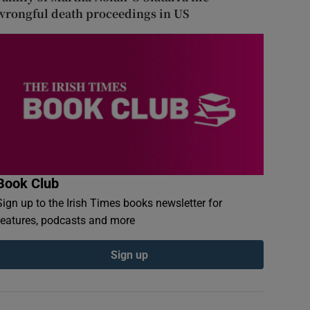
wrongful death proceedings in US
Book Club
Sign up to the Irish Times books newsletter for
features, podcasts and more
Sign up