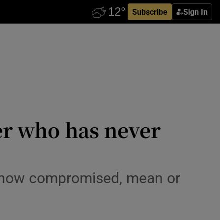
Subscribe
Sign In
er who has never
er how compromised, mean or