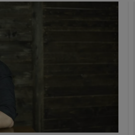
Show Podcasts sub sections
phy
Show Gaeilge sub sections
Show History sub sections
ub
tices
Opens in new window