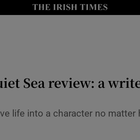
io
nt
Show Environment sub sections
y
Show Technology sub sections
Show Science sub sections
et Sea review: a writ
ive life into a character no matt
Show Motors sub sections