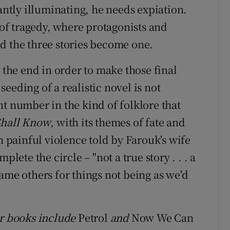
iantly illuminating, he needs expiation.
e of tragedy, where protagonists and
d the three stories become one.
t the end in order to make those final
eeding of a realistic novel is not
t number in the kind of folklore that
Shall Know
, with its themes of fate and
h painful violence told by Farouk's wife
plete the circle – "not a true story . . . a
 blame others for things not being as we'd
er books include
Petrol
and
Now We Can