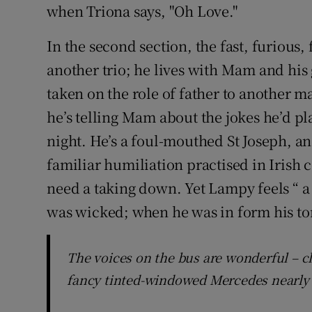
when Triona says, "Oh Love."
In the second section, the fast, furious,
another trio; he lives with Mam and his 
taken on the role of father to another m
he’s telling Mam about the jokes he’d pl
night. He’s a foul-mouthed St Joseph, an
familiar humiliation practised in Iris
need a taking down. Yet Lampy feels “ a 
was wicked; when he was in form his ton
The voices on the bus are wonderful – c
fancy tinted-windowed Mercedes nearly