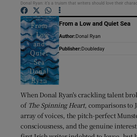
Donal Ryan: it’s a truism that writers should love their chara
Sponsore
Subscribe
From a Low and Quiet Sea
Competiti
Author
:
Donal Ryan
Publisher
:
Doubleday
Newslette
Weather F
When Donal Ryan's crackling talent brok
of
The Spinning Heart
, comparisons to 
array of voices, the pitch-perfect Munst
consciousness, and the genuine interest
first Irish writer indebted to Joyce, bu