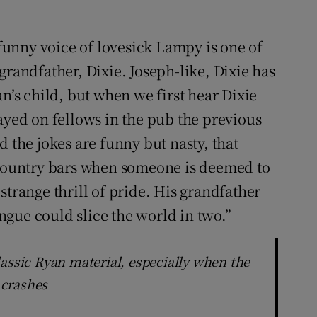
 funny voice of lovesick Lampy is one of
grandfather, Dixie. Joseph-like, Dixie has
an’s child, but when we first hear Dixie
ayed on fellows in the pub the previous
d the jokes are funny but nasty, that
h country bars when someone is deemed to
strange thrill of pride. His grandfather
gue could slice the world in two.”
lassic Ryan material, especially when the
 crashes