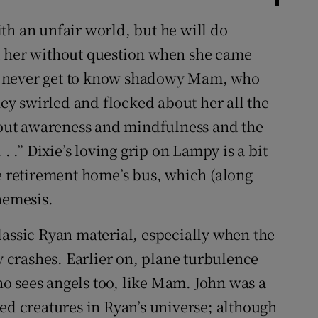
th an unfair world, but he will do
d her without question when she came
e never get to know shadowy Mam, who
hey swirled and flocked about her all the
about awareness and mindfulness and the
. .” Dixie’s loving grip on Lampy is a bit
he retirement home’s bus, which (along
nemesis.
lassic Ryan material, especially when the
crashes. Earlier on, plane turbulence
o sees angels too, like Mam. John was a
ed creatures in Ryan’s universe; although