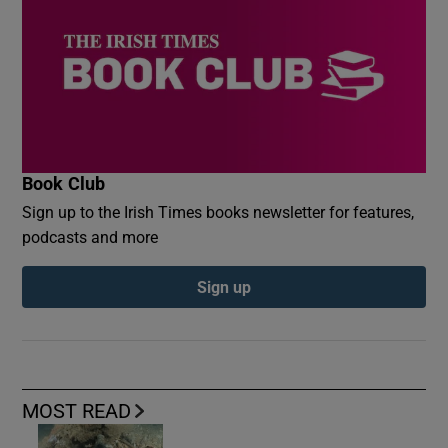
Book Club
Sign up to the Irish Times books newsletter for features,
podcasts and more
Sign up
MOST READ