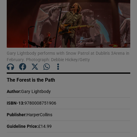
Show Motors sub sections
Show Podcasts sub sections
Gary Lightbody performs with Snow Patrol at Dublin's 3Arena in
February. Photograph: Debbie Hickey/Getty
The Forest is the Path
Author
:
Gary Lightbody
Show Gaeilge sub sections
ISBN-13
:
9780008751906
Show History sub sections
Publisher
:
HarperCollins
Guideline Price
:
£14.99