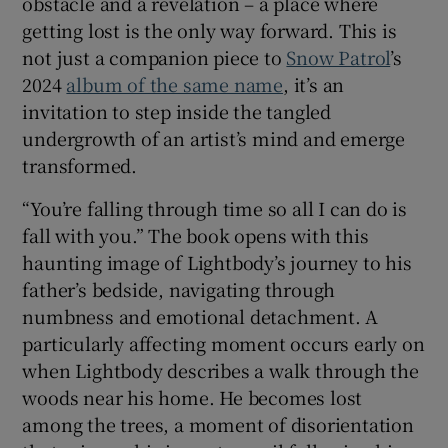
obstacle and a revelation – a place where
getting lost is the only way forward. This is
not just a companion piece to
Snow Patrol
’s
2024
album of the same name
, it’s an
invitation to step inside the tangled
undergrowth of an artist’s mind and emerge
transformed.
“You’re falling through time so all I can do is
fall with you.” The book opens with this
haunting image of Lightbody’s journey to his
father’s bedside, navigating through
numbness and emotional detachment. A
particularly affecting moment occurs early on
when Lightbody describes a walk through the
woods near his home. He becomes lost
among the trees, a moment of disorientation