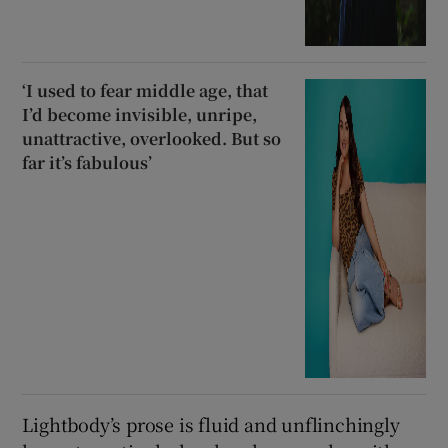
‘I used to fear middle age, that
I’d become invisible, unripe,
unattractive, overlooked. But so
far it’s fabulous’
Lightbody’s prose is fluid and unflinchingly