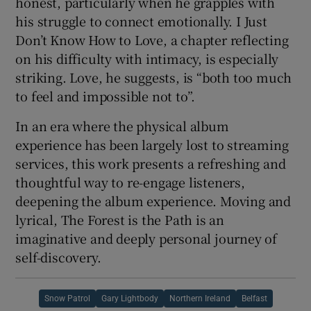
honest, particularly when he grapples with
his struggle to connect emotionally. I Just
Don’t Know How to Love, a chapter reflecting
on his difficulty with intimacy, is especially
striking. Love, he suggests, is “both too much
to feel and impossible not to”.
In an era where the physical album
experience has been largely lost to streaming
services, this work presents a refreshing and
thoughtful way to re-engage listeners,
deepening the album experience. Moving and
lyrical, The Forest is the Path is an
imaginative and deeply personal journey of
self-discovery.
Snow Patrol
Gary Lightbody
Northern Ireland
Belfast