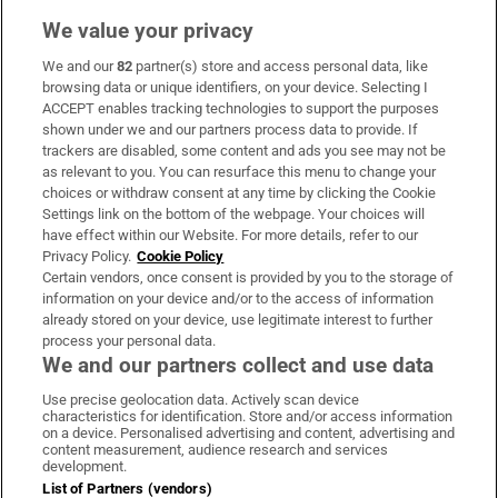
We value your privacy
We and our
82
partner(s) store and access personal data, like
Subscribe
browsing data or unique identifiers, on your device. Selecting I
ACCEPT enables tracking technologies to support the purposes
Support
shown under we and our partners process data to provide. If
trackers are disabled, some content and ads you see may not be
About Us
as relevant to you. You can resurface this menu to change your
choices or withdraw consent at any time by clicking the Cookie
Irish Times Products & Services
Settings link on the bottom of the webpage. Your choices will
have effect within our Website. For more details, refer to our
Privacy Policy.
Cookie Policy
OUR PARTNERS:
Certain vendors, once consent is provided by you to the storage of
information on your device and/or to the access of information
already stored on your device, use legitimate interest to further
process your personal data.
We and our partners collect and use data
Use precise geolocation data. Actively scan device
characteristics for identification. Store and/or access information
Irish Times on WhatsApp
Irish Times on Facebook
Irish Times on X
Irish Times on LinkedIn
Irish Times on Instagram
on a device. Personalised advertising and content, advertising and
content measurement, audience research and services
development.
Terms & Conditions
List of Partners (vendors)