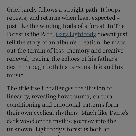
Grief rarely follows a straight path. It loops,
 window
repeats, and returns when least expected –
just like the winding trails of a forest. In The
Show Sponsored sub sections
Forest is the Path,
Gary Lightbody
doesn’t just
tell the story of an album’s creation, he maps
out the terrain of loss, memory and creative
renewal, tracing the echoes of his father’s
death through both his personal life and his
music.
The title itself challenges the illusion of
linearity, revealing how trauma, cultural
conditioning and emotional patterns form
their own cyclical rhythms. Much like Dante’s
dark wood or the mythic journey into the
unknown, Lightbody’s forest is both an