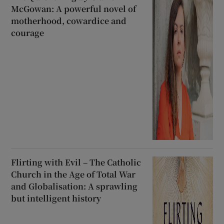
McGowan: A powerful novel of
motherhood, cowardice and
courage
Flirting with Evil – The Catholic
Church in the Age of Total War
and Globalisation: A sprawling
but intelligent history