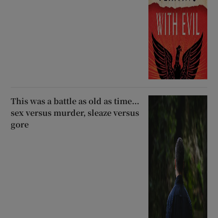
This was a battle as old as time...
sex versus murder, sleaze versus
gore