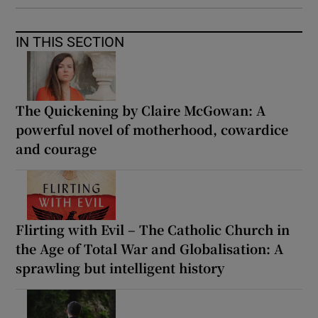
IN THIS SECTION
The Quickening by Claire McGowan: A
powerful novel of motherhood, cowardice
and courage
Flirting with Evil – The Catholic Church in
the Age of Total War and Globalisation: A
sprawling but intelligent history