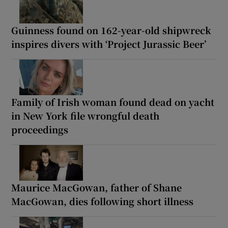
Guinness found on 162-year-old shipwreck
inspires divers with ‘Project Jurassic Beer’
Family of Irish woman found dead on yacht
in New York file wrongful death
proceedings
Maurice MacGowan, father of Shane
MacGowan, dies following short illness