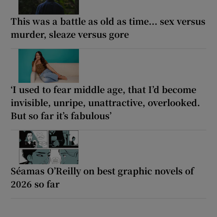
This was a battle as old as time... sex versus
murder, sleaze versus gore
‘I used to fear middle age, that I’d become
invisible, unripe, unattractive, overlooked.
But so far it’s fabulous’
Séamas O’Reilly on best graphic novels of
2026 so far