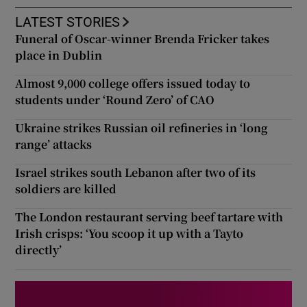
LATEST STORIES
Funeral of Oscar-winner Brenda Fricker takes
place in Dublin
Almost 9,000 college offers issued today to
students under ‘Round Zero’ of CAO
Ukraine strikes Russian oil refineries in ‘long
range’ attacks
Israel strikes south Lebanon after two of its
soldiers are killed
The London restaurant serving beef tartare with
Irish crisps: ‘You scoop it up with a Tayto
directly’