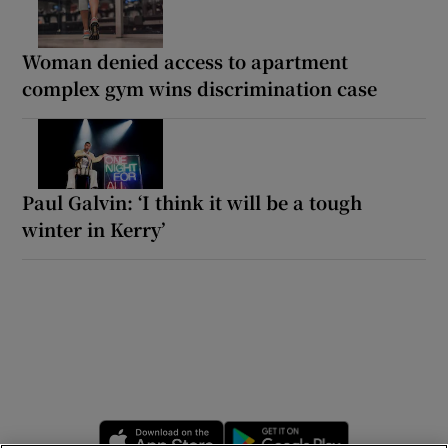
Woman denied access to apartment
complex gym wins discrimination case
Paul Galvin: ‘I think it will be a tough
winter in Kerry’
Opens in new window
Opens in new 