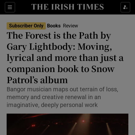
Sections
Subscriber Only
Books
Review
The Forest is the Path by
Gary Lightbody: Moving,
lyrical and more than just a
Show Environment sub sections
companion book to Snow
Show Technology sub sections
Patrol’s album
Show Science sub sections
Bangor musician maps out terrain of loss,
memory and creative renewal in an
imaginative, deeply personal work