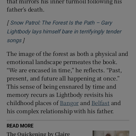
that mirrors his inner turmoil following his
father’s death.
[
Snow Patrol: The Forest Is the Path – Gary
Lightbody lays himself bare in terrifyingly tender
]
Opens in new window
songs
The image of the forest as both a physical and
emotional landscape permeates the book.
“We are encased in time,” he reflects. “Past,
present, and future all happening at once.”
This sense of being ensnared by time and
memory recurs as Lightbody revisits his
childhood places of
Bangor
and
Belfast
and
his complex relationship with his father.
READ MORE
The Quickening by Claire