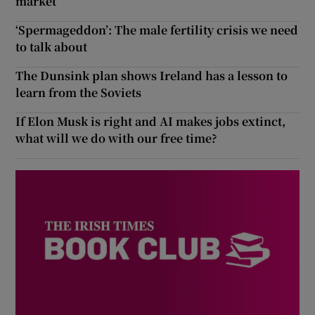
market
‘Spermageddon’: The male fertility crisis we need
to talk about
The Dunsink plan shows Ireland has a lesson to
learn from the Soviets
If Elon Musk is right and AI makes jobs extinct,
what will we do with our free time?