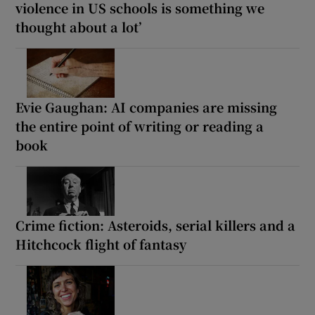
violence in US schools is something we
thought about a lot’
Evie Gaughan: AI companies are missing
the entire point of writing or reading a
book
Crime fiction: Asteroids, serial killers and a
Hitchcock flight of fantasy