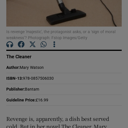
Show Motors sub sections
Is revenge 'majestic', the protagonist asks, or a ‘sign of moral
weakness’? Photograph: Fstop Images/Getty
Show Podcasts sub sections
The Cleaner
Author
:
Mary Watson
ISBN-13
:
978-0857506030
Show Gaeilge sub sections
Publisher
:
Bantam
Guideline Price
:
£16.99
Show History sub sections
Revenge is, apparently, a dish best served
cold. But in her novel The Cleaner, Mary