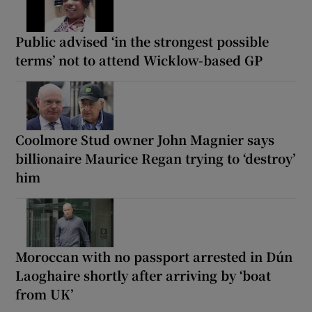
Public advised ‘in the strongest possible
terms’ not to attend Wicklow-based GP
Coolmore Stud owner John Magnier says
billionaire Maurice Regan trying to ‘destroy’
him
Moroccan with no passport arrested in Dún
Laoghaire shortly after arriving by ‘boat
from UK’