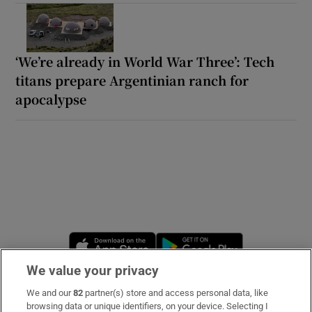
‘We’re already in World War Three’: Tech
titans prepare Argentinian ranch for
apocalypse
Opens in new window
Opens in new 
We value your privacy
We and our
82
partner(s) store and access personal data, like
Subscribe
browsing data or unique identifiers, on your device. Selecting I