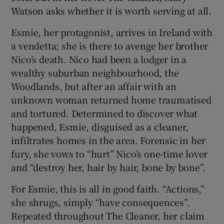
Watson asks whether it is worth serving at all.
 window
Esmie, her protagonist, arrives in Ireland with
a vendetta; she is there to avenge her brother
Show Sponsored sub sections
Nico’s death. Nico had been a lodger in a
wealthy suburban neighbourhood, the
Woodlands, but after an affair with an
unknown woman returned home traumatised
and tortured. Determined to discover what
happened, Esmie, disguised as a cleaner,
infiltrates homes in the area. Forensic in her
fury, she vows to “hurt” Nico’s one-time lover
and “destroy her, hair by hair, bone by bone”.
For Esmie, this is all in good faith. “Actions,”
she shrugs, simply “have consequences”.
Repeated throughout The Cleaner, her claim