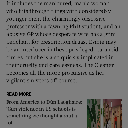
It includes the manicured, manic woman
who flits through flings with considerably
younger men, the charmingly obsessive
professor with a fawning PhD student, and an
abusive GP whose desperate wife has a grim
penchant for prescription drugs. Esmie may
be an interloper in these privileged, paranoid
circles but she is also quickly implicated in
their cruelty and carelessness. The Cleaner
becomes all the more propulsive as her
vigilantism veers off course.
READ MORE
From America to Dún Laoghaire:
‘Gun violence in US schools is
something we thought about a
lot’