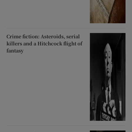
Crime fiction: Asteroids, serial
killers and a Hitchcock flight of
fantasy