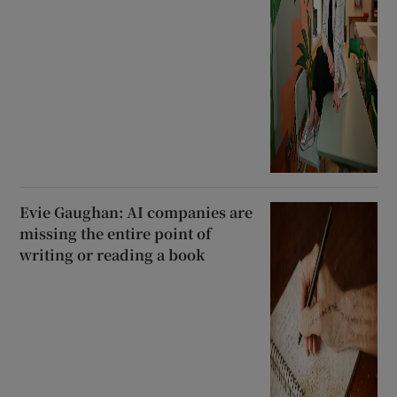
Evie Gaughan: AI companies are
missing the entire point of
writing or reading a book