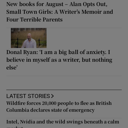
New books for August – Alan Opts Out,
Small Town Girls: A Writer’s Memoir and
Four Terrible Parents
Donal Ryan: ‘I am a big ball of anxiety. I
believe in myself as a writer, but nothing
else’
LATEST STORIES
Wildfire forces 20,000 people to flee as British
Columbia declares state of emergency
Intel, Nvidia and the wild swings beneath a calm