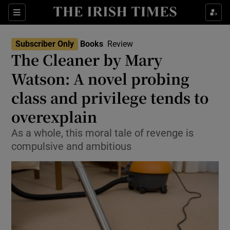
Sections
Subscriber Only
Books
Review
The Cleaner by Mary
Watson: A novel probing
class and privilege tends to
Show Environment sub sections
overexplain
Show Technology sub sections
As a whole, this moral tale of revenge is
Show Science sub sections
compulsive and ambitious