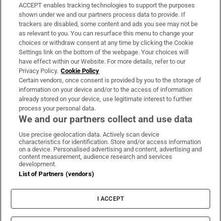
ACCEPT enables tracking technologies to support the purposes
Support
shown under we and our partners process data to provide. If
trackers are disabled, some content and ads you see may not be
About Us
as relevant to you. You can resurface this menu to change your
choices or withdraw consent at any time by clicking the Cookie
Irish Times Products & Services
Settings link on the bottom of the webpage. Your choices will
have effect within our Website. For more details, refer to our
Privacy Policy.
Cookie Policy
OUR PARTNERS:
Certain vendors, once consent is provided by you to the storage of
information on your device and/or to the access of information
already stored on your device, use legitimate interest to further
process your personal data.
We and our partners collect and use data
Use precise geolocation data. Actively scan device
characteristics for identification. Store and/or access information
Irish Times on WhatsApp
Irish Times on Facebook
Irish Times on X
Irish Times on LinkedIn
Irish Times on Instagram
on a device. Personalised advertising and content, advertising and
content measurement, audience research and services
development.
Terms & Conditions
List of Partners (vendors)
Privacy Policy
Cookie Information
Cookie Settings
I ACCEPT
Community Standards
Copyright