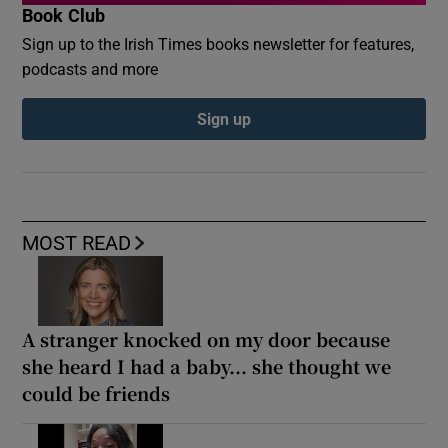
Book Club
Sign up to the Irish Times books newsletter for features,
podcasts and more
Sign up
MOST READ
A stranger knocked on my door because
she heard I had a baby... she thought we
could be friends