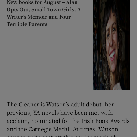
New books for August – Alan
Opts Out, Small Town Girls: A
Writer’s Memoir and Four
Terrible Parents
The Cleaner is Watson’s adult debut; her
previous, YA novels have been met with
acclaim, nominated for the Irish Book Awards
and the Carnegie Medal. At times, Watson
cannot quite cast off this earlier mode of