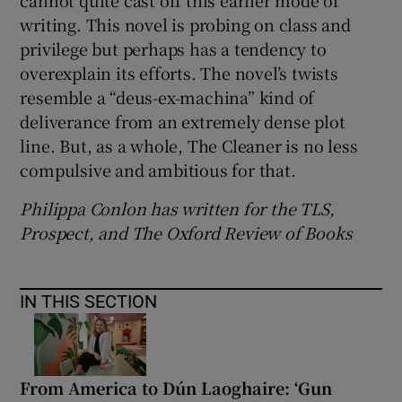
writing. This novel is probing on class and
privilege but perhaps has a tendency to
overexplain its efforts. The novel’s twists
resemble a “deus-ex-machina” kind of
deliverance from an extremely dense plot
line. But, as a whole, The Cleaner is no less
compulsive and ambitious for that.
Philippa Conlon has written for the TLS,
Prospect, and The Oxford Review of Books
IN THIS SECTION
From America to Dún Laoghaire: ‘Gun