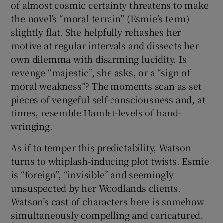
of almost cosmic certainty threatens to make
the novel’s “moral terrain” (Esmie’s term)
slightly flat. She helpfully rehashes her
motive at regular intervals and dissects her
own dilemma with disarming lucidity. Is
revenge “majestic”, she asks, or a “sign of
moral weakness”? The moments scan as set
pieces of vengeful self-consciousness and, at
times, resemble Hamlet-levels of hand-
wringing.
As if to temper this predictability, Watson
turns to whiplash-inducing plot twists. Esmie
is “foreign”, “invisible” and seemingly
unsuspected by her Woodlands clients.
Watson’s cast of characters here is somehow
simultaneously compelling and caricatured.