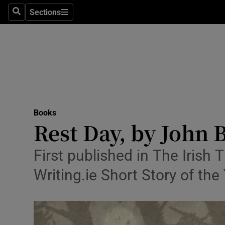
Stage
Sections
Search
Sections
TV & Rad
Environme
Technolog
Science
Books
Media
Rest Day, by John 
Abroad
First published in The Irish
Obituaries
Writing.ie Short Story of th
Transport
Motors