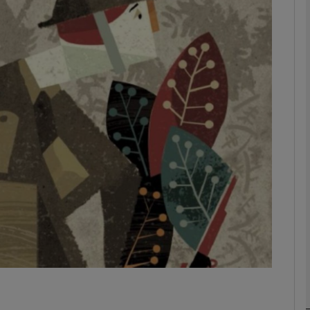
Show Podcasts sub sections
phy
Show Gaeilge sub sections
Show History sub sections
ub
tices
Opens in new window