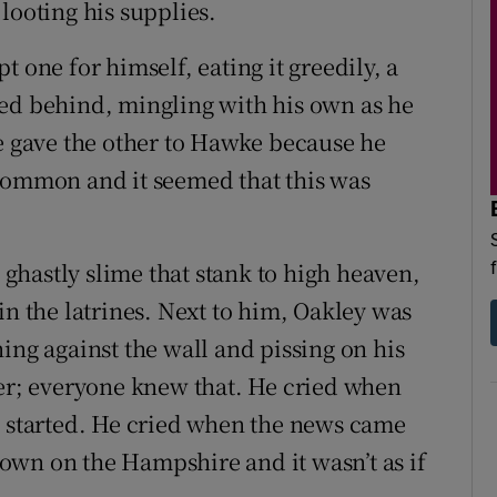
looting his supplies.
 one for himself, eating it greedily, a
ned behind, mingling with his own as he
He gave the other to Hawke because he
 common and it seemed that this was
a ghastly slime that stank to high heaven,
in the latrines. Next to him, Oakley was
ing against the wall and pissing on his
ier; everyone knew that. He cried when
g started. He cried when the news came
own on the Hampshire and it wasn’t as if