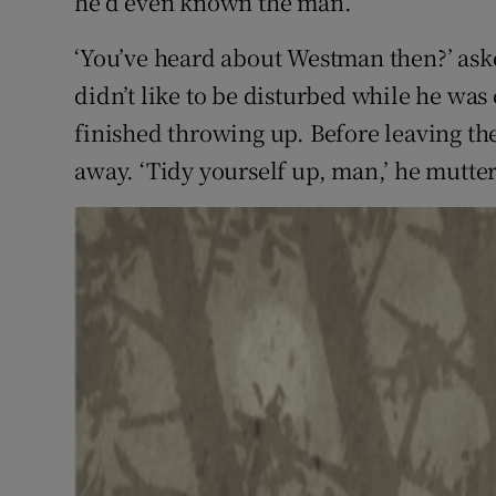
he’d even known the man.
‘You’ve heard about Westman then?’ as
didn’t like to be disturbed while he wa
finished throwing up. Before leaving the
away. ‘Tidy yourself up, man,’ he mutte