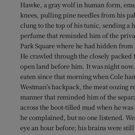
Hawke, a gray wolf in human form, emer
Sponsore
knees, pulling pine needles from his pa
Subscribe
clung to the top of his tunic, sending a 
perfume that reminded him of the priv
Competiti
Park Square where he had hidden from h
Newslette
He crawled through the closely packed fo
Weather F
open land before him. It was night now.
eaten since that morning when Cole han
Westman’s backpack, the meat oozing red
manner that reminded him of the separa
across the boot-tilled mud when he was o
he complained, but no one listened. Wes
eye an hour before; his brains were still