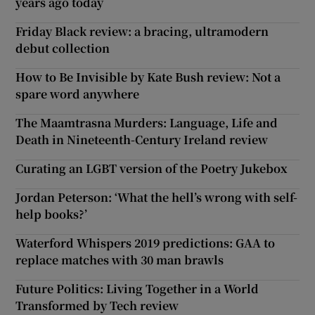
years ago today
Friday Black review: a bracing, ultramodern
debut collection
How to Be Invisible by Kate Bush review: Not a
spare word anywhere
The Maamtrasna Murders: Language, Life and
Death in Nineteenth-Century Ireland review
Curating an LGBT version of the Poetry Jukebox
Jordan Peterson: ‘What the hell’s wrong with self-
help books?’
Waterford Whispers 2019 predictions: GAA to
replace matches with 30 man brawls
Future Politics: Living Together in a World
Transformed by Tech review