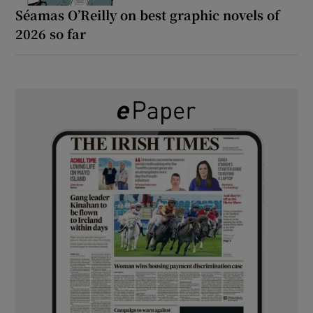
Séamas O’Reilly on best graphic novels of
2026 so far