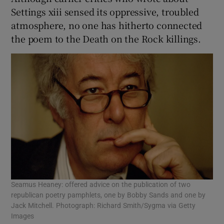
Settings xiii sensed its oppressive, troubled
atmosphere, no one has hitherto connected
the poem to the Death on the Rock killings.
Seamus Heaney: offered advice on the publication of two
republican poetry pamphlets, one by Bobby Sands and one by
Jack Mitchell. Photograph: Richard Smith/Sygma via Getty
Images