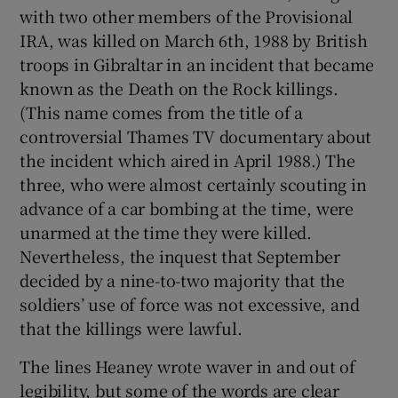
with two other members of the Provisional
IRA, was killed on March 6th, 1988 by British
troops in Gibraltar in an incident that became
known as the Death on the Rock killings.
(This name comes from the title of a
controversial Thames TV documentary about
the incident which aired in April 1988.) The
three, who were almost certainly scouting in
advance of a car bombing at the time, were
unarmed at the time they were killed.
Nevertheless, the inquest that September
decided by a nine-to-two majority that the
soldiers’ use of force was not excessive, and
that the killings were lawful.
The lines Heaney wrote waver in and out of
legibility, but some of the words are clear