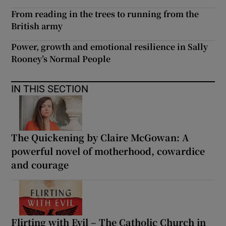
From reading in the trees to running from the
British army
Power, growth and emotional resilience in Sally
Rooney’s Normal People
IN THIS SECTION
The Quickening by Claire McGowan: A
powerful novel of motherhood, cowardice
and courage
Flirting with Evil – The Catholic Church in