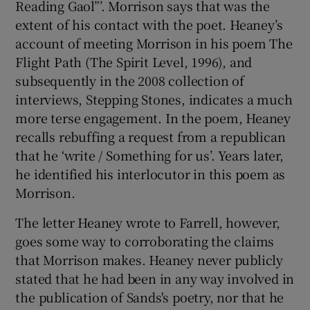
Reading Gaol”’. Morrison says that was the
extent of his contact with the poet. Heaney’s
account of meeting Morrison in his poem The
Flight Path (The Spirit Level, 1996), and
subsequently in the 2008 collection of
interviews, Stepping Stones, indicates a much
more terse engagement. In the poem, Heaney
recalls rebuffing a request from a republican
that he ‘write / Something for us’. Years later,
he identified his interlocutor in this poem as
Morrison.
The letter Heaney wrote to Farrell, however,
goes some way to corroborating the claims
that Morrison makes. Heaney never publicly
stated that he had been in any way involved in
the publication of Sands's poetry, nor that he