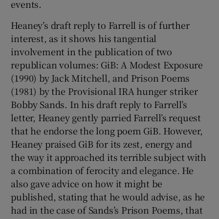
events.
Heaney’s draft reply to Farrell is of further
interest, as it shows his tangential
involvement in the publication of two
republican volumes: GiB: A Modest Exposure
(1990) by Jack Mitchell, and Prison Poems
(1981) by the Provisional IRA hunger striker
Bobby Sands. In his draft reply to Farrell’s
letter, Heaney gently parried Farrell’s request
that he endorse the long poem GiB. However,
Heaney praised GiB for its zest, energy and
the way it approached its terrible subject with
a combination of ferocity and elegance. He
also gave advice on how it might be
published, stating that he would advise, as he
had in the case of Sands’s Prison Poems, that