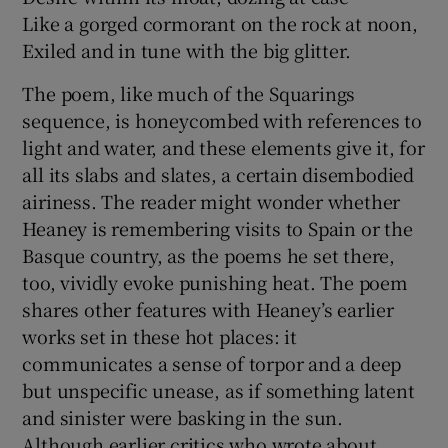
Like a gorged cormorant on the rock at noon,
Exiled and in tune with the big glitter.
The poem, like much of the Squarings
sequence, is honeycombed with references to
light and water, and these elements give it, for
all its slabs and slates, a certain disembodied
airiness. The reader might wonder whether
Heaney is remembering visits to Spain or the
Basque country, as the poems he set there,
too, vividly evoke punishing heat. The poem
shares other features with Heaney’s earlier
works set in these hot places: it
communicates a sense of torpor and a deep
but unspecific unease, as if something latent
and sinister were basking in the sun.
Although earlier critics who wrote about