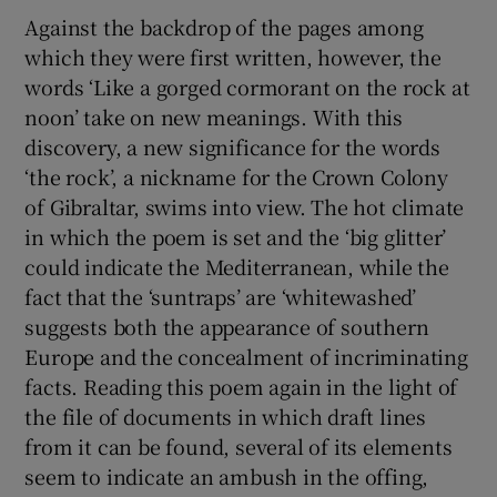
Against the backdrop of the pages among
which they were first written, however, the
words ‘Like a gorged cormorant on the rock at
noon’ take on new meanings. With this
discovery, a new significance for the words
‘the rock’, a nickname for the Crown Colony
of Gibraltar, swims into view. The hot climate
in which the poem is set and the ‘big glitter’
could indicate the Mediterranean, while the
fact that the ‘suntraps’ are ‘whitewashed’
suggests both the appearance of southern
Europe and the concealment of incriminating
facts. Reading this poem again in the light of
the file of documents in which draft lines
from it can be found, several of its elements
seem to indicate an ambush in the offing,