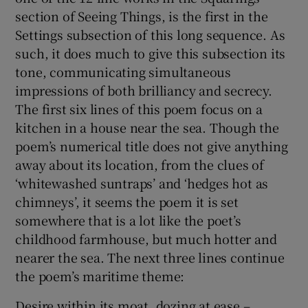
section of Seeing Things, is the first in the
Settings subsection of this long sequence. As
such, it does much to give this subsection its
tone, communicating simultaneous
impressions of both brilliancy and secrecy.
The first six lines of this poem focus on a
kitchen in a house near the sea. Though the
poem’s numerical title does not give anything
away about its location, from the clues of
‘whitewashed suntraps’ and ‘hedges hot as
chimneys’, it seems the poem it is set
somewhere that is a lot like the poet’s
childhood farmhouse, but much hotter and
nearer the sea. The next three lines continue
the poem’s maritime theme:
Desire within its moat, dozing at ease –