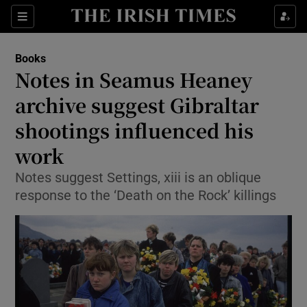
Sections
Books
Notes in Seamus Heaney
archive suggest Gibraltar
shootings influenced his
Show Environment sub sections
work
Show Technology sub sections
Notes suggest Settings, xiii is an oblique
Show Science sub sections
response to the ‘Death on the Rock’ killings