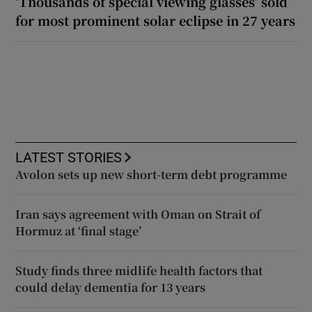
‘Thousands of special viewing glasses’ sold
for most prominent solar eclipse in 27 years
LATEST STORIES
Avolon sets up new short-term debt programme
Iran says agreement with Oman on Strait of
Hormuz at ‘final stage’
Study finds three midlife health factors that
could delay dementia for 13 years