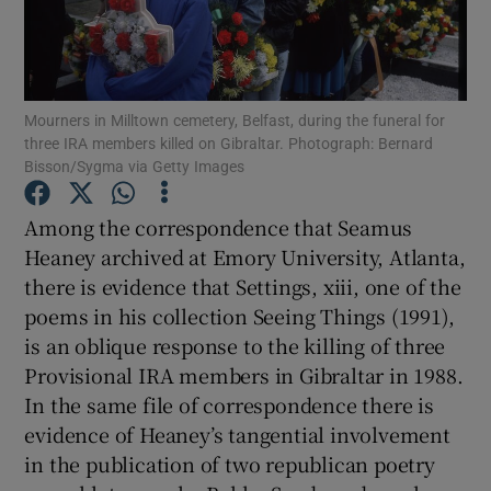
Show Motors sub sections
Mourners in Milltown cemetery, Belfast, during the funeral for
three IRA members killed on Gibraltar. Photograph: Bernard
Bisson/Sygma via Getty Images
Show Podcasts sub sections
Among the correspondence that Seamus
Heaney archived at Emory University, Atlanta,
there is evidence that Settings, xiii, one of the
poems in his collection Seeing Things (1991),
is an oblique response to the killing of three
Show Gaeilge sub sections
Provisional IRA members in Gibraltar in 1988.
Show History sub sections
In the same file of correspondence there is
evidence of Heaney’s tangential involvement
in the publication of two republican poetry