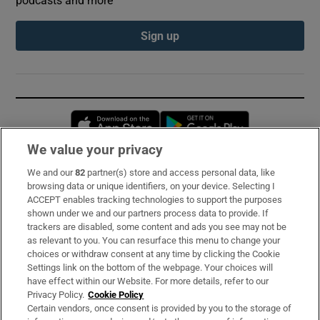
podcasts and more
Sign up
Opens in new window
Opens in new 
We value your privacy
We and our
82
partner(s) store and access personal data, like
Subscribe
browsing data or unique identifiers, on your device. Selecting I
ACCEPT enables tracking technologies to support the purposes
Support
shown under we and our partners process data to provide. If
trackers are disabled, some content and ads you see may not be
About Us
as relevant to you. You can resurface this menu to change your
choices or withdraw consent at any time by clicking the Cookie
Irish Times Products & Services
Settings link on the bottom of the webpage. Your choices will
have effect within our Website. For more details, refer to our
Privacy Policy.
Cookie Policy
OUR PARTNERS:
Certain vendors, once consent is provided by you to the storage of