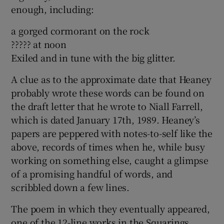
enough, including:
a gorged cormorant on the rock
????? at noon
Exiled and in tune with the big glitter.
A clue as to the approximate date that Heaney
probably wrote these words can be found on
the draft letter that he wrote to Niall Farrell,
which is dated January 17th, 1989. Heaney’s
papers are peppered with notes-to-self like the
above, records of times when he, while busy
working on something else, caught a glimpse
of a promising handful of words, and
scribbled down a few lines.
The poem in which they eventually appeared,
one of the 12-line works in the Squarings