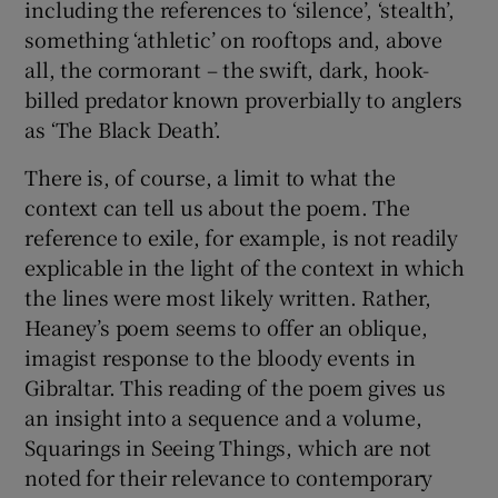
including the references to ‘silence’, ‘stealth’,
something ‘athletic’ on rooftops and, above
all, the cormorant – the swift, dark, hook-
billed predator known proverbially to anglers
as ‘The Black Death’.
There is, of course, a limit to what the
context can tell us about the poem. The
reference to exile, for example, is not readily
explicable in the light of the context in which
the lines were most likely written. Rather,
Heaney’s poem seems to offer an oblique,
imagist response to the bloody events in
Gibraltar. This reading of the poem gives us
an insight into a sequence and a volume,
Squarings in Seeing Things, which are not
noted for their relevance to contemporary