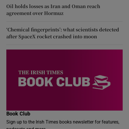
Oil holds losses as Iran and Oman reach
agreement over Hormuz
‘Chemical fingerprints’: what scientists detected
after SpaceX rocket crashed into moon
Book Club
Sign up to the Irish Times books newsletter for features,