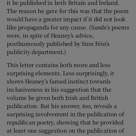
it be published in both Britain and Ireland.
The reason he gave for this was that the poem
would have a greater impact if it did not look
like propaganda for any cause. (Sands’s poems
were, in spite of Heaney’s advice,
posthumously published by Sinn Féin’s
publicity department.)
This letter contains both more and less
surprising elements. Less surprisingly, it
shows Heaney’s famed instinct towards
inclusiveness in his suggestion that the
volume be given both Irish and British
publication. But his answer, too, reveals a
surprising involvement in the publication of
republican poetry, showing that he provided
at least one suggestion on the publication of