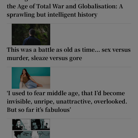
the Age of Total War and Globalisation: A
sprawling but intelligent history
This was a battle as old as time... sex versus
murder, sleaze versus gore
‘I used to fear middle age, that I’d become
invisible, unripe, unattractive, overlooked.
But so far it’s fabulous’