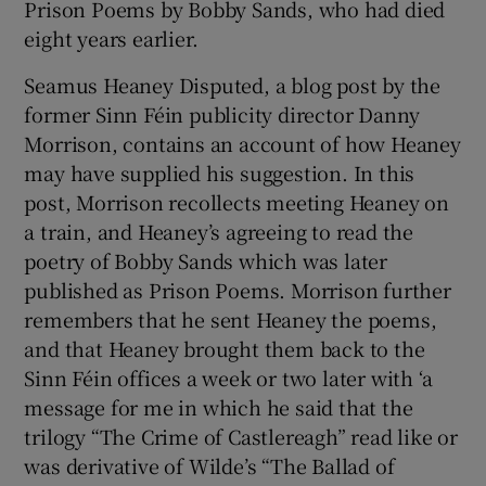
Prison Poems by Bobby Sands, who had died
eight years earlier.
Seamus Heaney Disputed, a blog post by the
former Sinn Féin publicity director Danny
Morrison, contains an account of how Heaney
may have supplied his suggestion. In this
post, Morrison recollects meeting Heaney on
a train, and Heaney’s agreeing to read the
poetry of Bobby Sands which was later
published as Prison Poems. Morrison further
remembers that he sent Heaney the poems,
and that Heaney brought them back to the
Sinn Féin offices a week or two later with ‘a
message for me in which he said that the
trilogy “The Crime of Castlereagh” read like or
was derivative of Wilde’s “The Ballad of