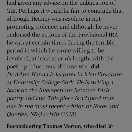
had given any advice on the publication of
GiB. Perhaps it would be fair to conclude that,
although Heaney was resolute in not
promoting violence, and although he never
endorsed the actions of the Provisional IRA,
he was at certain times during the terrible
period in which he wrote willing to be
involved, at least at arm's length, with the
poetic productions of those who did.
Dr Adam Hanna is lecturer in Irish literature
at University College Cork. He is writing a
book on the intersections between Irish
poetry and law. This piece is adapted from
one in the most recent edition of Notes and
Queries, N&Q cclxiii (2018)
Reconsidering Thomas Merton, who died 50