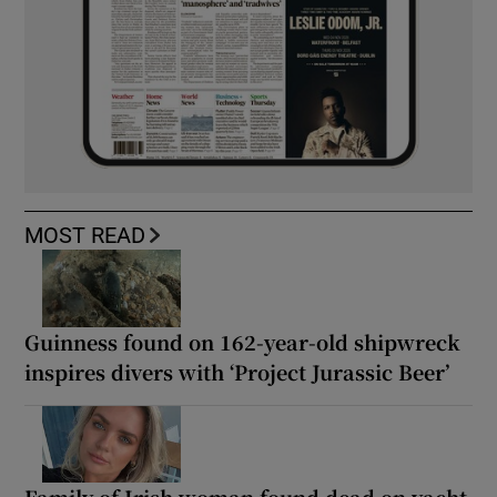
MOST READ
Guinness found on 162-year-old shipwreck
inspires divers with ‘Project Jurassic Beer’