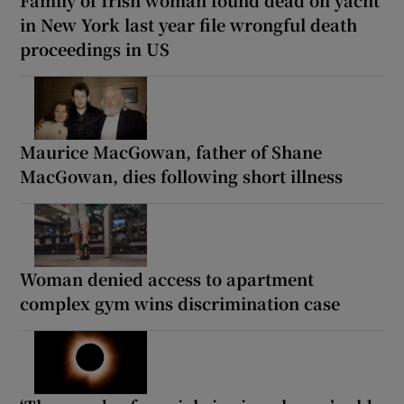
Family of Irish woman found dead on yacht
in New York last year file wrongful death
proceedings in US
Maurice MacGowan, father of Shane
MacGowan, dies following short illness
Woman denied access to apartment
complex gym wins discrimination case