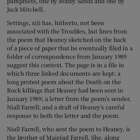
pamphlets, one by Bobby Sands and one by
Jack Mitchell.
 window
Settings, xiii has, hitherto, not been
associated with the Troubles, but lines from
Show Sponsored sub sections
the poem that Heaney sketched on the back
of a piece of paper that he eventually filed in a
folder of correspondence from January 1989
suggest this context. The page is in a file in
which three linked documents are kept: a
long protest poem about the Death on the
Rock killings that Heaney had been sent in
January 1989; a letter from the poem’s sender,
Niall Farrell; and a draft of Heaney’s careful
response to both the letter and the poem.
Niall Farrell, who sent the poem to Heaney, is
the brother of Mairéad Farrell. She, along