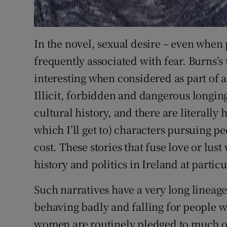
In the novel, sexual desire – even when 
frequently associated with fear. Burns’s
interesting when considered as part of a 
Illicit, forbidden and dangerous longing 
cultural history, and there are literally 
which I’ll get to) characters pursuing pe
cost. These stories that fuse love or lus
history and politics in Ireland at parti
Such narratives have a very long lineage.
behaving badly and falling for people wh
women are routinely pledged to much o