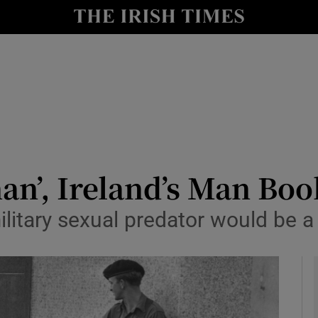
io
nt
Show Environment sub sections
y
Show Technology sub sections
Show Science sub sections
man’, Ireland’s Man Bo
military sexual predator would be
Show Motors sub sections