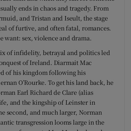
 usually ends in chaos and tragedy. From
muid, and Tristan and Iseult, the stage
l of furtive, and often fatal, romances.
 we want: sex, violence and drama.
 of infidelity, betrayal and politics led
onquest of Ireland. Diarmait Mac
d of his kingdom following his
iernan O’Rourke. To get his land back, he
orman Earl Richard de Clare (alias
fe, and the kingship of Leinster in
e second, and much larger, Norman
antic transgression looms large in the