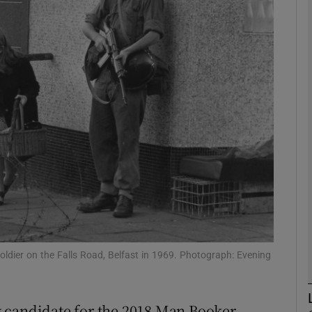
Show Podcasts sub sections
phy
Show Gaeilge sub sections
Show History sub sections
ub
dier on the Falls Road, Belfast in 1969. Photograph: Evening
tices
Opens in new window
 candidate for the 2018 Man Booker