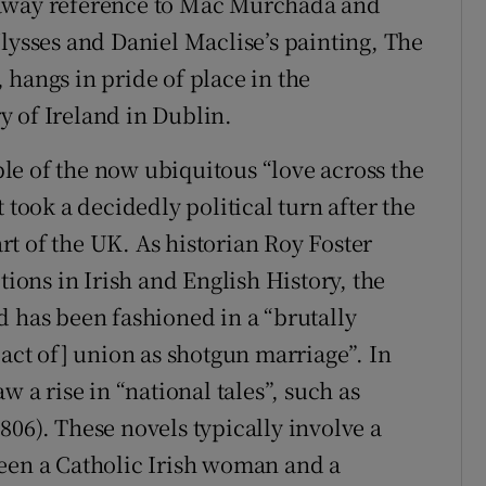
waway reference to Mac Murchada and
lysses and Daniel Maclise’s painting, The
 hangs in pride of place in the
 of Ireland in Dublin.
e of the now ubiquitous “love across the
 took a decidedly political turn after the
t of the UK. As historian Roy Foster
ons in Irish and English History, the
d has been fashioned in a “brutally
 act of] union as shotgun marriage”. In
w a rise in “national tales”, such as
06). These novels typically involve a
ween a Catholic Irish woman and a