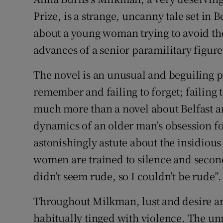
Sponsore
Prize, is a strange, uncanny tale set in 
about a young woman trying to avoid th
Subscribe
advances of a senior paramilitary figur
Competiti
The novel is an unusual and beguiling pie
Newslette
remember and failing to forget; failing to
Weather F
much more than a novel about Belfast a
dynamics of an older man’s obsession 
astonishingly astute about the insidio
women are trained to silence and second
didn’t seem rude, so I couldn’t be rude”.
Throughout Milkman, lust and desire ar
habitually tinged with violence. The u