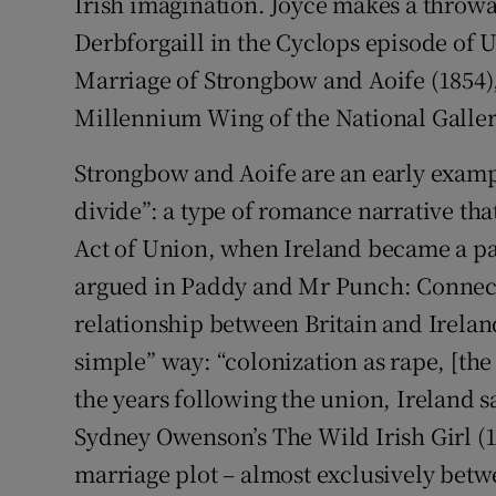
Irish imagination. Joyce makes a thro
Derbforgaill in the Cyclops episode of U
Marriage of Strongbow and Aoife (1854),
Millennium Wing of the National Gallery
Strongbow and Aoife are an early exampl
divide”: a type of romance narrative that
Act of Union, when Ireland became a par
argued in Paddy and Mr Punch: Connecti
relationship between Britain and Irelan
simple” way: “colonization as rape, [the
the years following the union, Ireland sa
Sydney Owenson’s The Wild Irish Girl (18
marriage plot – almost exclusively bet