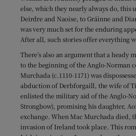
else, which they nearly always do, this
Deirdre and Naoise, to Gráinne and Diar
was very much set for the enduring appea
After all, such stories offer everything
There’s also an argument that a heady mix
to the beginning of the Anglo-Norman c
Murchada (c.1110-1171) was dispossesse
abduction of Derbforgaill, the wife of T
enlisted the military aid of the Anglo-N
Strongbow), promising his daughter, Aoi
exchange. When Mac Murchada died, th
invasion of Ireland took place. This rom