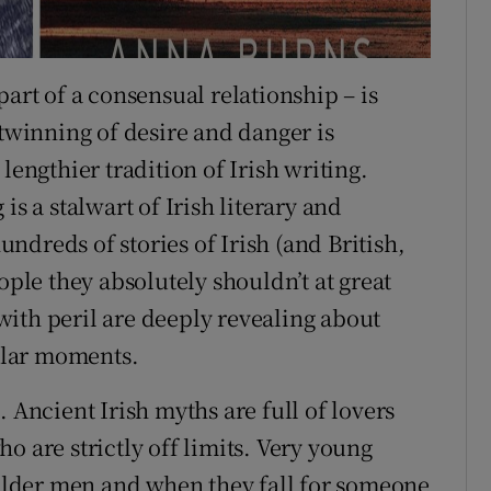
part of a consensual relationship – is
 twinning of desire and danger is
lengthier tradition of Irish writing.
is a stalwart of Irish literary and
hundreds of stories of Irish (and British,
ople they absolutely shouldn’t at great
t with peril are deeply revealing about
cular moments.
 Ancient Irish myths are full of lovers
o are strictly off limits. Very young
lder men and when they fall for someone