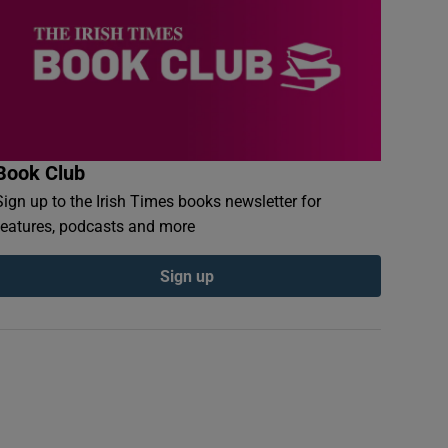
Book Club
Sign up to the Irish Times books newsletter for
features, podcasts and more
Sign up