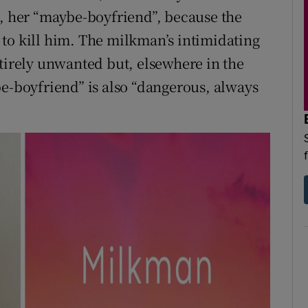
s, her “maybe-boyfriend”, because the
to kill him. The milkman’s intimidating
ntirely unwanted but, elsewhere in the
be-boyfriend” is also “dangerous, always