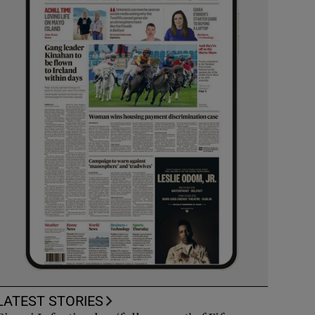
LATEST STORIES