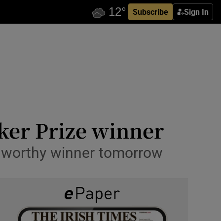
Subscribe
Sign In
oker Prize winner
 a worthy winner tomorrow