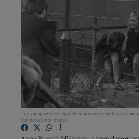
Listen
Podcasts
Video
Photogra
Gaeilge
History
Student H
Two young women negotiate a barricade next to an armed sol
Offbeat
Standard/Getty Images
Family No
Anna Burns’s Milkman, a very deserving