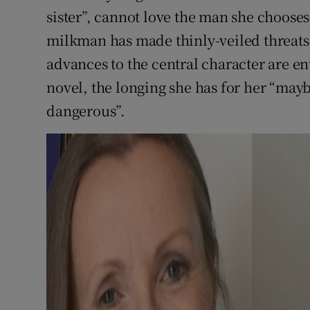
sister”, cannot love the man she choose
milkman has made thinly-veiled threats 
advances to the central character are e
novel, the longing she has for her “may
dangerous”.