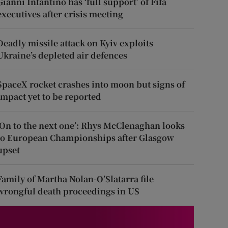
Gianni Infantino has ‘full support’ of Fifa
executives after crisis meeting
Deadly missile attack on Kyiv exploits
Ukraine’s depleted air defences
SpaceX rocket crashes into moon but signs of
impact yet to be reported
‘On to the next one’: Rhys McClenaghan looks
to European Championships after Glasgow
upset
Family of Martha Nolan-O’Slatarra file
wrongful death proceedings in US