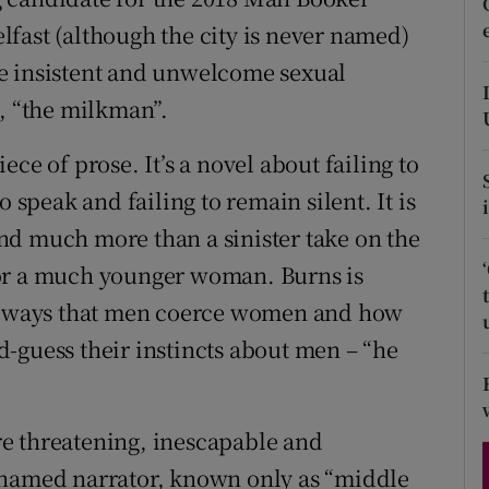
d
Belfast (although the city is never named)
Show Sponsored sub sections
e insistent and unwelcome sexual
r Rewards
e, “the milkman”.
ons
ce of prose. It’s a novel about failing to
rs
 speak and failing to remain silent. It is
orecast
nd much more than a sinister take on the
for a much younger woman. Burns is
us ways that men coerce women and how
-guess their instincts about men – “he
e threatening, inescapable and
nnamed narrator, known only as “middle