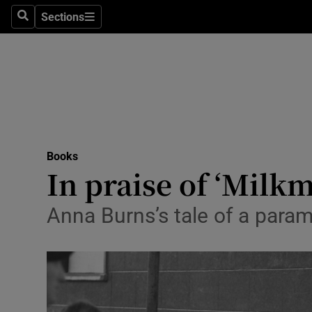
Stage
Sections
Search
Sections
TV & Rad
Environme
Technolog
Science
Books
Media
In praise of ‘Milk
Abroad
Anna Burns’s tale of a para
Obituaries
Transport
Motors