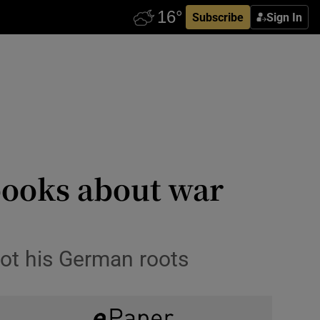
Subscribe
Sign In
 books about war
not his German roots