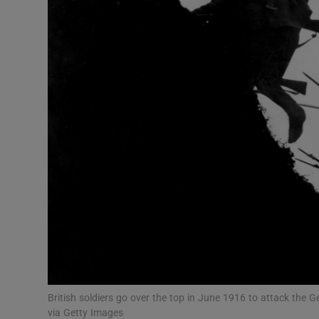
Listen
Podcasts
Video
Photogra
Gaeilge
History
Student H
Offbeat
Family No
British soldiers go over the top in June 1916 to attack the
via Getty Images