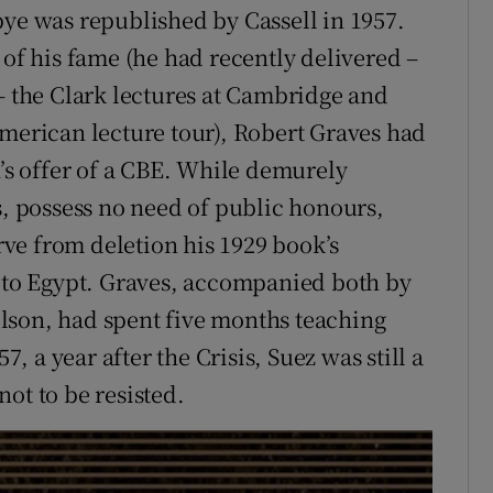
bye was republished by Cassell in 1957.
 of his fame (he had recently delivered –
 – the Clark lectures at Cambridge and
American lecture tour), Robert Graves had
s offer of a CBE. While demurely
s, possess no need of public honours,
ve from deletion his 1929 book’s
t to Egypt. Graves, accompanied both by
lson, had spent five months teaching
7, a year after the Crisis, Suez was still a
ot to be resisted.