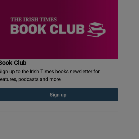
Book Club
Sign up to the Irish Times books newsletter for
features, podcasts and more
Sign up