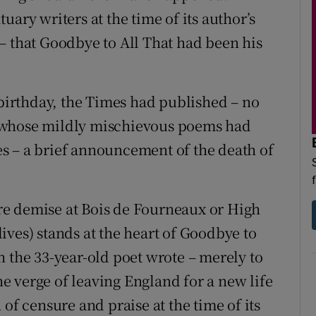
ary writers at the time of its author’s
– that Goodbye to All That had been his
 birthday, the Times had published – no
 whose mildly mischievous poems had
s – a brief announcement of the death of
e demise at Bois de Fourneaux or High
ives) stands at the heart of Goodbye to
h the 33-year-old poet wrote – merely to
the verge of leaving England for a new life
of censure and praise at the time of its