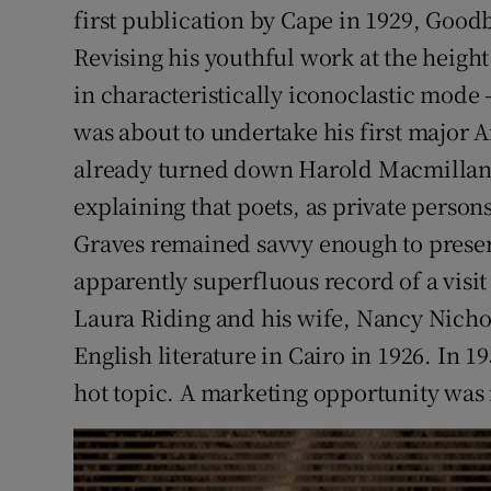
first publication by Cape in 1929, Good
Revising his youthful work at the height
in characteristically iconoclastic mode
was about to undertake his first major 
already turned down Harold Macmillan’
explaining that poets, as private person
Graves remained savvy enough to preser
apparently superfluous record of a visi
Laura Riding and his wife, Nancy Nicho
English literature in Cairo in 1926. In 195
hot topic. A marketing opportunity was n