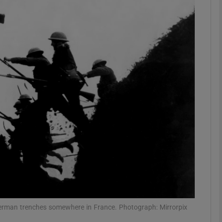
Show Podcasts sub sections
phy
Show Gaeilge sub sections
Show History sub sections
ub
tices
Opens in new window
 German trenches somewhere in France. Photograph: Mirrorpix