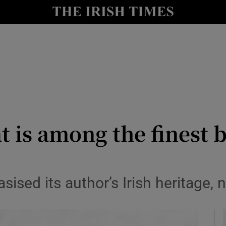
io
nt
Show Environment sub sections
y
Show Technology sub sections
Show Science sub sections
t is among the finest
ised its author’s Irish heritage, 
Show Motors sub sections