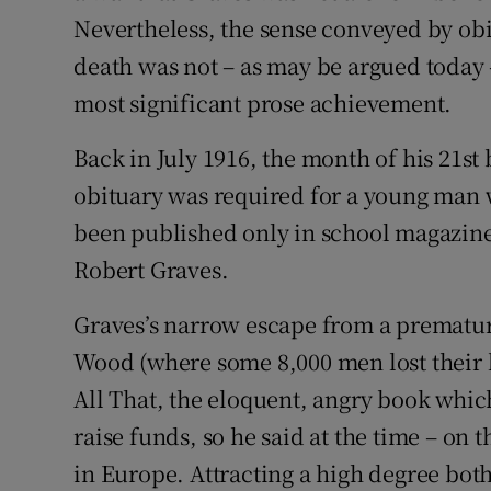
Nevertheless, the sense conveyed by obitu
death was not – as may be argued today 
most significant prose achievement.
Back in July 1916, the month of his 21st
obituary was required for a young man
been published only in school magazine
Robert Graves.
Graves’s narrow escape from a prematur
Wood (where some 8,000 men lost their l
All That, the eloquent, angry book whic
raise funds, so he said at the time – on 
in Europe. Attracting a high degree both 