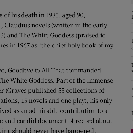
d
Show Sponsored sub sections
 of his death in 1985, aged 90,
r Rewards
I, Claudius novels (written in the early
76) and The White Goddess (praised to
ons
es in 1967 as “the chief holy book of my
rs
orecast
live, Goodbye to All That commanded
n The White Goddess. Part of the immense
er (Graves published 55 collections of
ations, 15 novels and one play), his only
ved as an admirable contribution to a
tic and candid document of record about
ieving should never have happened.