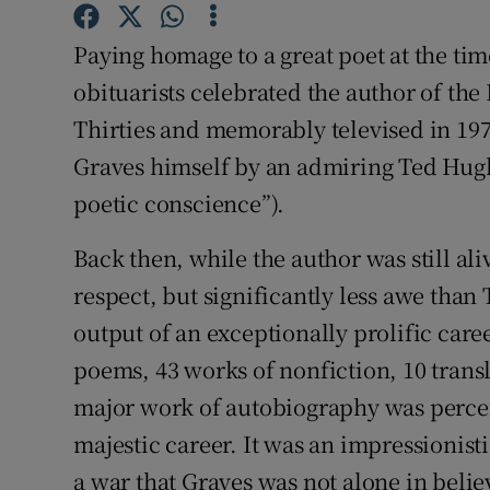
Sponsore
Paying homage to a great poet at the time
Subscribe
obituarists celebrated the author of the 
Thirties and memorably televised in 19
Competiti
Graves himself by an admiring Ted Hugh
Newslette
poetic conscience”).
Weather F
Back then, while the author was still a
respect, but significantly less awe tha
output of an exceptionally prolific care
poems, 43 works of nonfiction, 10 transl
major work of autobiography was percei
majestic career. It was an impressionis
a war that Graves was not alone in bel