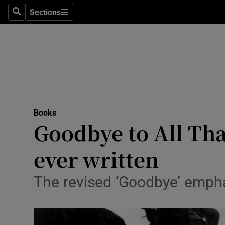
Stage
Sections
Search
Sections
TV & Rad
Environme
Technolog
Science
Books
Media
Goodbye to All Tha
Abroad
ever written
Obituaries
The revised ‘Goodbye’ emphas
Transport
Motors