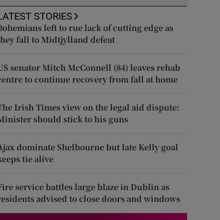
LATEST STORIES
Bohemians left to rue lack of cutting edge as
they fall to Midtjylland defeat
US senator Mitch McConnell (84) leaves rehab
centre to continue recovery from fall at home
The Irish Times view on the legal aid dispute:
Minister should stick to his guns
Ajax dominate Shelbourne but late Kelly goal
keeps tie alive
Fire service battles large blaze in Dublin as
residents advised to close doors and windows