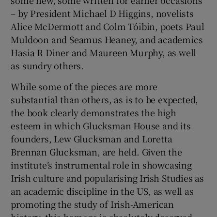
– by President Michael D Higgins, novelists
Alice McDermott and Colm Tóibín, poets Paul
Muldoon and Seamus Heaney, and academics
Hasia R Diner and Maureen Murphy, as well
as sundry others.
While some of the pieces are more
substantial than others, as is to be expected,
the book clearly demonstrates the high
esteem in which Glucksman House and its
founders, Lew Glucksman and Loretta
Brennan Glucksman, are held. Given the
institute’s instrumental role in showcasing
Irish culture and popularising Irish Studies as
an academic discipline in the US, as well as
promoting the study of Irish-American
history, this homage is absolutely deserved.