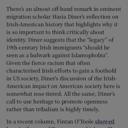
There’s an almost off-hand remark in eminent
migration scholar Hasia Diner’s reflection on
Irish-American history that highlights why it
is so important to think critically about
identity. Diner suggests that the “legacy” of
19th-century Irish immigrants “should be
seen as a bulwark against Islamophobia”.
Given the fierce racism that often
characterised Irish efforts to gain a foothold
in US society, Diner’s discussion of the Irish-
American impact on American society here is
somewhat rose-tinted. All the same, Diner’s
call to use heritage to promote openness
rather than tribalism is highly timely.
In a recent column, Fintan O'Toole
showed