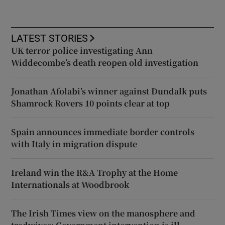
LATEST STORIES
UK terror police investigating Ann
Widdecombe’s death reopen old investigation
Jonathan Afolabi’s winner against Dundalk puts
Shamrock Rovers 10 points clear at top
Spain announces immediate border controls
with Italy in migration dispute
Ireland win the R&A Trophy at the Home
Internationals at Woodbrook
The Irish Times view on the manosphere and