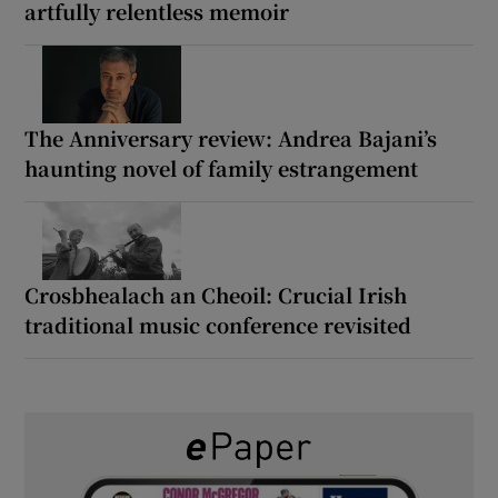
artfully relentless memoir
The Anniversary review: Andrea Bajani’s
haunting novel of family estrangement
Crosbhealach an Cheoil: Crucial Irish
traditional music conference revisited