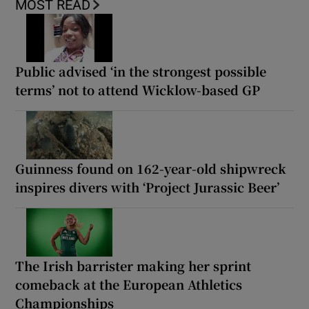
MOST READ
Public advised ‘in the strongest possible
terms’ not to attend Wicklow-based GP
Guinness found on 162-year-old shipwreck
inspires divers with ‘Project Jurassic Beer’
The Irish barrister making her sprint
comeback at the European Athletics
Championships