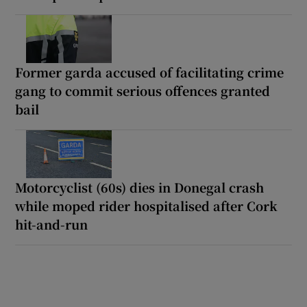
Former garda accused of facilitating crime
gang to commit serious offences granted
bail
Motorcyclist (60s) dies in Donegal crash
while moped rider hospitalised after Cork
hit-and-run