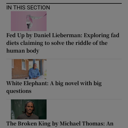
IN THIS SECTION
Fed Up by Daniel Lieberman: Exploring fad
diets claiming to solve the riddle of the
human body
White Elephant: A big novel with big
questions
The Broken King by Michael Thomas: An