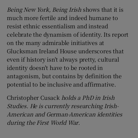
Being New York, Being Irish
shows that it is
much more fertile and indeed humane to
resist ethnic essentialism and instead
celebrate the dynamism of identity. Its report
on the many admirable initiatives at
Glucksman Ireland House underscores that
even if history isn't always pretty, cultural
identity doesn't have to be rooted in
antagonism, but contains by definition the
potential to be inclusive and affirmative.
Christopher Cusack
holds a PhD in Irish
Studies. He is currently researching Irish-
American and German-American identities
during the First World War
.