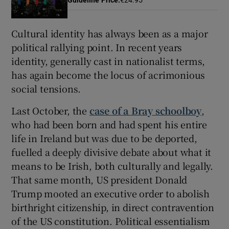
 window
Cultural identity has always been as a major
political rallying point. In recent years
Show Sponsored sub sections
identity, generally cast in nationalist terms,
has again become the locus of acrimonious
social tensions.
Last October, the
case of a Bray schoolboy
,
who had been born and had spent his entire
life in Ireland but was due to be deported,
fuelled a deeply divisive debate about what it
means to be Irish, both culturally and legally.
That same month, US president Donald
Trump mooted an executive order to abolish
birthright citizenship, in direct contravention
of the US constitution. Political essentialism