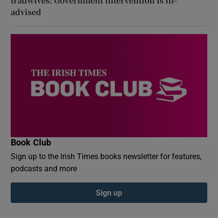
tradwives: Government intervention is ill-
advised
Book Club
Sign up to the Irish Times books newsletter for features,
podcasts and more
Sign up