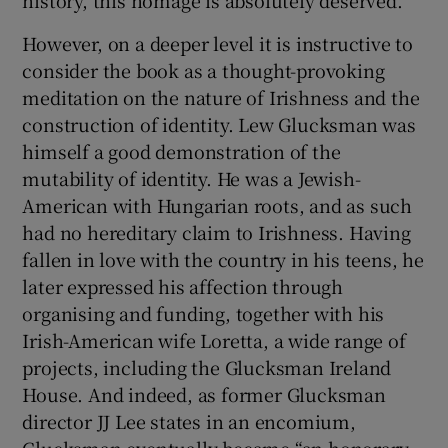
However, on a deeper level it is instructive to
consider the book as a thought-provoking
meditation on the nature of Irishness and the
construction of identity. Lew Glucksman was
himself a good demonstration of the
mutability of identity. He was a Jewish-
American with Hungarian roots, and as such
had no hereditary claim to Irishness. Having
fallen in love with the country in his teens, he
later expressed his affection through
organising and funding, together with his
Irish-American wife Loretta, a wide range of
projects, including the Glucksman Ireland
House. And indeed, as former Glucksman
director JJ Lee states in an encomium,
Glucksman eventually became “an honorary