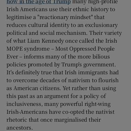
how in the age of Trump
many high-profile
Irish Americans use their ethnic history to
legitimise a "reactionary mindset" that
reduces cultural identity to an exclusionary
political and social mechanism. Their variety
of what Liam Kennedy once called the Irish
MOPE syndrome – Most Oppressed People
Ever – informs many of the more bilious
policies promoted by Trump's government.
It's definitely true that Irish immigrants had
to overcome decades of nativism to flourish
as American citizens. Yet rather than using
this past as an argument for a policy of
inclusiveness, many powerful right-wing
Irish-Americans have co-opted the nativist
rhetoric that once marginalised their
ancestors.