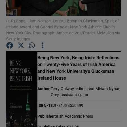
Show Motors sub sections
(L-R) Bono, Liam Neeson, Loretta Brennan Glucksman, Spirit of
Ireland Award and Gabriel Byrne at New York Athletic Club in
New York City. Photograph: Amber de Vos/Patrick McMullan via
Getty Images
Show Podcasts sub sections
Being New York, Being Irish: Reflections
on Twenty-Five Years of Irish America
and New York University’s Glucksman
Ireland House
Show Gaeilge sub sections
Author
:
Terry Golway, editor, and Miriam Nyhan
Grey, assistant editor
Show History sub sections
ISBN-13
:
9781788550499
Publisher
:
Irish Academic Press
Guideline Price
:
€24.95