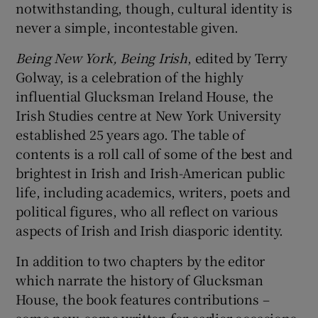
notwithstanding, though, cultural identity is
never a simple, incontestable given.
Being
New York, Being Irish
, edited by Terry
Golway, is a celebration of the highly
influential Glucksman Ireland House, the
Irish Studies centre at New York University
established 25 years ago. The table of
contents is a roll call of some of the best and
brightest in Irish and Irish-American public
life, including academics, writers, poets and
political figures, who all reflect on various
aspects of Irish and Irish diasporic identity.
In addition to two chapters by the editor
which narrate the history of Glucksman
House, the book features contributions –
some new, some written for earlier occasions