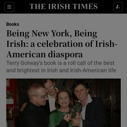
Sections
Books
Being New York, Being
Irish: a celebration of Irish-
American diaspora
Show Environment sub sections
Terry Golway’s book is a roll call of the best
Show Technology sub sections
and brightest in Irish and Irish-American life
Show Science sub sections