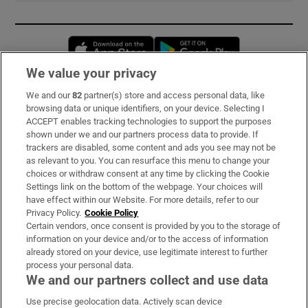
Opens in new window
Opens in new 
We value your privacy
We and our
82
partner(s) store and access personal data, like
Subscribe
browsing data or unique identifiers, on your device. Selecting I
ACCEPT enables tracking technologies to support the purposes
Support
shown under we and our partners process data to provide. If
trackers are disabled, some content and ads you see may not be
About Us
as relevant to you. You can resurface this menu to change your
choices or withdraw consent at any time by clicking the Cookie
Irish Times Products & Services
Settings link on the bottom of the webpage. Your choices will
have effect within our Website. For more details, refer to our
Privacy Policy.
Cookie Policy
OUR PARTNERS:
Certain vendors, once consent is provided by you to the storage of
information on your device and/or to the access of information
already stored on your device, use legitimate interest to further
process your personal data.
We and our partners collect and use data
Use precise geolocation data. Actively scan device