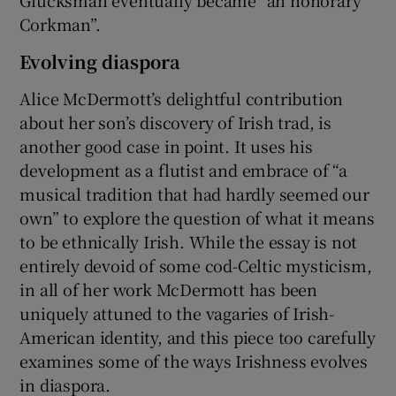
Corkman”.
Evolving diaspora
Alice McDermott’s delightful contribution
about her son’s discovery of Irish trad, is
another good case in point. It uses his
development as a flutist and embrace of “a
musical tradition that had hardly seemed our
own” to explore the question of what it means
to be ethnically Irish. While the essay is not
entirely devoid of some cod-Celtic mysticism,
in all of her work McDermott has been
uniquely attuned to the vagaries of Irish-
American identity, and this piece too carefully
examines some of the ways Irishness evolves
in diaspora.