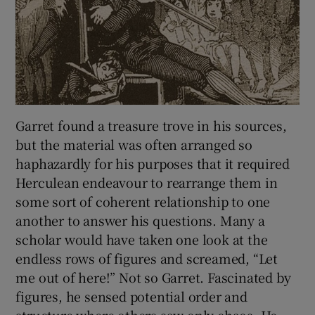
Garret found a treasure trove in his sources,
but the material was often arranged so
haphazardly for his purposes that it required
Herculean endeavour to rearrange them in
some sort of coherent relationship to one
another to answer his questions. Many a
scholar would have taken one look at the
endless rows of figures and screamed, “Let
me out of here!” Not so Garret. Fascinated by
figures, he sensed potential order and
structure where others saw only chaos. He