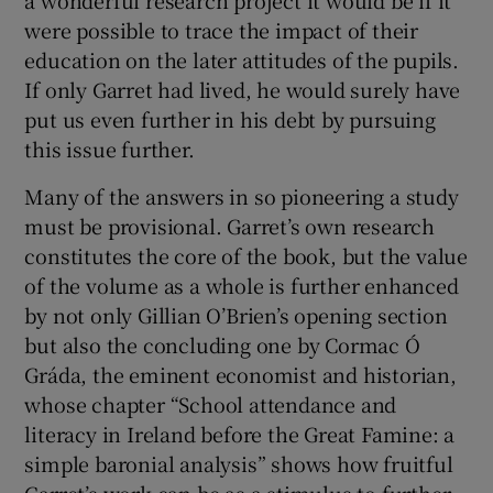
were possible to trace the impact of their
education on the later attitudes of the pupils.
If only Garret had lived, he would surely have
put us even further in his debt by pursuing
this issue further.
Many of the answers in so pioneering a study
must be provisional. Garret’s own research
constitutes the core of the book, but the value
of the volume as a whole is further enhanced
by not only Gillian O’Brien’s opening section
but also the concluding one by Cormac Ó
Gráda, the eminent economist and historian,
whose chapter “School attendance and
literacy in Ireland before the Great Famine: a
simple baronial analysis” shows how fruitful
Garret’s work can be as a stimulus to further