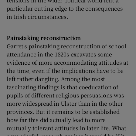
particular cutting edge to the consequences
in Irish circumstances.
Painstaking reconstruction
Garret's painstaking reconstruction of school
attendance in the 1820s excavates some
evidence of more accommodating attitudes at
the time, even if the implications have to be
left rather dangling. Among the most
fascinating findings is that coeducation of
pupils of different religious persuasions was
more widespread in Ulster than in the other
provinces. But it remains to be established
how far this did actually lead to more
mutually tolerant attitudes in later life. What
a wonderful research project it would be if it