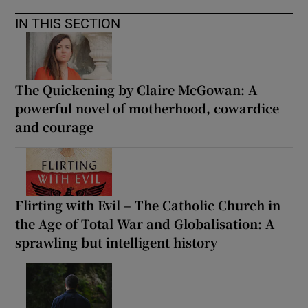
IN THIS SECTION
The Quickening by Claire McGowan: A
powerful novel of motherhood, cowardice
and courage
Flirting with Evil – The Catholic Church in
the Age of Total War and Globalisation: A
sprawling but intelligent history