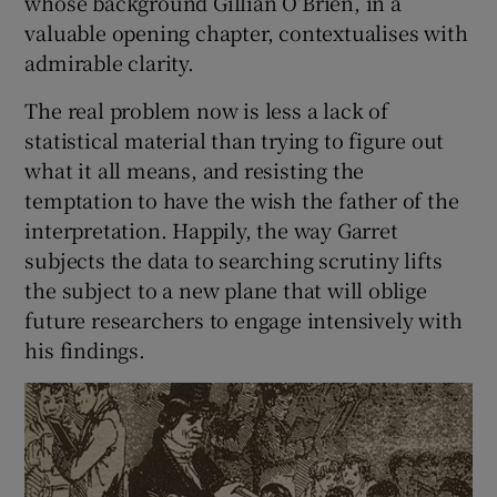
whose background Gillian O’Brien, in a
valuable opening chapter, contextualises with
admirable clarity.
The real problem now is less a lack of
statistical material than trying to figure out
what it all means, and resisting the
temptation to have the wish the father of the
interpretation. Happily, the way Garret
subjects the data to searching scrutiny lifts
the subject to a new plane that will oblige
future researchers to engage intensively with
his findings.