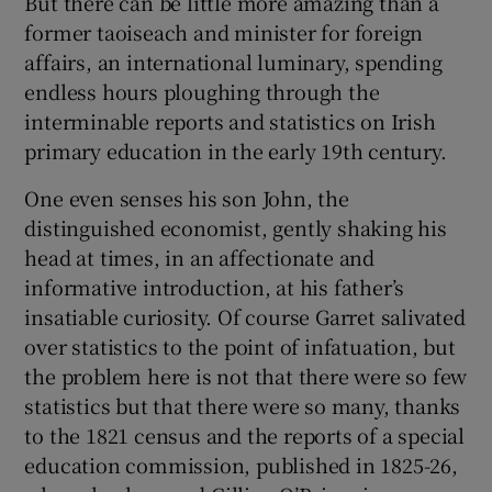
But there can be little more amazing than a
former taoiseach and minister for foreign
 window
affairs, an international luminary, spending
endless hours ploughing through the
Show Sponsored sub sections
interminable reports and statistics on Irish
primary education in the early 19th century.
One even senses his son John, the
distinguished economist, gently shaking his
head at times, in an affectionate and
informative introduction, at his father’s
insatiable curiosity. Of course Garret salivated
over statistics to the point of infatuation, but
the problem here is not that there were so few
statistics but that there were so many, thanks
to the 1821 census and the reports of a special
education commission, published in 1825-26,