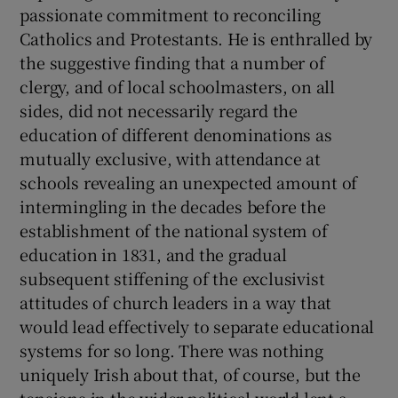
passionate commitment to reconciling
Catholics and Protestants. He is enthralled by
the suggestive finding that a number of
clergy, and of local schoolmasters, on all
sides, did not necessarily regard the
education of different denominations as
mutually exclusive, with attendance at
schools revealing an unexpected amount of
intermingling in the decades before the
establishment of the national system of
education in 1831, and the gradual
subsequent stiffening of the exclusivist
attitudes of church leaders in a way that
would lead effectively to separate educational
systems for so long. There was nothing
uniquely Irish about that, of course, but the
tensions in the wider political world lent a