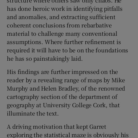
has done heroic work in identifying pitfalls
and anomalies, and extracting sufficient
coherent conclusions from rebarbative
material to challenge many conventional
assumptions. Where further refinement is
required it will have to be on the foundations
he has so painstakingly laid.
His findings are further impressed on the
reader by a revealing range of maps by Mike
Murphy and Helen Bradley, of the renowned
cartography section of the department of
geography at University College Cork, that
illuminate the text.
A driving motivation that kept Garret
exploring the statistical maze is obviously his