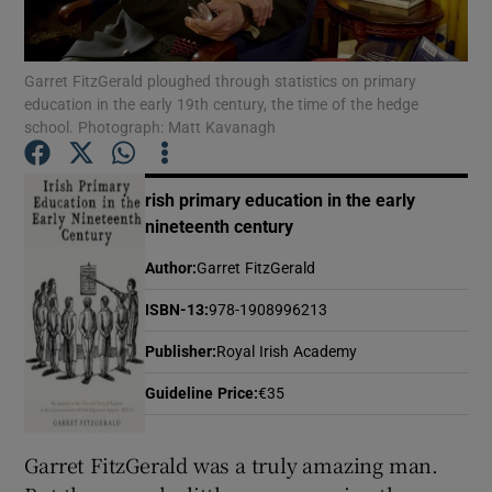
Show Motors sub sections
Garret FitzGerald ploughed through statistics on primary
education in the early 19th century, the time of the hedge
school. Photograph: Matt Kavanagh
Show Podcasts sub sections
rish primary education in the early
nineteenth century
Author
:
Garret FitzGerald
ISBN-13
:
978-1908996213
Show Gaeilge sub sections
Publisher
:
Royal Irish Academy
Guideline Price
:
€35
Show History sub sections
Garret FitzGerald was a truly amazing man.