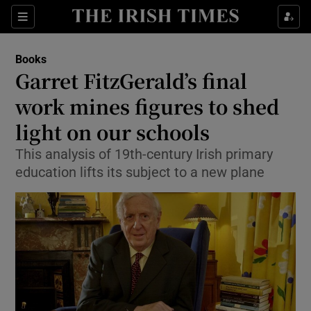
Sections
Books
Garret FitzGerald’s final
work mines figures to shed
light on our schools
Show Environment sub sections
This analysis of 19th-century Irish primary
Show Technology sub sections
education lifts its subject to a new plane
Show Science sub sections