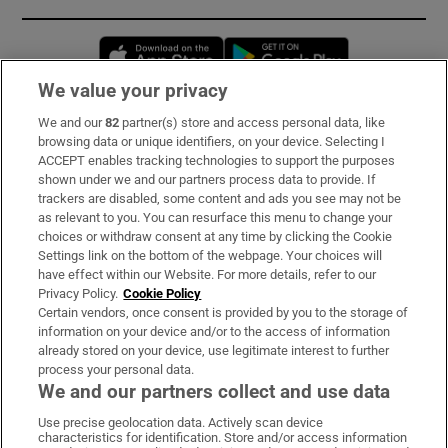
Opens in new window
Opens in new 
We value your privacy
We and our
82
partner(s) store and access personal data, like
Subscribe
browsing data or unique identifiers, on your device. Selecting I
ACCEPT enables tracking technologies to support the purposes
Support
shown under we and our partners process data to provide. If
trackers are disabled, some content and ads you see may not be
About Us
as relevant to you. You can resurface this menu to change your
choices or withdraw consent at any time by clicking the Cookie
Irish Times Products & Services
Settings link on the bottom of the webpage. Your choices will
have effect within our Website. For more details, refer to our
Privacy Policy.
Cookie Policy
OUR PARTNERS:
Certain vendors, once consent is provided by you to the storage of
information on your device and/or to the access of information
already stored on your device, use legitimate interest to further
process your personal data.
We and our partners collect and use data
Use precise geolocation data. Actively scan device
characteristics for identification. Store and/or access information
Irish Times on WhatsApp
Irish Times on Facebook
Irish Times on X
Irish Times on LinkedIn
Irish Times on Instagram