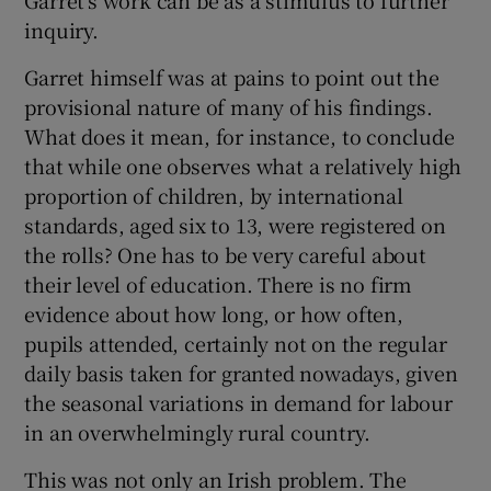
inquiry.
Garret himself was at pains to point out the
provisional nature of many of his findings.
What does it mean, for instance, to conclude
that while one observes what a relatively high
proportion of children, by international
standards, aged six to 13, were registered on
the rolls? One has to be very careful about
their level of education. There is no firm
evidence about how long, or how often,
pupils attended, certainly not on the regular
daily basis taken for granted nowadays, given
the seasonal variations in demand for labour
in an overwhelmingly rural country.
This was not only an Irish problem. The