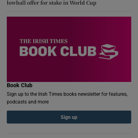
lowball offer for stake in World Cup
Book Club
Sign up to the Irish Times books newsletter for features,
podcasts and more
Sign up