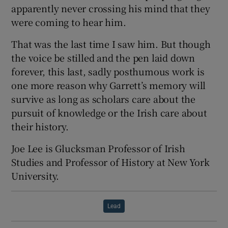
apparently never crossing his mind that they
were coming to hear him.
That was the last time I saw him. But though
the voice be stilled and the pen laid down
forever, this last, sadly posthumous work is
one more reason why Garrett’s memory will
survive as long as scholars care about the
pursuit of knowledge or the Irish care about
their history.
Joe Lee is Glucksman Professor of Irish
Studies and Professor of History at New York
University.
Lead