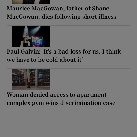
Maurice MacGowan, father of Shane
MacGowan, dies following short illness
Paul Galvin: ‘It’s a bad loss for us, I think
we have to be cold about it’
Woman denied access to apartment
complex gym wins discrimination case