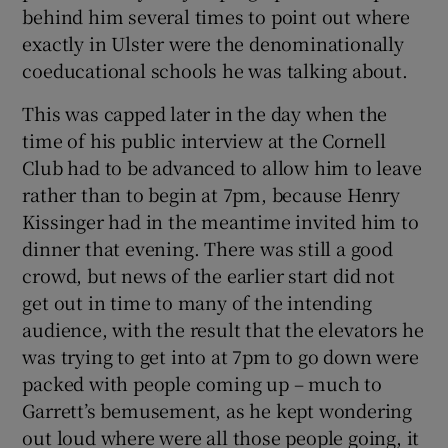
behind him several times to point out where
exactly in Ulster were the denominationally
coeducational schools he was talking about.
This was capped later in the day when the
time of his public interview at the Cornell
Club had to be advanced to allow him to leave
rather than to begin at 7pm, because Henry
Kissinger had in the meantime invited him to
dinner that evening. There was still a good
crowd, but news of the earlier start did not
get out in time to many of the intending
audience, with the result that the elevators he
was trying to get into at 7pm to go down were
packed with people coming up – much to
Garrett’s bemusement, as he kept wondering
out loud where were all those people going, it