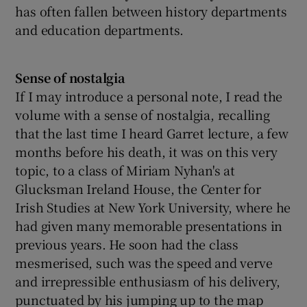
has often fallen between history departments
and education departments.
Sense of nostalgia
If I may introduce a personal note, I read the
volume with a sense of nostalgia, recalling
that the last time I heard Garret lecture, a few
months before his death, it was on this very
topic, to a class of Miriam Nyhan's at
Glucksman Ireland House, the Center for
Irish Studies at New York University, where he
had given many memorable presentations in
previous years. He soon had the class
mesmerised, such was the speed and verve
and irrepressible enthusiasm of his delivery,
punctuated by his jumping up to the map