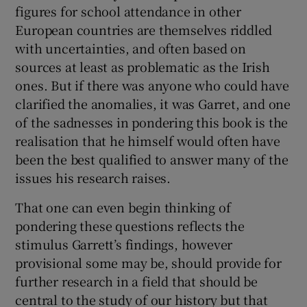
figures for school attendance in other
European countries are themselves riddled
with uncertainties, and often based on
sources at least as problematic as the Irish
ones. But if there was anyone who could have
clarified the anomalies, it was Garret, and one
of the sadnesses in pondering this book is the
realisation that he himself would often have
been the best qualified to answer many of the
issues his research raises.
That one can even begin thinking of
pondering these questions reflects the
stimulus Garrett’s findings, however
provisional some may be, should provide for
further research in a field that should be
central to the study of our history but that