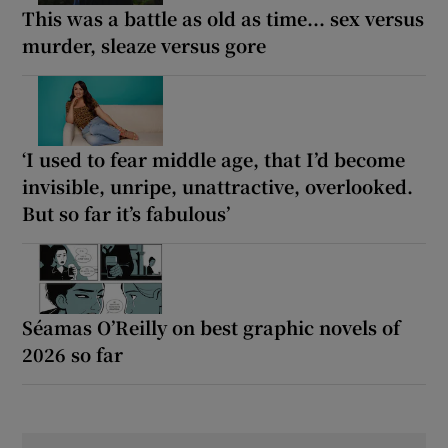
This was a battle as old as time... sex versus
murder, sleaze versus gore
‘I used to fear middle age, that I’d become
invisible, unripe, unattractive, overlooked.
But so far it’s fabulous’
Séamas O’Reilly on best graphic novels of
2026 so far