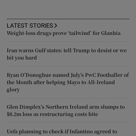
LATEST STORIES
Weight-loss drugs prove ‘tailwind’ for Glanbia
Iran warns Gulf states: tell Trump to desist or we
hit you hard
Ryan O’Donoghue named July’s PwC Footballer of
the Month after helping Mayo to All-Ireland
glory
Glen Dimplex’s Northern Ireland arm slumps to
$8.2m loss as restructuring costs bite
Uefa planning to check if Infantino agreed to