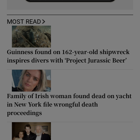
MOST READ
Guinness found on 162-year-old shipwreck
inspires divers with ‘Project Jurassic Beer’
Family of Irish woman found dead on yacht
in New York file wrongful death
proceedings