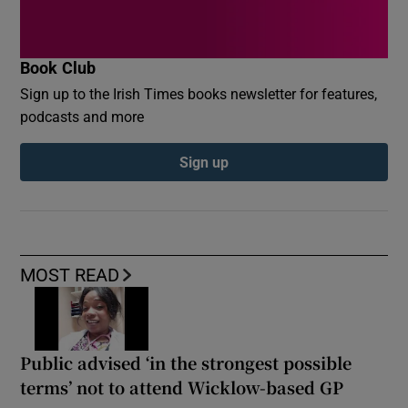
Book Club
Sign up to the Irish Times books newsletter for features,
podcasts and more
Sign up
MOST READ
Public advised ‘in the strongest possible
terms’ not to attend Wicklow-based GP