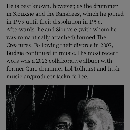
He is best known, however, as the drummer
in Siouxsie and the Banshees, which he joined
in 1979 until their dissolution in 1996.
Afterwards, he and Siouxsie (with whom he
was romantically attached) formed The
Creatures. Following their divorce in 2007,
Budgie continued in music. His most recent
work was a 2023 collaborative album with
former Cure drummer Lol Tolhurst and Irish
musician/producer Jacknife Lee.