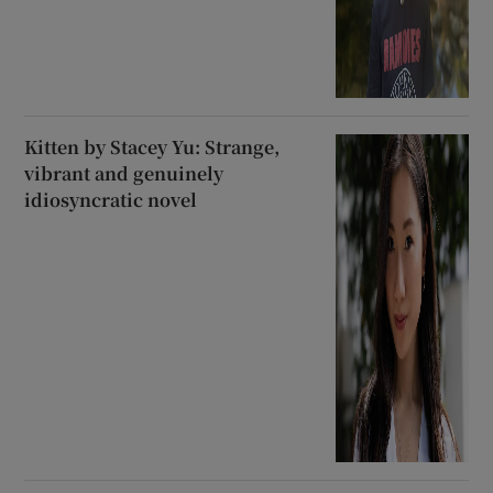
Kitten by Stacey Yu: Strange,
vibrant and genuinely
idiosyncratic novel