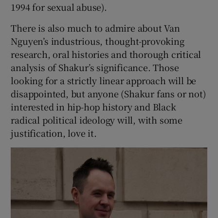
1994 for sexual abuse).
There is also much to admire about Van
Nguyen’s industrious, thought-provoking
research, oral histories and thorough critical
analysis of Shakur’s significance. Those
looking for a strictly linear approach will be
disappointed, but anyone (Shakur fans or not)
interested in hip-hop history and Black
radical political ideology will, with some
justification, love it.