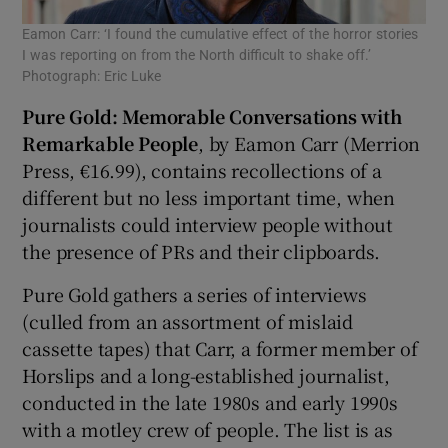
Eamon Carr: ‘I found the cumulative effect of the horror stories
I was reporting on from the North difficult to shake off.’
Photograph: Eric Luke
Pure Gold: Memorable Conversations with
Remarkable People
, by Eamon Carr (Merrion
Press, €16.99), contains recollections of a
different but no less important time, when
journalists could interview people without
the presence of PRs and their clipboards.
Pure Gold gathers a series of interviews
(culled from an assortment of mislaid
cassette tapes) that Carr, a former member of
Horslips and a long-established journalist,
conducted in the late 1980s and early 1990s
with a motley crew of people. The list is as