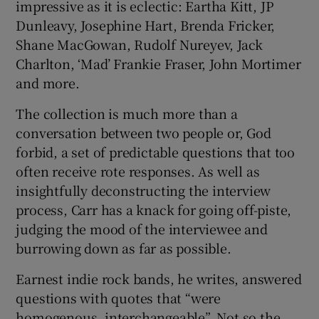
impressive as it is eclectic: Eartha Kitt, JP
Dunleavy, Josephine Hart, Brenda Fricker,
Shane MacGowan, Rudolf Nureyev, Jack
Charlton, ‘Mad’ Frankie Fraser, John Mortimer
and more.
The collection is much more than a
conversation between two people or, God
forbid, a set of predictable questions that too
often receive rote responses. As well as
insightfully deconstructing the interview
process, Carr has a knack for going off-piste,
judging the mood of the interviewee and
burrowing down as far as possible.
Earnest indie rock bands, he writes, answered
questions with quotes that “were
homogenous, interchangeable”. Not so the