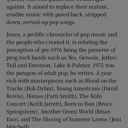
against. It aimed to replace their mature,
erudite music with pared-back, stripped-
 window
down, revved-up pop songs.
Show Sponsored sub sections
Jones, a prolific chronicler of pop music and
the people who created it, is refuting the
perception of pre-1976 being the preserve of
prog rock bands such as Yes, Genesis, Jethro
Tull and Emerson, Lake & Palmer. 1975 was
the paragon of adult pop, he writes. A year
rich with masterpieces such as Blood on the
Tracks (Bob Dylan), Young Americans (David
Bowie), Horses (Patti Smith), The Köln
Concert (Keith Jarrett), Born to Run (Bruce
Springsteen), Another Green World (Brian
Eno), and The Hissing of Summer Lawns (Joni
Mitchell).