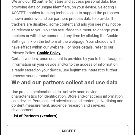
We and our
82
partner(s) store and access personal data, like
Subscribe
browsing data or unique identifiers, on your device. Selecting I
ACCEPT enables tracking technologies to support the purposes
Support
shown under we and our partners process data to provide. If
trackers are disabled, some content and ads you see may not be
About Us
as relevant to you. You can resurface this menu to change your
choices or withdraw consent at any time by clicking the Cookie
Irish Times Products & Services
Settings link on the bottom of the webpage. Your choices will
have effect within our Website. For more details, refer to our
Privacy Policy.
Cookie Policy
OUR PARTNERS:
Certain vendors, once consent is provided by you to the storage of
information on your device and/or to the access of information
already stored on your device, use legitimate interest to further
process your personal data.
We and our partners collect and use data
Use precise geolocation data. Actively scan device
characteristics for identification. Store and/or access information
Irish Times on WhatsApp
Irish Times on Facebook
Irish Times on X
Irish Times on LinkedIn
Irish Times on Instagram
on a device. Personalised advertising and content, advertising and
content measurement, audience research and services
development.
Terms & Conditions
List of Partners (vendors)
Privacy Policy
Cookie Information
Cookie Settings
I ACCEPT