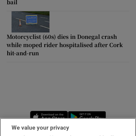
bail
Motorcyclist (60s) dies in Donegal crash
while moped rider hospitalised after Cork
hit-and-run
Opens in new window
Opens in new 
We value your privacy