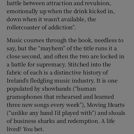
battle between attraction and revulsion,
emotionally up when the drink kicked in,
down when it wasn’t available, the
rollercoaster of addiction”.
Music courses through the book, needless to
say, but the “mayhem” of the title runs it a
close second, and often the two are locked in
a battle for supremacy. Stitched into the
fabric of each is a distinctive history of
Ireland’s fledgling music industry. It is one
populated by showbands (“human
gramophones that rehearsed and learned
three new songs every week”), Moving Hearts
(“unlike any band I’d played with”) and shoals
of business sharks and redemption. A life
lived? You bet.