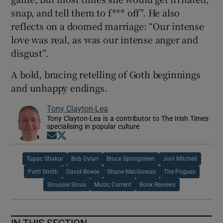
snap, and tell them to f*** off”. He also
reflects on a doomed marriage: “Our intense
love was real, as was our intense anger and
disgust”.
A bold, bracing retelling of Goth beginnings
and unhappy endings.
Tony Clayton-Lea
Tony Clayton-Lea is a contributor to The Irish Times
specialising in popular culture
Opens in new window
Opens in new window
Tupac Shakur
Bob Dylan
Bruce Springsteen
Joni Mitchell
Patti Smith
David Bowie
Shane MacGowan
The Pogues
Siouxsie Sioux
Music Current
Book Reviews