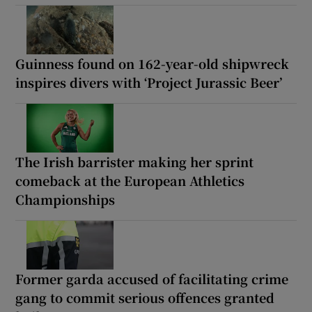
Guinness found on 162-year-old shipwreck
inspires divers with ‘Project Jurassic Beer’
The Irish barrister making her sprint
comeback at the European Athletics
Championships
Former garda accused of facilitating crime
gang to commit serious offences granted