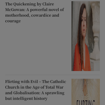
The Quickening by Claire
McGowan: A powerful novel of
motherhood, cowardice and
courage
Flirting with Evil – The Catholic
Church in the Age of Total War
and Globalisation: A sprawling
but intelligent history