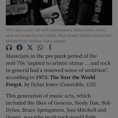
Show Motors sub sections
1975 was a year rich with masterpieces, writes Dylan Jones,
such as Horses by Patti Smith. Photograph: Richard McCaffrey/
Michael Ochs Archive/ Getty Images
Show Podcasts sub sections
Musicians in the pre-punk period of the
mid-’70s “aspired to artistic status ... and rock
in general had a renewed sense of ambition”,
according to
1975: The Year the World
Show Gaeilge sub sections
Forgot
, by Dylan Jones (Constable, £25).
This generation of music acts, which
Show History sub sections
included the likes of Genesis, Steely Dan, Bob
Dylan, Bruce Springsteen, Joni Mitchell and
Queen, was who punk rock would fight