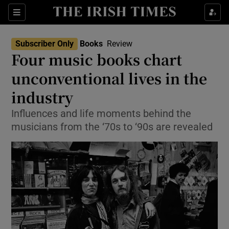
Sections
Subscriber Only
Books
Review
Four music books chart
unconventional lives in the
industry
Show Environment sub sections
Influences and life moments behind the
Show Technology sub sections
musicians from the ‘70s to ‘90s are revealed
Show Science sub sections