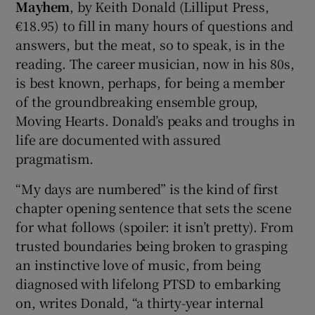
Mayhem
, by Keith Donald (Lilliput Press,
€18.95) to fill in many hours of questions and
answers, but the meat, so to speak, is in the
reading. The career musician, now in his 80s,
is best known, perhaps, for being a member
of the groundbreaking ensemble group,
Moving Hearts. Donald’s peaks and troughs in
life are documented with assured
pragmatism.
“My days are numbered” is the kind of first
chapter opening sentence that sets the scene
for what follows (spoiler: it isn’t pretty). From
trusted boundaries being broken to grasping
an instinctive love of music, from being
diagnosed with lifelong PTSD to embarking
on, writes Donald, “a thirty-year internal