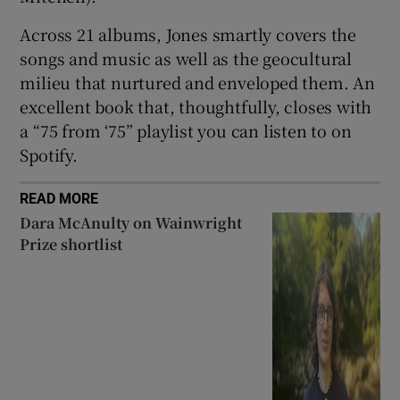
Across 21 albums, Jones smartly covers the
songs and music as well as the geocultural
milieu that nurtured and enveloped them. An
excellent book that, thoughtfully, closes with
a “75 from ‘75” playlist you can listen to on
Spotify.
READ MORE
Dara McAnulty on Wainwright
Prize shortlist