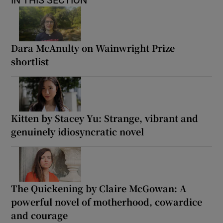
IN THIS SECTION
Dara McAnulty on Wainwright Prize
shortlist
Kitten by Stacey Yu: Strange, vibrant and
genuinely idiosyncratic novel
The Quickening by Claire McGowan: A
powerful novel of motherhood, cowardice
and courage