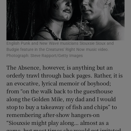
English Punk and New Wave musicians Siouxsie Sioux and
Budgie feature in the Creatures' Right Now music video.
Photograph: Steve Rapport/Getty Images
The Absence, however, is anything but an
orderly trawl through back pages. Rather, it is
an evocative, lyrical memoir of boyhood;
from “on the walk back to the guesthouse
along the Golden Mile, my dad and I would
stop to buy a takeaway of fish and chips” to
remembering after-show hangers-on
“Siouxsie might play along… almost as a
game, but most times she would get irritated,