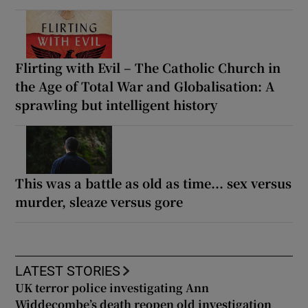
Flirting with Evil – The Catholic Church in
the Age of Total War and Globalisation: A
sprawling but intelligent history
This was a battle as old as time... sex versus
murder, sleaze versus gore
LATEST STORIES
UK terror police investigating Ann
Widdecombe’s death reopen old investigation