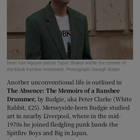
Dean Van Nguyen places Tupac Shakur within the context of
the Black Panther movement. Photograph: Daragh Soden
Another unconventional life is outlined in
The Absence: The Memoirs of a Banshee
Drummer,
by Budgie, aka Peter Clarke (White
Rabbit, £25). Merseyside-born Budgie studied
art in nearby Liverpool, where in the mid-
1970s he joined fledgling punk bands the
Spitfire Boys and Big in Japan.