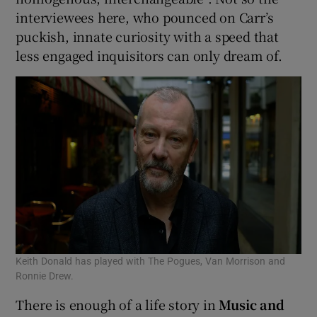
interviewees here, who pounced on Carr’s
puckish, innate curiosity with a speed that
less engaged inquisitors can only dream of.
Keith Donald has played with The Pogues, Van Morrison and
Ronnie Drew.
There is enough of a life story in
Music and