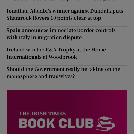
Jonathan Afolabi’s winner against Dundalk puts
Shamrock Rovers 10 points clear at top
Spain announces immediate border controls
with Italy in migration dispute
Ireland win the R&A Trophy at the Home
Internationals at Woodbrook
Should the Government really be taking on the
manosphere and tradwives?