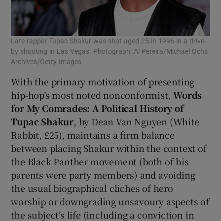
Late rapper Tupac Shakur was shot aged 25 in 1996 in a drive-
by shooting in Las Vegas. Photograph: Al Pereira/Michael Ochs
Archives/Getty Images
With the primary motivation of presenting
hip-hop’s most noted nonconformist,
Words
for My Comrades: A Political History of
Tupac Shakur
, by Dean Van Nguyen (White
Rabbit, £25), maintains a firm balance
between placing Shakur within the context of
the Black Panther movement (both of his
parents were party members) and avoiding
the usual biographical cliches of hero
worship or downgrading unsavoury aspects of
the subject’s life (including a conviction in