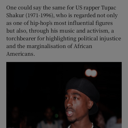
One could say the same for US rapper Tupac
Shakur (1971-1996), who is regarded not only
as one of hip-hop’s most influential figures
but also, through his music and activism, a
torchbearer for highlighting political injustice
and the marginalisation of African
Americans.