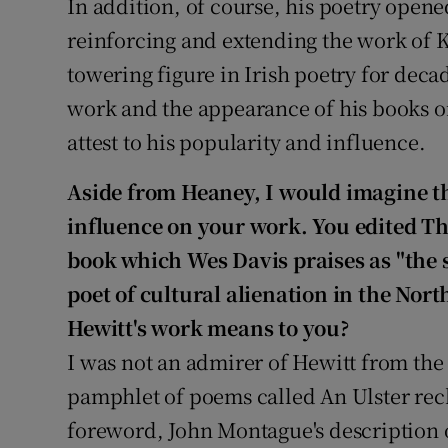
In addition, of course, his poetry opene
reinforcing and extending the work of
towering figure in Irish poetry for deca
work and the appearance of his books on
attest to his popularity and influence.
Aside from Heaney, I would imagine th
influence on your work. You edited Th
book which Wes Davis praises as "the 
poet of cultural alienation in the Nort
Hewitt's work means to you?
I was not an admirer of Hewitt from the
pamphlet of poems called An Ulster reck
foreword, John Montague's description of 