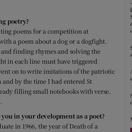
d
Show Sponsored sub sections
r Rewards
ng poetry?
iting poems for a competition at
ons
with a poem about a dog or a dogfight.
rs
 and finding rhymes and solving the
ght in each line must have triggered
orecast
nt on to write imitations of the patriotic
 and by the time I had entered St
ready filling small notebooks with verse.
.
you in your development as a poet?
ate in 1966, the year of Death of a