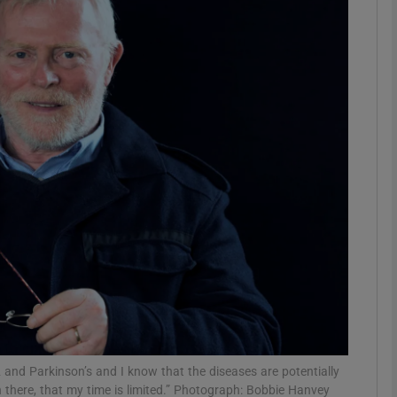
Show Podcasts sub sections
phy
Show Gaeilge sub sections
Show History sub sections
ub
tices
Opens in new window
 and Parkinson’s and I know that the diseases are potentially
n there, that my time is limited.” Photograph: Bobbie Hanvey