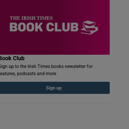
Book Club
Sign up to the Irish Times books newsletter for
features, podcasts and more
Sign up