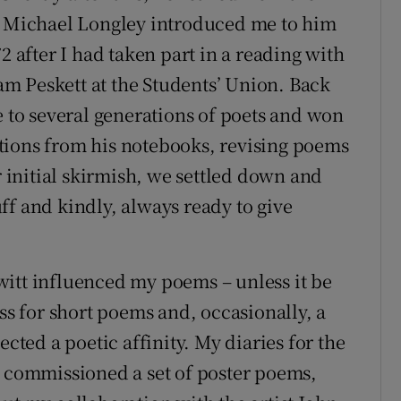
t. Michael Longley introduced me to him
2 after I had taken part in a reading with
m Peskett at the Students’ Union. Back
e to several generations of poets and won
tions from his notebooks, revising poems
r initial skirmish, we settled down and
ff and kindly, always ready to give
Hewitt influenced my poems – unless it be
ess for short poems and, occasionally, a
ected a poetic affinity. My diaries for the
l commissioned a set of poster poems,