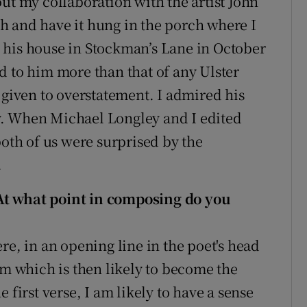
ut my collaboration with the artist John
h and have it hung in the porch where I
to his house in Stockman’s Lane in October
d to him more than that of any Ulster
 given to overstatement. I admired his
y. When Michael Longley and I edited
both of us were surprised by the
.
At what point in composing do you
re, in an opening line in the poet's head
hm which is then likely to become the
 first verse, I am likely to have a sense