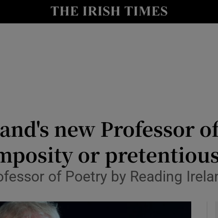
io
nt
Show Environment sub sections
y
Show Technology sub sections
Show Science sub sections
nd's new Professor of 
posity or pretentious
fessor of Poetry by Reading Irela
Show Motors sub sections