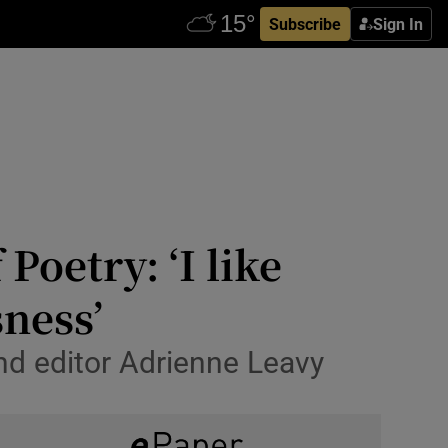
Subscribe
Sign In
Poetry: ‘I like
ness’
nd editor Adrienne Leavy