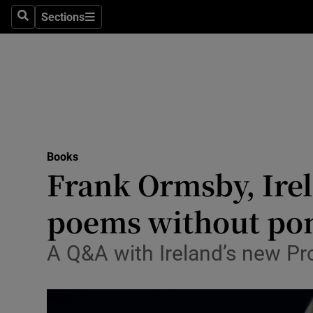
Stage
Sections
Search
Sections
TV & Rad
Environme
Technolog
Science
Books
Media
Frank Ormsby, Irela
Abroad
poems without pom
Obituaries
A Q&A with Ireland’s new Pro
Transport
Motors