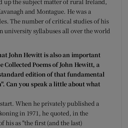
d up the subject matter of rural Ireland,
 Kavanagh and Montague. He was a
des. The number of critical studies of his
 university syllabuses all over the world
at John Hewitt is also an important
e Collected Poems of John Hewitt, a
standard edition of that fundamental
h". Can you speak a little about what
 start. When he privately published a
oning in 1971, he quoted, in the
his as "the first (and the last)