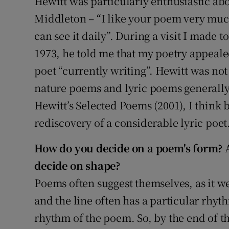
Hewitt was particularly enthusiastic abo
Middleton – “I like your poem very muc
can see it daily”. During a visit I made 
1973, he told me that my poetry appeale
poet “currently writing”. Hewitt was not
nature poems and lyric poems generall
Hewitt’s Selected Poems (2001), I think 
rediscovery of a considerable lyric poet
How do you decide on a poem's form? 
decide on shape?
Poems often suggest themselves, as it we
and the line often has a particular rhyt
rhythm of the poem. So, by the end of the