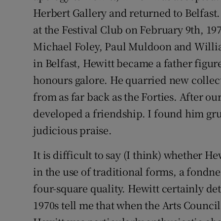
Herbert Gallery and returned to Belfas
at the Festival Club on February 9th, 197
Michael Foley, Paul Muldoon and Willia
in Belfast, Hewitt became a father figur
honours galore. He quarried new collec
from as far back as the Forties. After ou
developed a friendship. I found him gru
judicious praise.
It is difficult to say (I think) whether 
in the use of traditional forms, a fondn
four-square quality. Hewitt certainly det
1970s tell me that when the Arts Counci