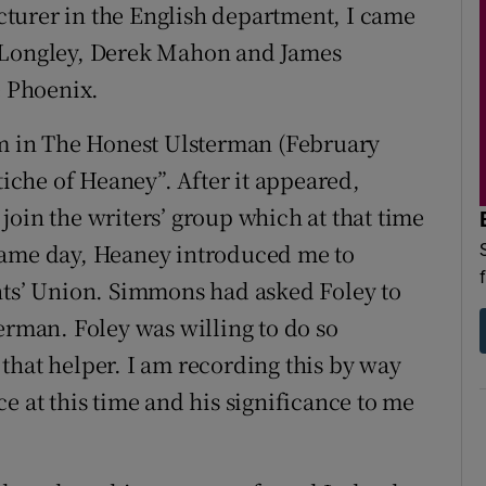
lecturer in the English department, I came
l Longley, Derek Mahon and James
 Phoenix.
 in The Honest Ulsterman (February
tiche of Heaney”. After it appeared,
join the writers’ group which at that time
same day, Heaney introduced me to
nts’ Union. Simmons had asked Foley to
erman. Foley was willing to do so
that helper. I am recording this by way
e at this time and his significance to me