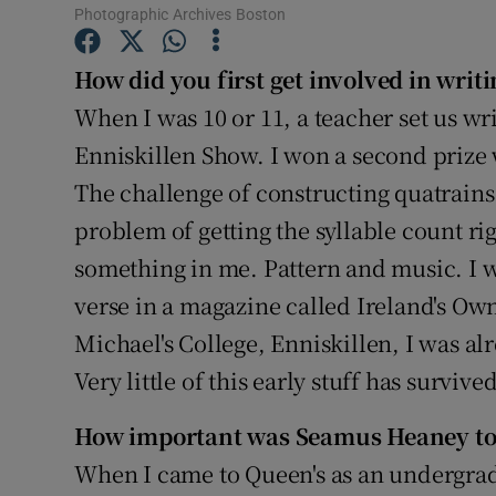
Photographic Archives Boston
Sponsore
Subscribe
How did you first get involved in writi
When I was 10 or 11, a teacher set us wr
Competiti
Enniskillen Show. I won a second prize 
Newslette
The challenge of constructing quatrains
problem of getting the syllable count ri
Weather F
something in me. Pattern and music. I we
verse in a magazine called Ireland's Own
Michael's College, Enniskillen, I was al
Very little of this early stuff has survived
How important was Seamus Heaney to 
When I came to Queen's as an undergradu