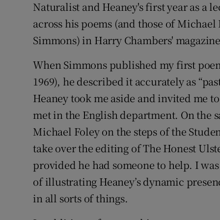
Naturalist and Heaney's first year as a 
across his poems (and those of Michae
Simmons) in Harry Chambers' magazine
When Simmons published my first poem
1969), he described it accurately as “pas
Heaney took me aside and invited me to 
met in the English department. On the 
Michael Foley on the steps of the Stude
take over the editing of The Honest Ulst
provided he had someone to help. I was 
of illustrating Heaney’s dynamic presenc
in all sorts of things.