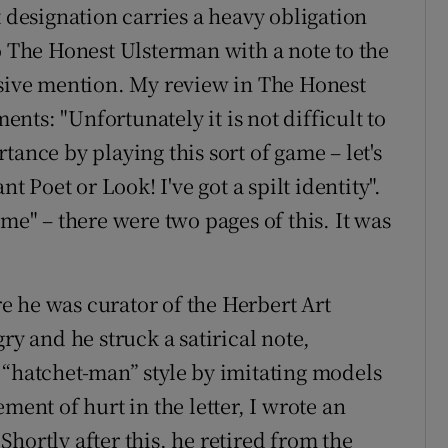
t designation carries a heavy obligation
o The Honest Ulsterman with a note to the
ssive mention. My review in The Honest
ts: "Unfortunately it is not difficult to
tance by playing this sort of game – let's
nt Poet or Look! I've got a spilt identity".
ime" – there were two pages of this. It was
 he was curator of the Herbert Art
ry and he struck a satirical note,
 “hatchet-man” style by imitating models
ment of hurt in the letter, I wrote an
hortly after this, he retired from the