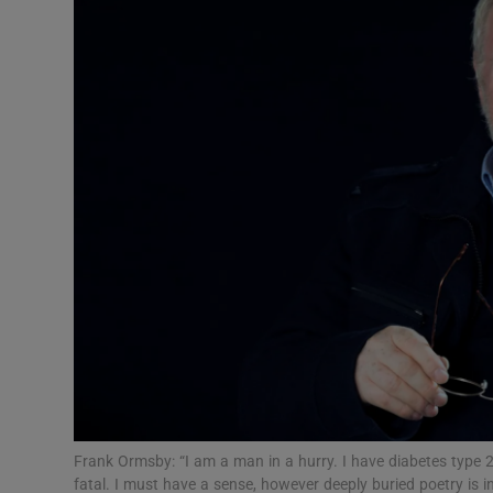
Listen
Podcasts
Video
Photogra
Gaeilge
History
Student H
Offbeat
Family No
Frank Ormsby: “I am a man in a hurry. I have diabetes type 2
fatal. I must have a sense, however deeply buried poetry is i