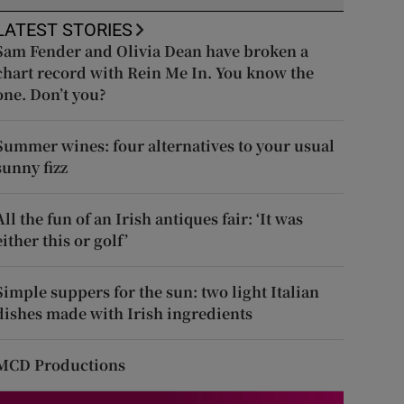
LATEST STORIES
Sam Fender and Olivia Dean have broken a
chart record with Rein Me In. You know the
one. Don’t you?
Summer wines: four alternatives to your usual
sunny fizz
All the fun of an Irish antiques fair: ‘It was
either this or golf’
Simple suppers for the sun: two light Italian
dishes made with Irish ingredients
MCD Productions