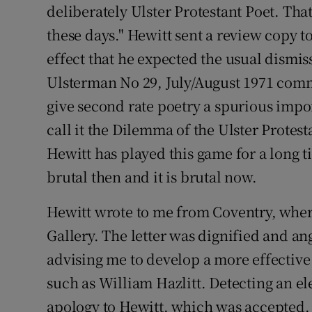
deliberately Ulster Protestant Poet. Tha
these days." Hewitt sent a review copy t
effect that he expected the usual dismi
Ulsterman No 29, July/August 1971 commen
give second rate poetry a spurious impor
call it the Dilemma of the Ulster Protesta
Hewitt has played this game for a long t
brutal then and it is brutal now.
Hewitt wrote to me from Coventry, where
Gallery. The letter was dignified and ang
advising me to develop a more effective
such as William Hazlitt. Detecting an ele
apology to Hewitt, which was accepted. S