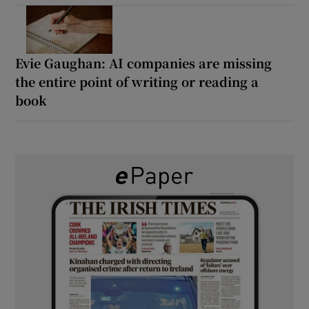
Evie Gaughan: AI companies are missing
the entire point of writing or reading a
book