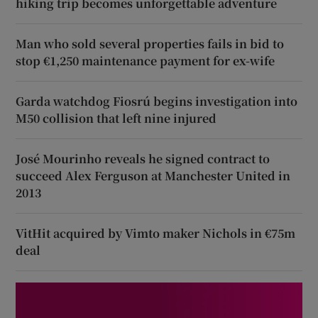
hiking trip becomes unforgettable adventure
Man who sold several properties fails in bid to
stop €1,250 maintenance payment for ex-wife
Garda watchdog Fiosrú begins investigation into
M50 collision that left nine injured
José Mourinho reveals he signed contract to
succeed Alex Ferguson at Manchester United in
2013
VitHit acquired by Vimto maker Nichols in €75m
deal