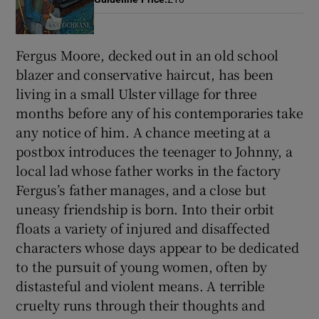
Fergus Moore, decked out in an old school
Show Motors sub sections
blazer and conservative haircut, has been
living in a small Ulster village for three
months before any of his contemporaries take
Show Podcasts sub sections
any notice of him. A chance meeting at a
postbox introduces the teenager to Johnny, a
local lad whose father works in the factory
Fergus’s father manages, and a close but
uneasy friendship is born. Into their orbit
Show Gaeilge sub sections
floats a variety of injured and disaffected
characters whose days appear to be dedicated
Show History sub sections
to the pursuit of young women, often by
distasteful and violent means. A terrible
cruelty runs through their thoughts and