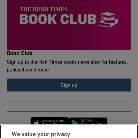
Book Club
Sign up to the Irish Times books newsletter for features,
podcasts and more
Sign up
Opens in new window
Opens in new 
We value your privacy