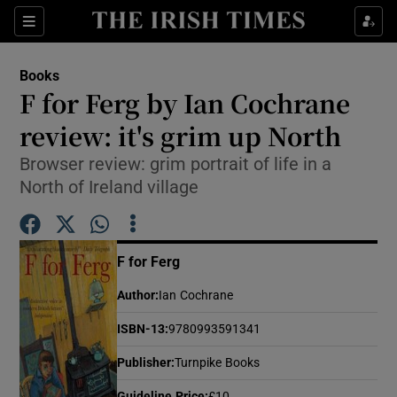
Sections
Books
F for Ferg by Ian Cochrane
review: it's grim up North
Browser review: grim portrait of life in a
Show Environment sub sections
North of Ireland village
Show Technology sub sections
Show Science sub sections
F for Ferg
Author
:
Ian Cochrane
ISBN-13
:
9780993591341
Publisher
:
Turnpike Books
Guideline Price
:
£10