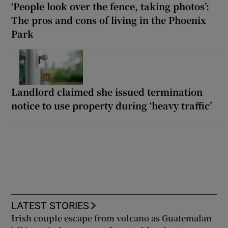
‘People look over the fence, taking photos’:
The pros and cons of living in the Phoenix
Park
Landlord claimed she issued termination
notice to use property during ‘heavy traffic’
LATEST STORIES
Irish couple escape from volcano as Guatemalan