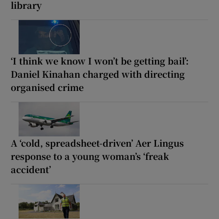
library
‘I think we know I won’t be getting bail’:
Daniel Kinahan charged with directing
organised crime
A ‘cold, spreadsheet-driven’ Aer Lingus
response to a young woman’s ‘freak
accident’