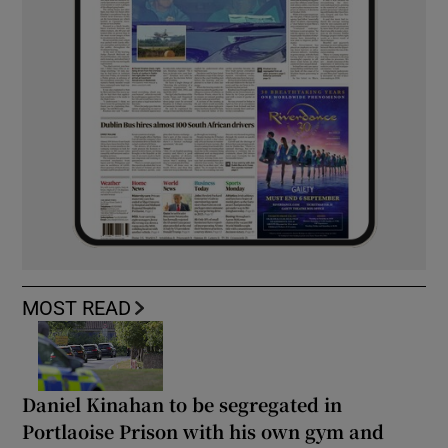
MOST READ
Daniel Kinahan to be segregated in
Portlaoise Prison with his own gym and