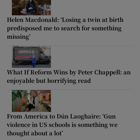
Helen Macdonald: ‘Losing a twin at birth
predisposed me to search for something
missing’
What If Reform Wins by Peter Chappell: an
enjoyable but horrifying read
From America to Dún Laoghaire: ‘Gun
violence in US schools is something we
thought about a lot’