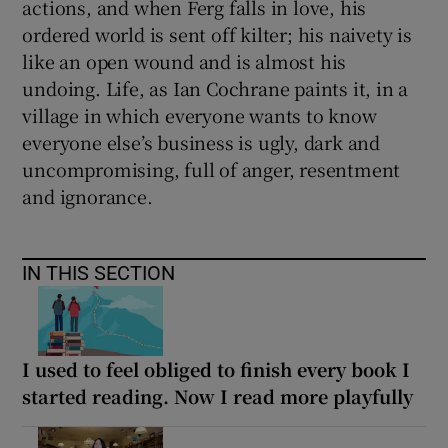
actions, and when Ferg falls in love, his
ordered world is sent off kilter; his naivety is
 window
like an open wound and is almost his
undoing. Life, as Ian Cochrane paints it, in a
Show Sponsored sub sections
village in which everyone wants to know
everyone else’s business is ugly, dark and
uncompromising, full of anger, resentment
and ignorance.
IN THIS SECTION
I used to feel obliged to finish every book I
started reading. Now I read more playfully