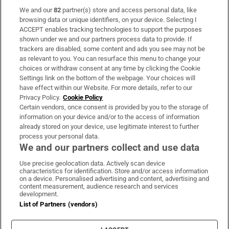
We and our
82
partner(s) store and access personal data, like
Subscribe
browsing data or unique identifiers, on your device. Selecting I
ACCEPT enables tracking technologies to support the purposes
Support
shown under we and our partners process data to provide. If
trackers are disabled, some content and ads you see may not be
About Us
as relevant to you. You can resurface this menu to change your
choices or withdraw consent at any time by clicking the Cookie
Irish Times Products & Services
Settings link on the bottom of the webpage. Your choices will
have effect within our Website. For more details, refer to our
Privacy Policy.
Cookie Policy
OUR PARTNERS:
Certain vendors, once consent is provided by you to the storage of
information on your device and/or to the access of information
already stored on your device, use legitimate interest to further
process your personal data.
We and our partners collect and use data
Use precise geolocation data. Actively scan device
characteristics for identification. Store and/or access information
Irish Times on WhatsApp
Irish Times on Facebook
Irish Times on X
Irish Times on LinkedIn
Irish Times on Instagram
on a device. Personalised advertising and content, advertising and
content measurement, audience research and services
development.
Terms & Conditions
List of Partners (vendors)
Privacy Policy
Cookie Information
Cookie Settings