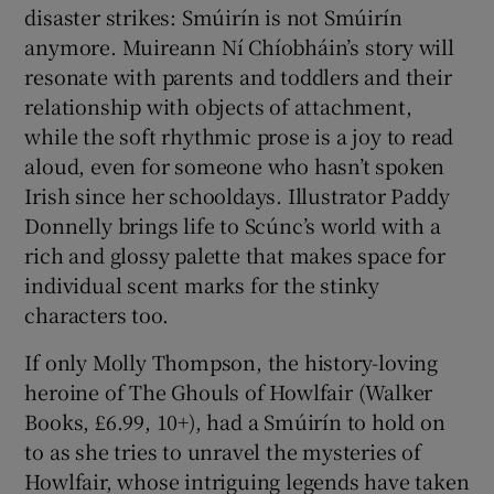
disaster strikes: Smúirín is not Smúirín
anymore. Muireann Ní Chíobháin’s story will
resonate with parents and toddlers and their
relationship with objects of attachment,
while the soft rhythmic prose is a joy to read
aloud, even for someone who hasn’t spoken
Irish since her schooldays. Illustrator Paddy
Donnelly brings life to Scúnc’s world with a
rich and glossy palette that makes space for
individual scent marks for the stinky
characters too.
If only Molly Thompson, the history-loving
heroine of The Ghouls of Howlfair (Walker
Books, £6.99, 10+), had a Smúirín to hold on
to as she tries to unravel the mysteries of
Howlfair, whose intriguing legends have taken