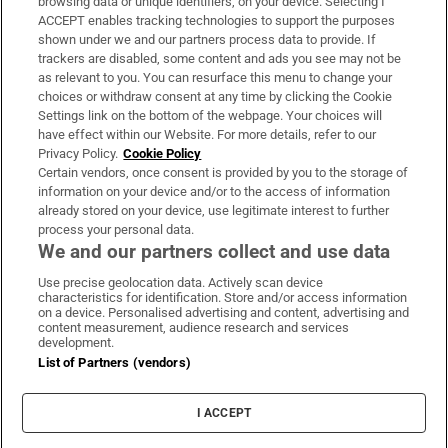
browsing data or unique identifiers, on your device. Selecting I
ACCEPT enables tracking technologies to support the purposes
Support
shown under we and our partners process data to provide. If
trackers are disabled, some content and ads you see may not be
About Us
as relevant to you. You can resurface this menu to change your
choices or withdraw consent at any time by clicking the Cookie
Irish Times Products & Services
Settings link on the bottom of the webpage. Your choices will
have effect within our Website. For more details, refer to our
Privacy Policy.
Cookie Policy
OUR PARTNERS:
Certain vendors, once consent is provided by you to the storage of
information on your device and/or to the access of information
already stored on your device, use legitimate interest to further
process your personal data.
We and our partners collect and use data
Use precise geolocation data. Actively scan device
characteristics for identification. Store and/or access information
Irish Times on WhatsApp
Irish Times on Facebook
Irish Times on X
Irish Times on LinkedIn
Irish Times on Instagram
on a device. Personalised advertising and content, advertising and
content measurement, audience research and services
development.
Terms & Conditions
List of Partners (vendors)
Privacy Policy
Cookie Information
Cookie Settings
I ACCEPT
Community Standards
Copyright