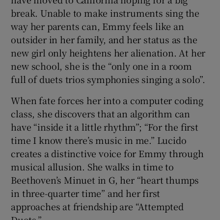
break. Unable to make instruments sing the
 window
way her parents can, Emmy feels like an
outsider in her family, and her status as the
new girl only heightens her alienation. At her
Show Sponsored sub sections
new school, she is the “only one in a room
full of duets trios symphonies singing a solo”.
When fate forces her into a computer coding
class, she discovers that an algorithm can
have “inside it a little rhythm”; “For the first
time I know there’s music in me.” Lucido
creates a distinctive voice for Emmy through
musical allusion. She walks in time to
Beethoven’s Minuet in G, her “heart thumps
in three-quarter time” and her first
approaches at friendship are “Attempted
Duets.”