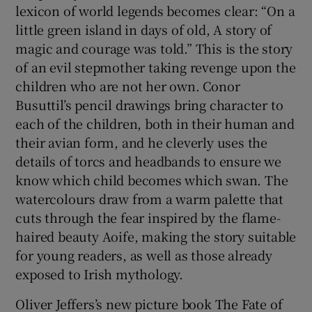
lexicon of world legends becomes clear: “On a
little green island in days of old, A story of
magic and courage was told.” This is the story
of an evil stepmother taking revenge upon the
children who are not her own. Conor
Busuttil’s pencil drawings bring character to
each of the children, both in their human and
their avian form, and he cleverly uses the
details of torcs and headbands to ensure we
know which child becomes which swan. The
watercolours draw from a warm palette that
cuts through the fear inspired by the flame-
haired beauty Aoife, making the story suitable
for young readers, as well as those already
exposed to Irish mythology.
Oliver Jeffers’s new picture book The Fate of