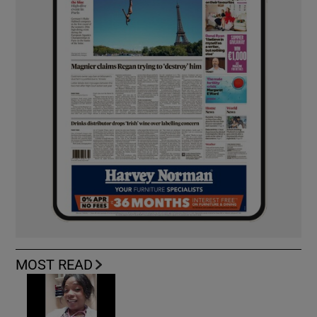
MOST READ