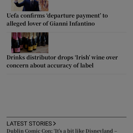
Uefa confirms ‘departure payment’ to
alleged lover of Gianni Infantino
Drinks distributor drops ‘Irish’ wine over
concern about accuracy of label
LATEST STORIES
Dublin Comic Con: ‘It’s a bit like Disneyland –