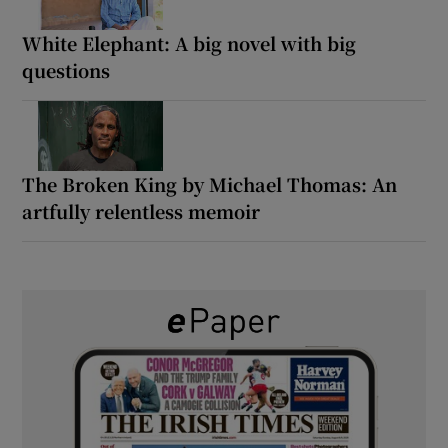
White Elephant: A big novel with big
questions
The Broken King by Michael Thomas: An
artfully relentless memoir