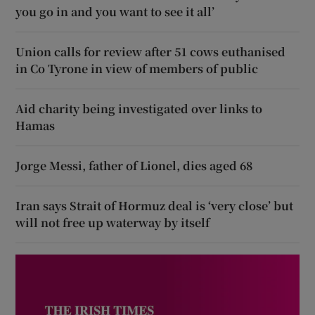
you go in and you want to see it all’
Union calls for review after 51 cows euthanised
in Co Tyrone in view of members of public
Aid charity being investigated over links to
Hamas
Jorge Messi, father of Lionel, dies aged 68
Iran says Strait of Hormuz deal is ‘very close’ but
will not free up waterway by itself