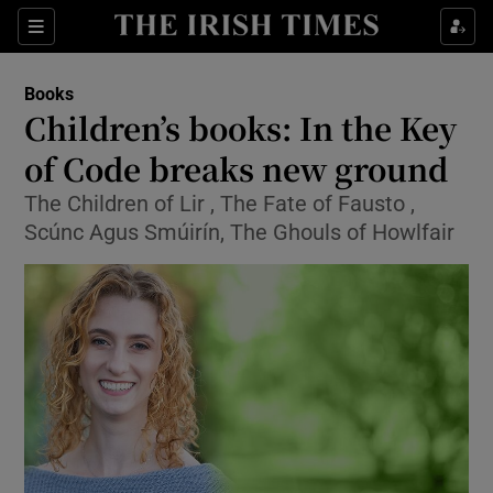
Sections
Books
Children’s books: In the Key
of Code breaks new ground
The Children of Lir , The Fate of Fausto ,
Show Environment sub sections
Scúnc Agus Smúirín, The Ghouls of Howlfair
Show Technology sub sections
Show Science sub sections