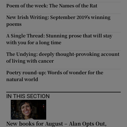
Poem of the week: The Names of the Rat
New Irish Writing: September 2019’s winning
poems
A Single Thread: Stunning prose that will stay
with you for a long time
The Undying: deeply thought-provoking account
of living with cancer
Poetry round-up: Words of wonder for the
natural world
IN THIS SECTION
New books for August – Alan Opts Out,