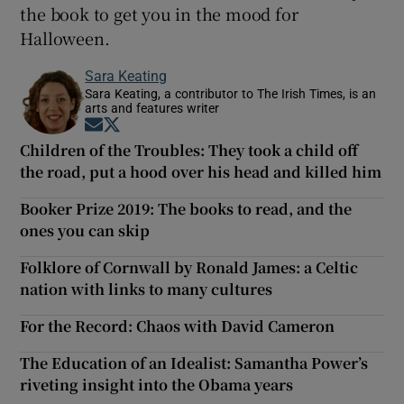
the book to get you in the mood for
Halloween.
Sara Keating
Sara Keating, a contributor to The Irish Times, is an
arts and features writer
Opens in new window
Opens in new window
Children of the Troubles: They took a child off
the road, put a hood over his head and killed him
Booker Prize 2019: The books to read, and the
ones you can skip
Folklore of Cornwall by Ronald James: a Celtic
nation with links to many cultures
For the Record: Chaos with David Cameron
The Education of an Idealist: Samantha Power’s
riveting insight into the Obama years