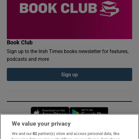
Book Club
Sign up to the Irish Times books newsletter for features,
podcasts and more
Sign up
Opens in new window
Opens in new 
We value your privacy
We and our
82
partner(s) store and access personal data, like
Subscribe