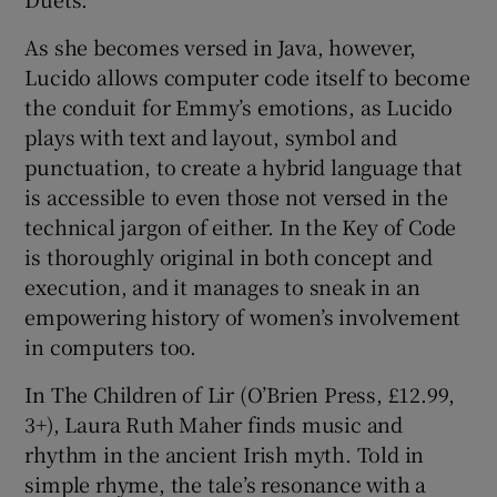
As she becomes versed in Java, however,
Lucido allows computer code itself to become
the conduit for Emmy’s emotions, as Lucido
plays with text and layout, symbol and
punctuation, to create a hybrid language that
is accessible to even those not versed in the
technical jargon of either. In the Key of Code
is thoroughly original in both concept and
execution, and it manages to sneak in an
empowering history of women’s involvement
in computers too.
In The Children of Lir (O’Brien Press, £12.99,
3+), Laura Ruth Maher finds music and
rhythm in the ancient Irish myth. Told in
simple rhyme, the tale’s resonance with a