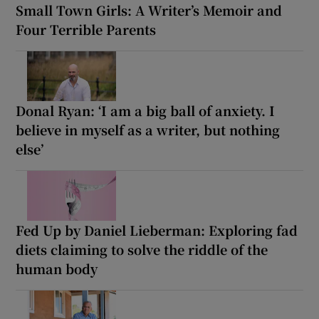
Small Town Girls: A Writer’s Memoir and
Four Terrible Parents
Donal Ryan: ‘I am a big ball of anxiety. I
believe in myself as a writer, but nothing
else’
Fed Up by Daniel Lieberman: Exploring fad
diets claiming to solve the riddle of the
human body