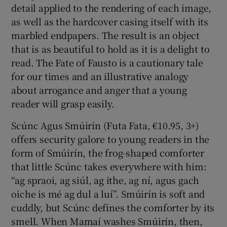
detail applied to the rendering of each image,
as well as the hardcover casing itself with its
marbled endpapers. The result is an object
that is as beautiful to hold as it is a delight to
read. The Fate of Fausto is a cautionary tale
for our times and an illustrative analogy
about arrogance and anger that a young
reader will grasp easily.
Scúnc Agus Smúirín (Futa Fata, €10.95, 3+)
offers security galore to young readers in the
form of Smúirín, the frog-shaped comforter
that little Scúnc takes everywhere with him:
“ag spraoi, ag siúl, ag ithe, ag ní, agus gach
oiche is mé ag dul a luí”. Smúirín is soft and
cuddly, but Scúnc defines the comforter by its
smell. When Mamaí washes Smúirín, then,