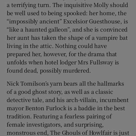
a terrifying turn. The inquisitive Molly should
be well used to being spooked: her home, the
“impossibly ancient” Excelsior Guesthouse, is
“like a haunted galleon”, and she is convinced
her aunt has taken the shape of a vampire bat
living in the attic. Nothing could have
prepared her, however, for the drama that
unfolds when hotel lodger Mrs Fullsway is
found dead, possibly murdered.
Nick Tomilson’s yarn bears all the hallmarks
of a good ghost story, as well as a classic
detective tale, and his arch-villain, incumbent
mayor Benton Furlock is a baddie in the best
tradition. Featuring a fearless pairing of
female investigators, and surprising,
monstrous end, The Ghouls of Howlfair is just