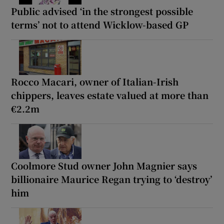
Public advised ‘in the strongest possible
terms’ not to attend Wicklow-based GP
Rocco Macari, owner of Italian-Irish
chippers, leaves estate valued at more than
€2.2m
Coolmore Stud owner John Magnier says
billionaire Maurice Regan trying to ‘destroy’
him