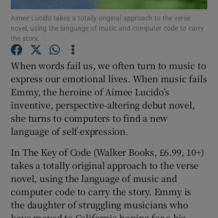
Aimee Lucido takes a totally original approach to the verse
novel, using the language of music and computer code to carry
Show Motors sub sections
the story.
When words fail us, we often turn to music to
express our emotional lives. When music fails
Show Podcasts sub sections
Emmy, the heroine of Aimee Lucido’s
inventive, perspective-altering debut novel,
she turns to computers to find a new
language of self-expression.
In The Key of Code (Walker Books, £6.99, 10+)
Show Gaeilge sub sections
takes a totally original approach to the verse
Show History sub sections
novel, using the language of music and
computer code to carry the story. Emmy is
the daughter of struggling musicians who
have moved to California hoping for a big