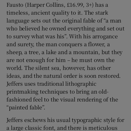
Fausto (Harper Collins, £16.99, 3+) has a
timeless, ancient quality to it. The stark
language sets out the original fable of “a man
who believed he owned everything and set out
to survey what was his”. With his arrogance
and surety, the man conquers a flower, a
sheep, a tree, a lake and a mountain, but they
are not enough for him – he must own the
world. The silent sea, however, has other
ideas, and the natural order is soon restored.
Jeffers uses traditional lithographic
printmaking techniques to bring an old-
fashioned feel to the visual rendering of the
“painted fable”.
Jeffers eschews his usual typographic style for
a large classic font, and there is meticulous