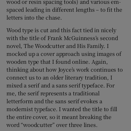
wood or resin spacing tools) and various em-
spaced leading in different lengths – to fit the
letters into the chase.
Wood type is cut and this fact tied in nicely
with the title of Frank McGuinness’s second
novel, The Woodcutter and His Family. I
mocked up a cover approach using images of
wooden type that I found online. Again,
thinking about how Joyce’s work continues to
connect us to an older literary tradition, I
mixed a serif and a sans serif typeface. For
me, the serif represents a traditional
letterform and the sans serif evokes a
modernist typeface. I wanted the title to fill
the entire cover, so it meant breaking the
word “woodcutter” over three lines.