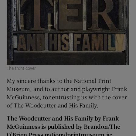
The front cover
My sincere thanks to the National Print
Museum, and to author and playwright Frank
McGuinness, for entrusting us with the cover
of The Woodcutter and His Family.
The Woodcutter and His Family by Frank
McGuinness is published by Brandon/The
O’Brien Press nationalprintmuseum.ie;