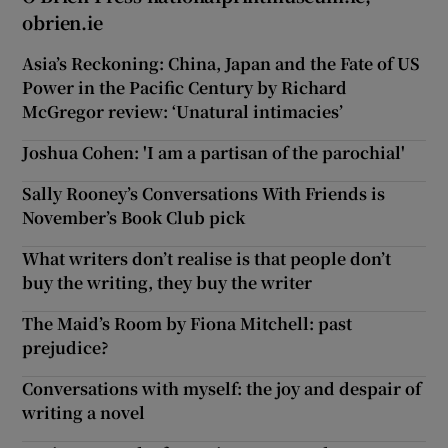
obrien.ie
Asia’s Reckoning: China, Japan and the Fate of US
Power in the Pacific Century by Richard
McGregor review: ‘Unatural intimacies’
Joshua Cohen: 'I am a partisan of the parochial'
Sally Rooney’s Conversations With Friends is
November’s Book Club pick
What writers don’t realise is that people don’t
buy the writing, they buy the writer
The Maid’s Room by Fiona Mitchell: past
prejudice?
Conversations with myself: the joy and despair of
writing a novel