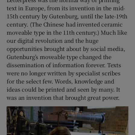
text in Europe, from its invention in the mid-
 window
15th century by Gutenburg, until the late-19th
century. (The Chinese had invented ceramic
moveable type in the 11th century.) Much like
Show Sponsored sub sections
our digital revolution and the huge
opportunities brought about by social media,
Gutenburg’s moveable type changed the
dissemination of information forever. Texts
were no longer written by specialist scribes
for the select few. Words, knowledge and
ideas could be printed and seen by many. It
was an invention that brought great power.