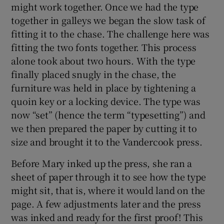
might work together. Once we had the type
together in galleys we began the slow task of
fitting it to the chase. The challenge here was
fitting the two fonts together. This process
alone took about two hours. With the type
finally placed snugly in the chase, the
furniture was held in place by tightening a
quoin key or a locking device. The type was
now “set” (hence the term “typesetting”) and
we then prepared the paper by cutting it to
size and brought it to the Vandercook press.
Before Mary inked up the press, she ran a
sheet of paper through it to see how the type
might sit, that is, where it would land on the
page. A few adjustments later and the press
was inked and ready for the first proof! This