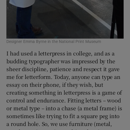
Designer Emma Byrne in the National Print Museum
I had used a letterpress in college, and as a
budding typographer was impressed by the
sheer discipline, patience and respect it gave
me for letterform. Today, anyone can type an
essay on their phone, if they wish, but
creating something in letterpress is a game of
control and endurance. Fitting letters – wood
or metal type – into a chase (a metal frame) is
sometimes like trying to fit a square peg into
a round hole. So, we use furniture (metal,