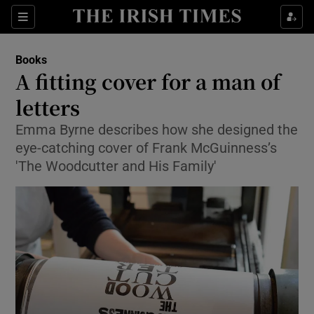
Sections
Books
A fitting cover for a man of
letters
Emma Byrne describes how she designed the
Show Environment sub sections
eye-catching cover of Frank McGuinness’s
Show Technology sub sections
'The Woodcutter and His Family'
Show Science sub sections