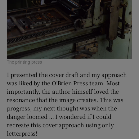
The printing press
I presented the cover draft and my approach
was liked by the O’Brien Press team. Most
importantly, the author himself loved the
resonance that the image creates. This was
progress; my next thought was when the
danger loomed … I wondered if I could
recreate this cover approach using only
letterpress!