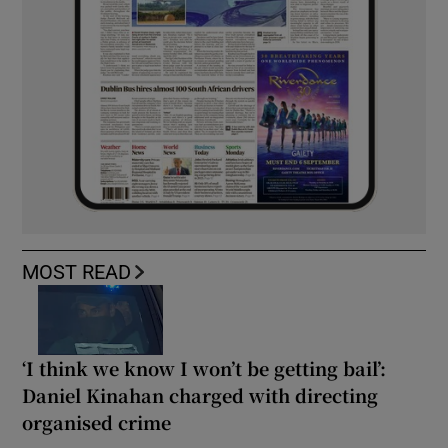
MOST READ
‘I think we know I won’t be getting bail’:
Daniel Kinahan charged with directing
organised crime