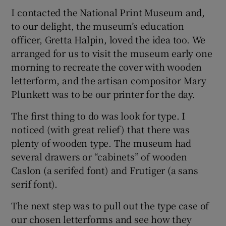
I contacted the National Print Museum and,
to our delight, the museum’s education
officer, Gretta Halpin, loved the idea too. We
arranged for us to visit the museum early one
morning to recreate the cover with wooden
letterform, and the artisan compositor Mary
Plunkett was to be our printer for the day.
The first thing to do was look for type. I
noticed (with great relief) that there was
plenty of wooden type. The museum had
several drawers or “cabinets” of wooden
Caslon (a serifed font) and Frutiger (a sans
serif font).
The next step was to pull out the type case of
our chosen letterforms and see how they