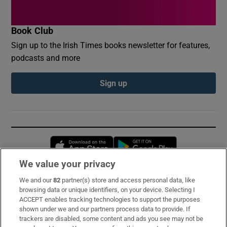
Book Club
Sign up to the Irish Times books newsletter for features,
podcasts and more
Sign up
Opens in new window
Opens in new 
We value your privacy
We and our
82
partner(s) store and access personal data, like
Subscribe
browsing data or unique identifiers, on your device. Selecting I
ACCEPT enables tracking technologies to support the purposes
Support
shown under we and our partners process data to provide. If
trackers are disabled, some content and ads you see may not be
About Us