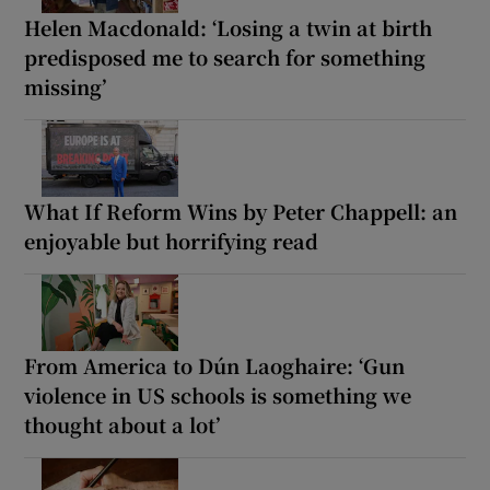
Helen Macdonald: ‘Losing a twin at birth
predisposed me to search for something
missing’
What If Reform Wins by Peter Chappell: an
enjoyable but horrifying read
From America to Dún Laoghaire: ‘Gun
violence in US schools is something we
thought about a lot’