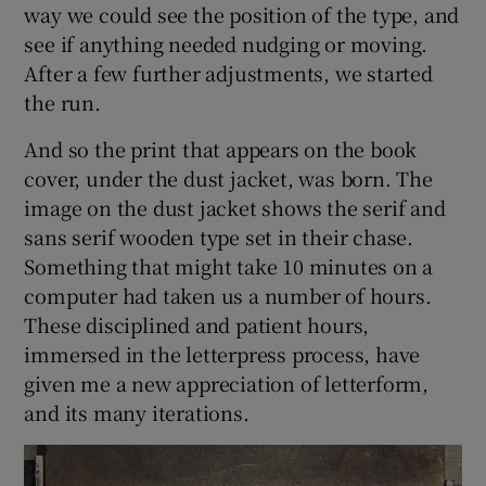
way we could see the position of the type, and
see if anything needed nudging or moving.
After a few further adjustments, we started
the run.
And so the print that appears on the book
cover, under the dust jacket, was born. The
image on the dust jacket shows the serif and
sans serif wooden type set in their chase.
Something that might take 10 minutes on a
computer had taken us a number of hours.
These disciplined and patient hours,
immersed in the letterpress process, have
given me a new appreciation of letterform,
and its many iterations.