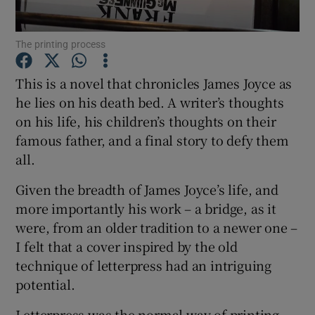
The printing process
Show Motors sub sections
This is a novel that chronicles James Joyce as
he lies on his death bed. A writer’s thoughts
on his life, his children’s thoughts on their
Show Podcasts sub sections
famous father, and a final story to defy them
all.
Given the breadth of James Joyce’s life, and
more importantly his work – a bridge, as it
Show Gaeilge sub sections
were, from an older tradition to a newer one –
I felt that a cover inspired by the old
Show History sub sections
technique of letterpress had an intriguing
potential.
Letterpress was the normal way of printing