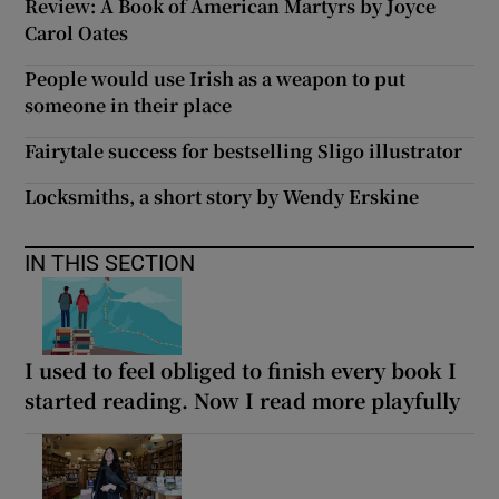
Review: A Book of American Martyrs by Joyce
Carol Oates
People would use Irish as a weapon to put
someone in their place
Fairytale success for bestselling Sligo illustrator
Locksmiths, a short story by Wendy Erskine
IN THIS SECTION
I used to feel obliged to finish every book I
started reading. Now I read more playfully