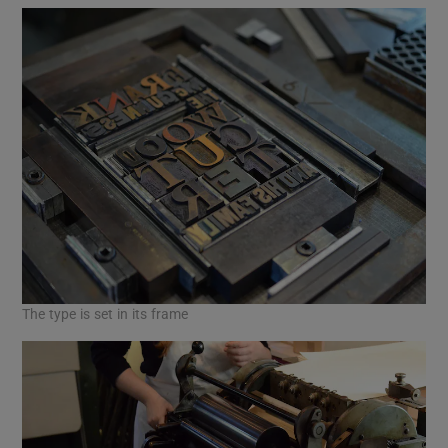
The type is set in its frame