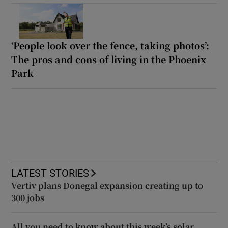
‘People look over the fence, taking photos’:
The pros and cons of living in the Phoenix
Park
LATEST STORIES
Vertiv plans Donegal expansion creating up to
300 jobs
All you need to know about this week’s solar