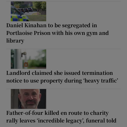
Daniel Kinahan to be segregated in
Portlaoise Prison with his own gym and
library
Landlord claimed she issued termination
notice to use property during ‘heavy traffic’
Father-of-four killed en route to charity
rally leaves ‘incredible legacy’, funeral told