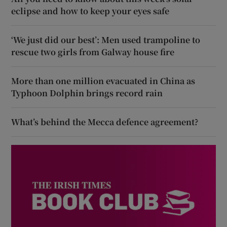
eclipse and how to keep your eyes safe
‘We just did our best’: Men used trampoline to
rescue two girls from Galway house fire
More than one million evacuated in China as
Typhoon Dolphin brings record rain
What’s behind the Mecca defence agreement?