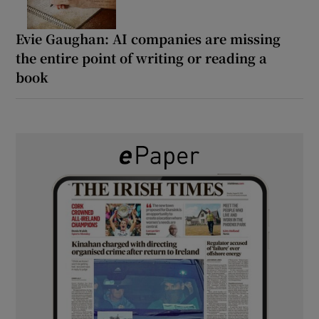
Evie Gaughan: AI companies are missing
the entire point of writing or reading a
book