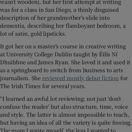
wasn’t wooden), but her first attempt at writing
was for a class in San Diego, a thinly disguised
description of her grandmother’s slide into
dementia, describing her flamboyant bedroom, a
lot of satin, gold lipsticks.
It got her on a master’s course in creative writing
at University College Dublin taught by Éilís Ní
Dhuibhne and James Ryan. She loved it and used it
as a springboard to switch from business to arts
journalism. She
reviewed mostly debut fiction
for
The Irish Times for several years.
“I learned an awful lot reviewing: not just ‘don’t
confuse the reader’ but also structure, time, voice
and style. The latter is almost impossible to teach,
but having an idea of all the variety is quite freeing.
The more I wrote myself, the less I wanted to