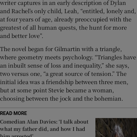
writer captures in an early description of Dylan
and Rachel’s only child, Leah, “entitled, lonely and,
at four years of age, already preoccupied with the
greatest of all human quests, the hunt for more
and better love”.
The novel began for Gilmartin with a triangle,
where geometry meets psychology. “Triangles have
an inbuilt sense of loss and inequality,” she says,
two versus one, “a great source of tension.” The
initial idea was a friendship between three men,
but at some point Stevie became a woman,
choosing between the jock and the bohemian.
READ MORE
Comedian Alan Davies: ‘I talk about
what my father did, and how I had
him arrested’