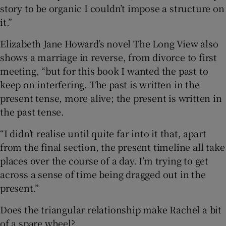
story to be organic I couldn’t impose a structure on
it.”
Elizabeth Jane Howard’s novel The Long View also
shows a marriage in reverse, from divorce to first
meeting, “but for this book I wanted the past to
keep on interfering. The past is written in the
present tense, more alive; the present is written in
the past tense.
“I didn’t realise until quite far into it that, apart
from the final section, the present timeline all take
places over the course of a day. I’m trying to get
across a sense of time being dragged out in the
present.”
Does the triangular relationship make Rachel a bit
of a spare wheel?