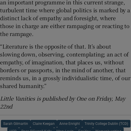
an important programme in this current strange,
turbulent time where global politics is marked by a
distinct lack of empathy and foresight, where
those in charge are either rampaging or reacting to
the rampage.
“Literature is the opposite of that. It’s about
slowing down, observing, contemplating; an act of
empathy, of imagination, that places us, without
borders or passports, in the mind of another, that
reminds us, in a grossly individualistic time, of our
shared humanity.”
Little Vanities is published by One on Friday, May
22nd
Sarah Gilmartin
Claire Keegan
Anne Enright
Trinity College Dublin (TCD)