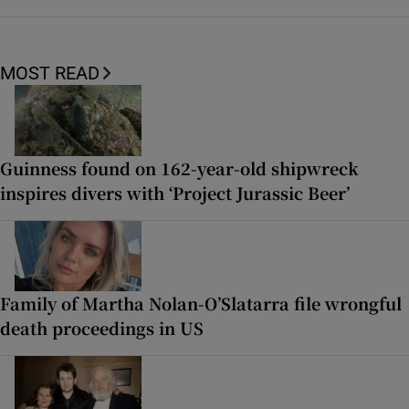
MOST READ
Guinness found on 162-year-old shipwreck
inspires divers with ‘Project Jurassic Beer’
Family of Martha Nolan-O’Slatarra file wrongful
death proceedings in US