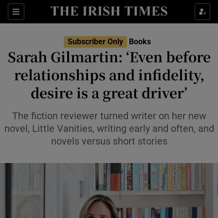
Sections
Subscriber Only
Books
Sarah Gilmartin: ‘Even before
relationships and infidelity,
desire is a great driver’
Show Environment sub sections
Show Technology sub sections
The fiction reviewer turned writer on her new
novel, Little Vanities, writing early and often, and
Show Science sub sections
novels versus short stories