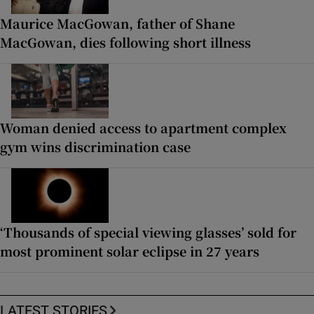
Maurice MacGowan, father of Shane
MacGowan, dies following short illness
Woman denied access to apartment complex
gym wins discrimination case
‘Thousands of special viewing glasses’ sold for
most prominent solar eclipse in 27 years
LATEST STORIES