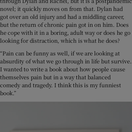
through Dylan and Rachel, but it is a postpandemic
novel; it quickly moves on from that. Dylan had
got over an old injury and had a middling career,
but the return of chronic pain got in on him. Does
he cope with it in a boring, adult way or does he go
looking for distraction, which is what he does?
“Pain can be funny as well, if we are looking at
absurdity of what we go through in life but survive.
I wanted to write a book about how people cause
themselves pain but in a way that balanced
comedy and tragedy. I think this is my funniest
book.”