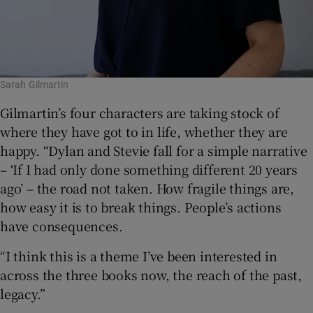
Sarah Gilmartin
Gilmartin’s four characters are taking stock of
where they have got to in life, whether they are
happy. “Dylan and Stevie fall for a simple narrative
– ‘If I had only done something different 20 years
ago’ – the road not taken. How fragile things are,
how easy it is to break things. People’s actions
have consequences.
“I think this is a theme I’ve been interested in
across the three books now, the reach of the past,
legacy.”