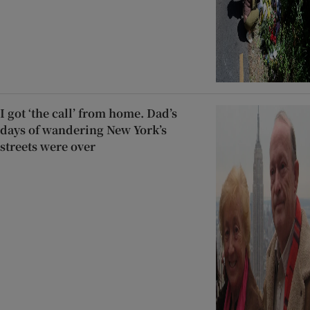
I got ‘the call’ from home. Dad’s
days of wandering New York’s
streets were over