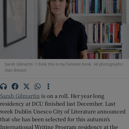
Show Motors sub sections
Show Podcasts sub sections
Sarah Gilmartin: 'I think this is my funniest book.' All photographs:
Alan Betson
Show Gaeilge sub sections
Sarah Gilmartin
is on a roll. Her year-long
residency at DCU finished last December. Last
Show History sub sections
week Dublin Unesco City of Literature announced
that she has been selected for this autumn’s
International Writing Program residency at the