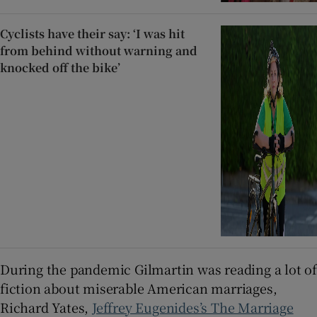
Cyclists have their say: ‘I was hit
from behind without warning and
knocked off the bike’
During the pandemic Gilmartin was reading a lot of
fiction about miserable American marriages,
Richard Yates,
Jeffrey Eugenides’s The Marriage