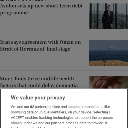
Avolon sets up new short-term debt
programme
Iran says agreement with Oman on
Strait of Hormuz at ‘final stage’
Study finds three midlife health
factors that could delay dementia
for 13 years
We value your privacy
We and our
82
partner(s) store and access personal data, like
browsing data or unique identifiers, on your device. Selecting I
Oil holds losses as Iran and Oman
ACCEPT enables tracking technologies to support the purposes
reach agreement over Hormuz
shown under we and our partners process data to provide. If