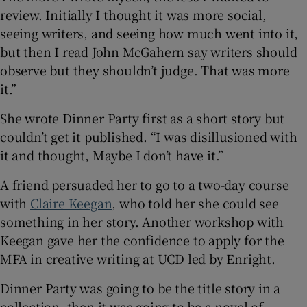
review. Initially I thought it was more social,
seeing writers, and seeing how much went into it,
but then I read John McGahern say writers should
observe but they shouldn’t judge. That was more
it.”
She wrote Dinner Party first as a short story but
couldn’t get it published. “I was disillusioned with
it and thought, Maybe I don’t have it.”
A friend persuaded her to go to a two-day course
with
Claire Keegan
, who told her she could see
something in her story. Another workshop with
Keegan gave her the confidence to apply for the
MFA in creative writing at UCD led by Enright.
Dinner Party was going to be the title story in a
collection, then it was going to be a novel of