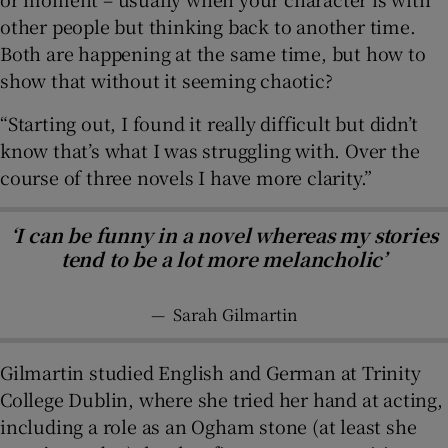
other people but thinking back to another time.
Both are happening at the same time, but how to
show that without it seeming chaotic?
“Starting out, I found it really difficult but didn’t
know that’s what I was struggling with. Over the
course of three novels I have more clarity.”
‘I can be funny in a novel whereas my stories
tend to be a lot more melancholic’
—
Sarah Gilmartin
Gilmartin studied English and German at Trinity
College Dublin, where she tried her hand at acting,
including a role as an Ogham stone (at least she