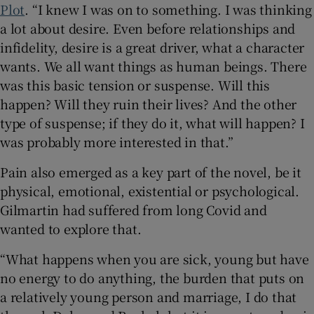
Plot
. “I knew I was on to something. I was thinking
a lot about desire. Even before relationships and
infidelity, desire is a great driver, what a character
wants. We all want things as human beings. There
was this basic tension or suspense. Will this
happen? Will they ruin their lives? And the other
type of suspense; if they do it, what will happen? I
was probably more interested in that.”
Pain also emerged as a key part of the novel, be it
physical, emotional, existential or psychological.
Gilmartin had suffered from long Covid and
wanted to explore that.
“What happens when you are sick, young but have
no energy to do anything, the burden that puts on
a relatively young person and marriage, I do that