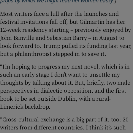
]
Opens i
props by which we might read her women easily
Most writers face a lull after the launches and
festival invitations fall off, but Gilmartin has her
12-week residency starting – previously enjoyed by
John Banville and Sebastian Barry – in August to
look forward to. Trump pulled its funding last year,
but a philanthropist stepped in to save it.
“I’m hoping to progress my next novel, which is in
such an early stage I don’t want to unsettle my
thoughts by talking about it. But, briefly, two male
perspectives in dialectic opposition, and the first
book to be set outside Dublin, with a rural-
Limerick backdrop.
“Cross-cultural exchange is a big part of it, too: 20
writers from different countries. I think it’s such