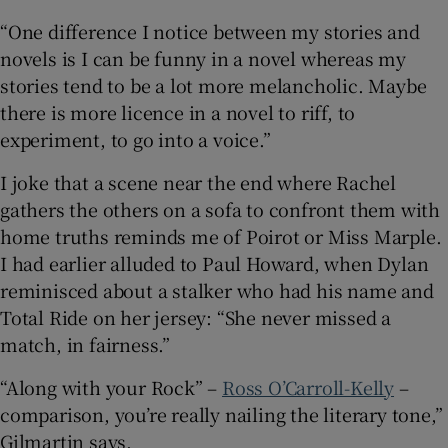
“One difference I notice between my stories and
novels is I can be funny in a novel whereas my
stories tend to be a lot more melancholic. Maybe
there is more licence in a novel to riff, to
experiment, to go into a voice.”
I joke that a scene near the end where Rachel
gathers the others on a sofa to confront them with
home truths reminds me of Poirot or Miss Marple.
I had earlier alluded to Paul Howard, when Dylan
reminisced about a stalker who had his name and
Total Ride on her jersey: “She never missed a
match, in fairness.”
“Along with your Rock” –
Ross O’Carroll-Kelly
–
comparison, you’re really nailing the literary tone,”
Gilmartin says.