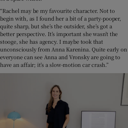
“Rachel may be my favourite character. Not to
begin with, as I found her a bit of a party-pooper,
quite sharp, but she’s the outsider, she’s got a
better perspective. It’s important she wasn’t the
stooge, she has agency. I maybe took that
unconsciously from Anna Karenina. Quite early on
everyone can see Anna and Vronsky are going to
have an affair; it’s a slow-motion car crash.”