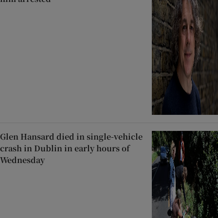
Glen Hansard died in single-vehicle
crash in Dublin in early hours of
Wednesday