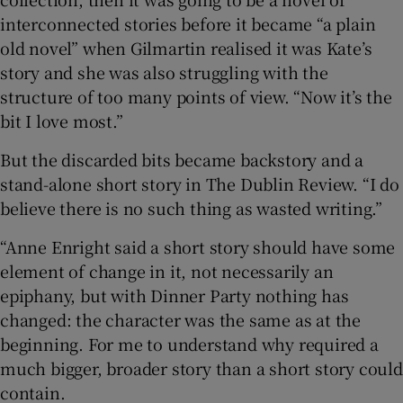
interconnected stories before it became “a plain
old novel” when Gilmartin realised it was Kate’s
story and she was also struggling with the
structure of too many points of view. “Now it’s the
bit I love most.”
But the discarded bits became backstory and a
stand-alone short story in The Dublin Review. “I do
believe there is no such thing as wasted writing.”
“Anne Enright said a short story should have some
element of change in it, not necessarily an
epiphany, but with Dinner Party nothing has
changed: the character was the same as at the
beginning. For me to understand why required a
much bigger, broader story than a short story could
contain.