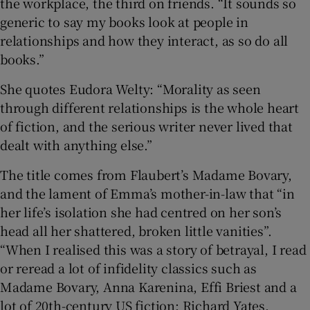
the workplace, the third on friends. “It sounds so
generic to say my books look at people in
relationships and how they interact, as so do all
books.”
She quotes Eudora Welty: “Morality as seen
through different relationships is the whole heart
of fiction, and the serious writer never lived that
dealt with anything else.”
The title comes from Flaubert’s Madame Bovary,
and the lament of Emma’s mother-in-law that “in
her life’s isolation she had centred on her son’s
head all her shattered, broken little vanities”.
“When I realised this was a story of betrayal, I read
or reread a lot of infidelity classics such as
Madame Bovary, Anna Karenina, Effi Briest and a
lot of 20th-century US fiction: Richard Yates,