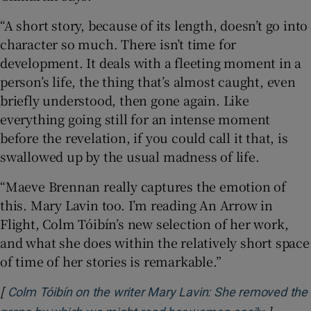
“A short story, because of its length, doesn’t go into
character so much. There isn’t time for
development. It deals with a fleeting moment in a
person’s life, the thing that’s almost caught, even
briefly understood, then gone again. Like
everything going still for an intense moment
before the revelation, if you could call it that, is
swallowed up by the usual madness of life.
“Maeve Brennan really captures the emotion of
this. Mary Lavin too. I’m reading An Arrow in
Flight, Colm Tóibín’s new selection of her work,
and what she does within the relatively short space
of time of her stories is remarkable.”
[
Colm Tóibín on the writer Mary Lavin: She removed the