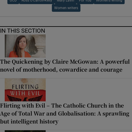
UCD
Ross O'Carroll-Kelly
Mary Lavin
For You
Women’s writing
Women writers
IN THIS SECTION
The Quickening by Claire McGowan: A powerful
novel of motherhood, cowardice and courage
Flirting with Evil – The Catholic Church in the
Age of Total War and Globalisation: A sprawling
but intelligent history