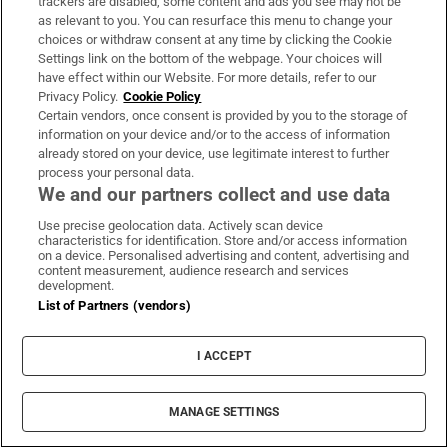
trackers are disabled, some content and ads you see may not be
as relevant to you. You can resurface this menu to change your
choices or withdraw consent at any time by clicking the Cookie
Settings link on the bottom of the webpage. Your choices will
have effect within our Website. For more details, refer to our
‘Chemical fingerprints’: what
Privacy Policy.
Cookie Policy
scientists detected after SpaceX
Certain vendors, once consent is provided by you to the storage of
rocket crashed into moon
information on your device and/or to the access of information
already stored on your device, use legitimate interest to further
process your personal data.
We and our partners collect and use data
Funeral of Oscar-winner Brenda
Use precise geolocation data. Actively scan device
Fricker to take place in Dublin
characteristics for identification. Store and/or access information
on a device. Personalised advertising and content, advertising and
content measurement, audience research and services
development.
List of Partners (vendors)
Simon finds no HAP properties
I ACCEPT
available to rent outside Dublin or
Kildare in June
MANAGE SETTINGS