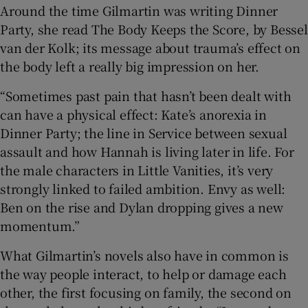
Around the time Gilmartin was writing Dinner
Party, she read The Body Keeps the Score, by Bessel
van der Kolk; its message about trauma’s effect on
the body left a really big impression on her.
“Sometimes past pain that hasn’t been dealt with
can have a physical effect: Kate’s anorexia in
Dinner Party; the line in Service between sexual
assault and how Hannah is living later in life. For
the male characters in Little Vanities, it’s very
strongly linked to failed ambition. Envy as well:
Ben on the rise and Dylan dropping gives a new
momentum.”
What Gilmartin’s novels also have in common is
the way people interact, to help or damage each
other, the first focusing on family, the second on