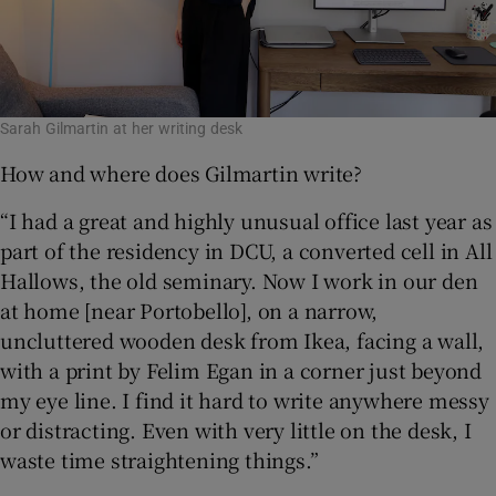
Sarah Gilmartin at her writing desk
How and where does Gilmartin write?
“I had a great and highly unusual office last year as
part of the residency in DCU, a converted cell in All
Hallows, the old seminary. Now I work in our den
at home [near Portobello], on a narrow,
uncluttered wooden desk from Ikea, facing a wall,
with a print by Felim Egan in a corner just beyond
my eye line. I find it hard to write anywhere messy
or distracting. Even with very little on the desk, I
waste time straightening things.”