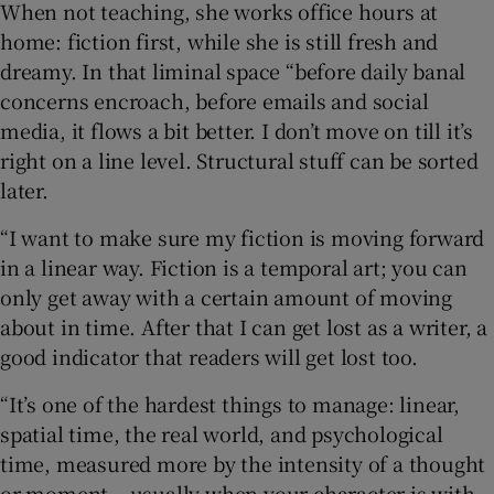
When not teaching, she works office hours at
home: fiction first, while she is still fresh and
dreamy. In that liminal space “before daily banal
concerns encroach, before emails and social
media, it flows a bit better. I don’t move on till it’s
right on a line level. Structural stuff can be sorted
later.
“I want to make sure my fiction is moving forward
in a linear way. Fiction is a temporal art; you can
only get away with a certain amount of moving
about in time. After that I can get lost as a writer, a
good indicator that readers will get lost too.
“It’s one of the hardest things to manage: linear,
spatial time, the real world, and psychological
time, measured more by the intensity of a thought
or moment – usually when your character is with