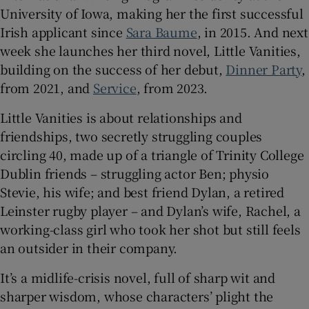
University of Iowa, making her the first successful
Irish applicant since
Sara Baume
, in 2015. And next
 window
week she launches her third novel, Little Vanities,
building on the success of her debut,
Dinner Party
,
Show Sponsored sub sections
from 2021, and
Service
, from 2023.
Little Vanities is about relationships and
friendships, two secretly struggling couples
circling 40, made up of a triangle of Trinity College
Dublin friends – struggling actor Ben; physio
Stevie, his wife; and best friend Dylan, a retired
Leinster rugby player – and Dylan’s wife, Rachel, a
working-class girl who took her shot but still feels
an outsider in their company.
It’s a midlife-crisis novel, full of sharp wit and
sharper wisdom, whose characters’ plight the