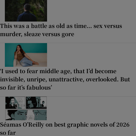
This was a battle as old as time... sex versus
murder, sleaze versus gore
‘I used to fear middle age, that I’d become
invisible, unripe, unattractive, overlooked. But
so far it’s fabulous’
Séamas O’Reilly on best graphic novels of 2026
so far