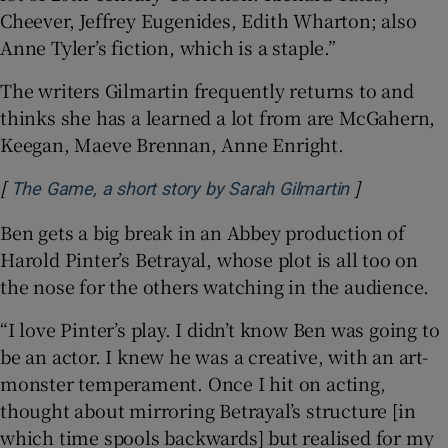
Cheever, Jeffrey Eugenides, Edith Wharton; also
Anne Tyler’s fiction, which is a staple.”
The writers Gilmartin frequently returns to and
thinks she has a learned a lot from are McGahern,
Keegan, Maeve Brennan, Anne Enright.
[
]
Opens in n
The Game, a short story by Sarah Gilmartin
Ben gets a big break in an Abbey production of
Harold Pinter’s Betrayal, whose plot is all too on
the nose for the others watching in the audience.
“I love Pinter’s play. I didn’t know Ben was going to
be an actor. I knew he was a creative, with an art-
monster temperament. Once I hit on acting,
thought about mirroring Betrayal’s structure [in
which time spools backwards] but realised for my