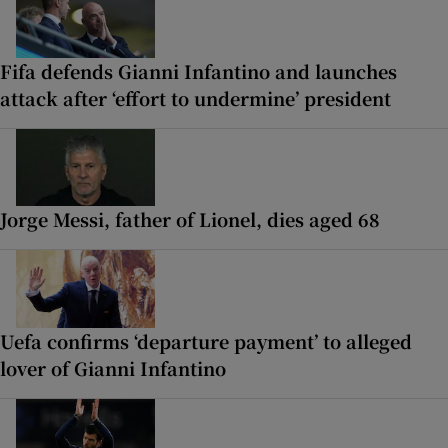
Fifa defends Gianni Infantino and launches
attack after ‘effort to undermine’ president
Jorge Messi, father of Lionel, dies aged 68
Uefa confirms ‘departure payment’ to alleged
lover of Gianni Infantino