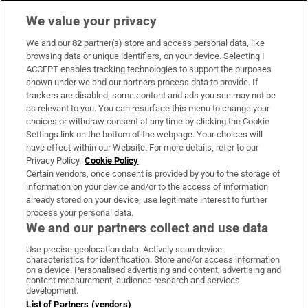
We value your privacy
We and our
82
partner(s) store and access personal data, like
Subscribe
browsing data or unique identifiers, on your device. Selecting I
ACCEPT enables tracking technologies to support the purposes
Support
shown under we and our partners process data to provide. If
trackers are disabled, some content and ads you see may not be
About Us
as relevant to you. You can resurface this menu to change your
choices or withdraw consent at any time by clicking the Cookie
Irish Times Products & Services
Settings link on the bottom of the webpage. Your choices will
have effect within our Website. For more details, refer to our
Privacy Policy.
Cookie Policy
OUR PARTNERS:
Certain vendors, once consent is provided by you to the storage of
information on your device and/or to the access of information
already stored on your device, use legitimate interest to further
process your personal data.
We and our partners collect and use data
Use precise geolocation data. Actively scan device
characteristics for identification. Store and/or access information
Irish Times on WhatsApp
Irish Times on Facebook
Irish Times on X
Irish Times on LinkedIn
Irish Times on Instagram
on a device. Personalised advertising and content, advertising and
content measurement, audience research and services
development.
Terms & Conditions
List of Partners (vendors)