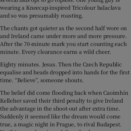
wearing a Kneecap-inspired Tricolour balaclava
and so was presumably roasting.
The chants got quieter as the second half wore on
and Ireland came under more and more pressure.
After the 70-minute mark you start counting each
minute. Every clearance earns a wild cheer.
Eighty minutes. Jesus. Then the Czech Republic
equalise and heads dropped into hands for the first
time. “Believe”, someone shouts.
The belief did come flooding back when Caoimhín
Kelleher saved their third penalty to give Ireland
the advantage in the shoot-out after extra time.
Suddenly it seemed like the dream would come
true, a magic night in Prague, to rival Budapest.