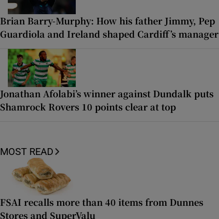
Brian Barry-Murphy: How his father Jimmy, Pep
Guardiola and Ireland shaped Cardiff’s manager
Jonathan Afolabi’s winner against Dundalk puts
Shamrock Rovers 10 points clear at top
MOST READ
FSAI recalls more than 40 items from Dunnes
Stores and SuperValu