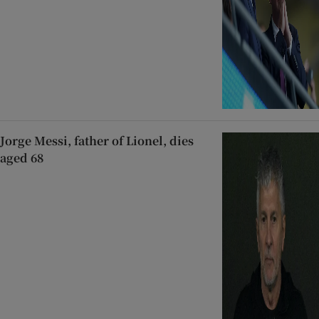
Jorge Messi, father of Lionel, dies
aged 68