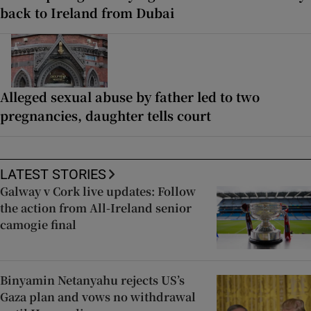
back to Ireland from Dubai
Alleged sexual abuse by father led to two
pregnancies, daughter tells court
LATEST STORIES
Galway v Cork live updates: Follow
the action from All-Ireland senior
camogie final
Binyamin Netanyahu rejects US’s
Gaza plan and vows no withdrawal