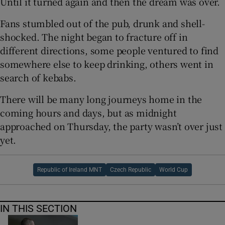
Until it turned again and then the dream was over.
Fans stumbled out of the pub, drunk and shell-
shocked. The night began to fracture off in
different directions, some people ventured to find
somewhere else to keep drinking, others went in
search of kebabs.
There will be many long journeys home in the
coming hours and days, but as midnight
approached on Thursday, the party wasn’t over just
yet.
Republic of Ireland MNT
Czech Republic
World Cup
IN THIS SECTION