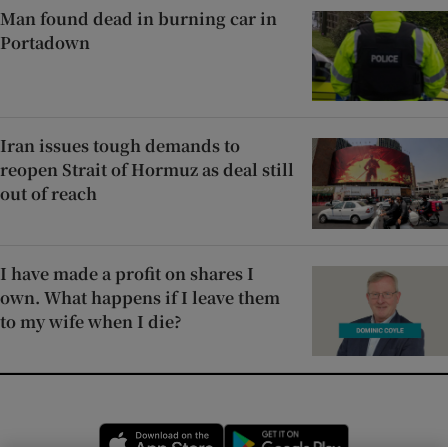
Man found dead in burning car in
Portadown
Iran issues tough demands to
reopen Strait of Hormuz as deal still
out of reach
I have made a profit on shares I
own. What happens if I leave them
to my wife when I die?
Opens in new window
Opens in new 