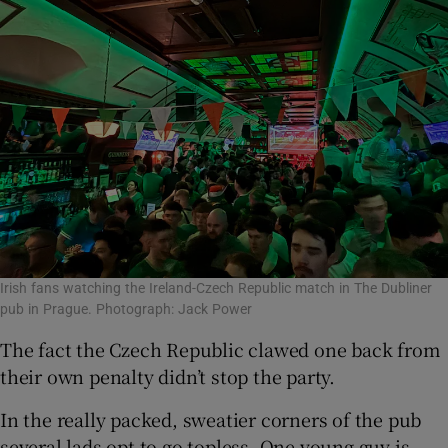
Irish fans watching the Ireland-Czech Republic match in The Dubliner
pub in Prague. Photograph: Jack Power
The fact the Czech Republic clawed one back from
their own penalty didn’t stop the party.
In the really packed, sweatier corners of the pub
several lads opt to go topless. One young guy is