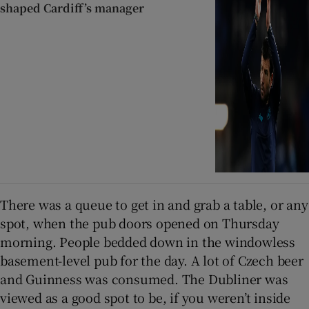
shaped Cardiff’s manager
There was a queue to get in and grab a table, or any
spot, when the pub doors opened on Thursday
morning. People bedded down in the windowless
basement-level pub for the day. A lot of Czech beer
and Guinness was consumed. The Dubliner was
viewed as a good spot to be, if you weren’t inside