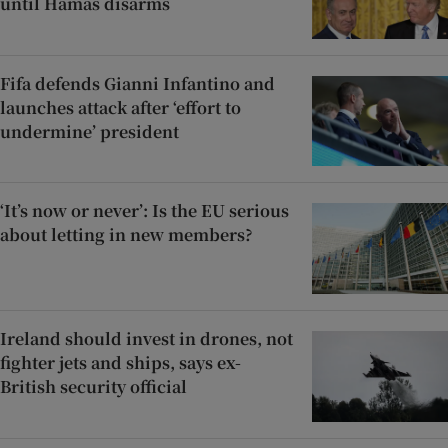
until Hamas disarms
Fifa defends Gianni Infantino and
launches attack after ‘effort to
undermine’ president
‘It’s now or never’: Is the EU serious
about letting in new members?
Ireland should invest in drones, not
fighter jets and ships, says ex-
British security official