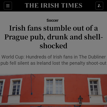
Show Property sub sections
Sections
Show Food sub sections
Soccer
Irish fans stumble out of a
Show Health sub sections
Prague pub, drunk and shell-
Show Life & Style sub sections
shocked
Show Culture sub sections
World Cup: Hundreds of Irish fans in The Dubliner
Show Environment sub sections
pub fell silent as Ireland lost the penalty shoot-out
Show Technology sub sections
Show Science sub sections