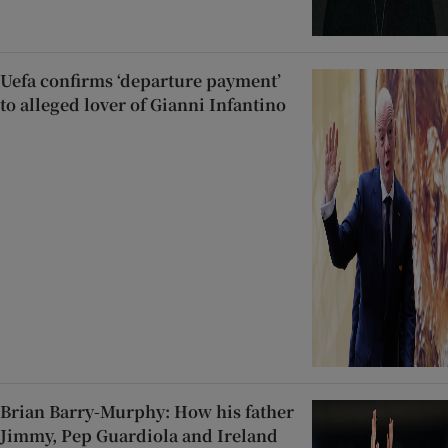
Uefa confirms ‘departure payment’
to alleged lover of Gianni Infantino
Brian Barry-Murphy: How his father
Jimmy, Pep Guardiola and Ireland