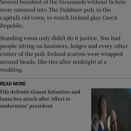
Several hundred of the thousands without tickets
were rammed into The Dubliner pub, in the
capital’s old town, to watch Ireland play Czech
Republic.
 window
Standing room only didn’t do it justice. You had
people sitting on banisters, ledges and every other
Show Sponsored sub sections
corner of the pub. Ireland scarves were wrapped
around heads, like ties after midnight at a
wedding.
READ MORE
Fifa defends Gianni Infantino and
launches attack after ‘effort to
undermine’ president