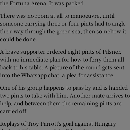
the Fortuna Arena. It was packed.
There was no room at all to manoeuvre, until
someone carrying three or four pints had to angle
their way through the green sea, then somehow it
could be done.
A brave supporter ordered eight pints of Pilsner,
with no immediate plan for how to ferry them all
back to his table. A picture of the round gets sent
into the Whatsapp chat, a plea for assistance.
One of his group happens to pass by and is handed
two pints to take with him. Another mate arrives to
help, and between them the remaining pints are
carried off.
Replays of Troy Parrott’s goal against Hungary