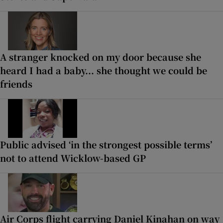
A stranger knocked on my door because she
heard I had a baby... she thought we could be
friends
Public advised ‘in the strongest possible terms’
not to attend Wicklow-based GP
Air Corps flight carrying Daniel Kinahan on way