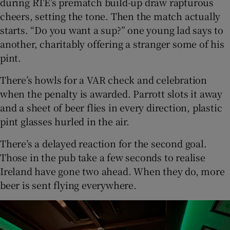
during RTÉ’s prematch build-up draw rapturous
cheers, setting the tone. Then the match actually
starts. “Do you want a sup?” one young lad says to
another, charitably offering a stranger some of his
pint.
There’s howls for a VAR check and celebration
when the penalty is awarded. Parrott slots it away
and a sheet of beer flies in every direction, plastic
pint glasses hurled in the air.
There’s a delayed reaction for the second goal.
Those in the pub take a few seconds to realise
Ireland have gone two ahead. When they do, more
beer is sent flying everywhere.