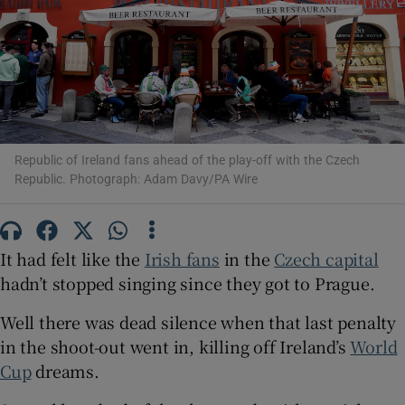
Show Motors sub sections
Republic of Ireland fans ahead of the play-off with the Czech
Republic. Photograph: Adam Davy/PA Wire
Show Podcasts sub sections
It had felt like the
Irish fans
in the
Czech capital
hadn’t stopped singing since they got to Prague.
Well there was dead silence when that last penalty
in the shoot-out went in, killing off Ireland’s
World
Show Gaeilge sub sections
Cup
dreams.
Show History sub sections