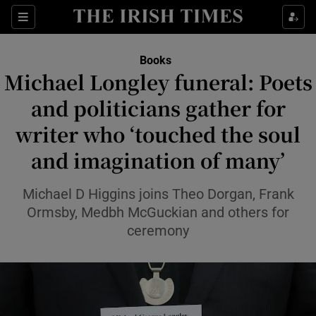
Sections
Books
Michael Longley funeral: Poets
and politicians gather for
writer who ‘touched the soul
Show Environment sub sections
and imagination of many’
Show Technology sub sections
Michael D Higgins joins Theo Dorgan, Frank
Show Science sub sections
Ormsby, Medbh McGuckian and others for
ceremony