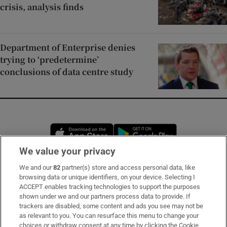
crisis, analysis finds
Department of Enterprise denies
trying to ‘predetermine’
conclusions of data centre study
Opens in new window
Opens in new 
We value your privacy
We and our
82
partner(s) store and access personal data, like
Subscribe
browsing data or unique identifiers, on your device. Selecting I
ACCEPT enables tracking technologies to support the purposes
Support
shown under we and our partners process data to provide. If
trackers are disabled, some content and ads you see may not be
About Us
as relevant to you. You can resurface this menu to change your
choices or withdraw consent at any time by clicking the Cookie