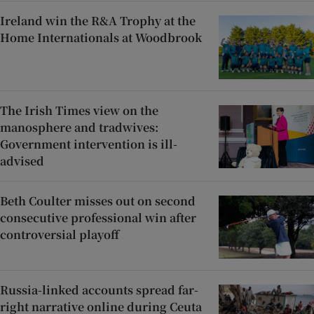
Ireland win the R&A Trophy at the
Home Internationals at Woodbrook
The Irish Times view on the
manosphere and tradwives:
Government intervention is ill-
advised
Beth Coulter misses out on second
consecutive professional win after
controversial playoff
Russia-linked accounts spread far-
right narrative online during Ceuta