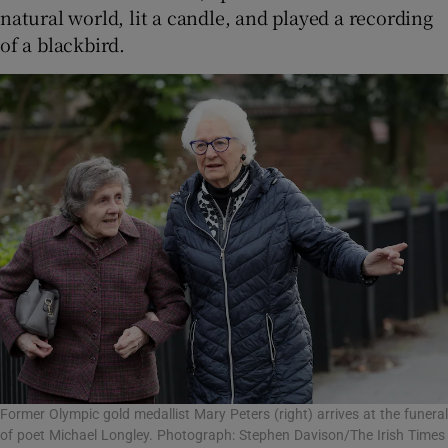
natural world, lit a candle, and played a recording
of a blackbird.
Former Olympic gold medallist Mary Peters (right) arrives at the funeral
of poet Michael Longley. Photograph: Stephen Davison/The Irish Times