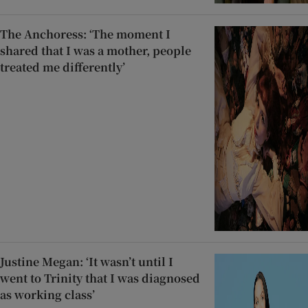
The Anchoress: ‘The moment I
shared that I was a mother, people
treated me differently’
Justine Megan: ‘It wasn’t until I
went to Trinity that I was diagnosed
as working class’