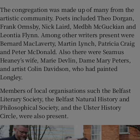
The congregation was made up of many from the
artistic community. Poets included Theo Dorgan,
Frank Ormsby, Nick Laird, Medbh McGuckian and
Leontia Flynn. Among other writers present were
Bernard MacLaverty, Martin Lynch, Patricia Craig
and Peter McDonald. Also there were Seamus
Heaney’s wife, Marie Devlin, Dame Mary Peters,
and artist Colin Davidson, who had painted
Longley.
Members of local organisations such the Belfast
Literary Society, the Belfast Natural History and
Philosophical Society, and the Ulster History
Circle, were also present.