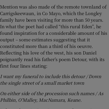
Mention was also made of the remote townland of
Carrigskeewaun, in Co Mayo, which the Longley
family have been visiting for more than 50 years.
In what the poet had called “this rural Eden”, he
found inspiration for a considerable amount of his
output – some estimates suggesting that it
constituted more than a third of his oeuvre.
Reflecting his love of the west, his son Daniel
poignantly read his father’s poem Detour, with its
first four lines stating:
I want my funeral to include this detour / Down
the single street of a small market town
On either side of the procession such names / As
Philbin, O’Malley, MacNamara, Keane.