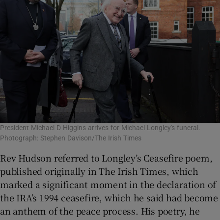
President Michael D Higgins arrives for Michael Longley's funeral.
Photograph: Stephen Davison/The Irish Times
Rev Hudson referred to Longley’s Ceasefire poem,
published originally in The Irish Times, which
marked a significant moment in the declaration of
the IRA’s 1994 ceasefire, which he said had become
an anthem of the peace process. His poetry, he