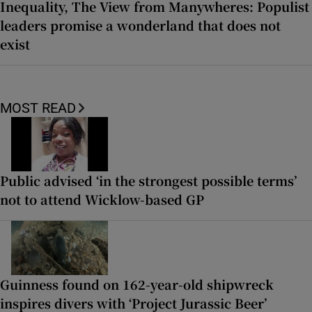
Inequality, The View from Manywheres: Populist
leaders promise a wonderland that does not
exist
MOST READ
Public advised ‘in the strongest possible terms’
not to attend Wicklow-based GP
Guinness found on 162-year-old shipwreck
inspires divers with ‘Project Jurassic Beer’