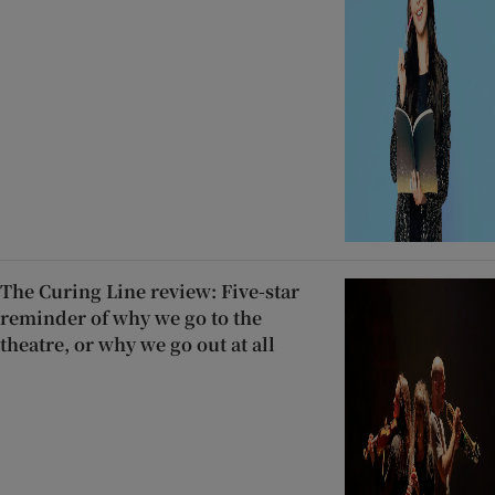
The Curing Line review: Five-star
reminder of why we go to the
theatre, or why we go out at all