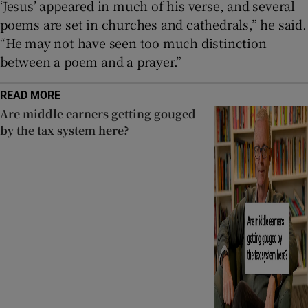
‘Jesus’ appeared in much of his verse, and several
poems are set in churches and cathedrals,” he said.
“He may not have seen too much distinction
between a poem and a prayer.”
READ MORE
Are middle earners getting gouged
by the tax system here?