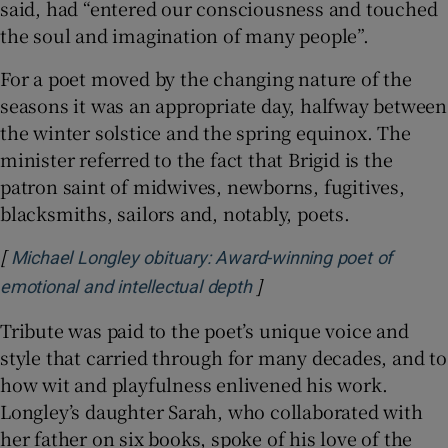
said, had “entered our consciousness and touched
the soul and imagination of many people”.
For a poet moved by the changing nature of the
seasons it was an appropriate day, halfway between
the winter solstice and the spring equinox. The
minister referred to the fact that Brigid is the
patron saint of midwives, newborns, fugitives,
blacksmiths, sailors and, notably, poets.
[
Michael Longley obituary: Award-winning poet of
]
Opens in new window
emotional and intellectual depth
Tribute was paid to the poet’s unique voice and
style that carried through for many decades, and to
how wit and playfulness enlivened his work.
Longley’s daughter Sarah, who collaborated with
her father on six books, spoke of his love of the