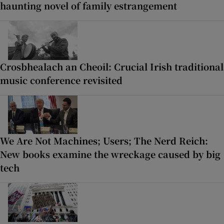
haunting novel of family estrangement
Crosbhealach an Cheoil: Crucial Irish traditional
music conference revisited
We Are Not Machines; Users; The Nerd Reich:
New books examine the wreckage caused by big
tech