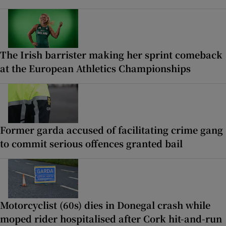
The Irish barrister making her sprint comeback
at the European Athletics Championships
Former garda accused of facilitating crime gang
to commit serious offences granted bail
Motorcyclist (60s) dies in Donegal crash while
moped rider hospitalised after Cork hit-and-run