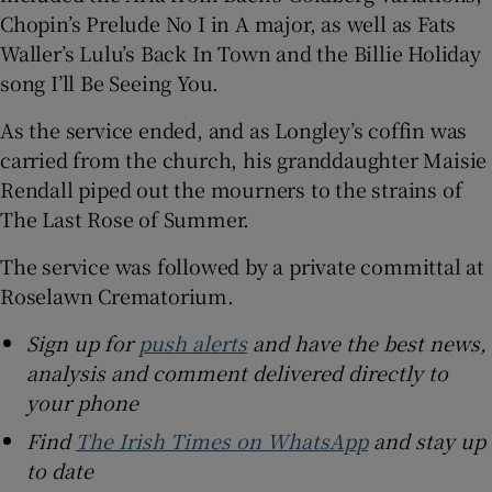
Chopin’s Prelude No I in A major, as well as Fats
Waller’s Lulu’s Back In Town and the Billie Holiday
song I’ll Be Seeing You.
As the service ended, and as Longley’s coffin was
carried from the church, his granddaughter Maisie
Rendall piped out the mourners to the strains of
The Last Rose of Summer.
The service was followed by a private committal at
Roselawn Crematorium.
Sign up for
push alerts
and have the best news,
analysis and comment delivered directly to
your phone
Find
The Irish Times on WhatsApp
and stay up
to date