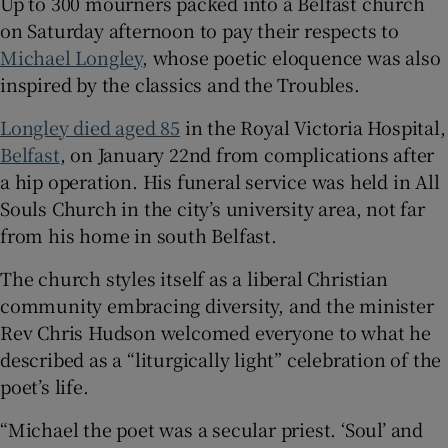
Up to 300 mourners packed into a Belfast church
on Saturday afternoon to pay their respects to
 window
Michael Longley
, whose poetic eloquence was also
inspired by the classics and the Troubles.
Show Sponsored sub sections
Longley died aged 85
in the Royal Victoria Hospital,
Belfast
, on January 22nd from complications after
a hip operation. His funeral service was held in All
Souls Church in the city’s university area, not far
from his home in south Belfast.
The church styles itself as a liberal Christian
community embracing diversity, and the minister
Rev Chris Hudson welcomed everyone to what he
described as a “liturgically light” celebration of the
poet’s life.
“Michael the poet was a secular priest. ‘Soul’ and