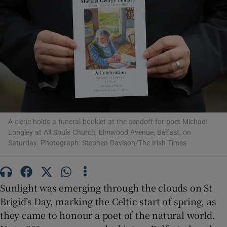
Show Motors sub sections
Show Podcasts sub sections
A cleric holds a funeral booklet at the sendoff for poet Michael
Longley at All Souls Church, Elmwood Avenue, Belfast, on
Saturday. Photograph: Stephen Davison/The Irish Times
Show Gaeilge sub sections
Show History sub sections
Sunlight was emerging through the clouds on St
Brigid’s Day, marking the Celtic start of spring, as
they came to honour a poet of the natural world.