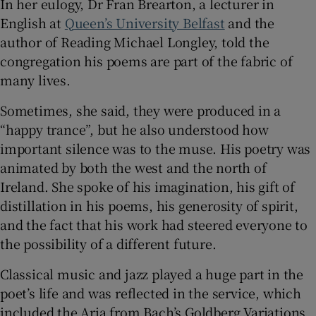
In her eulogy, Dr Fran Brearton, a lecturer in
English at
Queen’s University Belfast
and the
author of Reading Michael Longley, told the
congregation his poems are part of the fabric of
many lives.
Sometimes, she said, they were produced in a
“happy trance”, but he also understood how
important silence was to the muse. His poetry was
animated by both the west and the north of
Ireland. She spoke of his imagination, his gift of
distillation in his poems, his generosity of spirit,
and the fact that his work had steered everyone to
the possibility of a different future.
Classical music and jazz played a huge part in the
poet’s life and was reflected in the service, which
included the Aria from Bach’s Goldberg Variations,