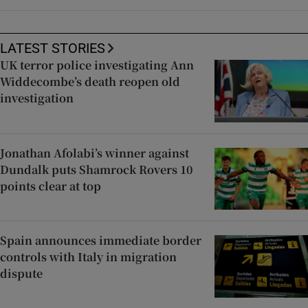
LATEST STORIES
UK terror police investigating Ann
Widdecombe’s death reopen old
investigation
Jonathan Afolabi’s winner against
Dundalk puts Shamrock Rovers 10
points clear at top
Spain announces immediate border
controls with Italy in migration
dispute