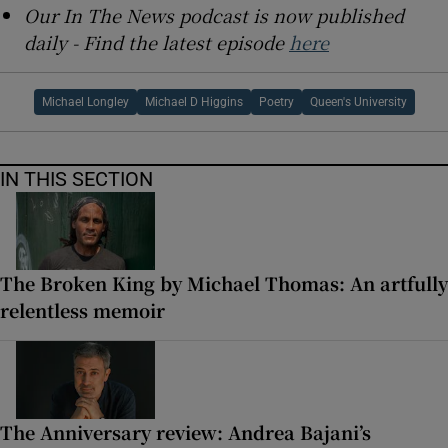
Our In The News podcast is now published
daily - Find the latest episode
here
Michael Longley
Michael D Higgins
Poetry
Queen's University
IN THIS SECTION
The Broken King by Michael Thomas: An artfully
relentless memoir
The Anniversary review: Andrea Bajani’s