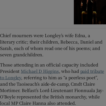
Chief mourners were Longley’s wife Edna, a
literary critic; their children, Rebecca, Daniel and
Sarah, each of whom read one of his poems; and
seven grandchildren.
Those attending in an official capacity included
President
Michael D Higgins
, who had
paid tribute
to Longley
, referring to him as “a peerless poet”,
and the Taoiseach’s aide-de-camp, Cmdt Claire
Mortimer. Belfast’s Lord-Lieutenant Fionnuala Jay-
O’Boyle represented the British monarchy, while
local MP Claire Hanna also attended.