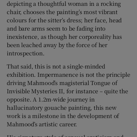
depicting a thoughtful woman in a rocking
chair, chooses the painting’s most vibrant
colours for the sitter’s dress; her face, head
and bare arms seem to be fading into
inexistence, as though her corporeality has
been leached away by the force of her
introspection.
That said, this is not a single-minded
exhibition. Impermanence is not the principle
driving Mahmood’s magisterial Tongue of
Invisible Mysteries II, for instance – quite the
opposite. A 1.2m-wide journey in
hallucinatory gouache painting, this new
work is a milestone in the development of
Mahmood’s artistic career.