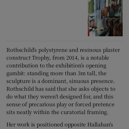
Rothschild’s polystyrene and resinous plaster
construct Trophy, from 2014, is a notable
contribution to the exhibition’s opening
gambit: standing more than 3m tall, the
sculpture is a dominant, sinuous presence.
Rothschild has said that she asks objects to
do what they weren’t designed for, and this
sense of precarious play or forced pretence
sits neatly within the curatorial framing.
Her work is positioned opposite Hallahan’s