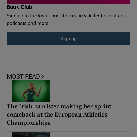
Book Club
Sign up to the Irish Times books newsletter for features,
podcasts and more
Sign up
MOST READ
The Irish barrister making her sprint
comeback at the European Athletics
Championships