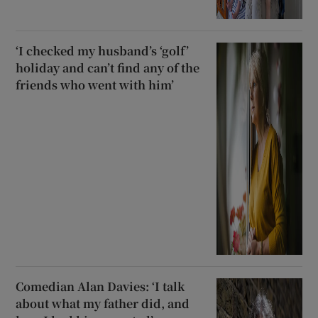
‘I checked my husband’s ‘golf’
holiday and can’t find any of the
friends who went with him’
Comedian Alan Davies: ‘I talk
about what my father did, and