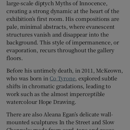
large-scale diptych Myths of Innocence,
creating a strong dynamic at the heart of the
exhibition’s first room. His compositions are
pale, minimal abstracts, where evanescent
structures vanish and disappear into the
background. This style of impermanence, or
evaporation, recurs throughout the gallery
floors.
Before his untimely death, in 2011, McKeown,
who was born in
Co Tyrone
, explored subtle
shifts in chromatic gradations, leading to
work such as the almost imperceptible
watercolour Hope Drawing.
There are also Aleana Egan’s delicate wall-
mounted sculptures In the Street and Slow
Channels: made from card, tape and gauze,