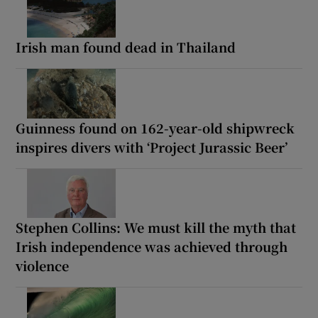
Irish man found dead in Thailand
Guinness found on 162-year-old shipwreck
inspires divers with ‘Project Jurassic Beer’
Stephen Collins: We must kill the myth that
Irish independence was achieved through
violence