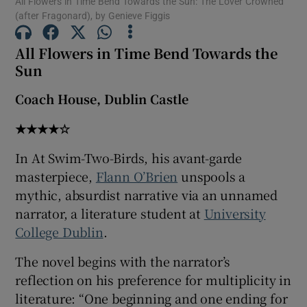
All Flowers in Time Bend Towards the Sun: The Lover Crowned
(after Fragonard), by Genieve Figgis
 window
All Flowers in Time Bend Towards the
Sun
Show Sponsored sub sections
Coach House, Dublin Castle
★★★★☆
In At Swim-Two-Birds, his avant-garde
masterpiece,
Flann O’Brien
unspools a
mythic, absurdist narrative via an unnamed
narrator, a literature student at
University
College Dublin
.
The novel begins with the narrator’s
reflection on his preference for multiplicity in
literature: “One beginning and one ending for