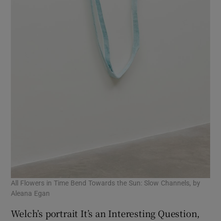
All Flowers in Time Bend Towards the Sun: Slow Channels, by
Aleana Egan
Welch’s portrait It’s an Interesting Question,