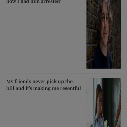
how I had him arrested’
My friends never pick up the
bill and it’s making me resentful