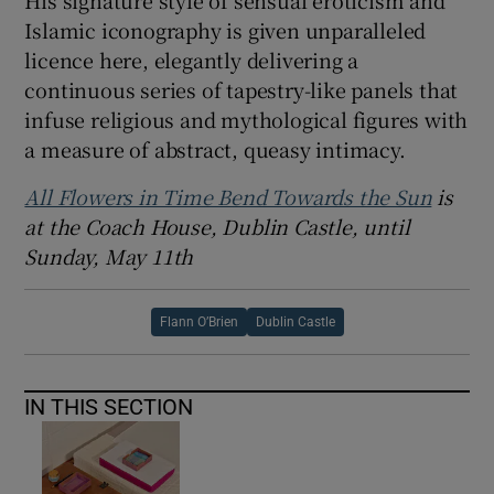
His signature style of sensual eroticism and
Islamic iconography is given unparalleled
licence here, elegantly delivering a
continuous series of tapestry-like panels that
infuse religious and mythological figures with
a measure of abstract, queasy intimacy.
All Flowers in Time Bend Towards the Sun
is
at the Coach House, Dublin Castle, until
Sunday, May 11th
Flann O’Brien
Dublin Castle
IN THIS SECTION