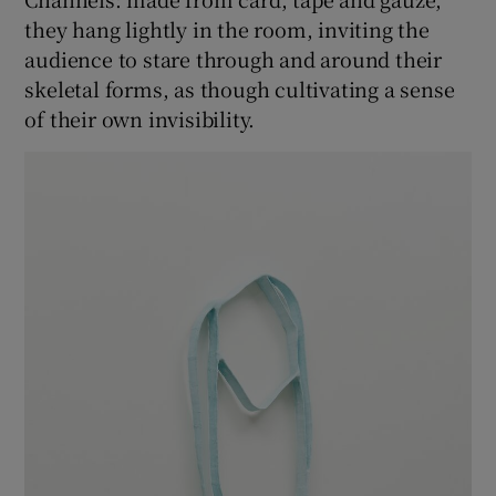
they hang lightly in the room, inviting the
audience to stare through and around their
skeletal forms, as though cultivating a sense
of their own invisibility.