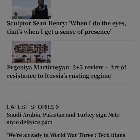
Sculptor Sean Henry: ‘When I do the eyes,
that’s when I get a sense of presence’
Evgeniya Martirosyan: 3+5 review – Art of
resistance to Russia’s rusting regime
LATEST STORIES
Saudi Arabia, Pakistan and Turkey sign Nato-
style defence pact
‘We’re already in World War Three’: Tech titans