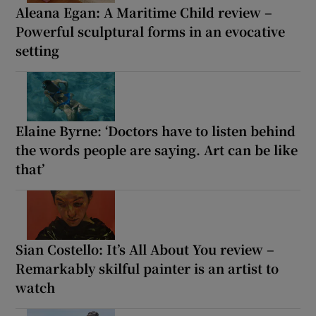
Aleana Egan: A Maritime Child review –
Powerful sculptural forms in an evocative
setting
Elaine Byrne: ‘Doctors have to listen behind
the words people are saying. Art can be like
that’
Sian Costello: It’s All About You review –
Remarkably skilful painter is an artist to
watch