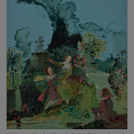
Show Motors sub sections
Show Podcasts sub sections
Show Gaeilge sub sections
Show History sub sections