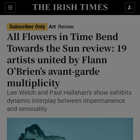
Sections
Subscriber Only
Art
Review
All Flowers in Time Bend
Towards the Sun review: 19
artists united by Flann
Show Environment sub sections
O’Brien’s avant-garde
Show Technology sub sections
multiplicity
Show Science sub sections
Lee Welch and Paul Hallahan’s show exhibits
dynamic interplay between impermanence
and sensuality