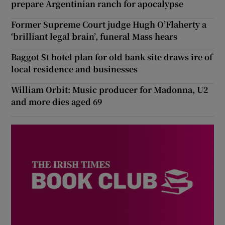
prepare Argentinian ranch for apocalypse
Former Supreme Court judge Hugh O’Flaherty a
‘brilliant legal brain’, funeral Mass hears
Baggot St hotel plan for old bank site draws ire of
local residence and businesses
William Orbit: Music producer for Madonna, U2
and more dies aged 69