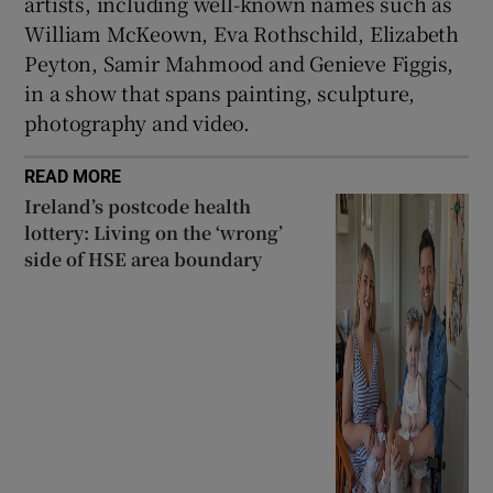
artists, including well-known names such as
William McKeown, Eva Rothschild, Elizabeth
Peyton, Samir Mahmood and Genieve Figgis,
in a show that spans painting, sculpture,
photography and video.
READ MORE
Ireland’s postcode health
lottery: Living on the ‘wrong’
side of HSE area boundary