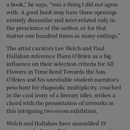
a book,” he says, “was a thing I did not agree
with. A good book may have three openings
entirely dissimilar and inter-related only in
the prescience of the author, or for that
matter one hundred times as many endings.”
The artist curators Lee Welch and Paul
Hallahan reference Flann O’Brien as a big
influence on their selection criteria for All
Flowers in Time Bend Towards the Sun.
O’Brien and his unreliable student narrator’s
penchant for rhapsodic multiplicity, couched
in the cool irony of a literary idler, strikes a
chord with the presentation of artworks in
this intriguing two-room exhibition.
Welch and Hallahan have assembled 19