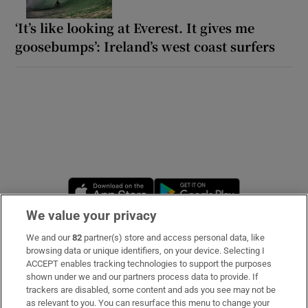
‘It’s like looking at Everest. It gives me
goosebumps’: Ireland’s west coast surfers
Opens in new window
Opens in new 
We value your privacy
We and our
82
partner(s) store and access personal data, like
Subscribe
browsing data or unique identifiers, on your device. Selecting I
ACCEPT enables tracking technologies to support the purposes
Support
shown under we and our partners process data to provide. If
trackers are disabled, some content and ads you see may not be
About Us
as relevant to you. You can resurface this menu to change your