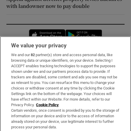
with landowner now to pay double
Opens in new window
Opens in new 
We value your privacy
We and our
82
partner(s) store and access personal data, like
Subscribe
browsing data or unique identifiers, on your device. Selecting I
ACCEPT enables tracking technologies to support the purposes
Support
shown under we and our partners process data to provide. If
trackers are disabled, some content and ads you see may not be
About Us
as relevant to you. You can resurface this menu to change your
choices or withdraw consent at any time by clicking the Cookie
Irish Times Products & Services
Settings link on the bottom of the webpage. Your choices will
have effect within our Website. For more details, refer to our
Privacy Policy.
Cookie Policy
OUR PARTNERS:
Certain vendors, once consent is provided by you to the storage of
information on your device and/or to the access of information
already stored on your device, use legitimate interest to further
process your personal data.