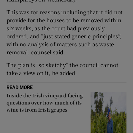
Show Sponsored sub sections
This was for reasons including that it did not
provide for the houses to be removed within
six weeks, as the court had previously
ordered, and “just stated generic principles”,
with no analysis of matters such as waste
removal, counsel said.
The plan is “so sketchy” the council cannot
take a view on it, he added.
READ MORE
Inside the Irish vineyard facing
questions over how much of its
wine is from Irish grapes