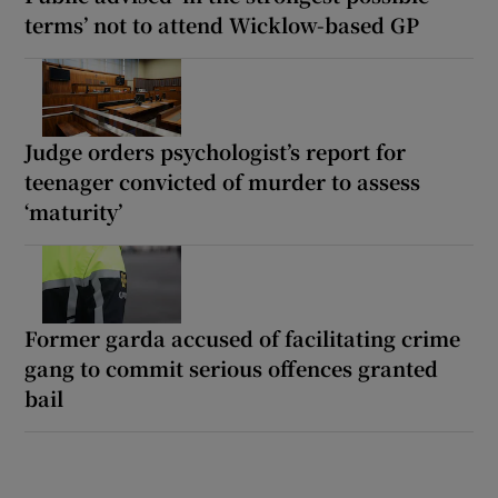
terms’ not to attend Wicklow-based GP
Judge orders psychologist’s report for
teenager convicted of murder to assess
‘maturity’
Former garda accused of facilitating crime
gang to commit serious offences granted
bail