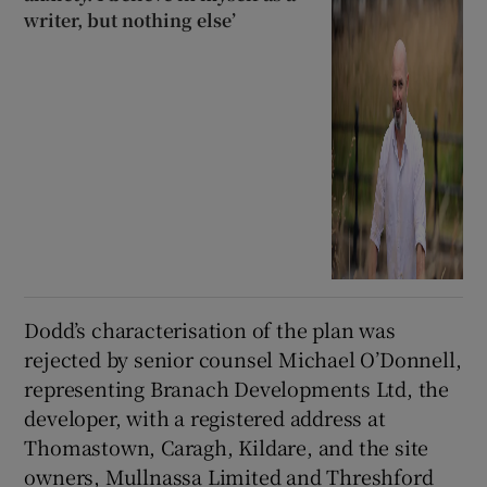
writer, but nothing else’
Dodd’s characterisation of the plan was
rejected by senior counsel Michael O’Donnell,
representing Branach Developments Ltd, the
developer, with a registered address at
Thomastown, Caragh, Kildare, and the site
owners, Mullnassa Limited and Threshford