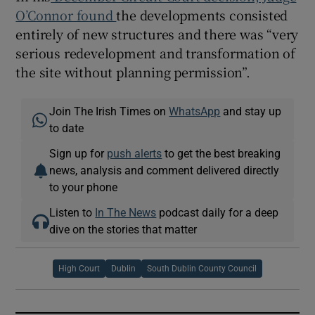
O’Connor found
the developments consisted
entirely of new structures and there was “very
serious redevelopment and transformation of
the site without planning permission”.
Join The Irish Times on
WhatsApp
and stay up
to date
Sign up for
push alerts
to get the best breaking
news, analysis and comment delivered directly
to your phone
Listen to
In The News
podcast daily for a deep
dive on the stories that matter
High Court
Dublin
South Dublin County Council