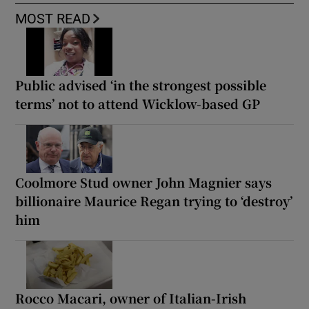
MOST READ
Public advised ‘in the strongest possible
terms’ not to attend Wicklow-based GP
Coolmore Stud owner John Magnier says
billionaire Maurice Regan trying to ‘destroy’
him
Rocco Macari, owner of Italian-Irish