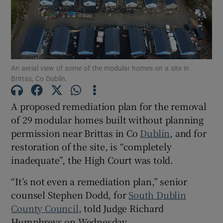
Show Podcasts sub sections
An aerial view of some of the modular homes on a site in
Brittas, Co Dublin.
A proposed remediation plan for the removal
Show Gaeilge sub sections
of 29 modular homes built without planning
permission near Brittas in Co
Dublin
, and for
Show History sub sections
restoration of the site, is “completely
inadequate”, the High Court was told.
“It’s not even a remediation plan,” senior
counsel Stephen Dodd, for
South Dublin
 window
County Council
, told Judge Richard
Humphreys on Wednesday.