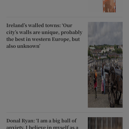
Ireland’s walled towns: ‘Our
city’s walls are unique, probably
the best in western Europe, but
also unknown’
Donal Ryan: ‘I am a big ball of
anxiety. I believe in myself as a