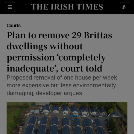
Sections
Show Culture sub sections
Courts
Show Environment sub sections
Plan to remove 29 Brittas
dwellings without
Show Technology sub sections
permission ‘completely
Show Science sub sections
inadequate’, court told
Proposed removal of one house per week
more expensive but less environmentally
damaging, developer argues
Show Motors sub sections