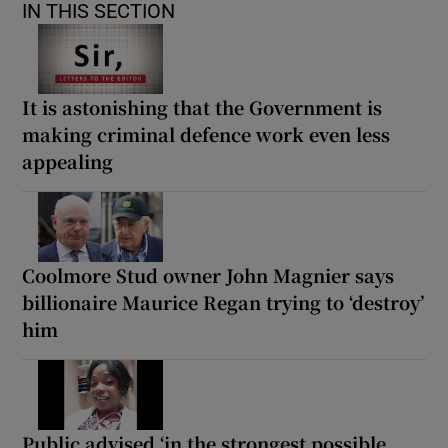
IN THIS SECTION
It is astonishing that the Government is
making criminal defence work even less
appealing
Coolmore Stud owner John Magnier says
billionaire Maurice Regan trying to ‘destroy’
him
Public advised ‘in the strongest possible