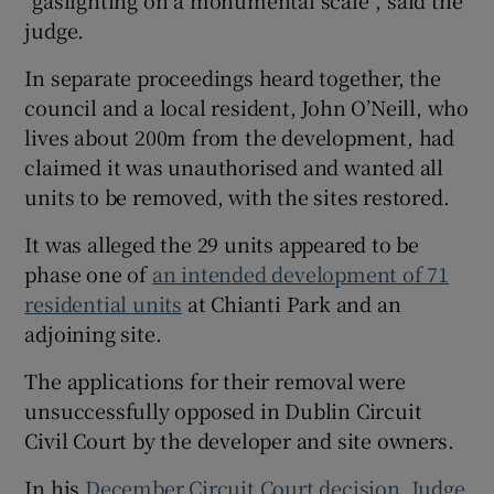
“gaslighting on a monumental scale”, said the
judge.
In separate proceedings heard together, the
council and a local resident, John O’Neill, who
lives about 200m from the development, had
claimed it was unauthorised and wanted all
units to be removed, with the sites restored.
It was alleged the 29 units appeared to be
phase one of
an intended development of 71
residential units
at Chianti Park and an
adjoining site.
The applications for their removal were
unsuccessfully opposed in Dublin Circuit
Civil Court by the developer and site owners.
In his
December Circuit Court decision, Judge