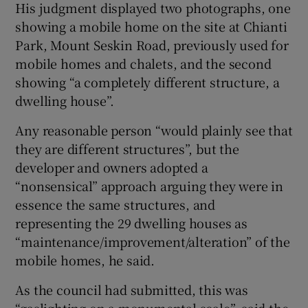
His judgment displayed two photographs, one
showing a mobile home on the site at Chianti
Park, Mount Seskin Road, previously used for
mobile homes and chalets, and the second
showing “a completely different structure, a
dwelling house”.
Any reasonable person “would plainly see that
they are different structures”, but the
developer and owners adopted a
“nonsensical” approach arguing they were in
essence the same structures, and
representing the 29 dwelling houses as
“maintenance/improvement/alteration” of the
mobile homes, he said.
As the council had submitted, this was