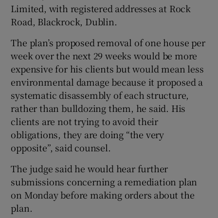
Limited, with registered addresses at Rock
Road, Blackrock, Dublin.
The plan’s proposed removal of one house per
week over the next 29 weeks would be more
expensive for his clients but would mean less
environmental damage because it proposed a
systematic disassembly of each structure,
rather than bulldozing them, he said. His
clients are not trying to avoid their
obligations, they are doing “the very
opposite”, said counsel.
The judge said he would hear further
submissions concerning a remediation plan
on Monday before making orders about the
plan.