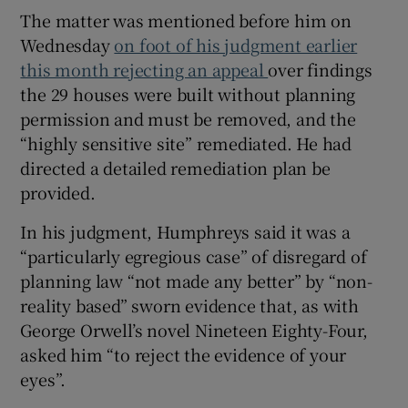
The matter was mentioned before him on
Wednesday
on foot of his judgment earlier
this month rejecting an appeal
over findings
the 29 houses were built without planning
permission and must be removed, and the
“highly sensitive site” remediated. He had
directed a detailed remediation plan be
provided.
In his judgment, Humphreys said it was a
“particularly egregious case” of disregard of
planning law “not made any better” by “non-
reality based” sworn evidence that, as with
George Orwell’s novel Nineteen Eighty-Four,
asked him “to reject the evidence of your
eyes”.