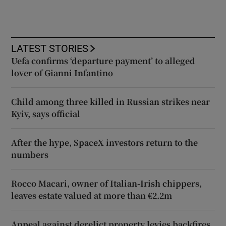
LATEST STORIES
Uefa confirms ‘departure payment’ to alleged
lover of Gianni Infantino
Child among three killed in Russian strikes near
Kyiv, says official
After the hype, SpaceX investors return to the
numbers
Rocco Macari, owner of Italian-Irish chippers,
leaves estate valued at more than €2.2m
Appeal against derelict property levies backfires