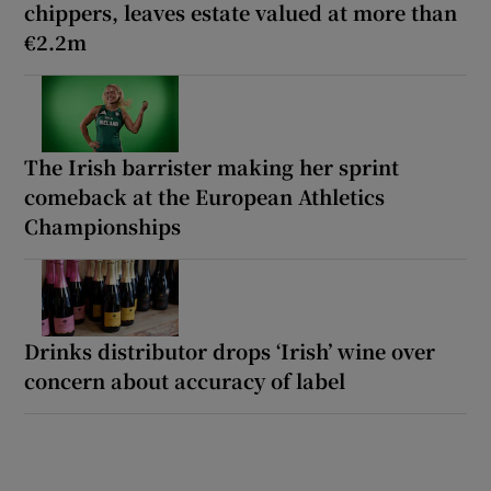
chippers, leaves estate valued at more than
€2.2m
The Irish barrister making her sprint
comeback at the European Athletics
Championships
Drinks distributor drops ‘Irish’ wine over
concern about accuracy of label