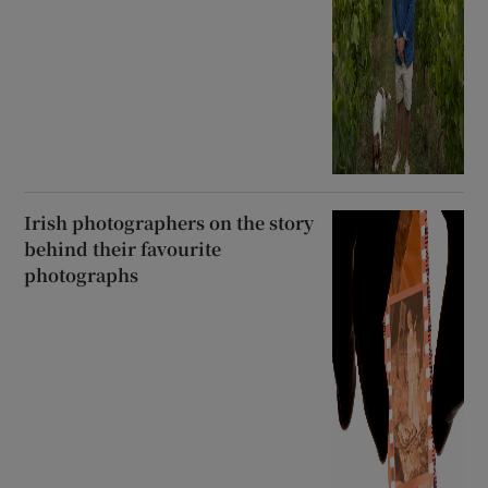
Irish photographers on the story
behind their favourite
photographs