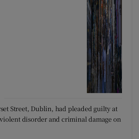
et Street, Dublin, had pleaded guilty at
 violent disorder and criminal damage on