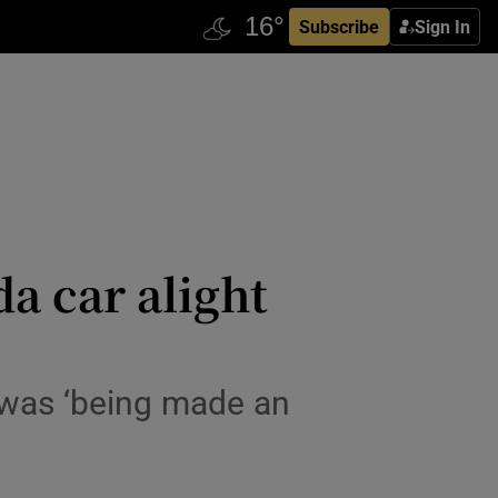
Subscribe
Sign In
a car alight
 was ‘being made an