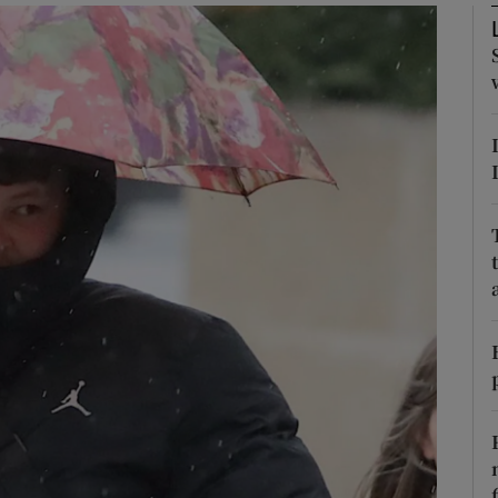
phy
Show Gaeilge sub sections
Show History sub sections
ub
tices
Opens in new window
d
Show Sponsored sub sections
r Rewards