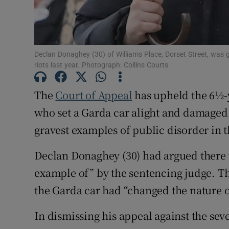
Competiti
Newslette
Declan Donaghey (30) of Williams Place, Dorset Street, was giv
Weather F
riots last year. Photograph: Collins Courts
The
Court of Appeal
has upheld the 6½-y
who set a Garda car alight and damaged 
gravest examples of public disorder in th
Declan Donaghey (30) had argued there 
example of” by the sentencing judge. Th
the Garda car had “changed the nature of 
In dismissing his appeal against the sev