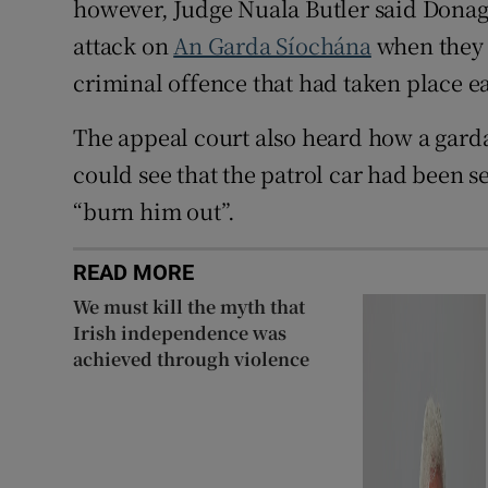
however, Judge Nuala Butler said Donagh
attack on
An Garda Síochána
when they w
criminal offence that had taken place ea
The appeal court also heard how a gard
could see that the patrol car had been s
“burn him out”.
READ MORE
We must kill the myth that
Irish independence was
achieved through violence