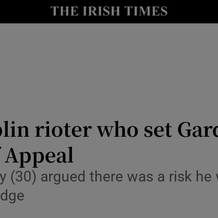
nt
Show Environment sub sections
y
Show Technology sub sections
Show Science sub sections
lin rioter who set Gard
f Appeal
Show Motors sub sections
 (30) argued there was a risk he
udge
Show Podcasts sub sections