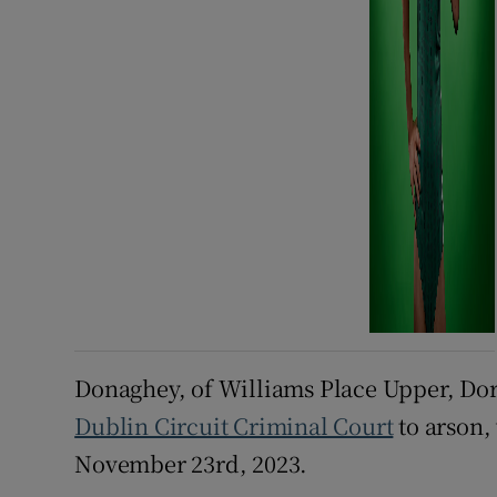
Donaghey, of Williams Place Upper, Dors
Dublin Circuit Criminal Court
to arson,
November 23rd, 2023.