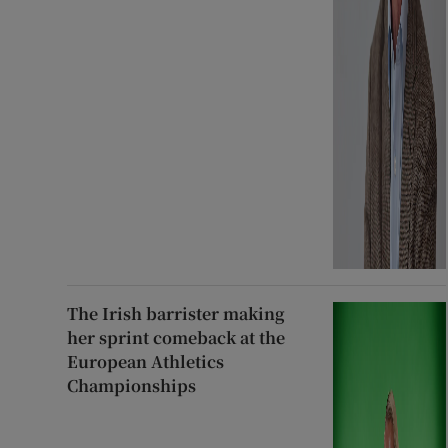
The Irish barrister making
her sprint comeback at the
European Athletics
Championships