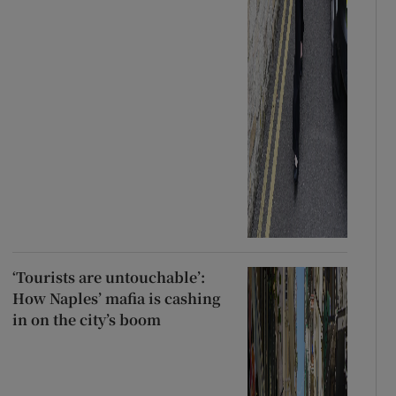
‘Tourists are untouchable’:
How Naples’ mafia is cashing
in on the city’s boom