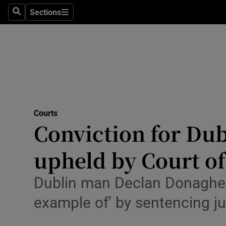
Environme
Sections
Search
Sections
Technolog
Science
Media
Abroad
Courts
Conviction for Dub
Obituaries
Transport
upheld by Court o
Motors
Dublin man Declan Donaghey
Listen
example of’ by sentencing j
Podcasts