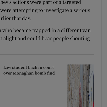
ey’s actions were part of a targeted
ere attempting to investigate a serious
rlier that day.
a who became trapped in a different van
et alight and could hear people shouting
Law student back in court
over Monaghan bomb find