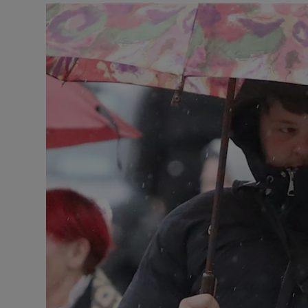
Video
Photogra
Gaeilge
History
Student H
Offbeat
Family No
Sponsore
Subscribe