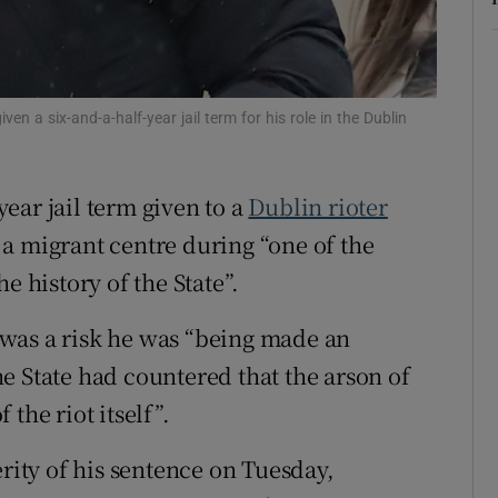
ons
rs
en a six-and-a-half-year jail term for his role in the Dublin
orecast
ear jail term given to a
Dublin rioter
a migrant centre during “one of the
e history of the State”.
was a risk he was “being made an
e State had countered that the arson of
the riot itself”.
erity of his sentence on Tuesday,