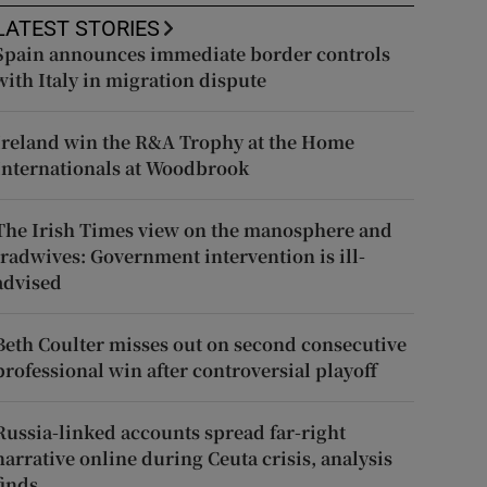
LATEST STORIES
Spain announces immediate border controls
with Italy in migration dispute
Ireland win the R&A Trophy at the Home
Internationals at Woodbrook
The Irish Times view on the manosphere and
tradwives: Government intervention is ill-
advised
Beth Coulter misses out on second consecutive
professional win after controversial playoff
Russia-linked accounts spread far-right
narrative online during Ceuta crisis, analysis
finds