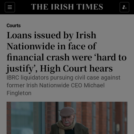
Sections
Show Culture sub sections
Courts
Show Environment sub sections
Loans issued by Irish
Nationwide in face of
Show Technology sub sections
financial crash were ‘hard to
Show Science sub sections
justify’, High Court hears
IBRC liquidators pursuing civil case against
former Irish Nationwide CEO Michael
Fingleton
Show Motors sub sections