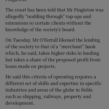
The court has been told that Mr Fingleton was
allegedly “nodding through” top-ups and
extensions to certain clients without the
knowledge of the society’s board.
On Tuesday, Mr O’Ferrall likened the lending
of the society to that of a “merchant” bank
which, he said, takes higher risks in lending
but takes a share of the proposed profit from
loans made on projects.
He said this criteria of operating requires a
different set of skills and expertise in specific
industries and areas of the globe in fields
such as shipping, railways, property and
development.