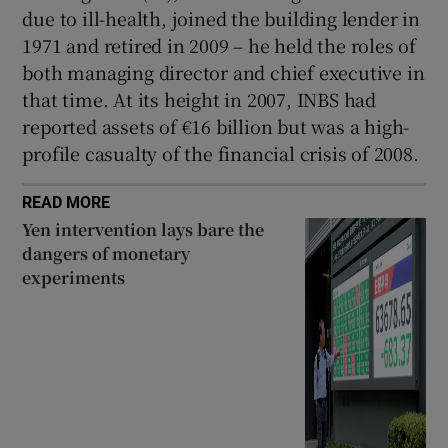
due to ill-health, joined the building lender in
1971 and retired in 2009 – he held the roles of
both managing director and chief executive in
that time. At its height in 2007, INBS had
reported assets of €16 billion but was a high-
profile casualty of the financial crisis of 2008.
READ MORE
Yen intervention lays bare the
dangers of monetary
experiments