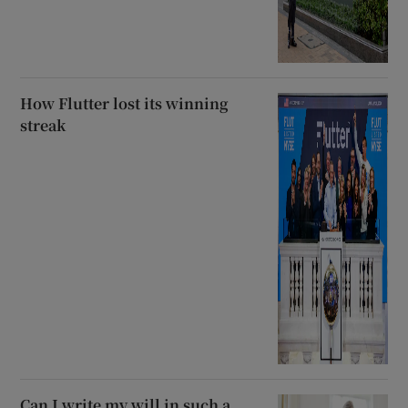
How Flutter lost its winning
streak
Can I write my will in such a