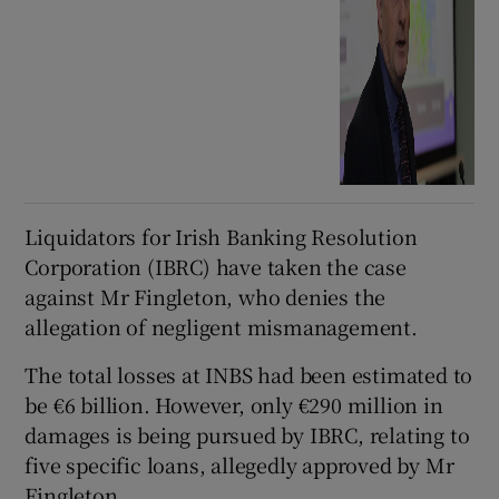
Liquidators for Irish Banking Resolution
Corporation (IBRC) have taken the case
against Mr Fingleton, who denies the
allegation of negligent mismanagement.
The total losses at INBS had been estimated to
be €6 billion. However, only €290 million in
damages is being pursued by IBRC, relating to
five specific loans, allegedly approved by Mr
Fingleton.