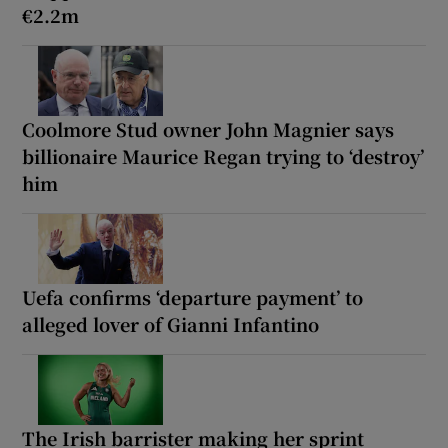
€2.2m
Coolmore Stud owner John Magnier says
billionaire Maurice Regan trying to ‘destroy’
him
Uefa confirms ‘departure payment’ to
alleged lover of Gianni Infantino
The Irish barrister making her sprint