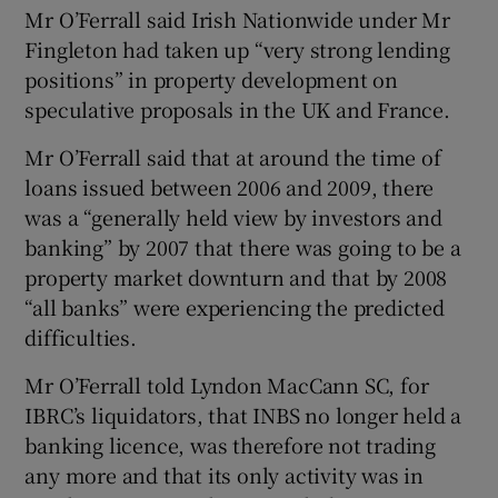
Mr O’Ferrall said Irish Nationwide under Mr
Fingleton had taken up “very strong lending
positions” in property development on
speculative proposals in the UK and France.
Mr O’Ferrall said that at around the time of
loans issued between 2006 and 2009, there
was a “generally held view by investors and
banking” by 2007 that there was going to be a
property market downturn and that by 2008
“all banks” were experiencing the predicted
difficulties.
Mr O’Ferrall told Lyndon MacCann SC, for
IBRC’s liquidators, that INBS no longer held a
banking licence, was therefore not trading
any more and that its only activity was in