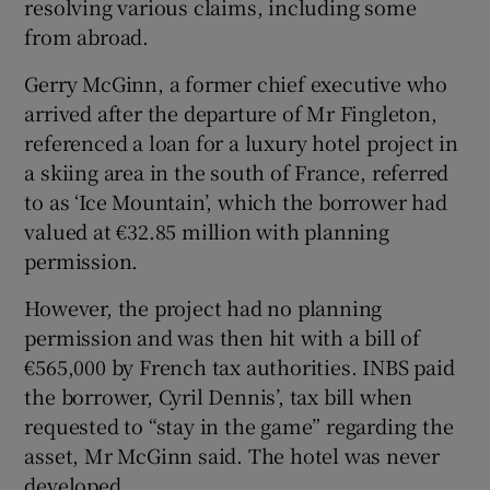
resolving various claims, including some
from abroad.
Gerry McGinn, a former chief executive who
arrived after the departure of Mr Fingleton,
referenced a loan for a luxury hotel project in
a skiing area in the south of France, referred
to as ‘Ice Mountain’, which the borrower had
valued at €32.85 million with planning
permission.
However, the project had no planning
permission and was then hit with a bill of
€565,000 by French tax authorities. INBS paid
the borrower, Cyril Dennis’, tax bill when
requested to “stay in the game” regarding the
asset, Mr McGinn said. The hotel was never
developed.