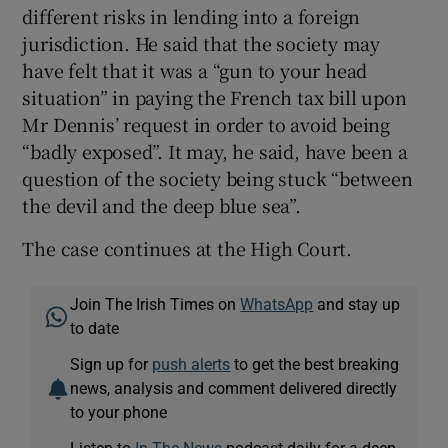
different risks in lending into a foreign
jurisdiction. He said that the society may
have felt that it was a “gun to your head
situation” in paying the French tax bill upon
Mr Dennis’ request in order to avoid being
“badly exposed”. It may, he said, have been a
question of the society being stuck “between
the devil and the deep blue sea”.
The case continues at the High Court.
Join The Irish Times on
WhatsApp
and stay up
to date
Sign up for
push alerts
to get the best breaking
news, analysis and comment delivered directly
to your phone