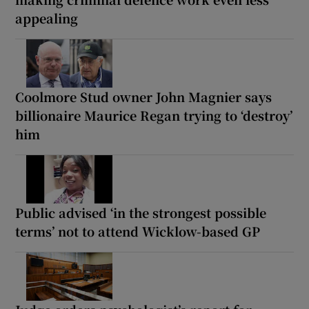
appealing
Coolmore Stud owner John Magnier says
billionaire Maurice Regan trying to ‘destroy’
him
Public advised ‘in the strongest possible
terms’ not to attend Wicklow-based GP