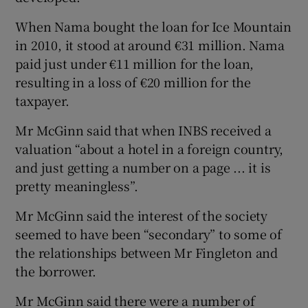
When Nama bought the loan for Ice Mountain
in 2010, it stood at around €31 million. Nama
paid just under €11 million for the loan,
resulting in a loss of €20 million for the
taxpayer.
Mr McGinn said that when INBS received a
valuation “about a hotel in a foreign country,
and just getting a number on a page ... it is
pretty meaningless”.
Mr McGinn said the interest of the society
seemed to have been “secondary” to some of
the relationships between Mr Fingleton and
the borrower.
Mr McGinn said there were a number of