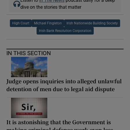
Listen to
In The News
podcast daily for a deep
dive on the stories that matter
High Court
Michael Fingleton
Irish Nationwide Building Society
Irish Bank Resolution Corporation
IN THIS SECTION
Judge opens inquiries into alleged unlawful
detention of men due to legal aid dispute
It is astonishing that the Government is
making criminal defence work even less