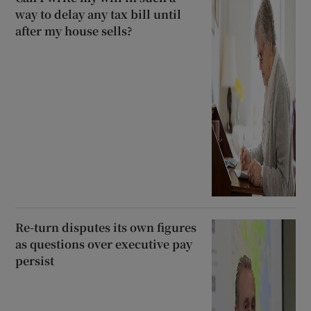
way to delay any tax bill until
after my house sells?
Re-turn disputes its own figures
as questions over executive pay
persist