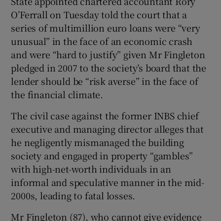
State appointed chartered accountant Rory
Show Sponsored sub sections
O’Ferrall on Tuesday told the court that a
series of multimillion euro loans were “very
unusual” in the face of an economic crash
and were “hard to justify” given Mr Fingleton
pledged in 2007 to the society’s board that the
lender should be “risk averse” in the face of
the financial climate.
The civil case against the former INBS chief
executive and managing director alleges that
he negligently mismanaged the building
society and engaged in property “gambles”
with high-net-worth individuals in an
informal and speculative manner in the mid-
2000s, leading to fatal losses.
Mr Fingleton (87), who cannot give evidence