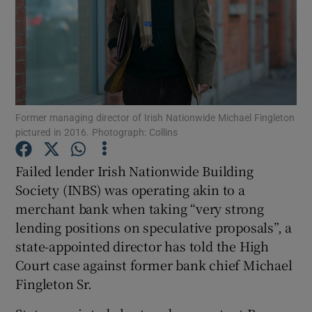
Show Podcasts sub sections
Former managing director of Irish Nationwide Michael Fingleton
pictured in 2016. Photograph: Collins
Show Gaeilge sub sections
Failed lender Irish Nationwide Building
Society (INBS) was operating akin to a
Show History sub sections
merchant bank when taking “very strong
lending positions on speculative proposals”, a
state-appointed director has told the High
Court case against former bank chief Michael
Fingleton Sr.
 window