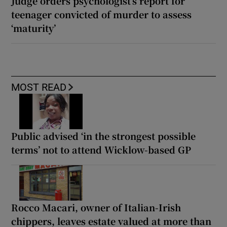
Judge orders psychologist’s report for
teenager convicted of murder to assess
‘maturity’
MOST READ
Public advised ‘in the strongest possible
terms’ not to attend Wicklow-based GP
Rocco Macari, owner of Italian-Irish
chippers, leaves estate valued at more than