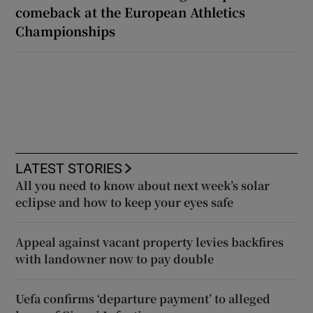
comeback at the European Athletics
Championships
LATEST STORIES
All you need to know about next week’s solar
eclipse and how to keep your eyes safe
Appeal against vacant property levies backfires
with landowner now to pay double
Uefa confirms ‘departure payment’ to alleged