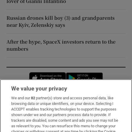
lover of Gianni Infantino
Russian drones kill boy (3) and grandparents
near Kyiv, Zelenskiy says
After the hype, SpaceX investors return to the
numbers
Opens in new window
Opens in new 
We value your privacy
We and our
82
partner(s) store and access personal data, like
Subscribe
browsing data or unique identifiers, on your device. Selecting I
ACCEPT enables tracking technologies to support the purposes
Support
shown under we and our partners process data to provide. If
trackers are disabled, some content and ads you see may not be
About Us
as relevant to you. You can resurface this menu to change your
choices or withdraw consent at any time by clicking the Cookie