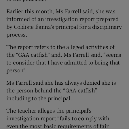
Earlier this month, Ms Farrell said, she was
informed of an investigation report prepared
by Coláiste Éanna’s principal for a disciplinary
process.
The report refers to the alleged activities of
the “GAA catfish” and, Ms Farrell said, “seems
to consider that I have admitted to being that
person”.
Ms Farrell said she has always denied she is
the person behind the “GAA catfish”,
including to the principal.
The teacher alleges the principal’s
investigation report “fails to comply with
even the most basic requirements of fair