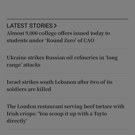
LATEST STORIES
Almost 9,000 college offers issued today to
students under ‘Round Zero’ of CAO
Ukraine strikes Russian oil refineries in ‘long
range’ attacks
Israel strikes south Lebanon after two of its
soldiers are killed
The London restaurant serving beef tartare with
Irish crisps: ‘You scoop it up with a Tayto
directly’