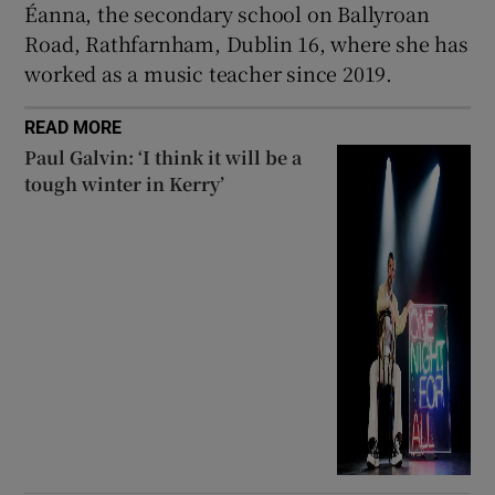
Éanna, the secondary school on Ballyroan
Road, Rathfarnham, Dublin 16, where she has
worked as a music teacher since 2019.
READ MORE
Paul Galvin: ‘I think it will be a
tough winter in Kerry’