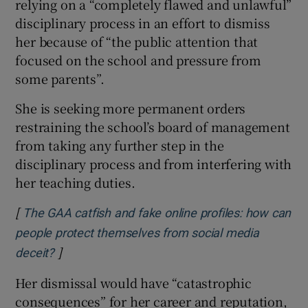
relying on a “completely flawed and unlawful”
disciplinary process in an effort to dismiss
her because of “the public attention that
focused on the school and pressure from
some parents”.
She is seeking more permanent orders
restraining the school’s board of management
from taking any further step in the
disciplinary process and from interfering with
her teaching duties.
[
The GAA catfish and fake online profiles: how can
people protect themselves from social media
]
Opens in new window
deceit?
Her dismissal would have “catastrophic
consequences” for her career and reputation,