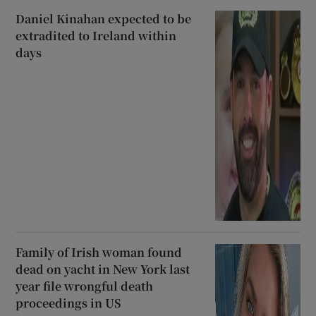
Daniel Kinahan expected to be
extradited to Ireland within
days
Family of Irish woman found
dead on yacht in New York last
year file wrongful death
proceedings in US