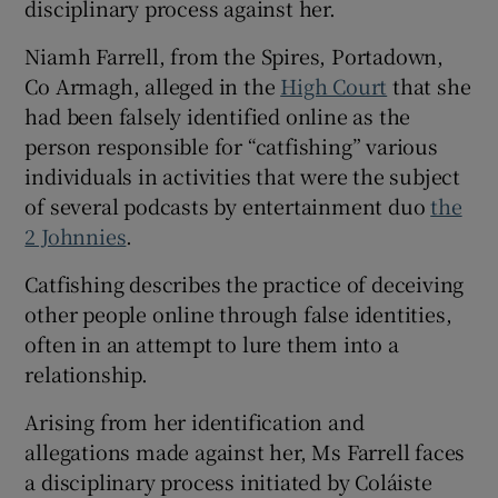
disciplinary process against her.
Show Sponsored sub sections
Niamh Farrell, from the Spires, Portadown,
Co Armagh, alleged in the
High Court
that she
had been falsely identified online as the
person responsible for “catfishing” various
individuals in activities that were the subject
of several podcasts by entertainment duo
the
2 Johnnies
.
Catfishing describes the practice of deceiving
other people online through false identities,
often in an attempt to lure them into a
relationship.
Arising from her identification and
allegations made against her, Ms Farrell faces
a disciplinary process initiated by Coláiste