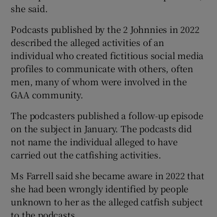
she said.
Podcasts published by the 2 Johnnies in 2022
described the alleged activities of an
individual who created fictitious social media
profiles to communicate with others, often
men, many of whom were involved in the
GAA community.
The podcasters published a follow-up episode
on the subject in January. The podcasts did
not name the individual alleged to have
carried out the catfishing activities.
Ms Farrell said she became aware in 2022 that
she had been wrongly identified by people
unknown to her as the alleged catfish subject
to the podcasts.