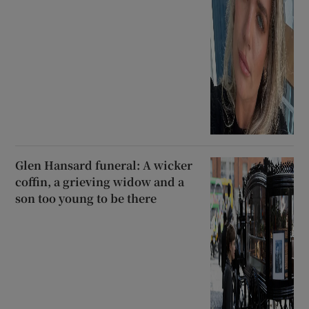
Glen Hansard funeral: A wicker
coffin, a grieving widow and a
son too young to be there