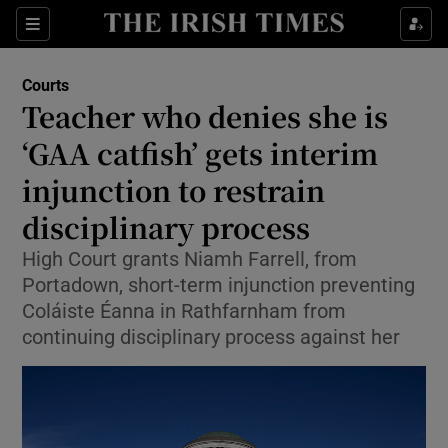
Sections
Show Culture sub sections
Courts
Show Environment sub sections
Teacher who denies she is
‘GAA catfish’ gets interim
Show Technology sub sections
injunction to restrain
Show Science sub sections
disciplinary process
High Court grants Niamh Farrell, from
Portadown, short-term injunction preventing
Coláiste Éanna in Rathfarnham from
continuing disciplinary process against her
Show Motors sub sections