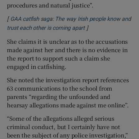
procedures and natural justice”.
[
GAA catfish saga: The way Irish people know and
]
Opens in new window
trust each other is coming apart
She claims it is unclear as to the accusations
made against her and there is no evidence in
the report to support such a claim she
engaged in catfishing.
She noted the investigation report references
63 communications to the school from
parents “regarding the unfounded and
hearsay allegations made against me online”.
“Some of the allegations alleged serious
criminal conduct, but I certainly have not
been the subject of any police investigation,”