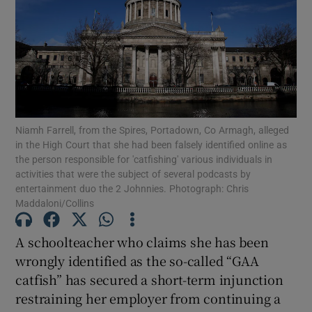
Show Podcasts sub sections
Niamh Farrell, from the Spires, Portadown, Co Armagh, alleged
in the High Court that she had been falsely identified online as
Show Gaeilge sub sections
the person responsible for 'catfishing' various individuals in
activities that were the subject of several podcasts by
Show History sub sections
entertainment duo the 2 Johnnies. Photograph: Chris
Maddaloni/Collins
A schoolteacher who claims she has been
wrongly identified as the so-called “GAA
catfish” has secured a short-term injunction
 window
restraining her employer from continuing a