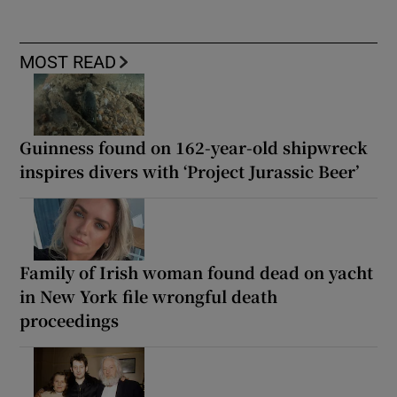
MOST READ
Guinness found on 162-year-old shipwreck
inspires divers with ‘Project Jurassic Beer’
Family of Irish woman found dead on yacht
in New York file wrongful death
proceedings