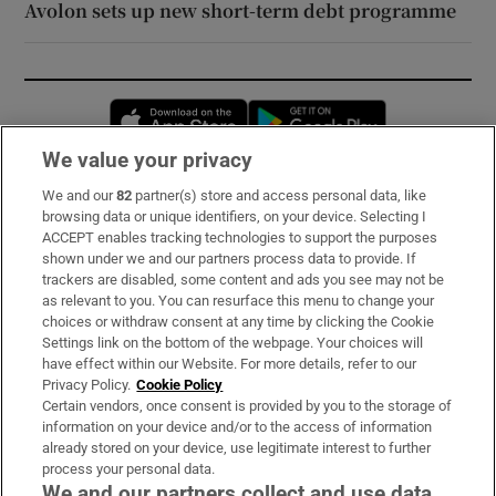
Avolon sets up new short-term debt programme
Opens in new window
Opens in new 
We value your privacy
We and our
82
partner(s) store and access personal data, like
Subscribe
browsing data or unique identifiers, on your device. Selecting I
ACCEPT enables tracking technologies to support the purposes
Support
shown under we and our partners process data to provide. If
trackers are disabled, some content and ads you see may not be
About Us
as relevant to you. You can resurface this menu to change your
choices or withdraw consent at any time by clicking the Cookie
Irish Times Products & Services
Settings link on the bottom of the webpage. Your choices will
have effect within our Website. For more details, refer to our
Privacy Policy.
Cookie Policy
OUR PARTNERS:
Certain vendors, once consent is provided by you to the storage of
information on your device and/or to the access of information
already stored on your device, use legitimate interest to further
process your personal data.
We and our partners collect and use data