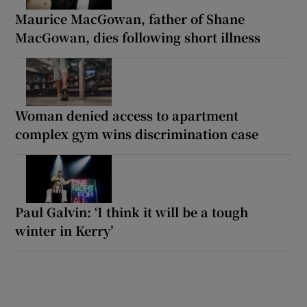
Maurice MacGowan, father of Shane
MacGowan, dies following short illness
Woman denied access to apartment
complex gym wins discrimination case
Paul Galvin: ‘I think it will be a tough
winter in Kerry’