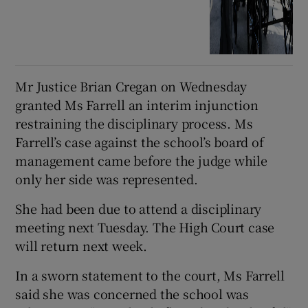
Mr Justice Brian Cregan on Wednesday
granted Ms Farrell an interim injunction
restraining the disciplinary process. Ms
Farrell’s case against the school’s board of
management came before the judge while
only her side was represented.
She had been due to attend a disciplinary
meeting next Tuesday. The High Court case
will return next week.
In a sworn statement to the court, Ms Farrell
said she was concerned the school was