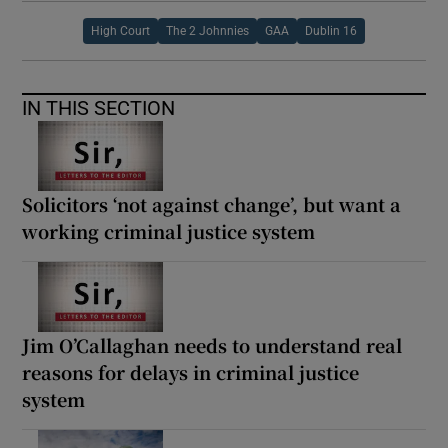
High Court
The 2 Johnnies
GAA
Dublin 16
IN THIS SECTION
Solicitors ‘not against change’, but want a
working criminal justice system
Jim O’Callaghan needs to understand real
reasons for delays in criminal justice
system