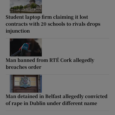
Student laptop firm claiming it lost
contracts with 20 schools to rivals drops
injunction
Man banned from RTÉ Cork allegedly
breaches order
Man detained in Belfast allegedly convicted
of rape in Dublin under different name