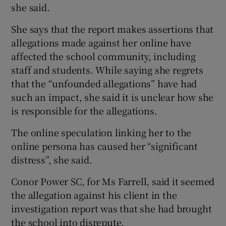
she said.
She says that the report makes assertions that
allegations made against her online have
affected the school community, including
staff and students. While saying she regrets
that the “unfounded allegations” have had
such an impact, she said it is unclear how she
is responsible for the allegations.
The online speculation linking her to the
online persona has caused her “significant
distress”, she said.
Conor Power SC, for Ms Farrell, said it seemed
the allegation against his client in the
investigation report was that she had brought
the school into disrepute.