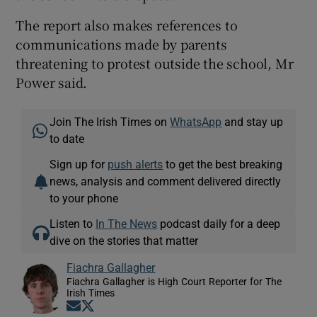
The report also makes references to
communications made by parents
threatening to protest outside the school, Mr
Power said.
Join The Irish Times on
WhatsApp
and stay up
to date
Sign up for
push alerts
to get the best breaking
news, analysis and comment delivered directly
to your phone
Listen to
In The News
podcast daily for a deep
dive on the stories that matter
Fiachra Gallagher
Fiachra Gallagher is High Court Reporter for The
Irish Times
Opens in new window
Opens in new window