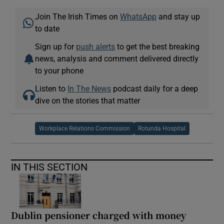
Join The Irish Times on
WhatsApp
and stay up
to date
Sign up for
push alerts
to get the best breaking
news, analysis and comment delivered directly
to your phone
Listen to
In The News
podcast daily for a deep
dive on the stories that matter
Workplace Relations Commission
Rotunda Hospital
IN THIS SECTION
Dublin pensioner charged with money