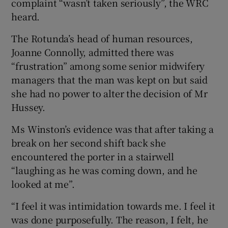
complaint “wasn’t taken seriously”, the WRC
heard.
The Rotunda’s head of human resources,
Joanne Connolly, admitted there was
“frustration” among some senior midwifery
managers that the man was kept on but said
she had no power to alter the decision of Mr
Hussey.
Ms Winston’s evidence was that after taking a
break on her second shift back she
encountered the porter in a stairwell
“laughing as he was coming down, and he
looked at me”.
“I feel it was intimidation towards me. I feel it
was done purposefully. The reason, I felt, he