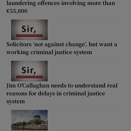
laundering offences involving more than
€55,000
Solicitors ‘not against change’, but want a
working criminal justice system
Jim O’Callaghan needs to understand real
reasons for delays in criminal justice
system