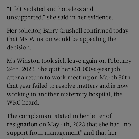
“I felt violated and hopeless and
unsupported,” she said in her evidence.
Her solicitor, Barry Crushell confirmed today
that Ms Winston would be appealing the
decision.
Ms Winston took sick leave again on February
24th, 2023. She quit her €31,000-a-year job
after a return-to-work meeting on March 30th
that year failed to resolve matters and is now
working in another maternity hospital, the
WRC heard.
The complainant stated in her letter of
resignation on May 4th, 2023 that she had “no
support from management” and that her