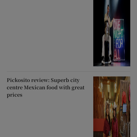
Pickosito review: Superb city
centre Mexican food with great
prices