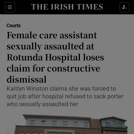
Sections
Show Culture sub sections
Courts
Show Environment sub sections
Female care assistant
sexually assaulted at
Show Technology sub sections
Rotunda Hospital loses
Show Science sub sections
claim for constructive
dismissal
Kaitlyn Winston claims she was forced to
quit job after hospital refused to sack porter
who sexually assaulted her
Show Motors sub sections