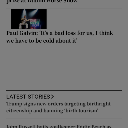
Paul Galvin: ‘It’s a bad loss for us, I think
we have to be cold about it’
LATEST STORIES
Trump signs new orders targeting birthright
citizenship and banning ‘birth tourism’
John Russell hails goalkeeper Eddie Beach as