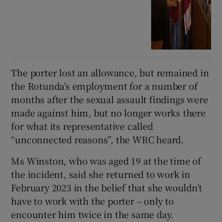
The porter lost an allowance, but remained in
the Rotunda’s employment for a number of
months after the sexual assault findings were
made against him, but no longer works there
for what its representative called
“unconnected reasons”, the WRC heard.
Ms Winston, who was aged 19 at the time of
the incident, said she returned to work in
February 2023 in the belief that she wouldn’t
have to work with the porter – only to
encounter him twice in the same day.