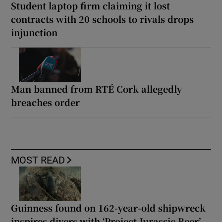
Student laptop firm claiming it lost
contracts with 20 schools to rivals drops
injunction
Man banned from RTÉ Cork allegedly
breaches order
MOST READ
Guinness found on 162-year-old shipwreck
inspires divers with ‘Project Jurassic Beer’