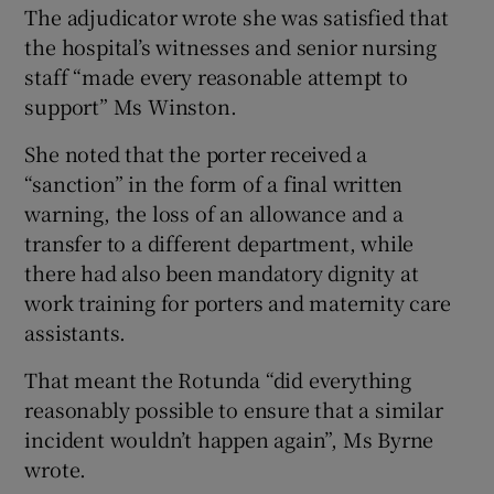
The adjudicator wrote she was satisfied that
the hospital’s witnesses and senior nursing
staff “made every reasonable attempt to
support” Ms Winston.
She noted that the porter received a
“sanction” in the form of a final written
warning, the loss of an allowance and a
transfer to a different department, while
there had also been mandatory dignity at
work training for porters and maternity care
assistants.
That meant the Rotunda “did everything
reasonably possible to ensure that a similar
incident wouldn’t happen again”, Ms Byrne
wrote.