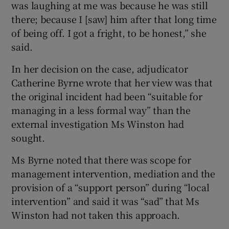
was laughing at me was because he was still
there; because I [saw] him after that long time
of being off. I got a fright, to be honest,” she
said.
In her decision on the case, adjudicator
Catherine Byrne wrote that her view was that
the original incident had been “suitable for
managing in a less formal way” than the
external investigation Ms Winston had
sought.
Ms Byrne noted that there was scope for
management intervention, mediation and the
provision of a “support person” during “local
intervention” and said it was “sad” that Ms
Winston had not taken this approach.