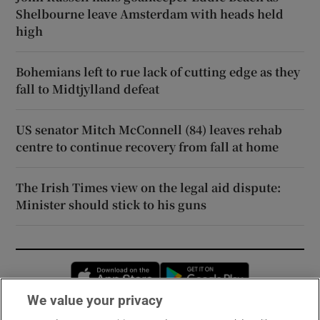
Shelbourne leave Amsterdam with heads held
high
Bohemians left to rue lack of cutting edge as they
fall to Midtjylland defeat
US senator Mitch McConnell (84) leaves rehab
centre to continue recovery from fall at home
The Irish Times view on the legal aid dispute:
Minister should stick to his guns
Opens in new window
Opens in new 
We value your privacy