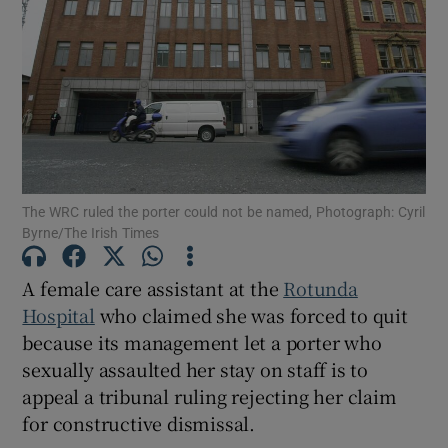
Show Podcasts sub sections
The WRC ruled the porter could not be named, Photograph: Cyril
Show Gaeilge sub sections
Byrne/The Irish Times
Show History sub sections
A female care assistant at the
Rotunda
Hospital
who claimed she was forced to quit
because its management let a porter who
sexually assaulted her stay on staff is to
appeal a tribunal ruling rejecting her claim
 window
for constructive dismissal.