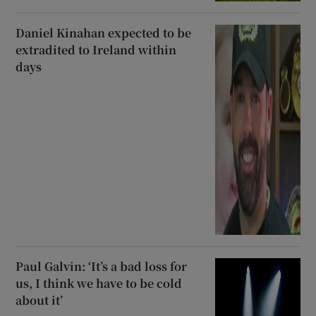
Daniel Kinahan expected to be
extradited to Ireland within
days
Paul Galvin: ‘It’s a bad loss for
us, I think we have to be cold
about it’