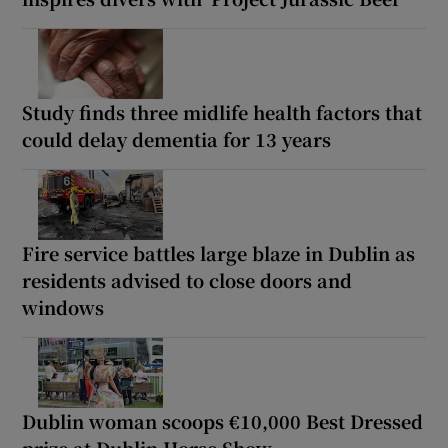
Study finds three midlife health factors that
could delay dementia for 13 years
Fire service battles large blaze in Dublin as
residents advised to close doors and
windows
Dublin woman scoops €10,000 Best Dressed
prize at Dublin Horse Show