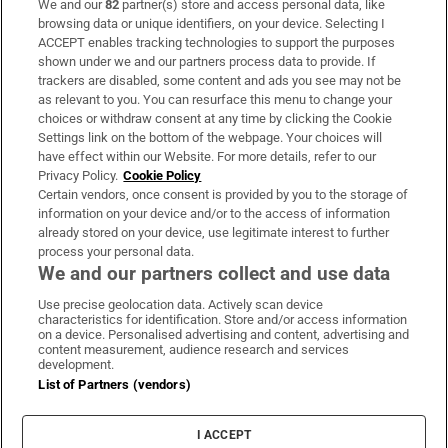
We and our
82
partner(s) store and access personal data, like
Subscribe
browsing data or unique identifiers, on your device. Selecting I
ACCEPT enables tracking technologies to support the purposes
Support
shown under we and our partners process data to provide. If
trackers are disabled, some content and ads you see may not be
About Us
as relevant to you. You can resurface this menu to change your
choices or withdraw consent at any time by clicking the Cookie
Irish Times Products & Services
Settings link on the bottom of the webpage. Your choices will
have effect within our Website. For more details, refer to our
Privacy Policy.
Cookie Policy
OUR PARTNERS:
Certain vendors, once consent is provided by you to the storage of
information on your device and/or to the access of information
already stored on your device, use legitimate interest to further
process your personal data.
We and our partners collect and use data
Use precise geolocation data. Actively scan device
characteristics for identification. Store and/or access information
Irish Times on WhatsApp
Irish Times on Facebook
Irish Times on X
Irish Times on LinkedIn
Irish Times on Instagram
on a device. Personalised advertising and content, advertising and
content measurement, audience research and services
development.
Terms & Conditions
List of Partners (vendors)
Privacy Policy
Cookie Information
Cookie Settings
I ACCEPT