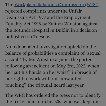
The
Workplace Relations Commission (WRC)
Show Sponsored sub sections
rejected complaints under the Unfair
Dismissals Act 1977 and the Employment
Equality Act 1998 by Kaitlyn Winston against
the Rotunda Hospital in Dublin in a decision
published on Tuesday.
An independent investigation upheld on the
balance of probabilities a complaint of “sexual
assault” by Ms Winston against the porter
following an incident on May 3rd, 2022, when
he “put his hands on her waist”, in breach of
her right to work without “unwanted
touching”, the tribunal heard last year.
The WRC has ordered the press not to identify
the porter, a man in his 30s, who was kept on