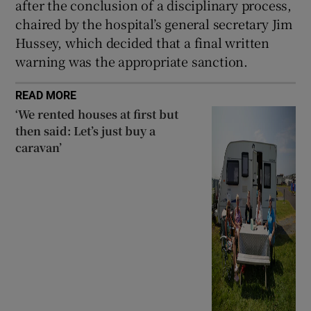
after the conclusion of a disciplinary process,
chaired by the hospital’s general secretary Jim
Hussey, which decided that a final written
warning was the appropriate sanction.
READ MORE
‘We rented houses at first but
then said: Let’s just buy a
caravan’