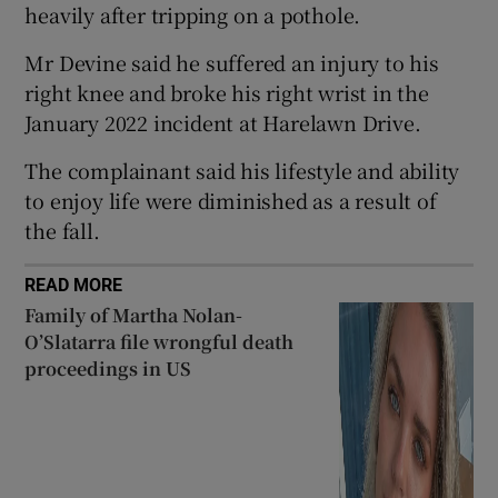
heavily after tripping on a pothole.
Show Sponsored sub sections
Mr Devine said he suffered an injury to his
right knee and broke his right wrist in the
January 2022 incident at Harelawn Drive.
The complainant said his lifestyle and ability
to enjoy life were diminished as a result of
the fall.
READ MORE
Family of Martha Nolan-
O’Slatarra file wrongful death
proceedings in US