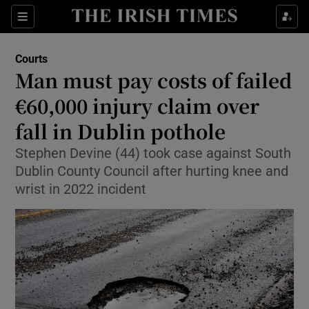
Sections
Show Culture sub sections
Courts
Show Environment sub sections
Man must pay costs of failed
€60,000 injury claim over
Show Technology sub sections
fall in Dublin pothole
Show Science sub sections
Stephen Devine (44) took case against South
Dublin County Council after hurting knee and
wrist in 2022 incident
Show Motors sub sections