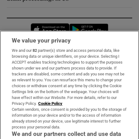
Opens in new window
Opens in new 
We value your privacy
We and our
82
partner(s) store and access personal data, like
Subscribe
browsing data or unique identifiers, on your device. Selecting I
ACCEPT enables tracking technologies to support the purposes
Support
shown under we and our partners process data to provide. If
trackers are disabled, some content and ads you see may not be
About Us
as relevant to you. You can resurface this menu to change your
choices or withdraw consent at any time by clicking the Cookie
Irish Times Products & Services
Settings link on the bottom of the webpage. Your choices will
have effect within our Website. For more details, refer to our
Privacy Policy.
Cookie Policy
OUR PARTNERS:
Certain vendors, once consent is provided by you to the storage of
information on your device and/or to the access of information
already stored on your device, use legitimate interest to further
process your personal data.
We and our partners collect and use data