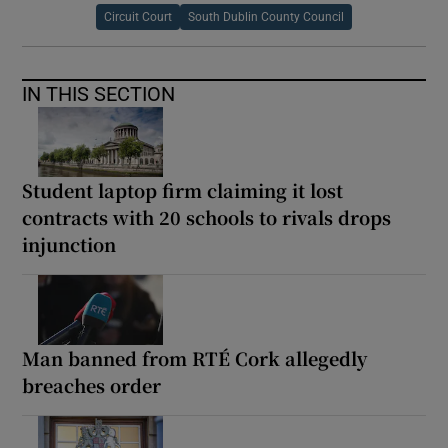
Circuit Court
South Dublin County Council
IN THIS SECTION
Student laptop firm claiming it lost
contracts with 20 schools to rivals drops
injunction
Man banned from RTÉ Cork allegedly
breaches order