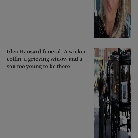
Glen Hansard funeral: A wicker
coffin, a grieving widow and a
son too young to be there