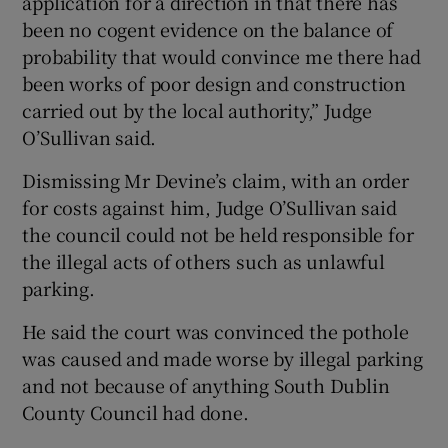
application for a direction in that there has
been no cogent evidence on the balance of
probability that would convince me there had
been works of poor design and construction
carried out by the local authority,” Judge
O’Sullivan said.
Dismissing Mr Devine’s claim, with an order
for costs against him, Judge O’Sullivan said
the council could not be held responsible for
the illegal acts of others such as unlawful
parking.
He said the court was convinced the pothole
was caused and made worse by illegal parking
and not because of anything South Dublin
County Council had done.