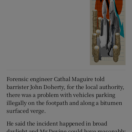
Forensic engineer Cathal Maguire told
barrister John Doherty, for the local authority,
there was a problem with vehicles parking
illegally on the footpath and along a bitumen
surfaced verge.
He said the incident happened in broad
daylight and Mr Devine could have reasonably