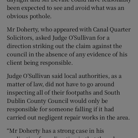
been expected to see and avoid what was an
obvious pothole.
Mr Doherty, who appeared with Canal Quarter
Solicitors, asked Judge O’Sullivan for a
direction striking out the claim against the
council in the absence of any evidence of his
client being responsible.
Judge O’Sullivan said local authorities, as a
matter of law, did not have to go around
inspecting all of their footpaths and South
Dublin County Council would only be
responsible for someone falling if it had
carried out negligent repair works in the area.
“Mr Doherty has a strong case in his