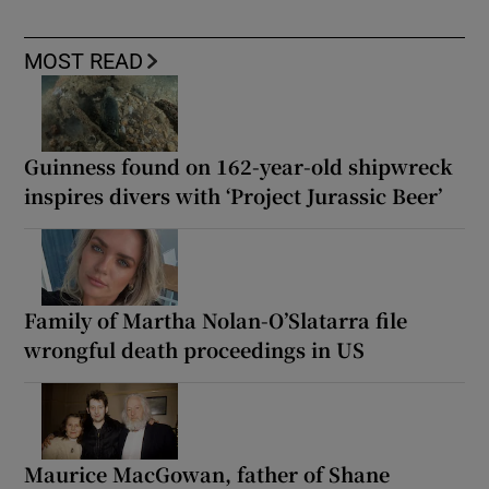
MOST READ
Guinness found on 162-year-old shipwreck
inspires divers with ‘Project Jurassic Beer’
Family of Martha Nolan-O’Slatarra file
wrongful death proceedings in US
Maurice MacGowan, father of Shane