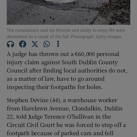
Show Podcasts sub sections
The complainant said his lifestyle and ability to enjoy life were
diminished as a result of the fall. Photograph: Getty Images
A judge has thrown out a €60,000 personal
injury claim against South Dublin County
Show Gaeilge sub sections
Council after finding local authorities do not,
as a matter of law, have to go around
Show History sub sections
inspecting their footpaths for holes.
Stephen Devine (44), a warehouse worker
from Harelawn Avenue, Clondalkin, Dublin
22, told Judge Terence O’Sullivan in the
Circuit Civil Court he was forced to step off a
 window
footpath because of parked cars and fell