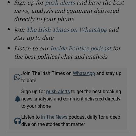
Sign up for
push alerts
and have the best
news, analysis and comment delivered
directly to your phone
Join
The Irish Times on WhatsApp
and
stay up to date
Listen to our
Inside Politics podcast
for
the best political chat and analysis
Join The Irish Times on
WhatsApp
and stay up
to date
Sign up for
push alerts
to get the best breaking
news, analysis and comment delivered directly
to your phone
Listen to
In The News
podcast daily for a deep
dive on the stories that matter