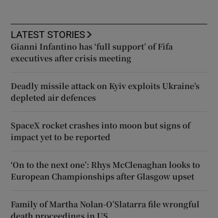
LATEST STORIES
Gianni Infantino has ‘full support’ of Fifa
executives after crisis meeting
Deadly missile attack on Kyiv exploits Ukraine’s
depleted air defences
SpaceX rocket crashes into moon but signs of
impact yet to be reported
‘On to the next one’: Rhys McClenaghan looks to
European Championships after Glasgow upset
Family of Martha Nolan-O’Slatarra file wrongful
death proceedings in US