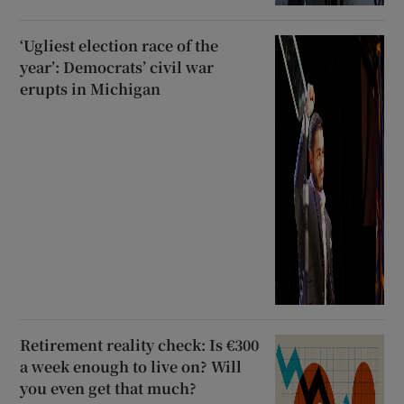
‘Ugliest election race of the
year’: Democrats’ civil war
erupts in Michigan
Retirement reality check: Is €300
a week enough to live on? Will
you even get that much?