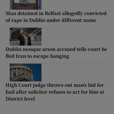
Man detained in Belfast allegedly convicted
of rape in Dublin under different name
Dublin mosque arson accused tells court he
fled Iran to escape hanging
High Court judge throws out man’s bid for
bail after solicitor refuses to act for him at
District level