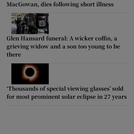
MacGowan, dies following short illness
Glen Hansard funeral: A wicker coffin, a
grieving widow and a son too young to be
there
‘Thousands of special viewing glasses’ sold
for most prominent solar eclipse in 27 years