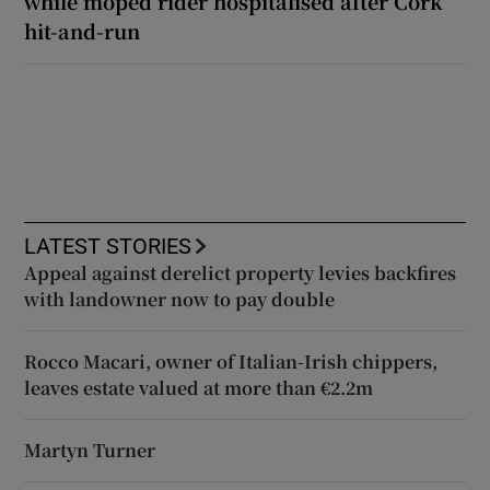
while moped rider hospitalised after Cork
hit-and-run
LATEST STORIES
Appeal against derelict property levies backfires
with landowner now to pay double
Rocco Macari, owner of Italian-Irish chippers,
leaves estate valued at more than €2.2m
Martyn Turner