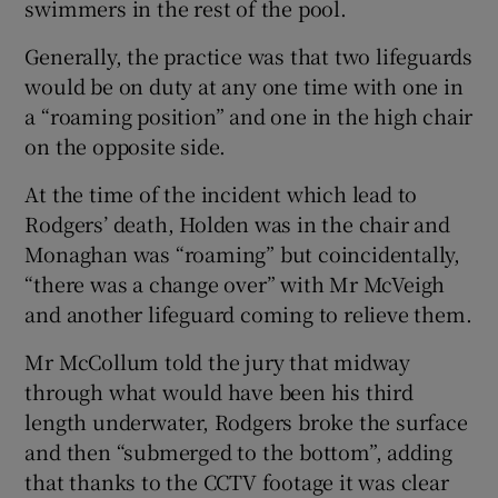
swimmers in the rest of the pool.
Generally, the practice was that two lifeguards
would be on duty at any one time with one in
a “roaming position” and one in the high chair
on the opposite side.
At the time of the incident which lead to
Rodgers’ death, Holden was in the chair and
Monaghan was “roaming” but coincidentally,
“there was a change over” with Mr McVeigh
and another lifeguard coming to relieve them.
Mr McCollum told the jury that midway
through what would have been his third
length underwater, Rodgers broke the surface
and then “submerged to the bottom”, adding
that thanks to the CCTV footage it was clear