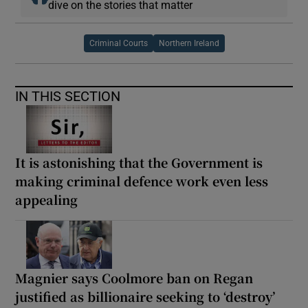
dive on the stories that matter
Criminal Courts
Northern Ireland
IN THIS SECTION
It is astonishing that the Government is
making criminal defence work even less
appealing
Magnier says Coolmore ban on Regan
justified as billionaire seeking to ‘destroy’