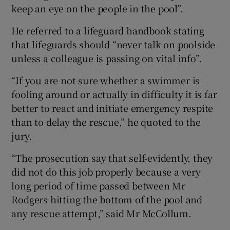
keep an eye on the people in the pool”.
He referred to a lifeguard handbook stating
that lifeguards should “never talk on poolside
unless a colleague is passing on vital info”.
“If you are not sure whether a swimmer is
fooling around or actually in difficulty it is far
better to react and initiate emergency respite
than to delay the rescue,” he quoted to the
jury.
“The prosecution say that self-evidently, they
did not do this job properly because a very
long period of time passed between Mr
Rodgers hitting the bottom of the pool and
any rescue attempt,” said Mr McCollum.