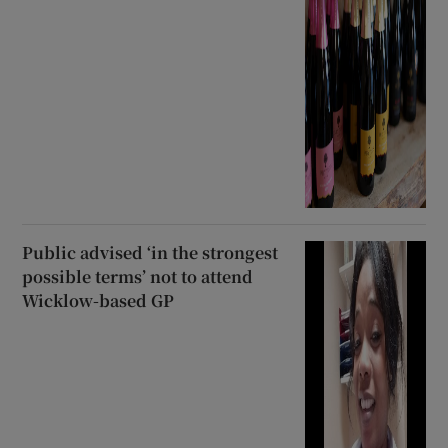
Public advised ‘in the strongest
possible terms’ not to attend
Wicklow-based GP