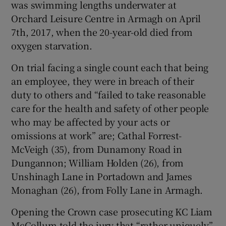
was swimming lengths underwater at
Show Sponsored sub sections
Orchard Leisure Centre in Armagh on April
7th, 2017, when the 20-year-old died from
oxygen starvation.
On trial facing a single count each that being
an employee, they were in breach of their
duty to others and “failed to take reasonable
care for the health and safety of other people
who may be affected by your acts or
omissions at work” are; Cathal Forrest-
McVeigh (35), from Dunamony Road in
Dungannon; William Holden (26), from
Unshinagh Lane in Portadown and James
Monaghan (26), from Folly Lane in Armagh.
Opening the Crown case prosecuting KC Liam
McCollum told the jury that “rather uniquely”