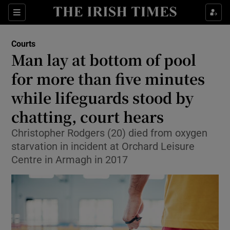
Sections
Show Culture sub sections
Courts
Show Environment sub sections
Man lay at bottom of pool
for more than five minutes
Show Technology sub sections
while lifeguards stood by
Show Science sub sections
chatting, court hears
Christopher Rodgers (20) died from oxygen
starvation in incident at Orchard Leisure
Centre in Armagh in 2017
Show Motors sub sections