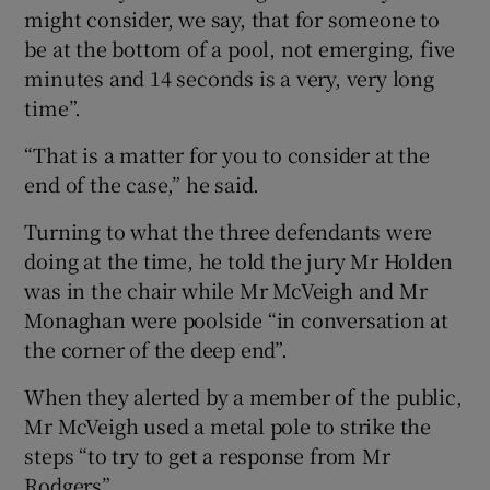
might consider, we say, that for someone to
be at the bottom of a pool, not emerging, five
minutes and 14 seconds is a very, very long
time”.
“That is a matter for you to consider at the
end of the case,” he said.
Turning to what the three defendants were
doing at the time, he told the jury Mr Holden
was in the chair while Mr McVeigh and Mr
Monaghan were poolside “in conversation at
the corner of the deep end”.
When they alerted by a member of the public,
Mr McVeigh used a metal pole to strike the
steps “to try to get a response from Mr
Rodgers”.