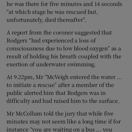
he was there for five minutes and 14 seconds
“at which stage he was rescued but,
unfortunately, died thereafter”.
A report from the coroner suggested that
Rodgers “had experienced a loss of
consciousness due to low blood oxygen” as a
result of holding his breath coupled with the
exertion of underwater swimming.
At 9.22pm, Mr “McVeigh entered the water ...
to initiate a rescue” after a member of the
public alerted him that Rodgers was in
difficulty and had raised him to the surface.
Mr McCollum told the jury that while five
minutes may not seem like a long time if for
instance “you are waiting on a bus ... you