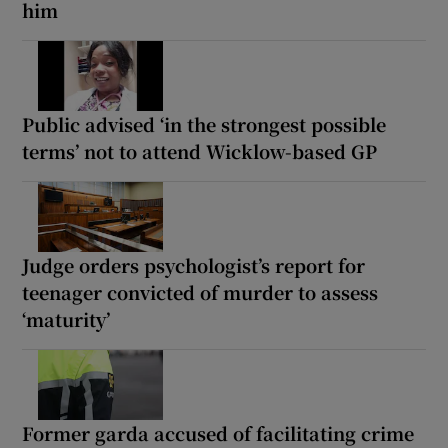
him
Public advised ‘in the strongest possible
terms’ not to attend Wicklow-based GP
Judge orders psychologist’s report for
teenager convicted of murder to assess
‘maturity’
Former garda accused of facilitating crime