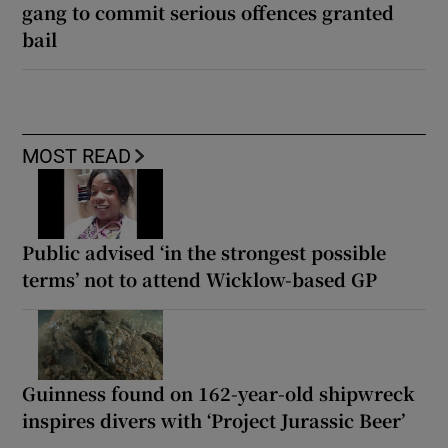
gang to commit serious offences granted
bail
MOST READ
Public advised ‘in the strongest possible
terms’ not to attend Wicklow-based GP
Guinness found on 162-year-old shipwreck
inspires divers with ‘Project Jurassic Beer’