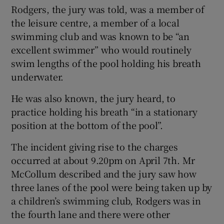
Rodgers, the jury was told, was a member of
the leisure centre, a member of a local
swimming club and was known to be “an
excellent swimmer” who would routinely
swim lengths of the pool holding his breath
underwater.
He was also known, the jury heard, to
practice holding his breath “in a stationary
position at the bottom of the pool”.
The incident giving rise to the charges
occurred at about 9.20pm on April 7th. Mr
McCollum described and the jury saw how
three lanes of the pool were being taken up by
a children’s swimming club, Rodgers was in
the fourth lane and there were other