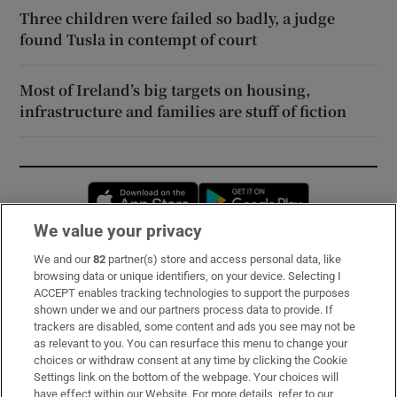
Three children were failed so badly, a judge
found Tusla in contempt of court
Most of Ireland’s big targets on housing,
infrastructure and families are stuff of fiction
Opens in new window
Opens in new 
We value your privacy
We and our
82
partner(s) store and access personal data, like
Subscribe
browsing data or unique identifiers, on your device. Selecting I
ACCEPT enables tracking technologies to support the purposes
Support
shown under we and our partners process data to provide. If
trackers are disabled, some content and ads you see may not be
About Us
as relevant to you. You can resurface this menu to change your
choices or withdraw consent at any time by clicking the Cookie
Irish Times Products & Services
Settings link on the bottom of the webpage. Your choices will
have effect within our Website. For more details, refer to our