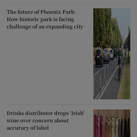
The future of Phoenix Park:
How historic park is facing
challenge of an expanding city
Drinks distributor drops ‘Irish’
wine over concern about
accuracy of label