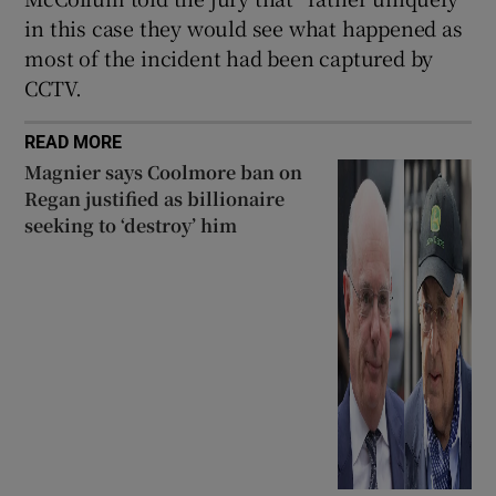
in this case they would see what happened as
most of the incident had been captured by
CCTV.
READ MORE
Magnier says Coolmore ban on
Regan justified as billionaire
seeking to ‘destroy’ him