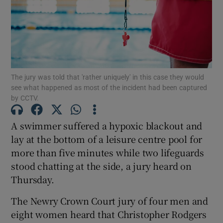
Show Podcasts sub sections
The jury was told that 'rather uniquely' in this case they would
see what happened as most of the incident had been captured
by CCTV.
Show Gaeilge sub sections
A swimmer suffered a hypoxic blackout and
Show History sub sections
lay at the bottom of a leisure centre pool for
more than five minutes while two lifeguards
stood chatting at the side, a jury heard on
Thursday.
The Newry Crown Court jury of four men and
 window
eight women heard that Christopher Rodgers