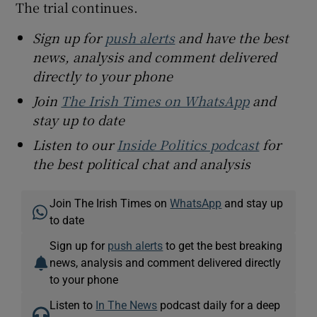
The trial continues.
Sign up for
push alerts
and have the best
news, analysis and comment delivered
directly to your phone
Join
The Irish Times on WhatsApp
and
stay up to date
Listen to our
Inside Politics podcast
for
the best political chat and analysis
Join The Irish Times on
WhatsApp
and stay up
to date
Sign up for
push alerts
to get the best breaking
news, analysis and comment delivered directly
to your phone
Listen to
In The News
podcast daily for a deep