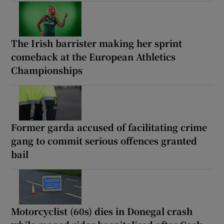
The Irish barrister making her sprint
comeback at the European Athletics
Championships
Former garda accused of facilitating crime
gang to commit serious offences granted
bail
Motorcyclist (60s) dies in Donegal crash