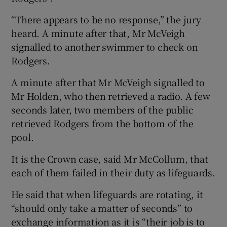
“There appears to be no response,” the jury
heard. A minute after that, Mr McVeigh
signalled to another swimmer to check on
Rodgers.
A minute after that Mr McVeigh signalled to
Mr Holden, who then retrieved a radio. A few
seconds later, two members of the public
retrieved Rodgers from the bottom of the
pool.
It is the Crown case, said Mr McCollum, that
each of them failed in their duty as lifeguards.
He said that when lifeguards are rotating, it
“should only take a matter of seconds” to
exchange information as it is “their job is to