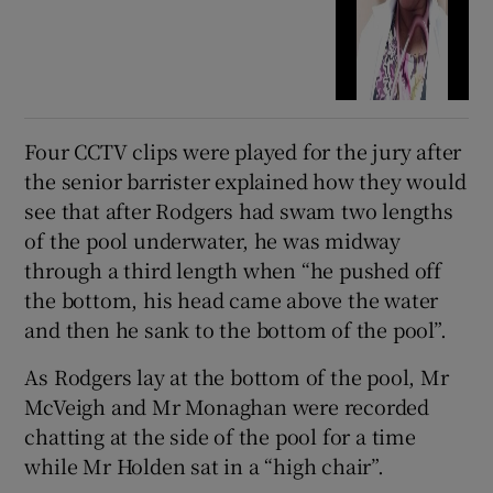
Four CCTV clips were played for the jury after
the senior barrister explained how they would
see that after Rodgers had swam two lengths
of the pool underwater, he was midway
through a third length when “he pushed off
the bottom, his head came above the water
and then he sank to the bottom of the pool”.
As Rodgers lay at the bottom of the pool, Mr
McVeigh and Mr Monaghan were recorded
chatting at the side of the pool for a time
while Mr Holden sat in a “high chair”.