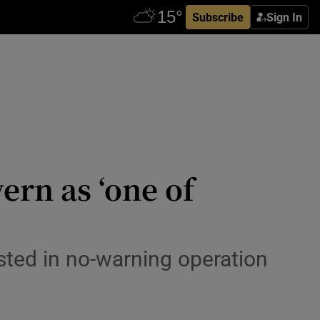
Subscribe
Sign In
rn as ‘one of
ested in no-warning operation