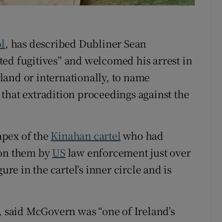
ons
rs
ol
, has described Dubliner Sean
ed fugitives” and welcomed his arrest in
orecast
reland or internationally, to name
that extradition proceedings against the
apex of the
Kinahan cartel
who had
 on them by
US
law enforcement just over
ure in the cartel’s inner circle and is
k, said McGovern was “one of Ireland’s