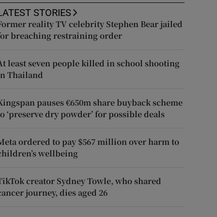
LATEST STORIES
Former reality TV celebrity Stephen Bear jailed
for breaching restraining order
At least seven people killed in school shooting
in Thailand
Kingspan pauses €650m share buyback scheme
to ‘preserve dry powder’ for possible deals
Meta ordered to pay $567 million over harm to
children’s wellbeing
TikTok creator Sydney Towle, who shared
cancer journey, dies aged 26