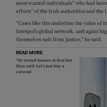
most wanted individuals” who had been
efforts” of the Irish authorities and th
“Cases like this underline the value of i
Interpol’s global network, and again hig
themselves safe from justice,” he said.
READ MORE
‘We rented houses at first but
then said: Let’s just buy a
caravan’