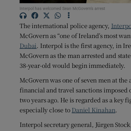
Competiti
Interpol has welcomed Sean McGovern's arrest
Newslette
The international police agency,
Interp
McGovern as “one of Ireland’s most want
Weather F
Dubai
. Interpol is the first agency, in I
McGovern as the man arrested and state 
38-year-old would begin immediately.
McGovern was one of seven men at the 
financial and travel sanctions imposed
two years ago. He is regarded as a key fig
especially close to
Daniel Kinahan
.
Interpol secretary general, Jürgen Stoc