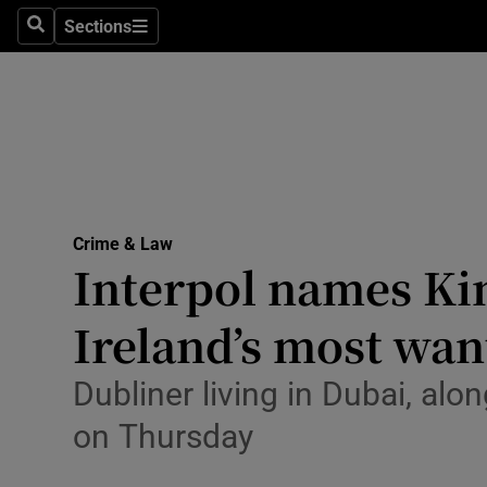
Environme
Sections
Search
Sections
Technolog
Science
Media
Abroad
Crime & Law
Interpol names Ki
Obituaries
Transport
Ireland’s most want
Motors
Dubliner living in Dubai, alo
Listen
on Thursday
Podcasts