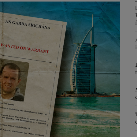
phy
Show Gaeilge sub sections
Show History sub sections
ub
tices
Opens in new window
d
Show Sponsored sub sections
r Rewards