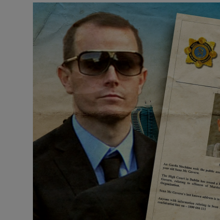
Video
Photogra
Gaeilge
History
Student H
Offbeat
Family No
Sponsore
Subscribe