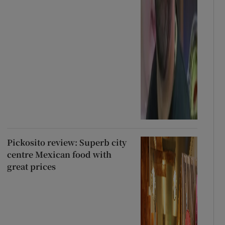
Pickosito review: Superb city
centre Mexican food with
great prices