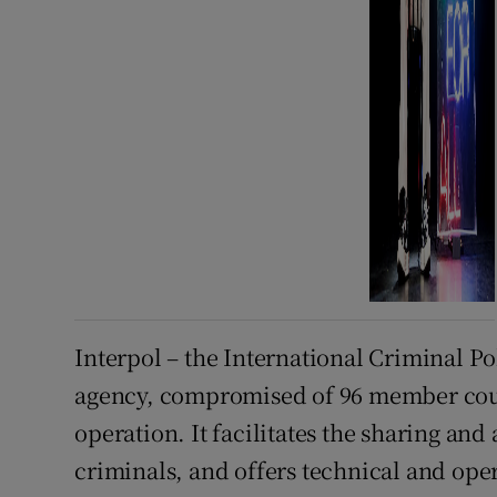
Interpol – the International Criminal Po
agency, compromised of 96 member count
operation. It facilitates the sharing and
criminals, and offers technical and ope