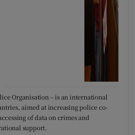
lice Organisation – is an international
ries, aimed at increasing police co-
 accessing of data on crimes and
rational support.