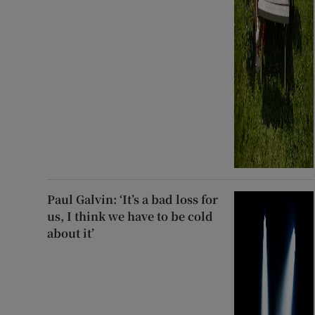
Paul Galvin: ‘It’s a bad loss for
us, I think we have to be cold
about it’