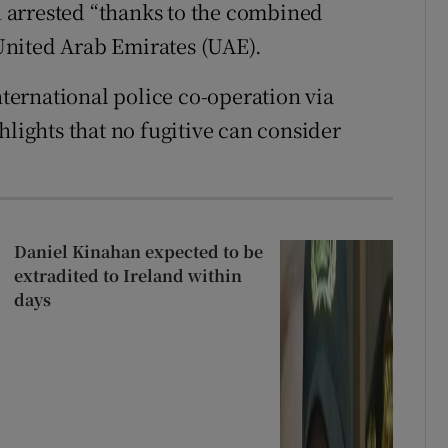
 arrested “thanks to the combined
e United Arab Emirates (UAE).
nternational police co-operation via
hlights that no fugitive can consider
Daniel Kinahan expected to be
extradited to Ireland within
days