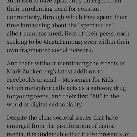
Such issues have apparently emerged from
their unrelenting need for constant
connectivity, through which they spend their
time fantasising about the “spectacular”,
albeit manufactured, lives of their peers, each
seeking to be #InstaFamous; even within their
own fragmented social network.
And that’s without mentioning the effects of
Mark Zuckerberg’s latest addition to
Facebook’s arsenal – Messenger for Kids –
which metaphorically acts as a gateway drug
for young teens, and their first “hit” in the
world of digitalised sociality.
Despite the clear societal issues that have
emerged from the proliferation of digital
media, it is undeniable that it also presents an