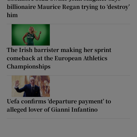
billionaire Maurice Regan trying to ‘destroy’
him
The Irish barrister making her sprint
comeback at the European Athletics
Championships
Uefa confirms ‘departure payment’ to
alleged lover of Gianni Infantino