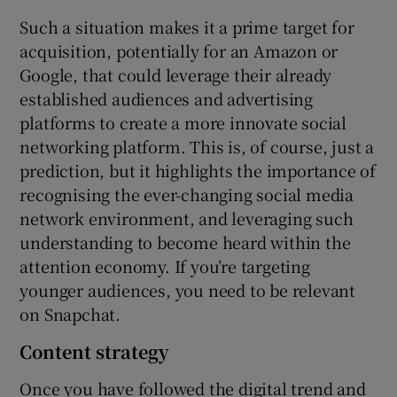
Such a situation makes it a prime target for
acquisition, potentially for an Amazon or
Google, that could leverage their already
established audiences and advertising
platforms to create a more innovate social
networking platform. This is, of course, just a
prediction, but it highlights the importance of
recognising the ever-changing social media
network environment, and leveraging such
understanding to become heard within the
attention economy. If you’re targeting
younger audiences, you need to be relevant
on Snapchat.
Content strategy
Once you have followed the digital trend and