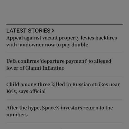
LATEST STORIES
Appeal against vacant property levies backfires
with landowner now to pay double
Uefa confirms ‘departure payment’ to alleged
lover of Gianni Infantino
Child among three killed in Russian strikes near
Kyiv, says official
After the hype, SpaceX investors return to the
numbers