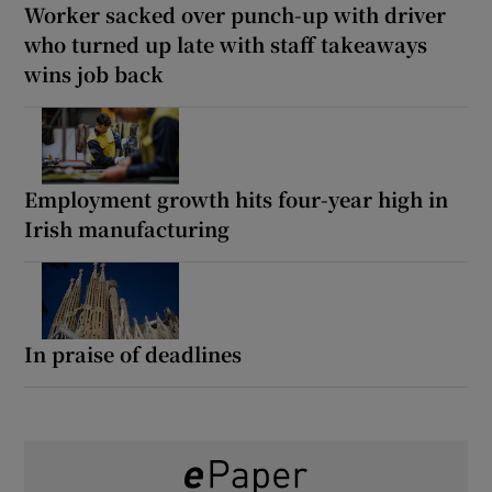
Worker sacked over punch-up with driver
who turned up late with staff takeaways
wins job back
Employment growth hits four-year high in
Irish manufacturing
In praise of deadlines