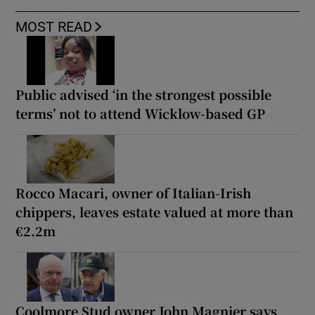
MOST READ
Public advised ‘in the strongest possible
terms’ not to attend Wicklow-based GP
Rocco Macari, owner of Italian-Irish
chippers, leaves estate valued at more than
€2.2m
Coolmore Stud owner John Magnier says