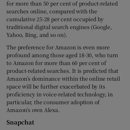
for more than 50 per cent of product-related
searches online, compared with the
cumulative 25-28 per cent occupied by
traditional digital search engines (Google,
Yahoo, Bing, and so on).
The preference for Amazon is even more
profound among those aged 18-30, who turn
to Amazon for more than 60 per cent of
product-related searches. It is predicted that
Amazon’s dominance within the online retail
space will be further exacerbated by its
proficiency in voice-related technology, in
particular, the consumer adoption of
Amazon’s own Alexa.
Snapchat