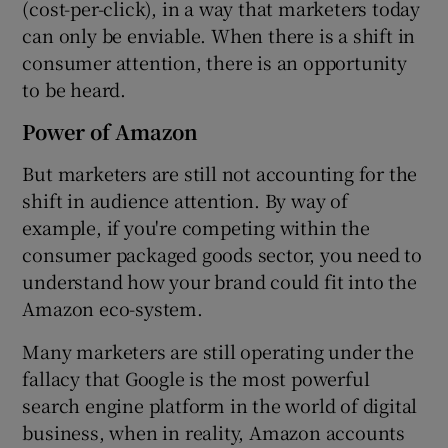
(cost-per-click), in a way that marketers today
can only be enviable. When there is a shift in
consumer attention, there is an opportunity
to be heard.
Power of Amazon
But marketers are still not accounting for the
shift in audience attention. By way of
example, if you're competing within the
consumer packaged goods sector, you need to
understand how your brand could fit into the
Amazon eco-system.
Many marketers are still operating under the
fallacy that Google is the most powerful
search engine platform in the world of digital
business, when in reality, Amazon accounts