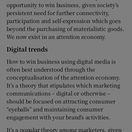
opportunity to win business, given society’s
persistent need for further connectivity,
participation and self-expression which goes
beyond the purchasing of materialistic goods.
We now exist in an attention economy.
Digital trends
How to win business using digital media is
often best understood through the
conceptualisation of the attention economy.
It’s a theory that stipulates which marketing
communications – digital or otherwise –
should be focused on attracting consumer
“eyeballs” and maintaining consumer
engagement with your brand’s activities.
It’s a popular theory among marketers, given