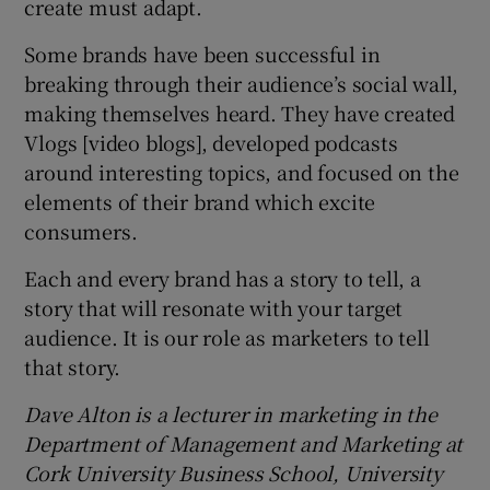
create must adapt.
Some brands have been successful in
breaking through their audience’s social wall,
making themselves heard. They have created
Vlogs [video blogs], developed podcasts
around interesting topics, and focused on the
elements of their brand which excite
consumers.
Each and every brand has a story to tell, a
story that will resonate with your target
audience. It is our role as marketers to tell
that story.
Dave Alton is a lecturer in marketing in the
Department of Management and Marketing at
Cork University Business School, University