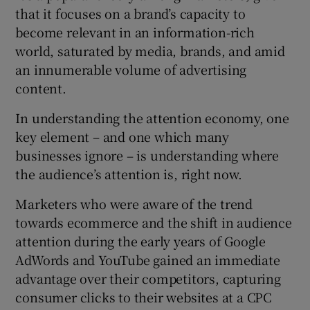
that it focuses on a brand’s capacity to
become relevant in an information-rich
world, saturated by media, brands, and amid
an innumerable volume of advertising
content.
In understanding the attention economy, one
key element – and one which many
businesses ignore – is understanding where
the audience’s attention is, right now.
Marketers who were aware of the trend
towards ecommerce and the shift in audience
attention during the early years of Google
AdWords and YouTube gained an immediate
advantage over their competitors, capturing
consumer clicks to their websites at a CPC