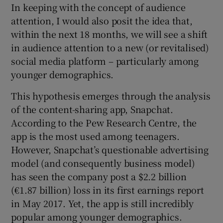
In keeping with the concept of audience
attention, I would also posit the idea that,
within the next 18 months, we will see a shift
in audience attention to a new (or revitalised)
social media platform – particularly among
younger demographics.
This hypothesis emerges through the analysis
of the content-sharing app, Snapchat.
According to the Pew Research Centre, the
app is the most used among teenagers.
However, Snapchat’s questionable advertising
model (and consequently business model)
has seen the company post a $2.2 billion
(€1.87 billion) loss in its first earnings report
in May 2017. Yet, the app is still incredibly
popular among younger demographics.