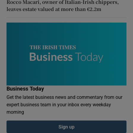
Rocco Macari, owner of Italian-Irish chippers,
leaves estate valued at more than €2.2m
Business Today
Get the latest business news and commentary from our
expert business team in your inbox every weekday
morning
Sign up