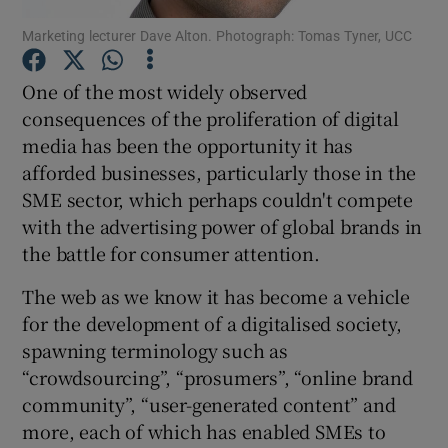
Marketing lecturer Dave Alton. Photograph: Tomas Tyner, UCC
One of the most widely observed
Show Motors sub sections
consequences of the proliferation of digital
media has been the opportunity it has
afforded businesses, particularly those in the
SME sector, which perhaps couldn't compete
Show Podcasts sub sections
with the advertising power of global brands in
the battle for consumer attention.
The web as we know it has become a vehicle
for the development of a digitalised society,
spawning terminology such as
Show Gaeilge sub sections
“crowdsourcing”, “prosumers”, “online brand
Show History sub sections
community”, “user-generated content” and
more, each of which has enabled SMEs to