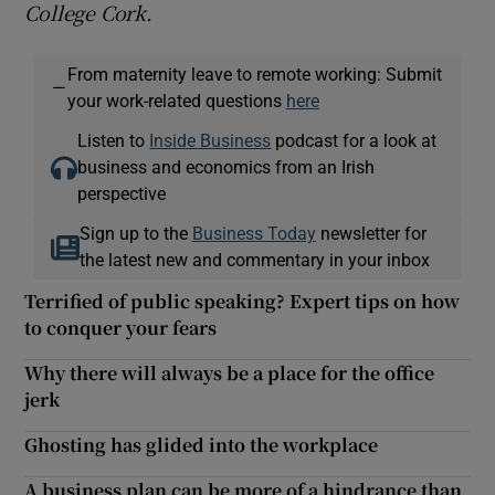
College Cor
k.
From maternity leave to remote working: Submit
—
your work-related questions
here
Listen to
Inside Business
podcast for a look at
business and economics from an Irish
perspective
Sign up to the
Business Today
newsletter for
the latest new and commentary in your inbox
Terrified of public speaking? Expert tips on how
to conquer your fears
Why there will always be a place for the office
jerk
Ghosting has glided into the workplace
A business plan can be more of a hindrance than