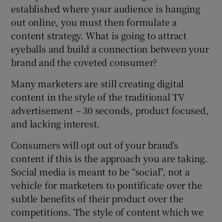
established where your audience is hanging
out online, you must then formulate a
content strategy. What is going to attract
eyeballs and build a connection between your
brand and the coveted consumer?
Many marketers are still creating digital
content in the style of the traditional TV
advertisement – 30 seconds, product focused,
and lacking interest.
Consumers will opt out of your brand’s
content if this is the approach you are taking.
Social media is meant to be “social”, not a
vehicle for marketers to pontificate over the
subtle benefits of their product over the
competitions. The style of content which we