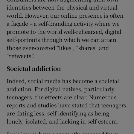
identities between the physical and virtual
world. However, our online presence is often
a façade – a self-branding activity where we
promote to the world well-rehearsed, digital
self-portraits through which we can attain
those ever-coveted “likes”, “shares” and
“retweets”.
Societal addiction
Indeed, social media has become a societal
addiction. For digital natives, particularly
teenagers, the effects are clear. Numerous
reports and studies have stated that teenagers
are dating less, self-identifying as being
lonely, isolated, and lacking in self-esteem.