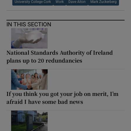
University College Cork
Work
Dave Alton
Mark Zuckerberg
IN THIS SECTION
National Standards Authority of Ireland
plans up to 20 redundancies
If you think you got your job on merit, I’m
afraid I have some bad news