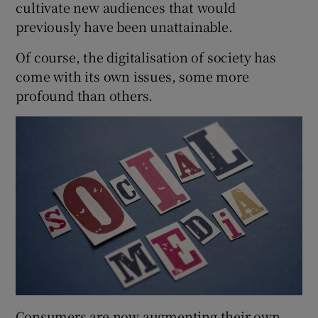
cultivate new audiences that would
previously have been unattainable.
Of course, the digitalisation of society has
 window
come with its own issues, some more
profound than others.
Show Sponsored sub sections
Consumers are now augmenting their own