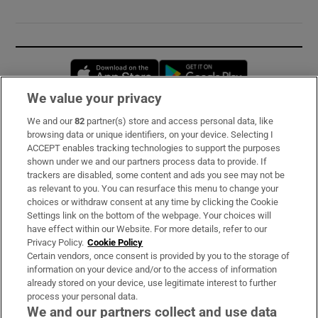
Opens in new window
Opens in new 
We value your privacy
We and our
82
partner(s) store and access personal data, like
Subscribe
browsing data or unique identifiers, on your device. Selecting I
ACCEPT enables tracking technologies to support the purposes
Support
shown under we and our partners process data to provide. If
trackers are disabled, some content and ads you see may not be
About Us
as relevant to you. You can resurface this menu to change your
choices or withdraw consent at any time by clicking the Cookie
Irish Times Products & Services
Settings link on the bottom of the webpage. Your choices will
have effect within our Website. For more details, refer to our
Privacy Policy.
Cookie Policy
OUR PARTNERS:
Certain vendors, once consent is provided by you to the storage of
information on your device and/or to the access of information
already stored on your device, use legitimate interest to further
process your personal data.
We and our partners collect and use data