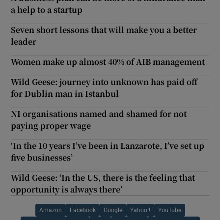
a help to a startup
Seven short lessons that will make you a better
leader
Women make up almost 40% of AIB management
Wild Geese: journey into unknown has paid off
for Dublin man in Istanbul
NI organisations named and shamed for not
paying proper wage
‘In the 10 years I’ve been in Lanzarote, I’ve set up
five businesses’
Wild Geese: ‘In the US, there is the feeling that
opportunity is always there’
Amazon
Facebook
Google
Yahoo !
YouTube