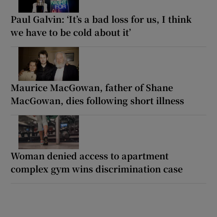
Paul Galvin: ‘It’s a bad loss for us, I think
we have to be cold about it’
Maurice MacGowan, father of Shane
MacGowan, dies following short illness
Woman denied access to apartment
complex gym wins discrimination case