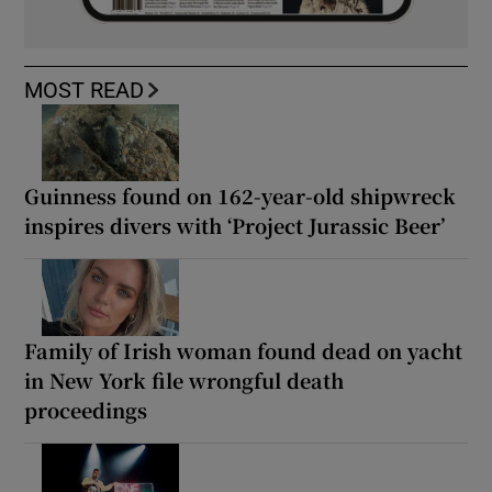
MOST READ
Guinness found on 162-year-old shipwreck
inspires divers with ‘Project Jurassic Beer’
Family of Irish woman found dead on yacht
in New York file wrongful death
proceedings