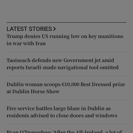
LATEST STORIES
Trump denies US running low on key munitions
in war with Iran
Taoiseach defends new Government jet amid
reports Israeli-made navigational tool omitted
Dublin woman scoops €10,000 Best Dressed prize
at Dublin Horse Show
Fire service battles large blaze in Dublin as
residents advised to close doors and windows
Ryan O’Donoghue: ‘After the All-Ireland, a lot of