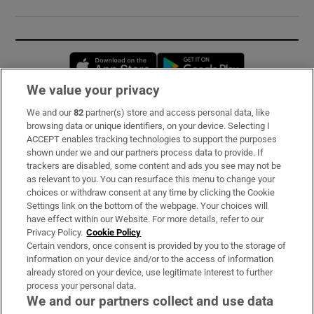
Opens in new window
Opens in new 
We value your privacy
We and our
82
partner(s) store and access personal data, like
Subscribe
browsing data or unique identifiers, on your device. Selecting I
ACCEPT enables tracking technologies to support the purposes
Support
shown under we and our partners process data to provide. If
trackers are disabled, some content and ads you see may not be
About Us
as relevant to you. You can resurface this menu to change your
choices or withdraw consent at any time by clicking the Cookie
Irish Times Products & Services
Settings link on the bottom of the webpage. Your choices will
have effect within our Website. For more details, refer to our
Privacy Policy.
Cookie Policy
OUR PARTNERS:
Certain vendors, once consent is provided by you to the storage of
information on your device and/or to the access of information
already stored on your device, use legitimate interest to further
process your personal data.
We and our partners collect and use data