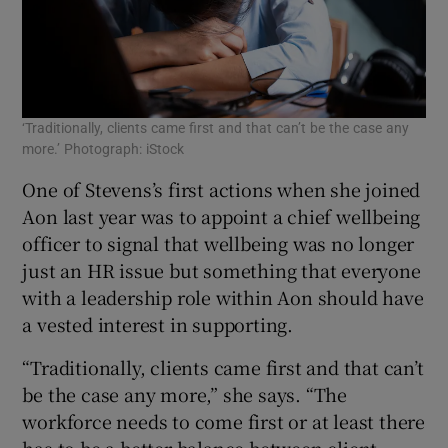
‘Traditionally, clients came first and that can’t be the case any
more.’ Photograph: iStock
One of Stevens’s first actions when she joined
Aon last year was to appoint a chief wellbeing
officer to signal that wellbeing was no longer
just an HR issue but something that everyone
with a leadership role within Aon should have
a vested interest in supporting.
“Traditionally, clients came first and that can’t
be the case any more,” she says. “The
workforce needs to come first or at least there
has to be a better balance between client