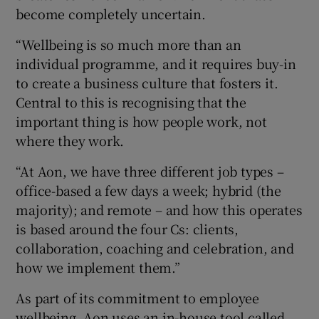
become completely uncertain.
“Wellbeing is so much more than an
individual programme, and it requires buy-in
to create a business culture that fosters it.
Central to this is recognising that the
important thing is how people work, not
where they work.
“At Aon, we have three different job types –
office-based a few days a week; hybrid (the
majority); and remote – and how this operates
is based around the four Cs: clients,
collaboration, coaching and celebration, and
how we implement them.”
As part of its commitment to employee
wellbeing, Aon uses an in-house tool called