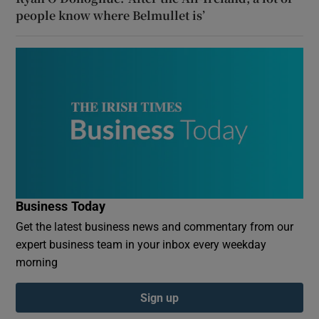
people know where Belmullet is’
Business Today
Get the latest business news and commentary from our
expert business team in your inbox every weekday
morning
Sign up