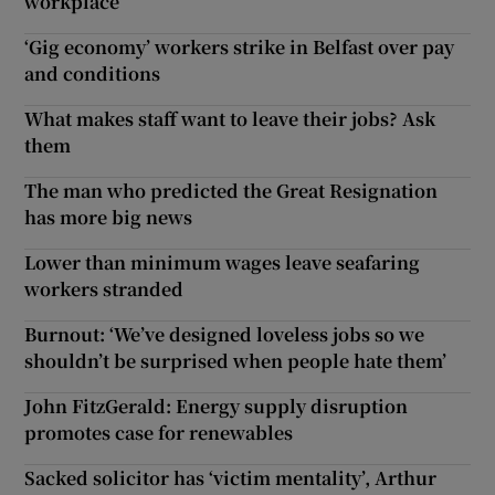
workplace
‘Gig economy’ workers strike in Belfast over pay
and conditions
What makes staff want to leave their jobs? Ask
them
The man who predicted the Great Resignation
has more big news
Lower than minimum wages leave seafaring
workers stranded
Burnout: ‘We’ve designed loveless jobs so we
shouldn’t be surprised when people hate them’
John FitzGerald: Energy supply disruption
promotes case for renewables
Sacked solicitor has ‘victim mentality’, Arthur