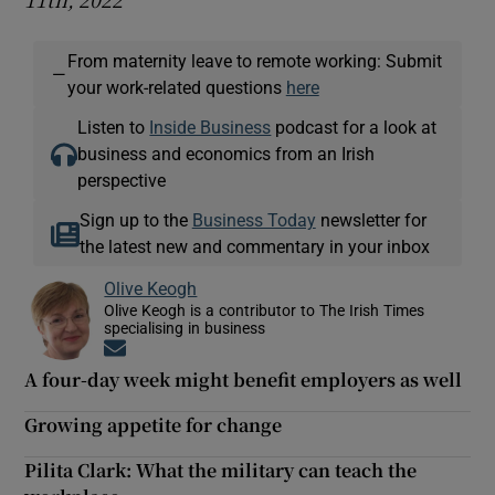
From maternity leave to remote working: Submit
—
your work-related questions
here
Listen to
Inside Business
podcast for a look at
business and economics from an Irish
perspective
Sign up to the
Business Today
newsletter for
the latest new and commentary in your inbox
Olive Keogh
Olive Keogh is a contributor to The Irish Times
specialising in business
Opens in new window
A four-day week might benefit employers as well
Growing appetite for change
Pilita Clark: What the military can teach the