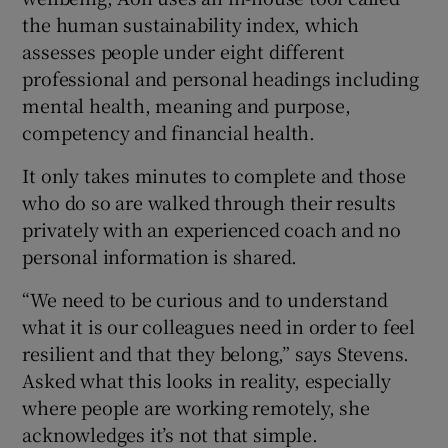
the human sustainability index, which
assesses people under eight different
professional and personal headings including
mental health, meaning and purpose,
competency and financial health.
It only takes minutes to complete and those
who do so are walked through their results
privately with an experienced coach and no
personal information is shared.
“We need to be curious and to understand
what it is our colleagues need in order to feel
resilient and that they belong,” says Stevens.
Asked what this looks in reality, especially
where people are working remotely, she
acknowledges it’s not that simple.