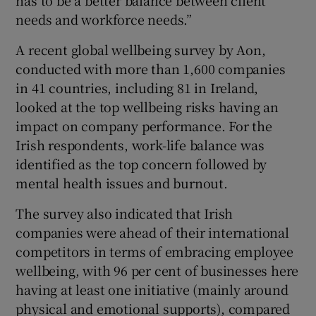
needs and workforce needs.”
A recent global wellbeing survey by Aon,
conducted with more than 1,600 companies
in 41 countries, including 81 in Ireland,
looked at the top wellbeing risks having an
impact on company performance. For the
Irish respondents, work-life balance was
identified as the top concern followed by
mental health issues and burnout.
The survey also indicated that Irish
companies were ahead of their international
competitors in terms of embracing employee
wellbeing, with 96 per cent of businesses here
having at least one initiative (mainly around
physical and emotional supports), compared