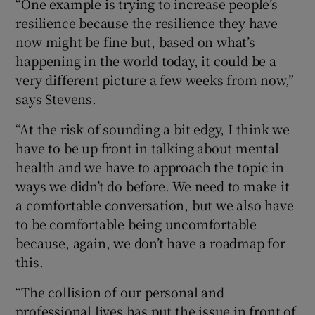
“One example is trying to increase people’s
resilience because the resilience they have
now might be fine but, based on what’s
happening in the world today, it could be a
very different picture a few weeks from now,”
says Stevens.
“At the risk of sounding a bit edgy, I think we
have to be up front in talking about mental
health and we have to approach the topic in
ways we didn’t do before. We need to make it
a comfortable conversation, but we also have
to be comfortable being uncomfortable
because, again, we don’t have a roadmap for
this.
“The collision of our personal and
professional lives has put the issue in front of