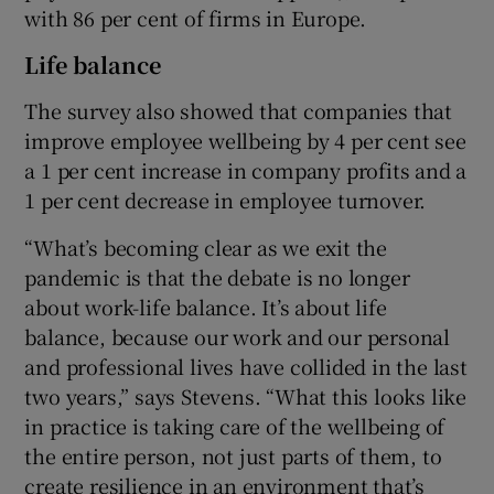
with 86 per cent of firms in Europe.
Life balance
The survey also showed that companies that
improve employee wellbeing by 4 per cent see
a 1 per cent increase in company profits and a
1 per cent decrease in employee turnover.
“What’s becoming clear as we exit the
pandemic is that the debate is no longer
about work-life balance. It’s about life
balance, because our work and our personal
and professional lives have collided in the last
two years,” says Stevens. “What this looks like
in practice is taking care of the wellbeing of
the entire person, not just parts of them, to
create resilience in an environment that’s