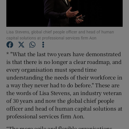
Show Motors sub sections
Lisa Stevens, global chief people officer and head of human
capital solutions at professional services firm Aon
* "What the last two years have demonstrated
Show Podcasts sub sections
is that there is no longer a clear roadmap, and
every organisation must spend time
understanding the needs of their workforce in
a way they never had to do before." These are
the words of Lisa Stevens, an industry veteran
of 30 years and now the global chief people
Show Gaeilge sub sections
officer and head of human capital solutions at
Show History sub sections
professional services firm Aon.
“The more agile and flexible organisations