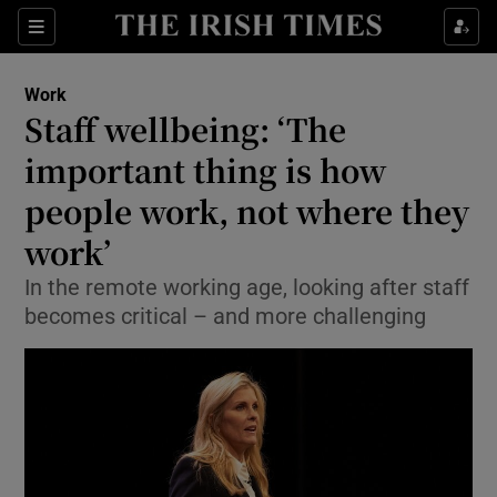
Show Food sub sections
Sections
Show Health sub sections
Work
Staff wellbeing: ‘The
Show Life & Style sub sections
important thing is how
Show Culture sub sections
people work, not where they
work’
Show Environment sub sections
In the remote working age, looking after staff
Show Technology sub sections
becomes critical – and more challenging
Show Science sub sections