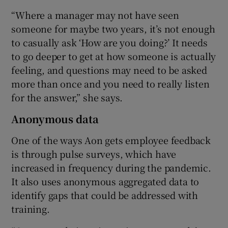
“Where a manager may not have seen
someone for maybe two years, it’s not enough
to casually ask ‘How are you doing?’ It needs
to go deeper to get at how someone is actually
feeling, and questions may need to be asked
more than once and you need to really listen
for the answer,” she says.
Anonymous data
One of the ways Aon gets employee feedback
is through pulse surveys, which have
increased in frequency during the pandemic.
It also uses anonymous aggregated data to
identify gaps that could be addressed with
training.