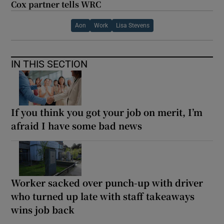
Cox partner tells WRC
Aon
Work
Lisa Stevens
IN THIS SECTION
If you think you got your job on merit, I’m
afraid I have some bad news
Worker sacked over punch-up with driver
who turned up late with staff takeaways
wins job back