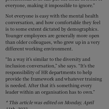
everyone, making it impossible to ignore.”
Not everyone is easy with the mental health
conversation, and how comfortable they feel
is to some extent dictated by demographics.
Younger employees are generally more open
than older colleagues, who grew up in a very
different working environment.
“In a way it’s similar to the diversity and
inclusion conversation,” she says. “It’s the
responsibility of HR departments to help
provide the framework and whatever training
is needed. After that it’s something every
leader within an organisation has to own.”
* This article was edited on Monday, April
11th, 2022