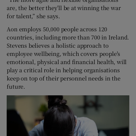
are, the better they’ll be at winning the war
for talent,” she says.
 window
Aon employs 50,000 people across 120
countries, including more than 700 in Ireland.
Show Sponsored sub sections
Stevens believes a holistic approach to
employee wellbeing, which covers people's
emotional, physical and financial health, will
play a critical role in helping organisations
keep on top of their personnel needs in the
future.