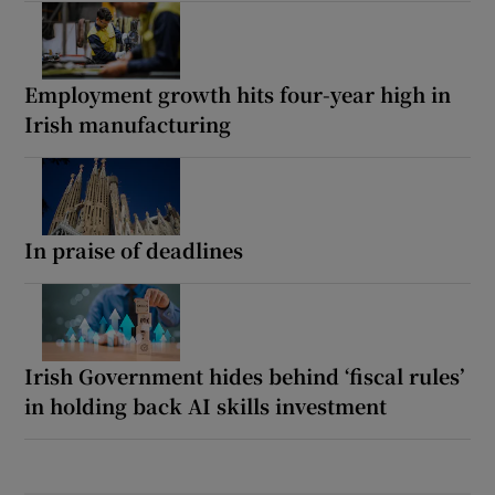
Employment growth hits four-year high in
Irish manufacturing
In praise of deadlines
Irish Government hides behind ‘fiscal rules’
in holding back AI skills investment