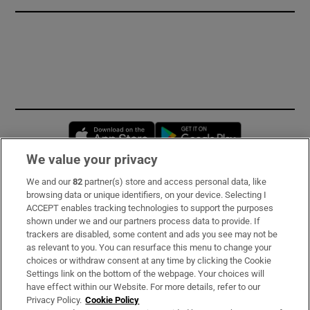
Opens in new window
Opens in new 
We value your privacy
We and our
82
partner(s) store and access personal data, like
Subscribe
browsing data or unique identifiers, on your device. Selecting I
ACCEPT enables tracking technologies to support the purposes
Support
shown under we and our partners process data to provide. If
trackers are disabled, some content and ads you see may not be
About Us
as relevant to you. You can resurface this menu to change your
choices or withdraw consent at any time by clicking the Cookie
Irish Times Products & Services
Settings link on the bottom of the webpage. Your choices will
have effect within our Website. For more details, refer to our
Privacy Policy.
Cookie Policy