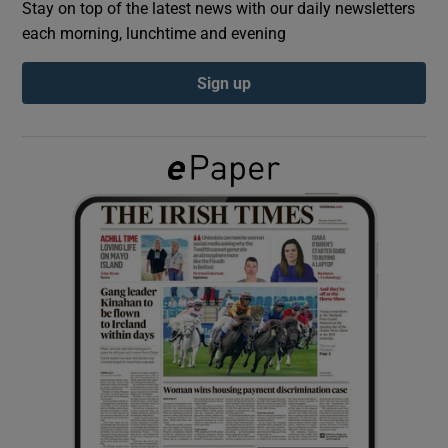
Stay on top of the latest news with our daily newsletters
each morning, lunchtime and evening
Show Podcasts sub sections
Sign up
Show Gaeilge sub sections
Show History sub sections
 window
Show Sponsored sub sections