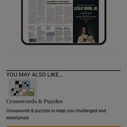
YOU MAY ALSO LIKE...
Crosswords & Puzzles
Crosswords & puzzles to keep you challenged and
entertained