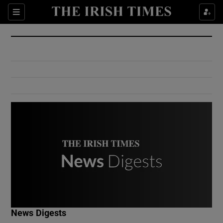
Show Culture sub sections
Sections
Show Environment sub sections
Show Technology sub sections
Show Science sub sections
Show Motors sub sections
News Digests