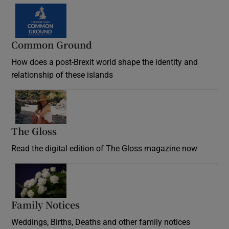
Common Ground
How does a post-Brexit world shape the identity and
relationship of these islands
Opens in new window
The Gloss
Opens in new window
Read the digital edition of The Gloss magazine now
Opens in new window
Family Notices
Opens in new window
Weddings, Births, Deaths and other family notices